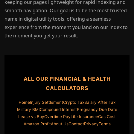
keeping our pages lightweight for rapid indexing and
smooth navigation. Our goal is to be the most trusted
name in digital utility tools, offering a seamless
experience from the moment you land on our index to
the moment you get your result.
ALL OUR FINANCIAL & HEALTH
CALCULATORS
Home
Injury Settlement
Crypto Tax
Salary After Tax
Military BMI
Compound Interest
Pregnancy Due Date
Lease vs Buy
Overtime Pay
Life Insurance
Gas Cost
Amazon Profit
About Us
Contact
Privacy
Terms