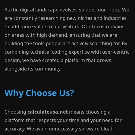
As the digital landscape evolves, so does our index. We
are constantly researching new niches and industries
to add more value to our visitors. Our focus remains
on areas with high demand, ensuring that we are
building the tools people are actively searching for. By
combining technical coding expertise with user-centric
design, we have created a platform that grows
alongside its community.
Why Choose Us?
Choosing
calculateusa.net
means choosing a
platform that respects your time and your need for
accuracy. We avoid unnecessary software bloat,