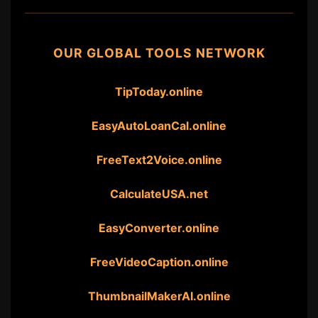
OUR GLOBAL TOOLS NETWORK
TipToday.online
EasyAutoLoanCal.online
FreeText2Voice.online
CalculateUSA.net
EasyConverter.online
FreeVideoCaption.online
ThumbnailMakerAI.online