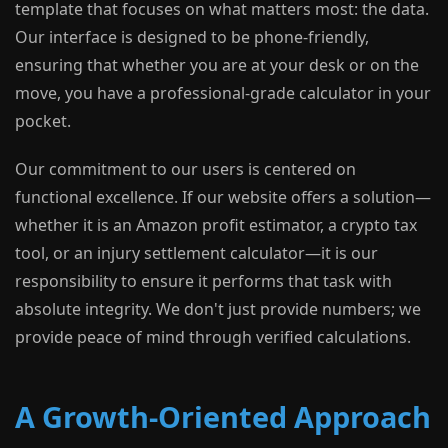
template that focuses on what matters most: the data.
Our interface is designed to be phone-friendly,
ensuring that whether you are at your desk or on the
move, you have a professional-grade calculator in your
pocket.
Our commitment to our users is centered on
functional excellence. If our website offers a solution—
whether it is an Amazon profit estimator, a crypto tax
tool, or an injury settlement calculator—it is our
responsibility to ensure it performs that task with
absolute integrity. We don't just provide numbers; we
provide peace of mind through verified calculations.
A Growth-Oriented Approach