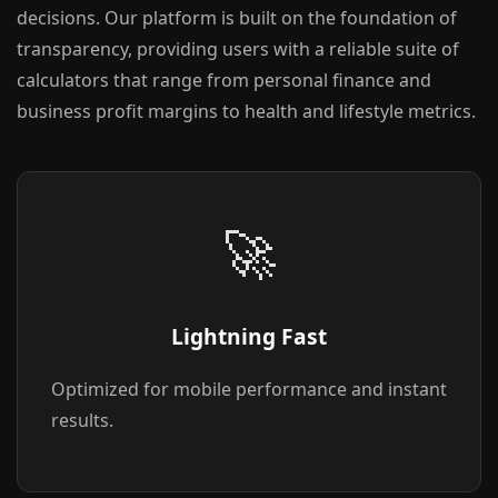
decisions. Our platform is built on the foundation of
transparency, providing users with a reliable suite of
calculators that range from personal finance and
business profit margins to health and lifestyle metrics.
🚀
Lightning Fast
Optimized for mobile performance and instant
results.