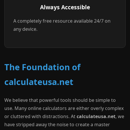
Always Accessible
A completely free resource available 24/7 on
any device.
The Foundation of
calculateusa.net
We believe that powerful tools should be simple to
use. Many online calculators are either overly complex
or cluttered with distractions. At
calculateusa.net
, we
have stripped away the noise to create a master