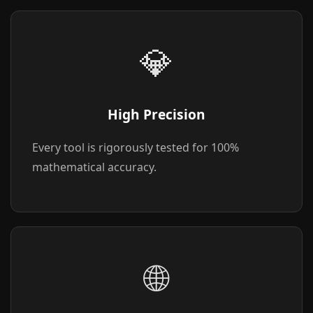
💎
High Precision
Every tool is rigorously tested for 100%
mathematical accuracy.
🌐