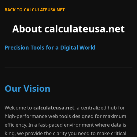
BACK TO CALCULATEUSA.NET
About calculateusa.net
Precision Tools for a Digital World
Our Vision
Welcome to
calculateusa.net
, a centralized hub for
high-performance web tools designed for maximum
efficiency. In a fast-paced environment where data is
king, we provide the clarity you need to make critical