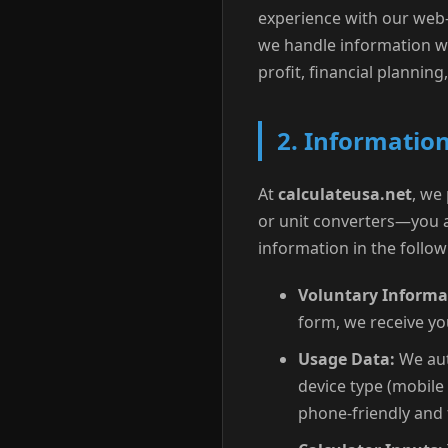
experience with our web-b
we handle information wh
profit, financial planning,
2. Information
At
calculateusa.net
, we
or unit converters—you a
information in the follo
Voluntary Informa
form, we receive yo
Usage Data:
We aut
device type (mobile 
phone-friendly and 