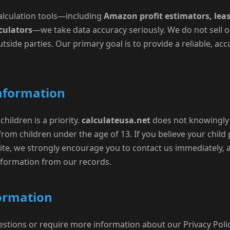
 calculation tools—including
Amazon profit estimators, leas
culators
—we take data accuracy seriously. We do not sell o
tside parties. Our primary goal is to provide a reliable, acc
Information
children is a priority.
calculateusa.net
does not knowingly 
from children under the age of 13. If you believe your child 
te, we strongly encourage you to contact us immediately, a
formation from our records.
formation
estions or require more information about our Privacy Polic