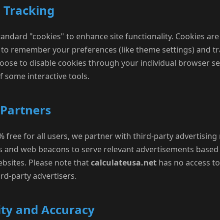
d Tracking
andard "cookies" to enhance site functionality. Cookies are 
s to remember your preferences (like theme settings) and tr
ose to disable cookies through your individual browser se
 some interactive tools.
 Partners
 free for all users, we partner with third-party advertisin
s and web beacons to serve relevant advertisements based 
websites. Please note that
calculateusa.net
has no access to
rd-party advertisers.
ity and Accuracy