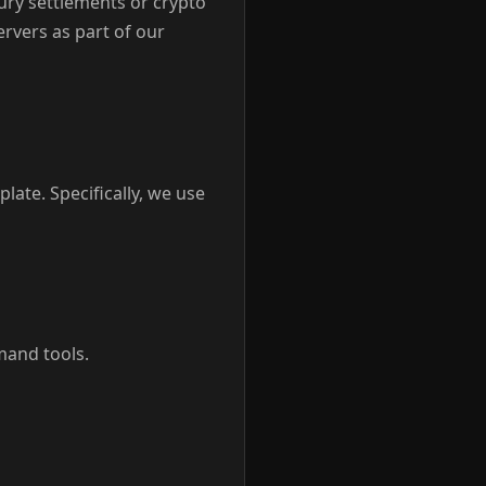
jury settlements or crypto
ervers as part of our
late. Specifically, we use
mand tools.