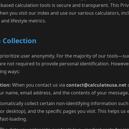
ased calculation tools is secure and transparent. This Priv
en you visit our index and use our various calculators, inc
 and lifestyle metrics.
 Collection
 prioritize user anonymity. For the majority of our tools—su
re not required to provide personal identification. However
wing ways:
tion:
When you contact us via
contact@calculateusa.net
o
ur name, email address, and the contents of your message.
omatically collect certain non-identifying information such
or desktop), and the specific pages you visit. This helps us
fast-loading.