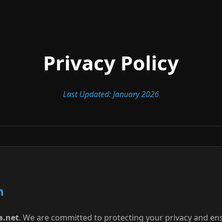
Privacy Policy
Last Updated: January 2026
n
a.net
. We are committed to protecting your privacy and en