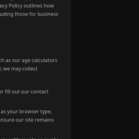
acy Policy outlines how
luding those for business
ch as our age calculators
, we may collect
r fill out our contact
 as your browser type,
 ensure our site remains