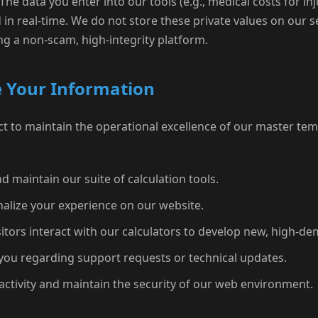
The data you enter into our tools (e.g., medical costs for in
 in real-time. We do not store these private values on our s
g a non-scam, high-integrity platform.
 Your Information
t to maintain the operational excellence of our master temp
d maintain our suite of calculation tools.
alize your experience on our website.
tors interact with our calculators to develop new, high-de
ou regarding support requests or technical updates.
activity and maintain the security of our web environment.