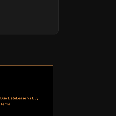
 Due Date
Lease vs Buy
y
Terms