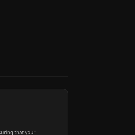
suring that your