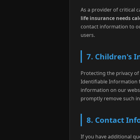
As a provider of critical
life insurance needs cal
contact information to ou
users.
7. Children's 
Protecting the privacy of 
Identifiable Information 
information on our websi
promptly remove such in
8. Contact In
If you have additional qu