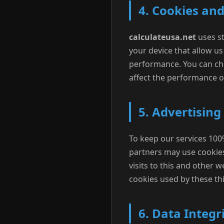
4. Cookies an
calculateusa.net
uses st
your device that allow u
performance. You can cho
affect the performance of
5. Advertising
To keep our services 100%
partners may use cookie
visits to this and other 
cookies used by these thi
6. Data Integr