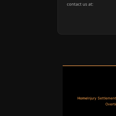
contact us at:
Home
Injury Settlement
Overt