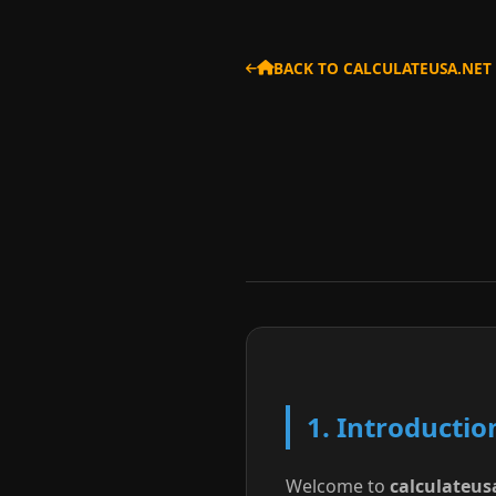
BACK TO CALCULATEUSA.NET
1. Introductio
Welcome to
calculateus