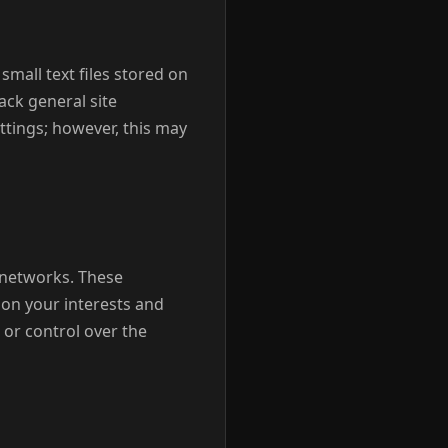
small text files stored on
ack general site
ttings; however, this may
g networks. These
on your interests and
 or control over the