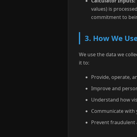
Calculator Inputs:
values) is processed
commitment to bein
3. How We Use
We use the data we collec
it to:
Provide, operate, an
Improve and person
Understand how visi
Communicate with y
Prevent fraudulent 