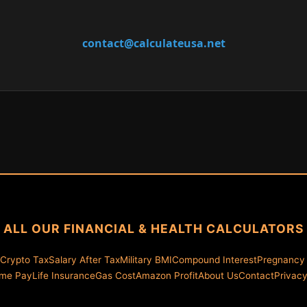
contact@calculateusa.net
ALL OUR FINANCIAL & HEALTH CALCULATORS
Crypto Tax
Salary After Tax
Military BMI
Compound Interest
Pregnancy
ime Pay
Life Insurance
Gas Cost
Amazon Profit
About Us
Contact
Privac