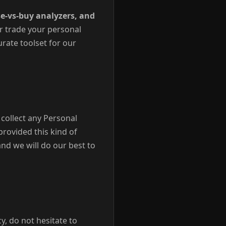
e-vs-buy analyzers, and
r trade your personal
urate toolset for our
collect any Personal
provided this kind of
nd we will do our best to
y, do not hesitate to