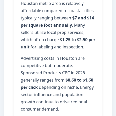
Houston metro area is relatively
affordable compared to coastal cities,
typically ranging between
$7 and $14
per square foot annually
. Many
sellers utilize local prep services,
which often charge
$1.25 to $2.50 per
unit
for labeling and inspection.
Advertising costs in Houston are
competitive but moderate.
Sponsored Products CPC in 2026
generally ranges from
$0.60 to $1.60
per click
depending on niche. Energy
sector influence and population
growth continue to drive regional
consumer demand.