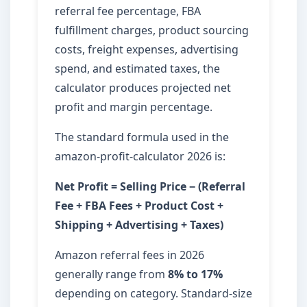
referral fee percentage, FBA
fulfillment charges, product sourcing
costs, freight expenses, advertising
spend, and estimated taxes, the
calculator produces projected net
profit and margin percentage.
The standard formula used in the
amazon-profit-calculator 2026 is:
Net Profit = Selling Price − (Referral
Fee + FBA Fees + Product Cost +
Shipping + Advertising + Taxes)
Amazon referral fees in 2026
generally range from
8% to 17%
depending on category. Standard-size