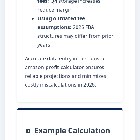
fees:
Q4 storage increases
reduce margin.
Using outdated fee
assumptions:
2026 FBA
structures may differ from prior
years.
Accurate data entry in the houston
amazon-profit-calculator ensures
reliable projections and minimizes
costly miscalculations in 2026.
Example Calculation