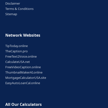
Disclaimer
Terms & Conditions
Sitemap
Network Websites
TipToday.online
TheCaption.pro
FreeText2Voice.online
CalculateUSA.net
FreeVideoCaption.online
ThumbnailMakerAI.online
MortgageCalculatorUSA.site
EasyAutoLoanCal.online
All Our Calculators