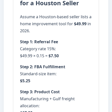
for a Houston Seller
Assume a Houston-based seller lists a
home improvement tool for
$49.99
in
2026.
Step 1: Referral Fee
Category rate 15%:
$49.99 × 0.15 =
$7.50
Step 2: FBA Fulfillment
Standard-size item:
$5.25
Step 3: Product Cost
Manufacturing + Gulf freight
allocation: