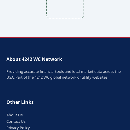
About 4242 WC Network
Providing accurate financial tools and local market data across the
USA. Part of the 4242 WC global network of utility websites.
Other Links
About Us
Contact Us
Privacy Policy