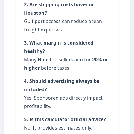
2. Are shipping costs lower in
Houston?
Gulf port access can reduce ocean
freight expenses.
3. What margin is considered
healthy?
Many Houston sellers aim for
20% or
higher
before taxes.
4. Should advertising always be
included?
Yes. Sponsored ads directly impact
profitability.
5. Is this calculator official advice?
No. It provides estimates only.