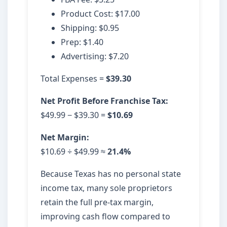
Product Cost: $17.00
Shipping: $0.95
Prep: $1.40
Advertising: $7.20
Total Expenses =
$39.30
Net Profit Before Franchise Tax:
$49.99 − $39.30 =
$10.69
Net Margin:
$10.69 ÷ $49.99 ≈
21.4%
Because Texas has no personal state
income tax, many sole proprietors
retain the full pre-tax margin,
improving cash flow compared to