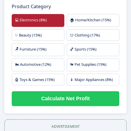
Product Category
💻 Electronics (8%)
🏠 Home/Kitchen (15%)
✨ Beauty (15%)
👕 Clothing (17%)
🪑 Furniture (15%)
🏀 Sports (15%)
🏍️ Automotive (12%)
🦮 Pet Supplies (15%)
🤖 Toys & Games (15%)
📱 Major Appliances (8%)
Calculate Net Profit
ADVERTISEMENT