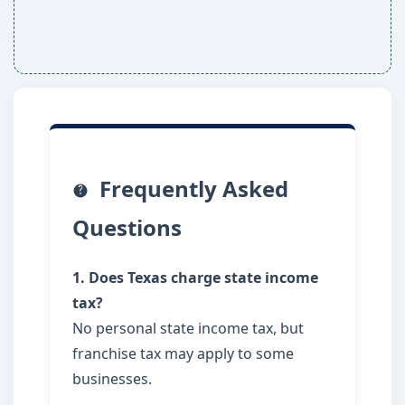
Frequently Asked
Questions
1. Does Texas charge state income
tax?
No personal state income tax, but
franchise tax may apply to some
businesses.