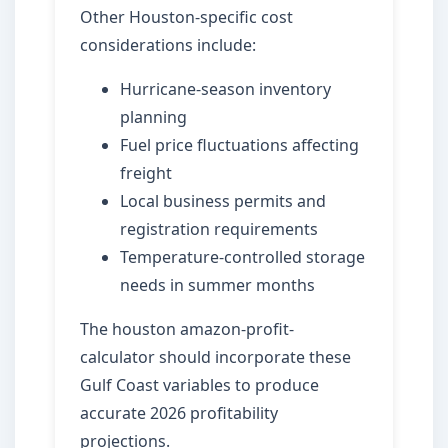
Other Houston-specific cost
considerations include:
Hurricane-season inventory
planning
Fuel price fluctuations affecting
freight
Local business permits and
registration requirements
Temperature-controlled storage
needs in summer months
The houston amazon-profit-
calculator should incorporate these
Gulf Coast variables to produce
accurate 2026 profitability
projections.