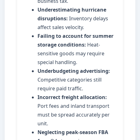
business tax.
Underestimating hurricane
disruptions:
Inventory delays
affect sales velocity.
Failing to account for summer
storage conditions:
Heat-
sensitive goods may require
special handling.
Underbudgeting advertising:
Competitive categories still
require paid traffic.
Incorrect freight allocation:
Port fees and inland transport
must be spread accurately per
unit.
Neglecting peak-season FBA