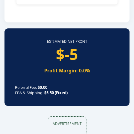
ESTIMATED NET PROFIT
$-5
Profit Margin: 0.0%
Referral Fee:
$0.00
FBA & Shipping:
$5.50 (Fixed)
ADVERTISEMENT