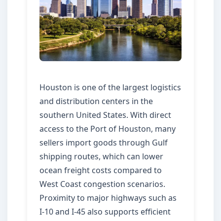
Houston is one of the largest logistics
and distribution centers in the
southern United States. With direct
access to the Port of Houston, many
sellers import goods through Gulf
shipping routes, which can lower
ocean freight costs compared to
West Coast congestion scenarios.
Proximity to major highways such as
I-10 and I-45 also supports efficient