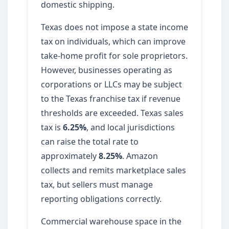
domestic shipping.
Texas does not impose a state income
tax on individuals, which can improve
take-home profit for sole proprietors.
However, businesses operating as
corporations or LLCs may be subject
to the Texas franchise tax if revenue
thresholds are exceeded. Texas sales
tax is
6.25%
, and local jurisdictions
can raise the total rate to
approximately
8.25%
. Amazon
collects and remits marketplace sales
tax, but sellers must manage
reporting obligations correctly.
Commercial warehouse space in the