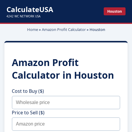
CalculateUSA
Houston
4242 WC NETWORK USA
Home
»
Amazon Profit Calculator
»
Houston
Amazon Profit
Calculator in
Houston
Cost to Buy ($)
Price to Sell ($)