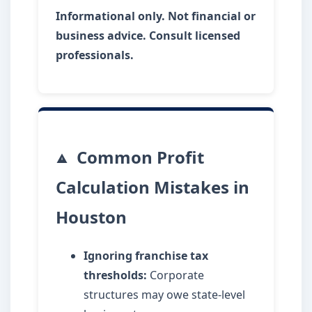
Informational only. Not financial or
business advice. Consult licensed
professionals.
Common Profit
Calculation Mistakes in
Houston
Ignoring franchise tax
thresholds:
Corporate
structures may owe state-level