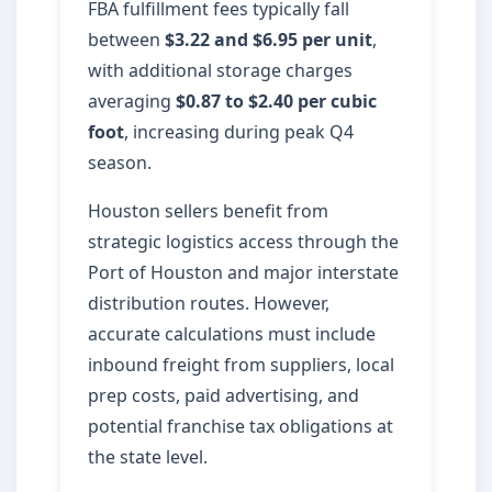
FBA fulfillment fees typically fall
between
$3.22 and $6.95 per unit
,
with additional storage charges
averaging
$0.87 to $2.40 per cubic
foot
, increasing during peak Q4
season.
Houston sellers benefit from
strategic logistics access through the
Port of Houston and major interstate
distribution routes. However,
accurate calculations must include
inbound freight from suppliers, local
prep costs, paid advertising, and
potential franchise tax obligations at
the state level.