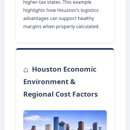
higher-tax states. This example
highlights how Houston’s logistics
advantages can support healthy
margins when properly calculated.
Houston Economic
Environment &
Regional Cost Factors