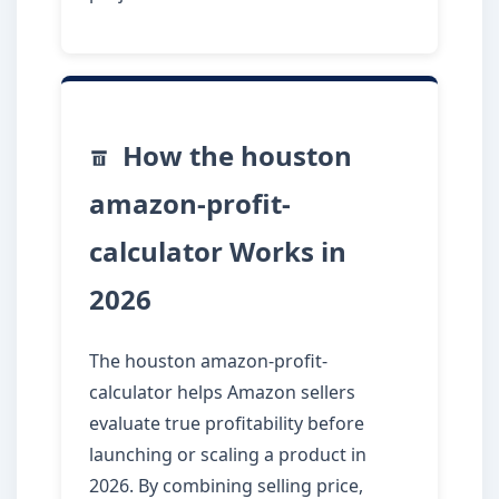
How the houston
amazon-profit-
calculator Works in
2026
The houston amazon-profit-
calculator helps Amazon sellers
evaluate true profitability before
launching or scaling a product in
2026. By combining selling price,