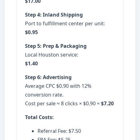
$17.00
Step 4: Inland Shipping
Port to fulfillment center per unit:
$0.95
Step 5: Prep & Packaging
Local Houston service:
$1.40
Step 6: Advertising
Average CPC $0.90 with 12%
conversion rate.
Cost per sale ≈ 8 clicks × $0.90 =
$7.20
Total Costs:
Referral Fee: $7.50
FBA Fee: $5.25