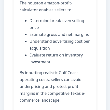
The houston amazon-profit-
calculator enables sellers to:
Determine break-even selling
price
Estimate gross and net margins
Understand advertising cost per
acquisition
Evaluate return on inventory
investment
By inputting realistic Gulf Coast
operating costs, sellers can avoid
underpricing and protect profit
margins in the competitive Texas e-
commerce landscape.