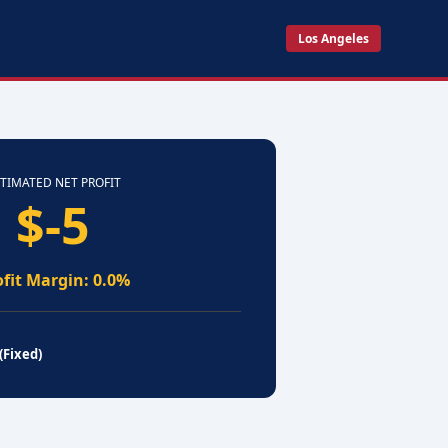
Los Angeles
TIMATED NET PROFIT
$-5
ofit Margin: 0.0%
(Fixed)