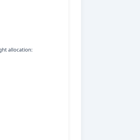
ht allocation: