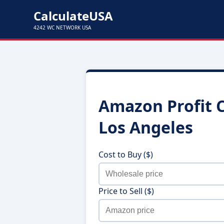
CalculateUSA
4242 WC NETWORK USA
Amazon Profit C
Los Angeles
Cost to Buy ($)
Price to Sell ($)