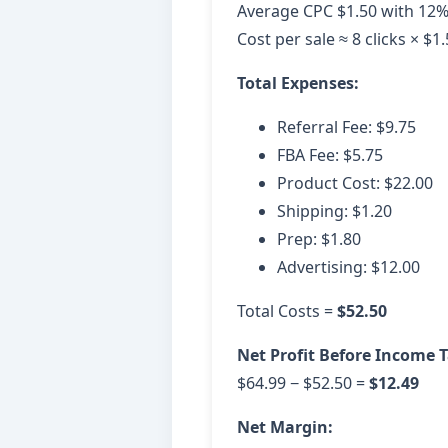
Average CPC $1.50 with 12%
Cost per sale ≈ 8 clicks × $1
Total Expenses:
Referral Fee: $9.75
FBA Fee: $5.75
Product Cost: $22.00
Shipping: $1.20
Prep: $1.80
Advertising: $12.00
Total Costs =
$52.50
Net Profit Before Income T
$64.99 − $52.50 =
$12.49
Net Margin: