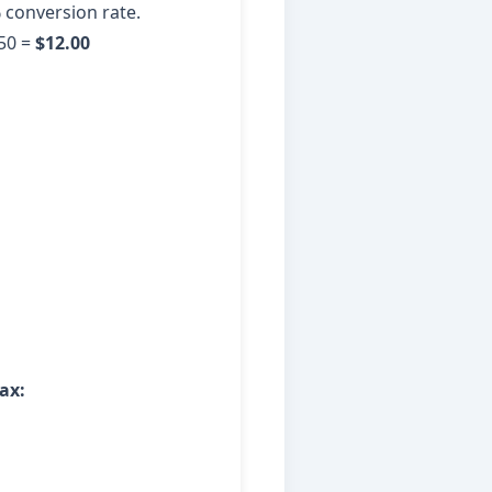
 conversion rate.
.50 =
$12.00
ax: