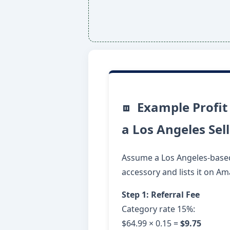
Example Profit
a Los Angeles Sel
Assume a Los Angeles-based 
accessory and lists it on A
Step 1: Referral Fee
Category rate 15%:
$64.99 × 0.15 =
$9.75