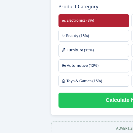
Product Category
💻 Electronics (8%)
✨ Beauty (15%)
🪑 Furniture (15%)
🏍️ Automotive (12%)
🤖 Toys & Games (15%)
Calculate N
ADVERTI