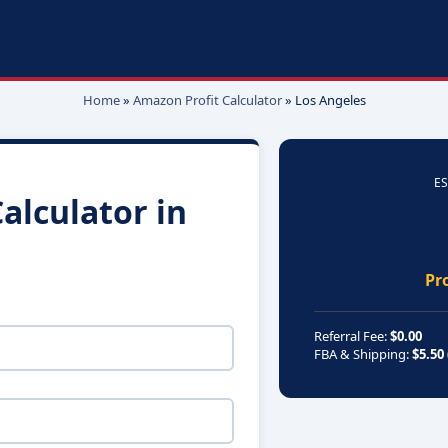
Home
»
Amazon Profit Calculator
»
Los Angeles
ES
alculator in
Pr
Referral Fee:
$0.00
FBA & Shipping:
$5.50 