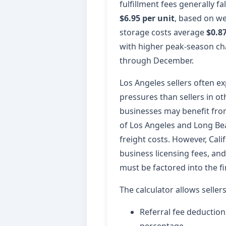
fulfillment fees generally f
$6.95 per unit
, based on we
storage costs average
$0.87
with higher peak-season c
through December.
Los Angeles sellers often ex
pressures than sellers in o
businesses may benefit from
of Los Angeles and Long Be
freight costs. However, Cali
business licensing fees, an
must be factored into the fi
The calculator allows seller
Referral fee deductio
percentage