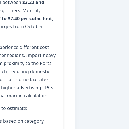
all between
$3.22 and
ight tiers. Monthly
 to $2.40 per cubic foot
,
harges from October
perience different cost
ther regions. Import-heavy
 proximity to the Ports
ach, reducing domestic
fornia income tax rates,
d higher advertising CPCs
nal margin calculation.
s to estimate:
ns based on category