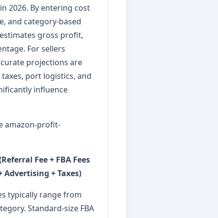
in 2026. By entering cost
ice, and category-based
 estimates gross profit,
ntage. For sellers
ccurate projections are
taxes, port logistics, and
ificantly influence
e amazon-profit-
 (Referral Fee + FBA Fees
+ Advertising + Taxes)
es typically range from
egory. Standard-size FBA