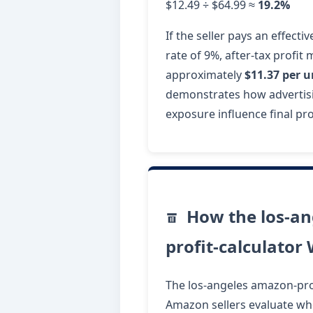
$12.49 ÷ $64.99 ≈
19.2%
If the seller pays an effecti
rate of 9%, after-tax profit
approximately
$11.37 per u
demonstrates how advertisi
exposure influence final prof
How the los-an
profit-calculator
The los-angeles amazon-prof
Amazon sellers evaluate whe