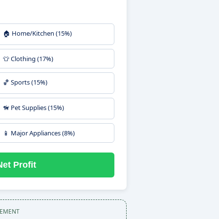
🏠 Home/Kitchen (15%)
👕 Clothing (17%)
🏀 Sports (15%)
🦮 Pet Supplies (15%)
📱 Major Appliances (8%)
et Profit
SEMENT