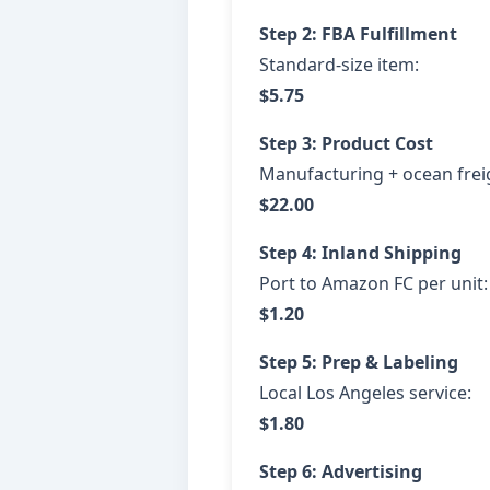
Step 2: FBA Fulfillment
Standard-size item:
$5.75
Step 3: Product Cost
Manufacturing + ocean freig
$22.00
Step 4: Inland Shipping
Port to Amazon FC per unit:
$1.20
Step 5: Prep & Labeling
Local Los Angeles service:
$1.80
Step 6: Advertising