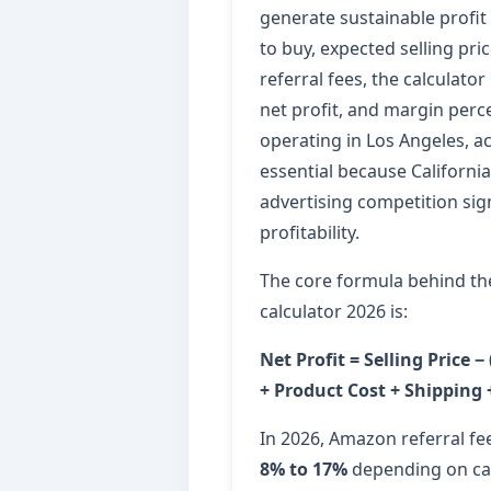
generate sustainable profit 
to buy, expected selling pr
referral fees, the calculator
net profit, and margin perce
operating in Los Angeles, a
essential because California 
advertising competition sign
profitability.
The core formula behind th
calculator 2026 is:
Net Profit = Selling Price −
+ Product Cost + Shipping 
In 2026, Amazon referral fe
8% to 17%
depending on cat