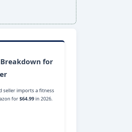
 Breakdown for
ler
seller imports a fitness
mazon for
$64.99
in 2026.