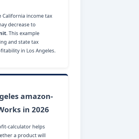
ve California income tax
 may decrease to
nit
. This example
ng and state tax
itability in Los Angeles.
geles amazon-
 Works in 2026
it-calculator helps
ther a product will