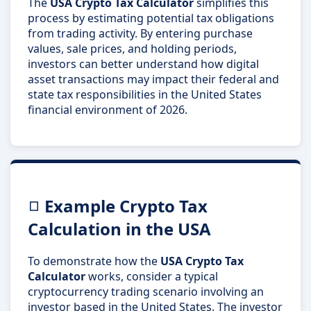
The
USA Crypto Tax Calculator
simplifies this
process by estimating potential tax obligations
from trading activity. By entering purchase
values, sale prices, and holding periods,
investors can better understand how digital
asset transactions may impact their federal and
state tax responsibilities in the United States
financial environment of 2026.
Example Crypto Tax
Calculation in the USA
To demonstrate how the
USA Crypto Tax
Calculator
works, consider a typical
cryptocurrency trading scenario involving an
investor based in the United States. The investor