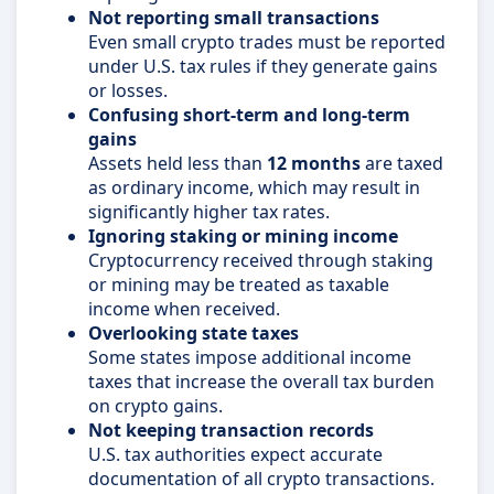
Not reporting small transactions
Even small crypto trades must be reported
under U.S. tax rules if they generate gains
or losses.
Confusing short-term and long-term
gains
Assets held less than
12 months
are taxed
as ordinary income, which may result in
significantly higher tax rates.
Ignoring staking or mining income
Cryptocurrency received through staking
or mining may be treated as taxable
income when received.
Overlooking state taxes
Some states impose additional income
taxes that increase the overall tax burden
on crypto gains.
Not keeping transaction records
U.S. tax authorities expect accurate
documentation of all crypto transactions.