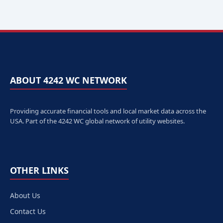
ABOUT 4242 WC NETWORK
Providing accurate financial tools and local market data across the
USA. Part of the 4242 WC global network of utility websites.
OTHER LINKS
About Us
Contact Us