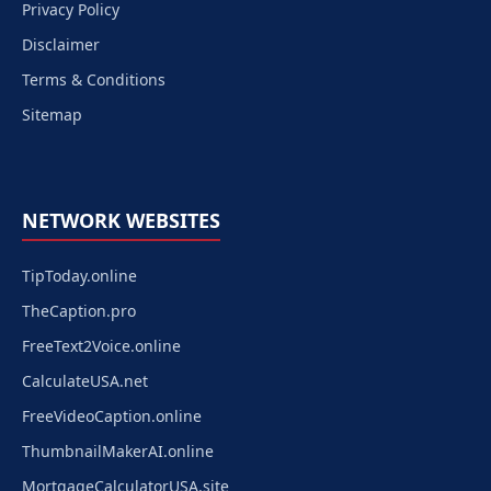
Privacy Policy
Disclaimer
Terms & Conditions
Sitemap
NETWORK WEBSITES
TipToday.online
TheCaption.pro
FreeText2Voice.online
CalculateUSA.net
FreeVideoCaption.online
ThumbnailMakerAI.online
MortgageCalculatorUSA.site