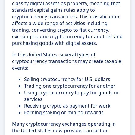
classify digital assets as property, meaning that
standard capital gains rules apply to
cryptocurrency transactions. This classification
affects a wide range of activities including
trading, converting crypto to fiat currency,
exchanging one cryptocurrency for another, and
purchasing goods with digital assets.
In the United States, several types of
cryptocurrency transactions may create taxable
events:
Selling cryptocurrency for U.S. dollars
Trading one cryptocurrency for another
Using cryptocurrency to pay for goods or
services
Receiving crypto as payment for work
Earning staking or mining rewards
Many cryptocurrency exchanges operating in
the United States now provide transaction