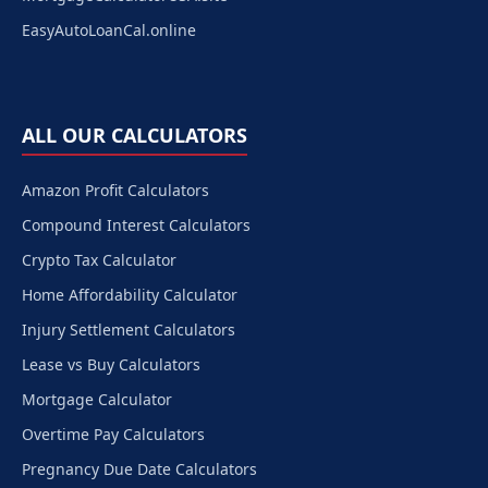
EasyAutoLoanCal.online
ALL OUR CALCULATORS
Amazon Profit Calculators
Compound Interest Calculators
Crypto Tax Calculator
Home Affordability Calculator
Injury Settlement Calculators
Lease vs Buy Calculators
Mortgage Calculator
Overtime Pay Calculators
Pregnancy Due Date Calculators