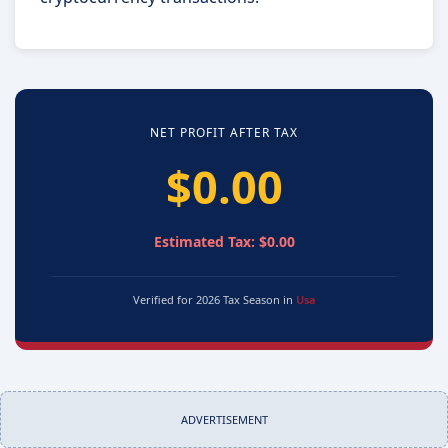
NET PROFIT AFTER TAX
$0.00
Estimated Tax: $0.00
Verified for 2026 Tax Season in
Usa
ADVERTISEMENT