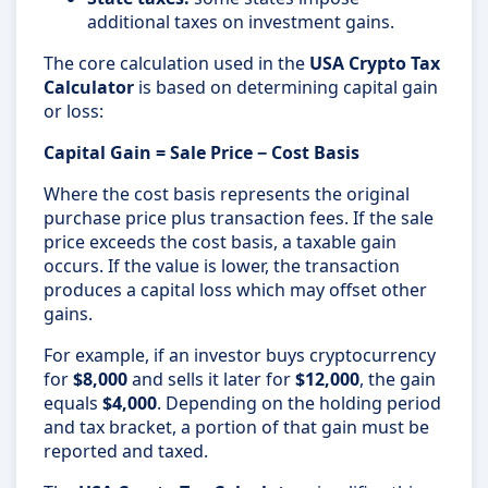
additional taxes on investment gains.
The core calculation used in the
USA Crypto Tax
Calculator
is based on determining capital gain
or loss:
Capital Gain = Sale Price − Cost Basis
Where the cost basis represents the original
purchase price plus transaction fees. If the sale
price exceeds the cost basis, a taxable gain
occurs. If the value is lower, the transaction
produces a capital loss which may offset other
gains.
For example, if an investor buys cryptocurrency
for
$8,000
and sells it later for
$12,000
, the gain
equals
$4,000
. Depending on the holding period
and tax bracket, a portion of that gain must be
reported and taxed.