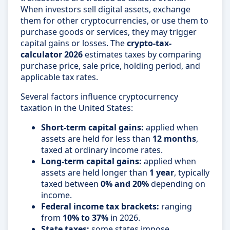
When investors sell digital assets, exchange
them for other cryptocurrencies, or use them to
purchase goods or services, they may trigger
capital gains or losses. The
crypto-tax-
calculator 2026
estimates taxes by comparing
purchase price, sale price, holding period, and
applicable tax rates.
Several factors influence cryptocurrency
taxation in the United States:
Short-term capital gains:
applied when
assets are held for less than
12 months
,
taxed at ordinary income rates.
Long-term capital gains:
applied when
assets are held longer than
1 year
, typically
taxed between
0% and 20%
depending on
income.
Federal income tax brackets:
ranging
from
10% to 37%
in 2026.
State taxes:
some states impose