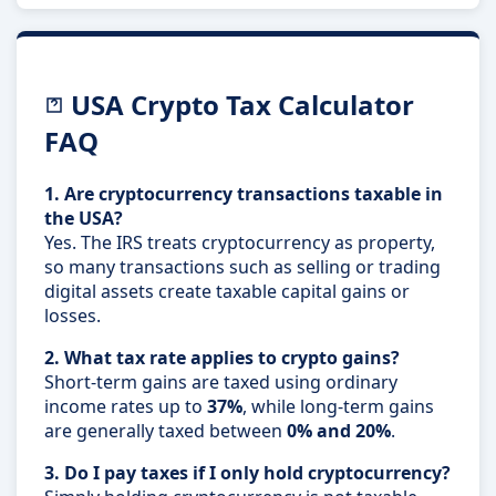
USA Crypto Tax Calculator
FAQ
1. Are cryptocurrency transactions taxable in
the USA?
Yes. The IRS treats cryptocurrency as property,
so many transactions such as selling or trading
digital assets create taxable capital gains or
losses.
2. What tax rate applies to crypto gains?
Short-term gains are taxed using ordinary
income rates up to
37%
, while long-term gains
are generally taxed between
0% and 20%
.
3. Do I pay taxes if I only hold cryptocurrency?