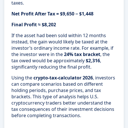
taxes.
Net Profit After Tax = $9,650 − $1,448
Final Profit ≈ $8,202
If the asset had been sold within 12 months
instead, the gain would likely be taxed at the
investor’s ordinary income rate. For example, if
the investor were in the
24% tax bracket
, the
tax owed would be approximately
$2,316
,
significantly reducing the final profit.
Using the
crypto-tax-calculator 2026
, investors
can compare scenarios based on different
holding periods, purchase prices, and tax
brackets. This type of analysis helps U.S.
cryptocurrency traders better understand the
tax consequences of their investment decisions
before completing transactions.