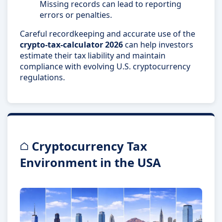
Missing records can lead to reporting
errors or penalties.
Careful recordkeeping and accurate use of the
crypto-tax-calculator 2026
can help investors
estimate their tax liability and maintain
compliance with evolving U.S. cryptocurrency
regulations.
Cryptocurrency Tax
Environment in the USA