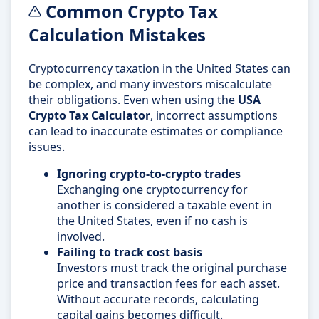
Common Crypto Tax
Calculation Mistakes
Cryptocurrency taxation in the United States can
be complex, and many investors miscalculate
their obligations. Even when using the
USA
Crypto Tax Calculator
, incorrect assumptions
can lead to inaccurate estimates or compliance
issues.
Ignoring crypto-to-crypto trades
Exchanging one cryptocurrency for
another is considered a taxable event in
the United States, even if no cash is
involved.
Failing to track cost basis
Investors must track the original purchase
price and transaction fees for each asset.
Without accurate records, calculating
capital gains becomes difficult.