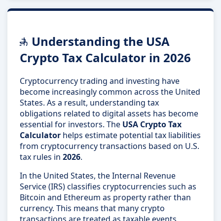
Understanding the USA
Crypto Tax Calculator in 2026
Cryptocurrency trading and investing have
become increasingly common across the United
States. As a result, understanding tax
obligations related to digital assets has become
essential for investors. The
USA Crypto Tax
Calculator
helps estimate potential tax liabilities
from cryptocurrency transactions based on U.S.
tax rules in
2026
.
In the United States, the Internal Revenue
Service (IRS) classifies cryptocurrencies such as
Bitcoin and Ethereum as property rather than
currency. This means that many crypto
transactions are treated as taxable events.