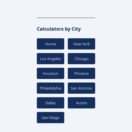
Calculators by City
Home
New York
Los Angeles
Chicago
Houston
Phoenix
Philadelphia
San Antonio
Dallas
Austin
San-Diego