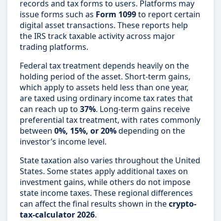
records and tax forms to users. Platforms may
issue forms such as
Form 1099
to report certain
digital asset transactions. These reports help
the IRS track taxable activity across major
trading platforms.
Federal tax treatment depends heavily on the
holding period of the asset. Short-term gains,
which apply to assets held less than one year,
are taxed using ordinary income tax rates that
can reach up to
37%
. Long-term gains receive
preferential tax treatment, with rates commonly
between
0%, 15%, or 20%
depending on the
investor’s income level.
State taxation also varies throughout the United
States. Some states apply additional taxes on
investment gains, while others do not impose
state income taxes. These regional differences
can affect the final results shown in the
crypto-
tax-calculator 2026
.