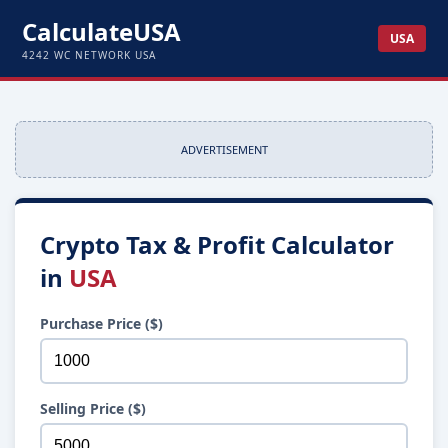
CalculateUSA
USA
4242 WC NETWORK USA
ADVERTISEMENT
Crypto Tax & Profit Calculator
in
USA
Purchase Price ($)
Selling Price ($)