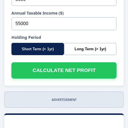
Annual Taxable Income ($)
Holding Period
Short Term (< 1yr)
Long Term (> 1yr)
CALCULATE NET PROFIT
ADVERTISEMENT