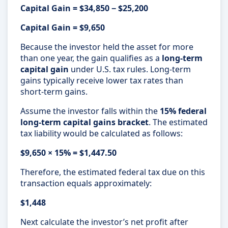
Capital Gain = $34,850 − $25,200
Capital Gain = $9,650
Because the investor held the asset for more
than one year, the gain qualifies as a
long-term
capital gain
under U.S. tax rules. Long-term
gains typically receive lower tax rates than
short-term gains.
Assume the investor falls within the
15% federal
long-term capital gains bracket
. The estimated
tax liability would be calculated as follows:
$9,650 × 15% = $1,447.50
Therefore, the estimated federal tax due on this
transaction equals approximately:
$1,448
Next calculate the investor’s net profit after