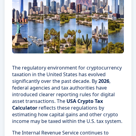
The regulatory environment for cryptocurrency
taxation in the United States has evolved
significantly over the past decade. By
2026
,
federal agencies and tax authorities have
introduced clearer reporting rules for digital
asset transactions. The
USA Crypto Tax
Calculator
reflects these regulations by
estimating how capital gains and other crypto
income may be taxed within the U.S. tax system.
The Internal Revenue Service continues to