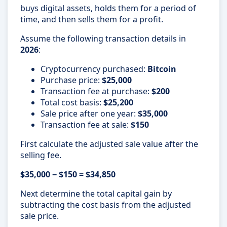
buys digital assets, holds them for a period of
time, and then sells them for a profit.
Assume the following transaction details in
2026
:
Cryptocurrency purchased:
Bitcoin
Purchase price:
$25,000
Transaction fee at purchase:
$200
Total cost basis:
$25,200
Sale price after one year:
$35,000
Transaction fee at sale:
$150
First calculate the adjusted sale value after the
selling fee.
$35,000 − $150 = $34,850
Next determine the total capital gain by
subtracting the cost basis from the adjusted
sale price.