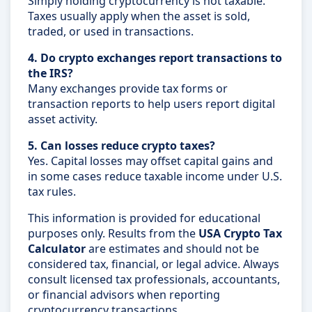
Simply holding cryptocurrency is not taxable.
Taxes usually apply when the asset is sold,
traded, or used in transactions.
4. Do crypto exchanges report transactions to
the IRS?
Many exchanges provide tax forms or
transaction reports to help users report digital
asset activity.
5. Can losses reduce crypto taxes?
Yes. Capital losses may offset capital gains and
in some cases reduce taxable income under U.S.
tax rules.
This information is provided for educational
purposes only. Results from the
USA Crypto Tax
Calculator
are estimates and should not be
considered tax, financial, or legal advice. Always
consult licensed tax professionals, accountants,
or financial advisors when reporting
cryptocurrency transactions.