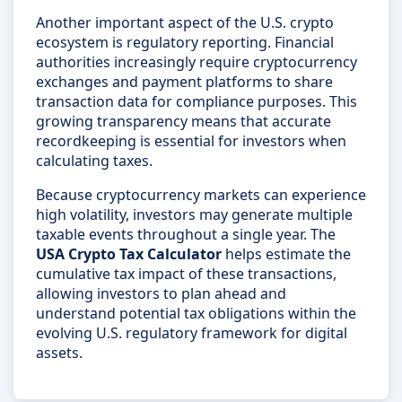
Another important aspect of the U.S. crypto
ecosystem is regulatory reporting. Financial
authorities increasingly require cryptocurrency
exchanges and payment platforms to share
transaction data for compliance purposes. This
growing transparency means that accurate
recordkeeping is essential for investors when
calculating taxes.
Because cryptocurrency markets can experience
high volatility, investors may generate multiple
taxable events throughout a single year. The
USA Crypto Tax Calculator
helps estimate the
cumulative tax impact of these transactions,
allowing investors to plan ahead and
understand potential tax obligations within the
evolving U.S. regulatory framework for digital
assets.