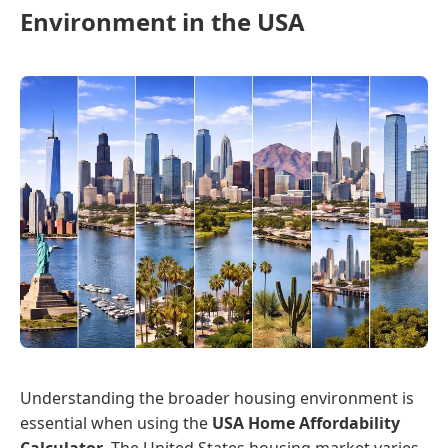
Environment in the USA
Understanding the broader housing environment is
essential when using the
USA Home Affordability
Calculator
. The United States housing market varies