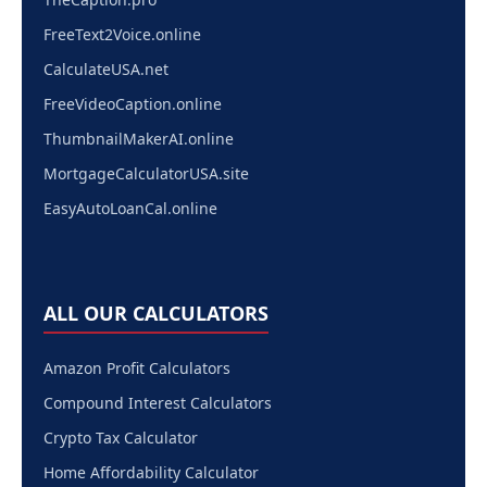
FreeText2Voice.online
CalculateUSA.net
FreeVideoCaption.online
ThumbnailMakerAI.online
MortgageCalculatorUSA.site
EasyAutoLoanCal.online
ALL OUR CALCULATORS
Amazon Profit Calculators
Compound Interest Calculators
Crypto Tax Calculator
Home Affordability Calculator