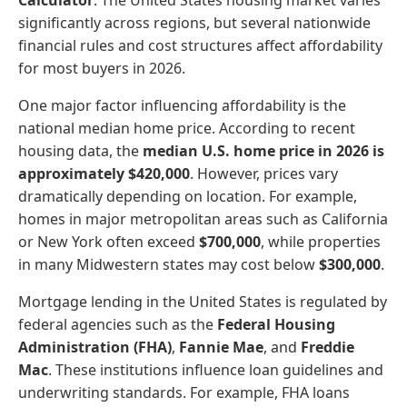
significantly across regions, but several nationwide
financial rules and cost structures affect affordability
for most buyers in 2026.
One major factor influencing affordability is the
national median home price. According to recent
housing data, the
median U.S. home price in 2026 is
approximately $420,000
. However, prices vary
dramatically depending on location. For example,
homes in major metropolitan areas such as California
or New York often exceed
$700,000
, while properties
in many Midwestern states may cost below
$300,000
.
Mortgage lending in the United States is regulated by
federal agencies such as the
Federal Housing
Administration (FHA)
,
Fannie Mae
, and
Freddie
Mac
. These institutions influence loan guidelines and
underwriting standards. For example, FHA loans