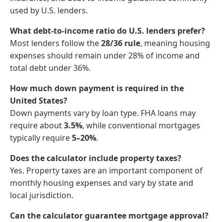
used by U.S. lenders.
What debt-to-income ratio do U.S. lenders prefer?
Most lenders follow the
28/36 rule
, meaning housing
expenses should remain under 28% of income and
total debt under 36%.
How much down payment is required in the
United States?
Down payments vary by loan type. FHA loans may
require about
3.5%
, while conventional mortgages
typically require
5–20%
.
Does the calculator include property taxes?
Yes. Property taxes are an important component of
monthly housing expenses and vary by state and
local jurisdiction.
Can the calculator guarantee mortgage approval?