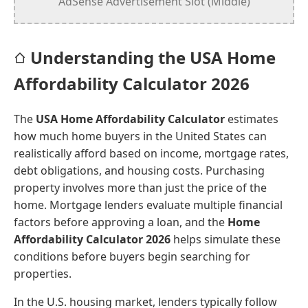
AdSense Advertisement Slot (Middle)
Understanding the USA Home
Affordability Calculator 2026
The
USA Home Affordability Calculator
estimates
how much home buyers in the United States can
realistically afford based on income, mortgage rates,
debt obligations, and housing costs. Purchasing
property involves more than just the price of the
home. Mortgage lenders evaluate multiple financial
factors before approving a loan, and the
Home
Affordability Calculator 2026
helps simulate these
conditions before buyers begin searching for
properties.
In the U.S. housing market, lenders typically follow