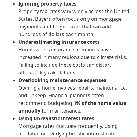
Ignoring property taxes
Property tax rates vary widely across the United
States. Buyers often focus only on mortgage
payments and forget taxes that can add
hundreds of dollars each month.
Underestimating insurance costs
Homeowners insurance premiums have
increased in many regions due to climate risks.
Failing to include these costs can distort
affordability calculations.
Overlooking maintenance expenses
Owning a home involves repairs, maintenance,
and upkeep. Financial planners often
recommend budgeting
1% of the home value
annually
for maintenance.
Using unrealistic interest rates
Mortgage rates fluctuate frequently. Using
outdated or overly optimistic interest rate