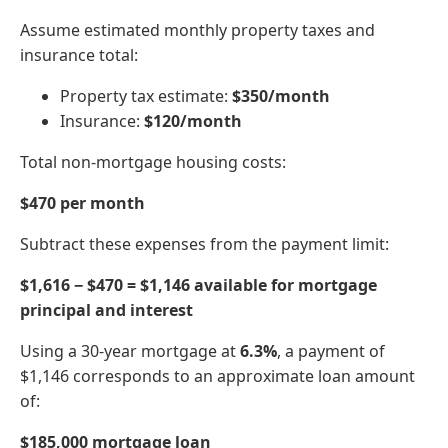
Assume estimated monthly property taxes and
insurance total:
Property tax estimate:
$350/month
Insurance:
$120/month
Total non-mortgage housing costs:
$470 per month
Subtract these expenses from the payment limit:
$1,616 − $470 = $1,146 available for mortgage
principal and interest
Using a 30-year mortgage at
6.3%
, a payment of
$1,146 corresponds to an approximate loan amount
of:
$185,000 mortgage loan