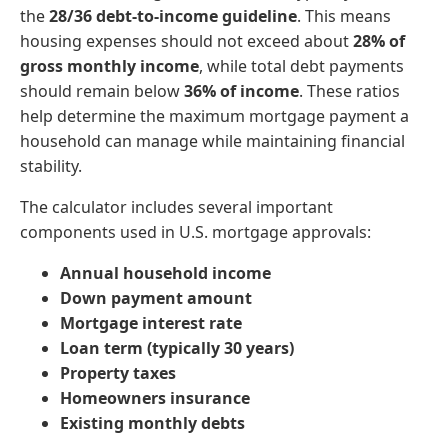
the
28/36 debt-to-income guideline
. This means
housing expenses should not exceed about
28% of
gross monthly income
, while total debt payments
should remain below
36% of income
. These ratios
help determine the maximum mortgage payment a
household can manage while maintaining financial
stability.
The calculator includes several important
components used in U.S. mortgage approvals:
Annual household income
Down payment amount
Mortgage interest rate
Loan term (typically 30 years)
Property taxes
Homeowners insurance
Existing monthly debts