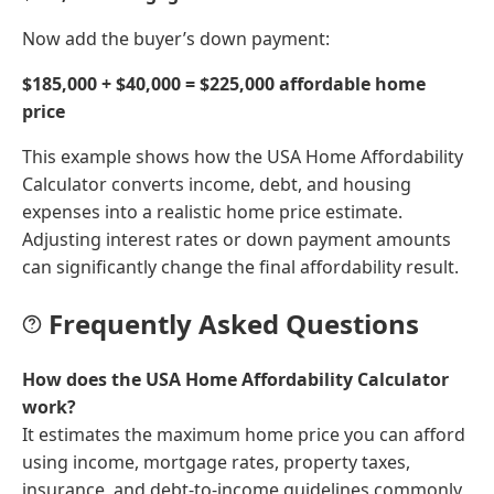
Now add the buyer’s down payment:
$185,000 + $40,000 = $225,000 affordable home
price
This example shows how the USA Home Affordability
Calculator converts income, debt, and housing
expenses into a realistic home price estimate.
Adjusting interest rates or down payment amounts
can significantly change the final affordability result.
Frequently Asked Questions
How does the USA Home Affordability Calculator
work?
It estimates the maximum home price you can afford
using income, mortgage rates, property taxes,
insurance, and debt-to-income guidelines commonly