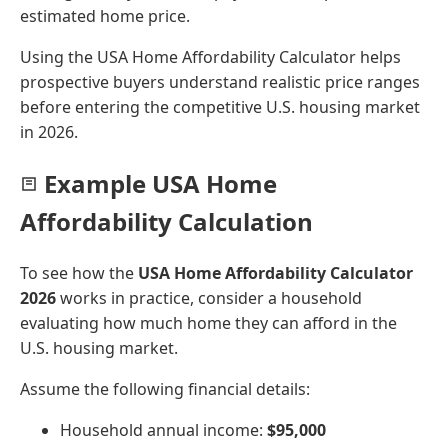
estimated home price.
Using the USA Home Affordability Calculator helps
prospective buyers understand realistic price ranges
before entering the competitive U.S. housing market
in 2026.
Example USA Home
Affordability Calculation
To see how the
USA Home Affordability Calculator
2026
works in practice, consider a household
evaluating how much home they can afford in the
U.S. housing market.
Assume the following financial details:
Household annual income:
$95,000