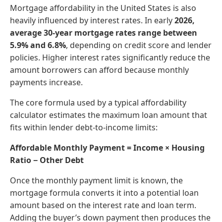
Mortgage affordability in the United States is also
heavily influenced by interest rates. In early
2026,
average 30-year mortgage rates range between
5.9% and 6.8%
, depending on credit score and lender
policies. Higher interest rates significantly reduce the
amount borrowers can afford because monthly
payments increase.
The core formula used by a typical affordability
calculator estimates the maximum loan amount that
fits within lender debt-to-income limits:
Affordable Monthly Payment = Income × Housing
Ratio − Other Debt
Once the monthly payment limit is known, the
mortgage formula converts it into a potential loan
amount based on the interest rate and loan term.
Adding the buyer’s down payment then produces the