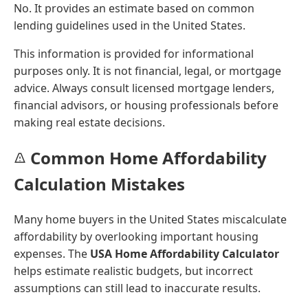
No. It provides an estimate based on common
lending guidelines used in the United States.
This information is provided for informational
purposes only. It is not financial, legal, or mortgage
advice. Always consult licensed mortgage lenders,
financial advisors, or housing professionals before
making real estate decisions.
Common Home Affordability
Calculation Mistakes
Many home buyers in the United States miscalculate
affordability by overlooking important housing
expenses. The
USA Home Affordability Calculator
helps estimate realistic budgets, but incorrect
assumptions can still lead to inaccurate results.