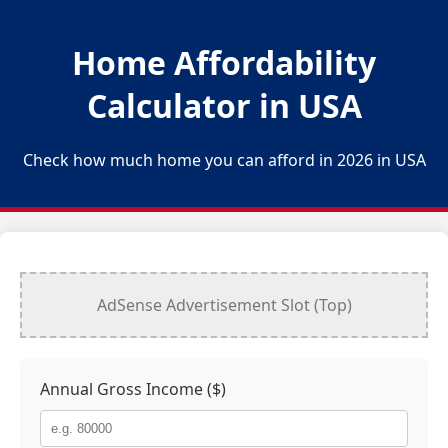
Home Affordability
Calculator in
USA
Check how much home you can afford in 2026 in
USA
AdSense Advertisement Slot (Top)
Annual Gross Income ($)