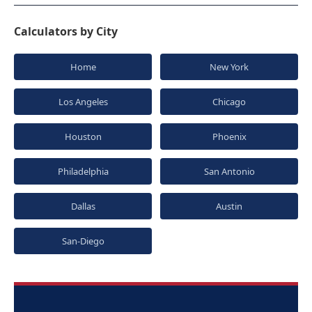
Calculators by City
Home
New York
Los Angeles
Chicago
Houston
Phoenix
Philadelphia
San Antonio
Dallas
Austin
San-Diego