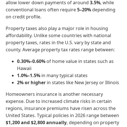
allow lower down payments of around
3.5%
, while
conventional loans often require
5–20%
depending
on credit profile.
Property taxes also play a major role in housing
affordability. Unlike some countries with national
property taxes, rates in the U.S. vary by state and
county. Average property tax rates range between:
0.30%–0.60%
of home value in states such as
Hawaii
1.0%–1.5%
in many typical states
2% or higher
in states like New Jersey or Illinois
Homeowners insurance is another necessary
expense. Due to increased climate risks in certain
regions, insurance premiums have risen across the
United States. Typical policies in 2026 range between
$1,200 and $2,800 annually
, depending on property