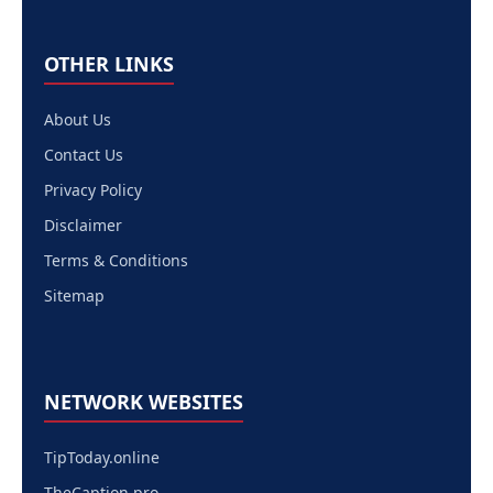
OTHER LINKS
About Us
Contact Us
Privacy Policy
Disclaimer
Terms & Conditions
Sitemap
NETWORK WEBSITES
TipToday.online
TheCaption.pro