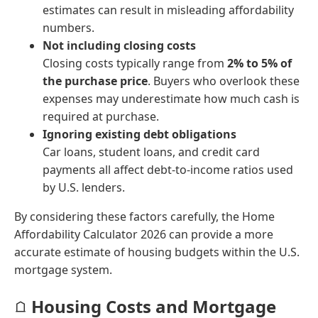
estimates can result in misleading affordability
numbers.
Not including closing costs
Closing costs typically range from
2% to 5% of
the purchase price
. Buyers who overlook these
expenses may underestimate how much cash is
required at purchase.
Ignoring existing debt obligations
Car loans, student loans, and credit card
payments all affect debt-to-income ratios used
by U.S. lenders.
By considering these factors carefully, the Home
Affordability Calculator 2026 can provide a more
accurate estimate of housing budgets within the U.S.
mortgage system.
Housing Costs and Mortgage