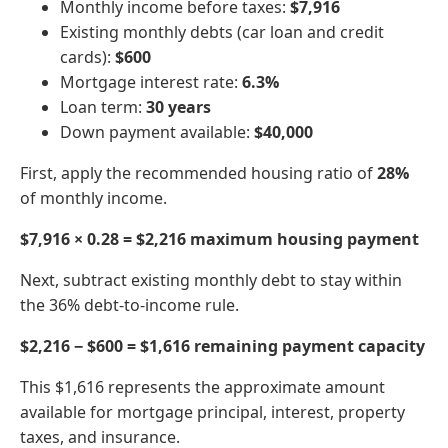
Monthly income before taxes:
$7,916
Existing monthly debts (car loan and credit
cards):
$600
Mortgage interest rate:
6.3%
Loan term:
30 years
Down payment available:
$40,000
First, apply the recommended housing ratio of
28%
of monthly income.
$7,916 × 0.28 = $2,216 maximum housing payment
Next, subtract existing monthly debt to stay within
the 36% debt-to-income rule.
$2,216 − $600 = $1,616 remaining payment capacity
This $1,616 represents the approximate amount
available for mortgage principal, interest, property
taxes, and insurance.