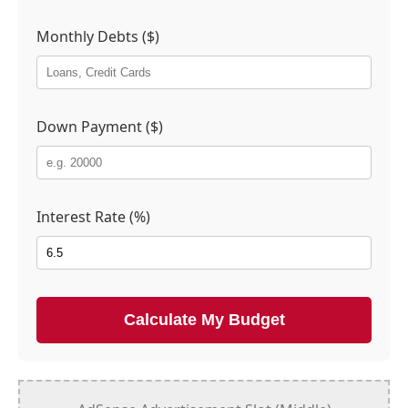
Monthly Debts ($)
Down Payment ($)
Interest Rate (%)
Calculate My Budget