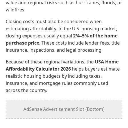
value and regional risks such as hurricanes, floods, or
wildfires.
Closing costs must also be considered when
estimating affordability. In the U.S. housing market,
closing expenses usually equal
2%–5% of the home
purchase price
. These costs include lender fees, title
insurance, inspections, and legal processing.
Because of these regional variations, the
USA Home
Affordability Calculator 2026
helps buyers estimate
realistic housing budgets by including taxes,
insurance, and mortgage rules commonly used
across the country.
AdSense Advertisement Slot (Bottom)