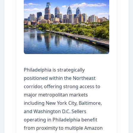
Philadelphia is strategically
positioned within the Northeast
corridor, offering strong access to
major metropolitan markets
including New York City, Baltimore,
and Washington D.C. Sellers
operating in Philadelphia benefit
from proximity to multiple Amazon