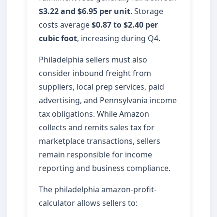
$3.22 and $6.95 per unit
. Storage
costs average
$0.87 to $2.40 per
cubic foot
, increasing during Q4.
Philadelphia sellers must also
consider inbound freight from
suppliers, local prep services, paid
advertising, and Pennsylvania income
tax obligations. While Amazon
collects and remits sales tax for
marketplace transactions, sellers
remain responsible for income
reporting and business compliance.
The philadelphia amazon-profit-
calculator allows sellers to: