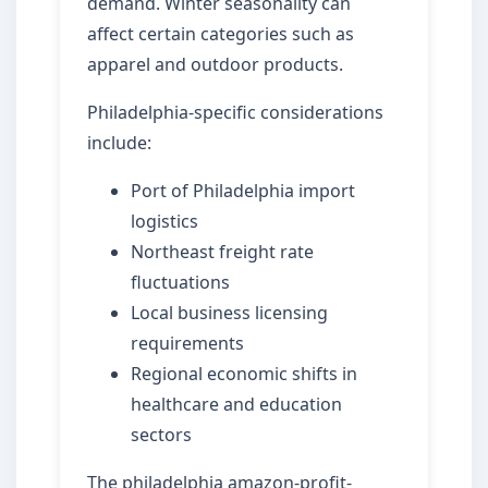
demand. Winter seasonality can
affect certain categories such as
apparel and outdoor products.
Philadelphia-specific considerations
include:
Port of Philadelphia import
logistics
Northeast freight rate
fluctuations
Local business licensing
requirements
Regional economic shifts in
healthcare and education
sectors
The philadelphia amazon-profit-