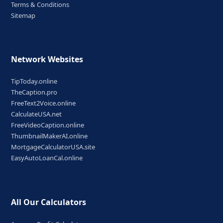
Terms & Conditions
Sitemap
Network Websites
TipToday.online
TheCaption.pro
FreeText2Voice.online
CalculateUSA.net
FreeVideoCaption.online
ThumbnailMakerAI.online
MortgageCalculatorUSA.site
EasyAutoLoanCal.online
All Our Calculators