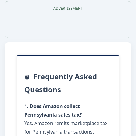
ADVERTISEMENT
Frequently Asked
Questions
1. Does Amazon collect
Pennsylvania sales tax?
Yes, Amazon remits marketplace tax
for Pennsylvania transactions.