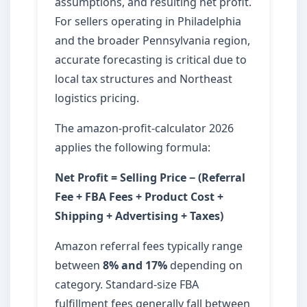
assumptions, and resulting net profit.
For sellers operating in Philadelphia
and the broader Pennsylvania region,
accurate forecasting is critical due to
local tax structures and Northeast
logistics pricing.
The amazon-profit-calculator 2026
applies the following formula:
Net Profit = Selling Price − (Referral
Fee + FBA Fees + Product Cost +
Shipping + Advertising + Taxes)
Amazon referral fees typically range
between
8% and 17%
depending on
category. Standard-size FBA
fulfillment fees generally fall between