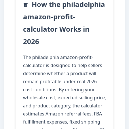
How the philadelphia
amazon-profit-
calculator Works in
2026
The philadelphia amazon-profit-
calculator is designed to help sellers
determine whether a product will
remain profitable under real 2026
cost conditions. By entering your
wholesale cost, expected selling price,
and product category, the calculator
estimates Amazon referral fees, FBA
fulfillment expenses, fixed shipping