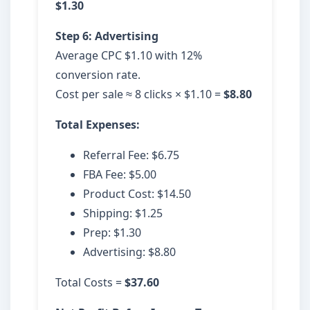
$1.30
Step 6: Advertising
Average CPC $1.10 with 12%
conversion rate.
Cost per sale ≈ 8 clicks × $1.10 =
$8.80
Total Expenses:
Referral Fee: $6.75
FBA Fee: $5.00
Product Cost: $14.50
Shipping: $1.25
Prep: $1.30
Advertising: $8.80
Total Costs =
$37.60