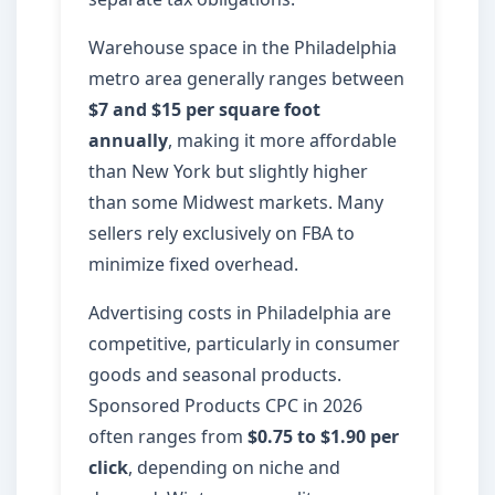
Warehouse space in the Philadelphia
metro area generally ranges between
$7 and $15 per square foot
annually
, making it more affordable
than New York but slightly higher
than some Midwest markets. Many
sellers rely exclusively on FBA to
minimize fixed overhead.
Advertising costs in Philadelphia are
competitive, particularly in consumer
goods and seasonal products.
Sponsored Products CPC in 2026
often ranges from
$0.75 to $1.90 per
click
, depending on niche and