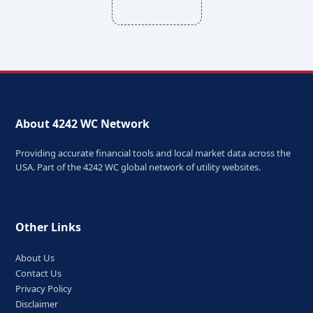
About 4242 WC Network
Providing accurate financial tools and local market data across the
USA. Part of the 4242 WC global network of utility websites.
Other Links
About Us
Contact Us
Privacy Policy
Disclaimer