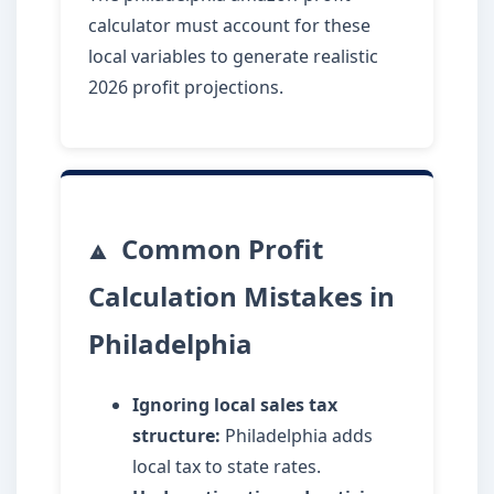
calculator must account for these
local variables to generate realistic
2026 profit projections.
Common Profit
Calculation Mistakes in
Philadelphia
Ignoring local sales tax
structure:
Philadelphia adds
local tax to state rates.