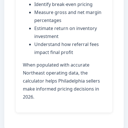
Identify break-even pricing
Measure gross and net margin
percentages
Estimate return on inventory
investment
Understand how referral fees
impact final profit
When populated with accurate
Northeast operating data, the
calculator helps Philadelphia sellers
make informed pricing decisions in
2026.