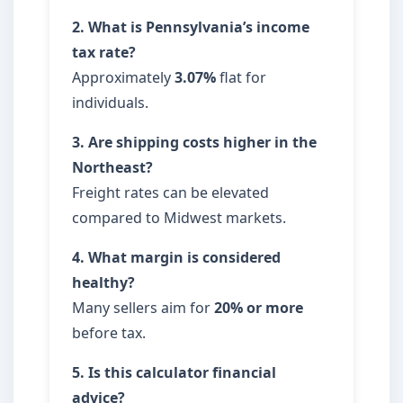
2. What is Pennsylvania’s income
tax rate?
Approximately
3.07%
flat for
individuals.
3. Are shipping costs higher in the
Northeast?
Freight rates can be elevated
compared to Midwest markets.
4. What margin is considered
healthy?
Many sellers aim for
20% or more
before tax.
5. Is this calculator financial
advice?