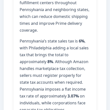
fulfillment centers throughout
Pennsylvania and neighboring states,
which can reduce domestic shipping
times and improve Prime delivery
coverage.
Pennsylvania’s state sales tax is
6%
,
with Philadelphia adding a local sales
tax that brings the total to
approximately
8%
. Although Amazon
handles marketplace tax collection,
sellers must register properly for
state tax accounts when required.
Pennsylvania imposes a flat income
tax rate of approximately
3.07%
on
individuals, while corporations face
separate tax obligations.