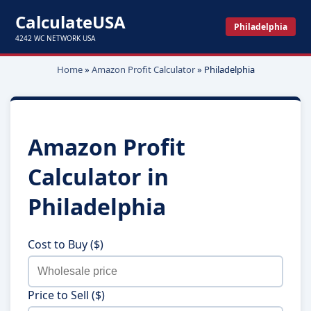
CalculateUSA
Philadelphia
4242 WC NETWORK USA
Home
»
Amazon Profit Calculator
»
Philadelphia
Amazon Profit
Calculator in
Philadelphia
Cost to Buy ($)
Price to Sell ($)