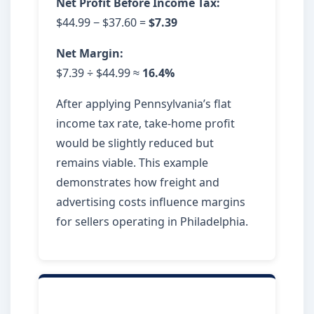
Net Profit Before Income Tax:
$44.99 − $37.60 =
$7.39
Net Margin:
$7.39 ÷ $44.99 ≈
16.4%
After applying Pennsylvania’s flat
income tax rate, take-home profit
would be slightly reduced but
remains viable. This example
demonstrates how freight and
advertising costs influence margins
for sellers operating in Philadelphia.