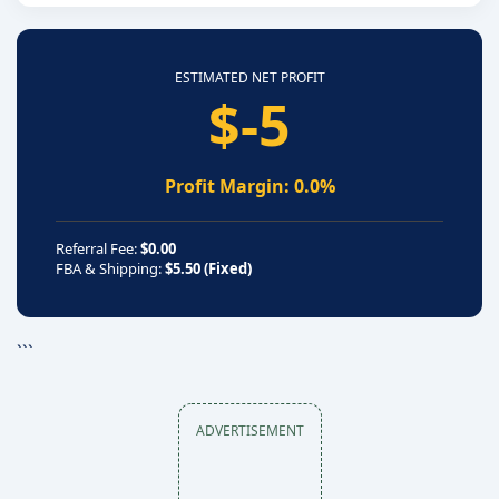
ESTIMATED NET PROFIT
$-5
Profit Margin: 0.0%
Referral Fee:
$0.00
FBA & Shipping:
$5.50 (Fixed)
```
ADVERTISEMENT