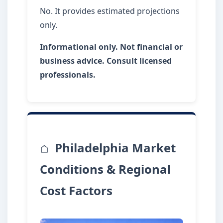
No. It provides estimated projections
only.
Informational only. Not financial or
business advice. Consult licensed
professionals.
Philadelphia Market
Conditions & Regional
Cost Factors