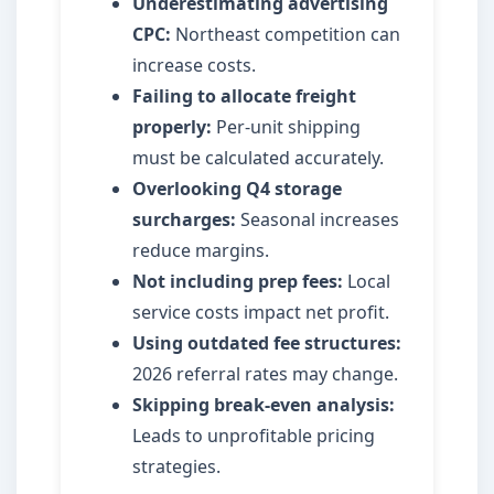
Underestimating advertising
CPC:
Northeast competition can
increase costs.
Failing to allocate freight
properly:
Per-unit shipping
must be calculated accurately.
Overlooking Q4 storage
surcharges:
Seasonal increases
reduce margins.
Not including prep fees:
Local
service costs impact net profit.
Using outdated fee structures:
2026 referral rates may change.
Skipping break-even analysis:
Leads to unprofitable pricing
strategies.