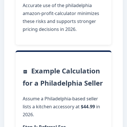
Accurate use of the philadelphia
amazon-profit-calculator minimizes
these risks and supports stronger
pricing decisions in 2026.
Example Calculation
for a Philadelphia Seller
Assume a Philadelphia-based seller
lists a kitchen accessory at
$44.99
in
2026.