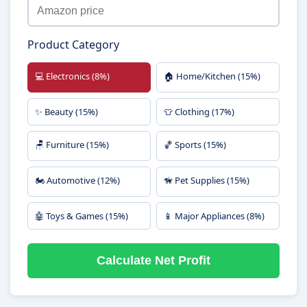
Product Category
💻 Electronics (8%)
🏠 Home/Kitchen (15%)
✨ Beauty (15%)
👕 Clothing (17%)
🪑 Furniture (15%)
🏀 Sports (15%)
🏍️ Automotive (12%)
🦮 Pet Supplies (15%)
🤖 Toys & Games (15%)
📱 Major Appliances (8%)
Calculate Net Profit