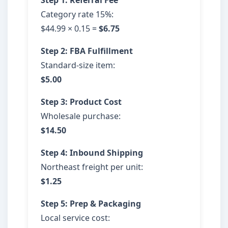
Step 1: Referral Fee
Category rate 15%:
$44.99 × 0.15 =
$6.75
Step 2: FBA Fulfillment
Standard-size item:
$5.00
Step 3: Product Cost
Wholesale purchase:
$14.50
Step 4: Inbound Shipping
Northeast freight per unit:
$1.25
Step 5: Prep & Packaging
Local service cost: