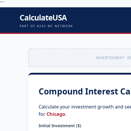
```
CalculateUSA
PART OF 4242 WC NETWORK
ADVERTISEMENT - R
Compound Interest Ca
Calculate your investment growth and se
for
Chicago
.
Initial Investment ($)