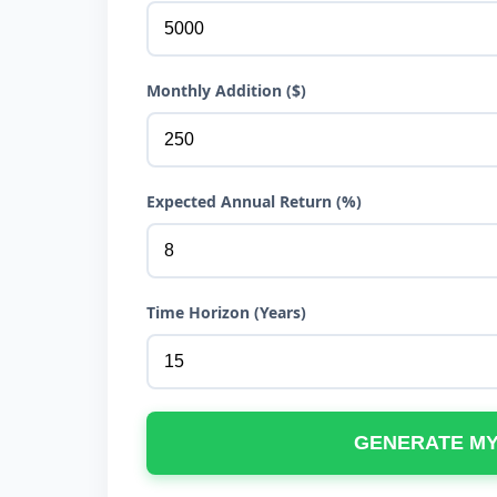
Monthly Addition ($)
Expected Annual Return (%)
Time Horizon (Years)
GENERATE M