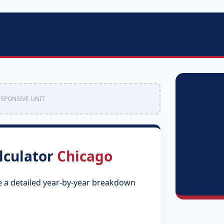
ESPONSIVE UNIT
lculator
Chicago
e a detailed year-by-year breakdown