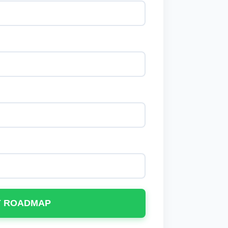
Y ROADMAP