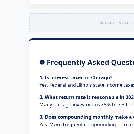
ADVERTISEMENT - T
Frequently Asked Quest
1. Is interest taxed in Chicago?
Yes. Federal and Illinois state income taxe
2. What return rate is reasonable in 20
Many Chicago investors use 5% to 7% for 
3. Does compounding monthly make a d
Yes. More frequent compounding increas