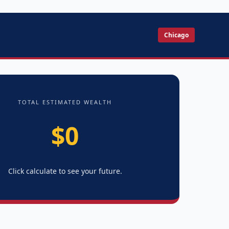
Chicago
TOTAL ESTIMATED WEALTH
$0
Click calculate to see your future.