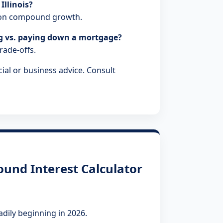
Illinois?
t on compound growth.
ng vs. paying down a mortgage?
trade-offs.
ial or business advice. Consult
und Interest Calculator
adily beginning in 2026.