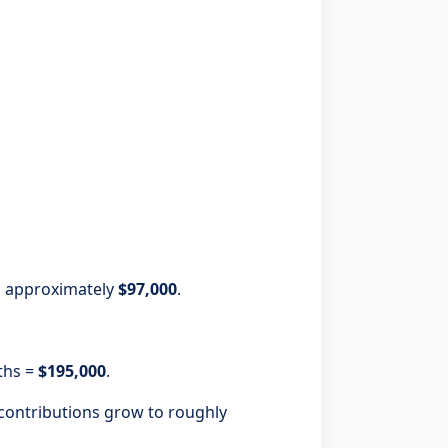
to approximately
$97,000
.
ths =
$195,000
.
contributions grow to roughly