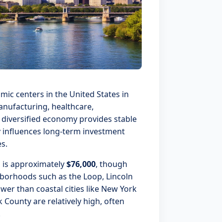
ic centers in the United States in
manufacturing, healthcare,
s diversified economy provides stable
 influences long-term investment
s.
 is approximately
$76,000
, though
hborhoods such as the Loop, Lincoln
wer than coastal cities like New York
 County are relatively high, often
.