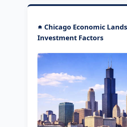
Chicago Economic Lands
Investment Factors