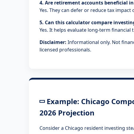
4. Are retirement accounts beneficial in 
Yes. They can defer or reduce tax impac
5. Can this calculator compare investi
Yes. It helps evaluate long-term financial 
Disclaimer:
Informational only. Not financ
licensed professionals.
Example: Chicago Compo
2026 Projection
Consider a Chicago resident investing ste