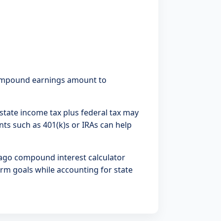
 Compound earnings amount to
5% state income tax plus federal tax may
ts such as 401(k)s or IRAs can help
ago compound interest calculator
erm goals while accounting for state