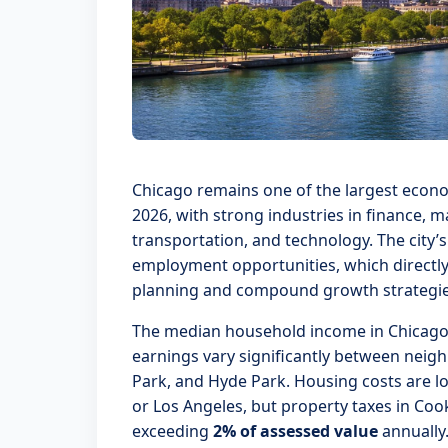
Chicago remains one of the largest econom
2026, with strong industries in finance, 
transportation, and technology. The city’
employment opportunities, which directly
planning and compound growth strategie
The median household income in Chicago
earnings vary significantly between neig
Park, and Hyde Park. Housing costs are lo
or Los Angeles, but property taxes in Cook
exceeding
2% of assessed value
annually