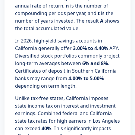
annual rate of return,
n
is the number of
compounding periods per year, and
t
is the
number of years invested. The result
A
shows
the total accumulated value.
In 2026, high-yield savings accounts in
California generally offer
3.00% to 4.40%
APY.
Diversified stock portfolios commonly project
long-term averages between
6% and 8%
.
Certificates of deposit in Southern California
banks may range from
4.00% to 5.00%
depending on term length.
Unlike tax-free states, California imposes
state income tax on interest and investment
earnings. Combined federal and California
state tax rates for high earners in Los Angeles
can exceed
40%
. This significantly impacts