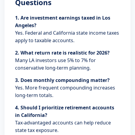
Questions
1. Are investment earnings taxed in Los
Angeles?
Yes. Federal and California state income taxes
apply to taxable accounts.
2. What return rate is realistic for 2026?
Many LA investors use 5% to 7% for
conservative long-term planning.
3. Does monthly compounding matter?
Yes. More frequent compounding increases
long-term totals.
4. Should I prioritize retirement accounts
in California?
Tax-advantaged accounts can help reduce
state tax exposure.