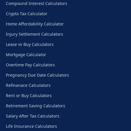
Compound Interest Calculators
Crypto Tax Calculator
Home Affordability Calculator
Injury Settlement Calculators
Lease vs Buy Calculators
Mortgage Calculator
Overtime Pay Calculators
Pregnancy Due Date Calculators
Refinanace Calculators
Rent or Buy Calculators
Retirement Saving Calculators
Salary After Tax Calculators
Life Insurance Calculators