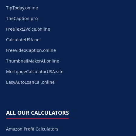
TipToday.online
TheCaption.pro
FreeText2Voice.online
CalculateUSA.net
FreeVideoCaption.online
ThumbnailMakerAI.online
MortgageCalculatorUSA.site
EasyAutoLoanCal.online
ALL OUR CALCULATORS
Amazon Profit Calculators