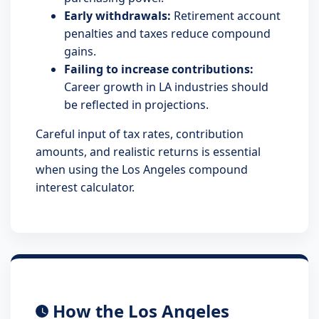
Early withdrawals:
Retirement account
penalties and taxes reduce compound
gains.
Failing to increase contributions:
Career growth in LA industries should
be reflected in projections.
Careful input of tax rates, contribution
amounts, and realistic returns is essential
when using the Los Angeles compound
interest calculator.
How the Los Angeles