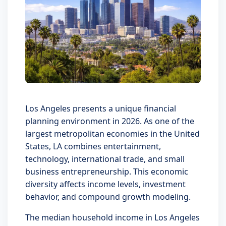
Los Angeles presents a unique financial
planning environment in 2026. As one of the
largest metropolitan economies in the United
States, LA combines entertainment,
technology, international trade, and small
business entrepreneurship. This economic
diversity affects income levels, investment
behavior, and compound growth modeling.
The median household income in Los Angeles