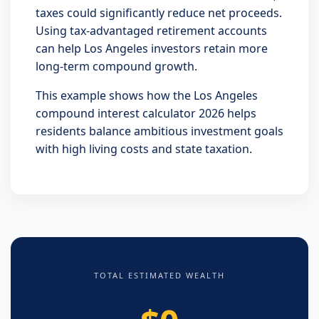
taxes could significantly reduce net proceeds.
Using tax-advantaged retirement accounts
can help Los Angeles investors retain more
long-term compound growth.
This example shows how the Los Angeles
compound interest calculator 2026 helps
residents balance ambitious investment goals
with high living costs and state taxation.
TOTAL ESTIMATED WEALTH