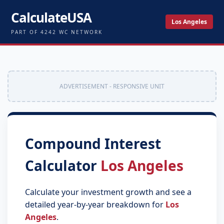
CalculateUSA
Los Angeles
PART OF 4242 WC NETWORK
ADVERTISEMENT - RESPONSIVE UNIT
Compound Interest
Calculator
Los Angeles
Calculate your investment growth and see a
detailed year-by-year breakdown for
Los
Angeles
.