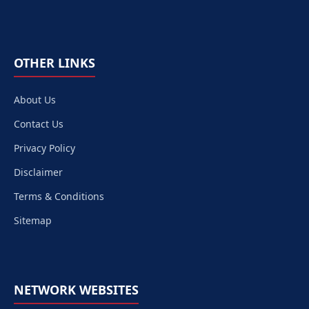
OTHER LINKS
About Us
Contact Us
Privacy Policy
Disclaimer
Terms & Conditions
Sitemap
NETWORK WEBSITES