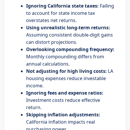
Ignoring California state taxes:
Failing
to account for state income tax
overstates net returns.
Using unrealistic long-term returns:
Assuming consistent double-digit gains
can distort projections.
Overlooking compounding frequency:
Monthly compounding differs from
annual calculations.
Not adjusting for high living costs:
LA
housing expenses reduce investable
income.
Ignoring fees and expense ratios:
Investment costs reduce effective
return.
Skipping inflation adjustments:
California inflation impacts real
purchasing power.