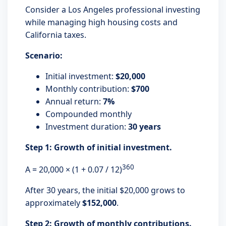
Consider a Los Angeles professional investing
while managing high housing costs and
California taxes.
Scenario:
Initial investment:
$20,000
Monthly contribution:
$700
Annual return:
7%
Compounded monthly
Investment duration:
30 years
Step 1: Growth of initial investment.
360
A = 20,000 × (1 + 0.07 / 12)
After 30 years, the initial $20,000 grows to
approximately
$152,000
.
Step 2: Growth of monthly contributions.