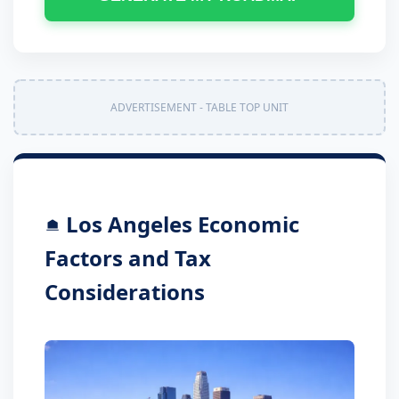
ADVERTISEMENT - TABLE TOP UNIT
Los Angeles Economic
Factors and Tax
Considerations