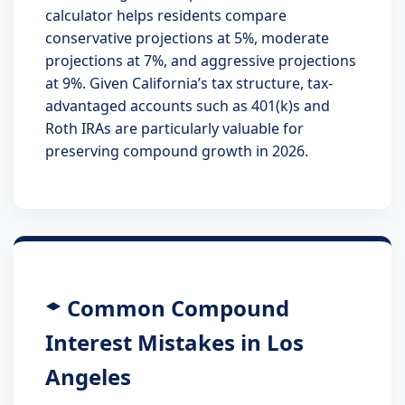
calculator helps residents compare
conservative projections at 5%, moderate
projections at 7%, and aggressive projections
at 9%. Given California’s tax structure, tax-
advantaged accounts such as 401(k)s and
Roth IRAs are particularly valuable for
preserving compound growth in 2026.
Common Compound
Interest Mistakes in Los
Angeles