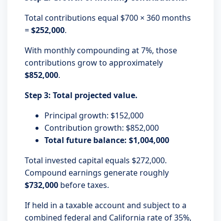
Total contributions equal $700 × 360 months
=
$252,000
.
With monthly compounding at 7%, those
contributions grow to approximately
$852,000
.
Step 3: Total projected value.
Principal growth: $152,000
Contribution growth: $852,000
Total future balance: $1,004,000
Total invested capital equals $272,000.
Compound earnings generate roughly
$732,000
before taxes.
If held in a taxable account and subject to a
combined federal and California rate of 35%,