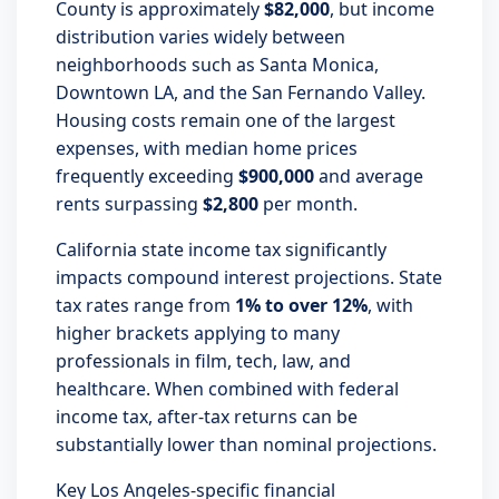
County is approximately
$82,000
, but income
distribution varies widely between
neighborhoods such as Santa Monica,
Downtown LA, and the San Fernando Valley.
Housing costs remain one of the largest
expenses, with median home prices
frequently exceeding
$900,000
and average
rents surpassing
$2,800
per month.
California state income tax significantly
impacts compound interest projections. State
tax rates range from
1% to over 12%
, with
higher brackets applying to many
professionals in film, tech, law, and
healthcare. When combined with federal
income tax, after-tax returns can be
substantially lower than nominal projections.
Key Los Angeles-specific financial