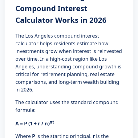
Compound Interest
Calculator Works in 2026
The Los Angeles compound interest
calculator helps residents estimate how
investments grow when interest is reinvested
over time. In a high-cost region like Los
Angeles, understanding compound growth is
critical for retirement planning, real estate
comparisons, and long-term wealth building
in 2026.
The calculator uses the standard compound
formula:
nt
A = P (1 + r / n)
Where
P
is the starting principal,
r
is the