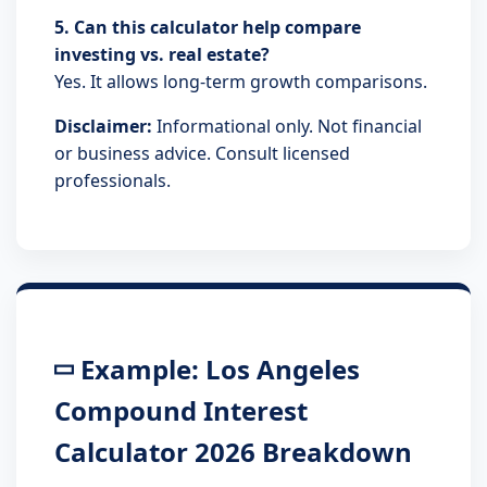
5. Can this calculator help compare
investing vs. real estate?
Yes. It allows long-term growth comparisons.
Disclaimer:
Informational only. Not financial
or business advice. Consult licensed
professionals.
Example: Los Angeles
Compound Interest
Calculator 2026 Breakdown