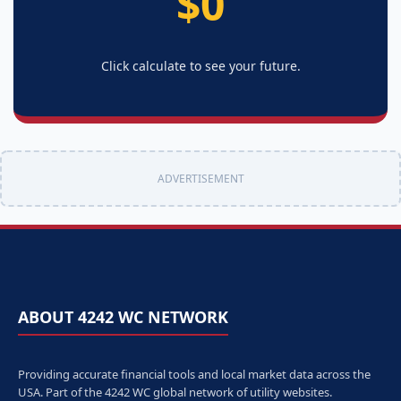
$0
Click calculate to see your future.
ADVERTISEMENT
ABOUT 4242 WC NETWORK
Providing accurate financial tools and local market data across the
USA. Part of the 4242 WC global network of utility websites.