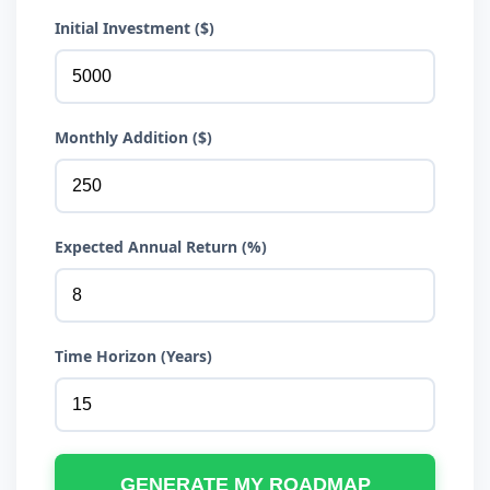
Initial Investment ($)
Monthly Addition ($)
Expected Annual Return (%)
Time Horizon (Years)
GENERATE MY ROADMAP