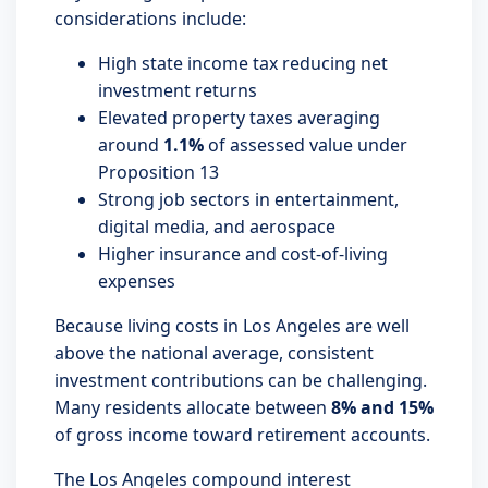
considerations include:
High state income tax reducing net
investment returns
Elevated property taxes averaging
around
1.1%
of assessed value under
Proposition 13
Strong job sectors in entertainment,
digital media, and aerospace
Higher insurance and cost-of-living
expenses
Because living costs in Los Angeles are well
above the national average, consistent
investment contributions can be challenging.
Many residents allocate between
8% and 15%
of gross income toward retirement accounts.
The Los Angeles compound interest