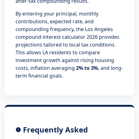
after-tax compounding results.
By entering your principal, monthly
contributions, expected rate, and
compounding frequency, the Los Angeles
compound interest calculator 2026 provides
projections tailored to local tax conditions.
This allows LA residents to compare
investment growth against rising housing
costs, inflation averaging
2% to 3%
, and long-
term financial goals.
Frequently Asked