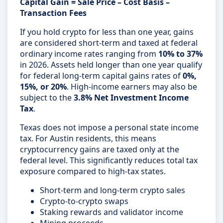
Capital Gain = Sale Price – Cost Basis –
Transaction Fees
If you hold crypto for less than one year, gains
are considered short-term and taxed at federal
ordinary income rates ranging from
10% to 37%
in 2026. Assets held longer than one year qualify
for federal long-term capital gains rates of
0%,
15%, or 20%
. High-income earners may also be
subject to the
3.8% Net Investment Income
Tax
.
Texas does not impose a personal state income
tax. For Austin residents, this means
cryptocurrency gains are taxed only at the
federal level. This significantly reduces total tax
exposure compared to high-tax states.
Short-term and long-term crypto sales
Crypto-to-crypto swaps
Staking rewards and validator income
Mining proceeds