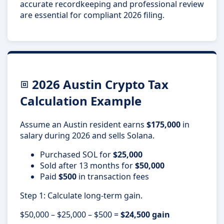
accurate recordkeeping and professional review
are essential for compliant 2026 filing.
2026 Austin Crypto Tax
Calculation Example
Assume an Austin resident earns
$175,000
in
salary during 2026 and sells Solana.
Purchased SOL for
$25,000
Sold after 13 months for
$50,000
Paid
$500
in transaction fees
Step 1: Calculate long-term gain.
$50,000 – $25,000 – $500 =
$24,500 gain