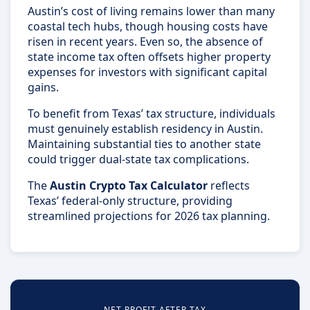
Austin’s cost of living remains lower than many
coastal tech hubs, though housing costs have
risen in recent years. Even so, the absence of
state income tax often offsets higher property
expenses for investors with significant capital
gains.
To benefit from Texas’ tax structure, individuals
must genuinely establish residency in Austin.
Maintaining substantial ties to another state
could trigger dual-state tax complications.
The
Austin Crypto Tax Calculator
reflects
Texas’ federal-only structure, providing
streamlined projections for 2026 tax planning.
NET PROFIT AFTER TAX