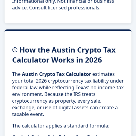
Informational only. Not financial or business
advice. Consult licensed professionals.
How the Austin Crypto Tax
Calculator Works in 2026
The
Austin Crypto Tax Calculator
estimates
your total 2026 cryptocurrency tax liability under
federal law while reflecting Texas’ no-income-tax
environment. Because the IRS treats
cryptocurrency as property, every sale,
exchange, or use of digital assets can create a
taxable event.
The calculator applies a standard formula: