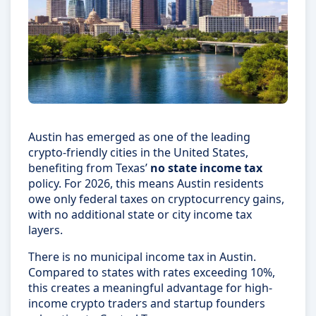
Austin has emerged as one of the leading
crypto-friendly cities in the United States,
benefiting from Texas’
no state income tax
policy. For 2026, this means Austin residents
owe only federal taxes on cryptocurrency gains,
with no additional state or city income tax
layers.
There is no municipal income tax in Austin.
Compared to states with rates exceeding 10%,
this creates a meaningful advantage for high-
income crypto traders and startup founders