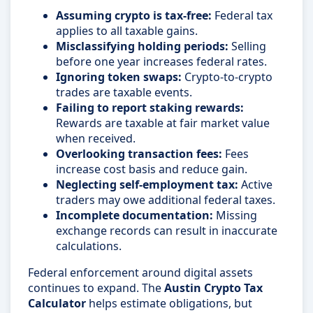
Assuming crypto is tax-free:
Federal tax
applies to all taxable gains.
Misclassifying holding periods:
Selling
before one year increases federal rates.
Ignoring token swaps:
Crypto-to-crypto
trades are taxable events.
Failing to report staking rewards:
Rewards are taxable at fair market value
when received.
Overlooking transaction fees:
Fees
increase cost basis and reduce gain.
Neglecting self-employment tax:
Active
traders may owe additional federal taxes.
Incomplete documentation:
Missing
exchange records can result in inaccurate
calculations.
Federal enforcement around digital assets
continues to expand. The
Austin Crypto Tax
Calculator
helps estimate obligations, but