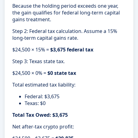
Because the holding period exceeds one year,
the gain qualifies for federal long-term capital
gains treatment.
Step 2: Federal tax calculation. Assume a 15%
long-term capital gains rate.
$24,500 × 15% =
$3,675 federal tax
Step 3: Texas state tax.
$24,500 × 0% =
$0 state tax
Total estimated tax liability:
Federal: $3,675
Texas: $0
Total Tax Owed: $3,675
Net after-tax crypto profit: