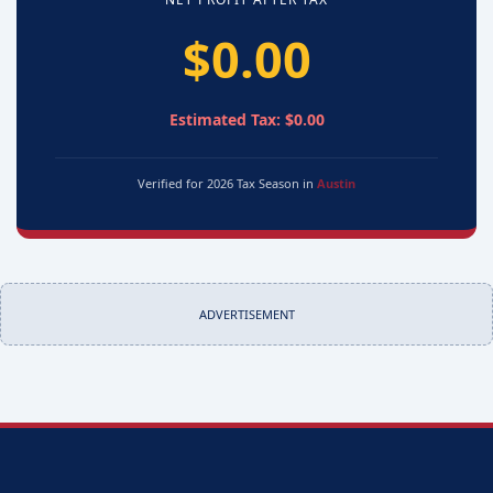
$0.00
Estimated Tax: $0.00
Verified for 2026 Tax Season in
Austin
ADVERTISEMENT