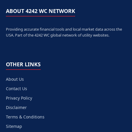
ABOUT 4242 WC NETWORK
Providing accurate financial tools and local market data across the
USA. Part of the 4242 WC global network of utility websites.
OTHER LINKS
About Us
Contact Us
Privacy Policy
Disclaimer
Terms & Conditions
Sitemap