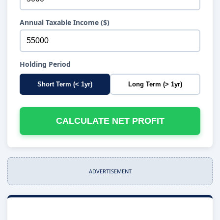
Annual Taxable Income ($)
Holding Period
Short Term (< 1yr)
Long Term (> 1yr)
CALCULATE NET PROFIT
ADVERTISEMENT