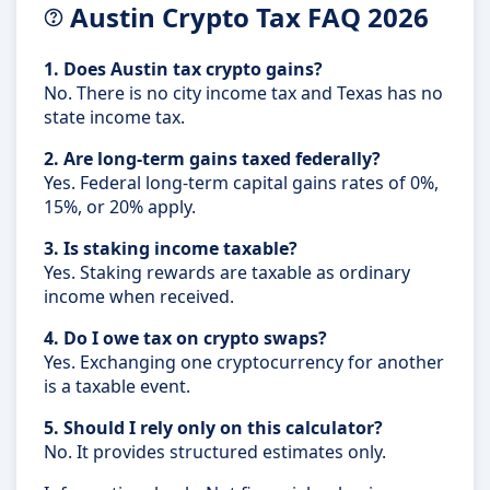
Austin Crypto Tax FAQ 2026
1. Does Austin tax crypto gains?
No. There is no city income tax and Texas has no
state income tax.
2. Are long-term gains taxed federally?
Yes. Federal long-term capital gains rates of 0%,
15%, or 20% apply.
3. Is staking income taxable?
Yes. Staking rewards are taxable as ordinary
income when received.
4. Do I owe tax on crypto swaps?
Yes. Exchanging one cryptocurrency for another
is a taxable event.
5. Should I rely only on this calculator?
No. It provides structured estimates only.