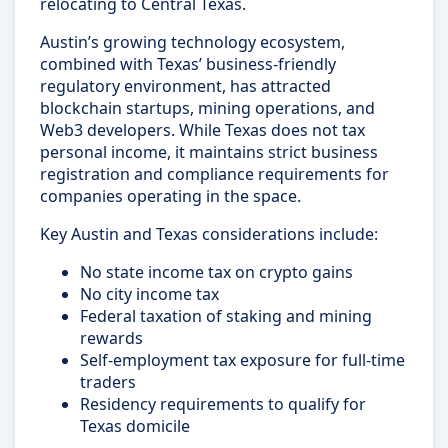
relocating to Central Texas.
Austin’s growing technology ecosystem,
combined with Texas’ business-friendly
regulatory environment, has attracted
blockchain startups, mining operations, and
Web3 developers. While Texas does not tax
personal income, it maintains strict business
registration and compliance requirements for
companies operating in the space.
Key Austin and Texas considerations include:
No state income tax on crypto gains
No city income tax
Federal taxation of staking and mining
rewards
Self-employment tax exposure for full-time
traders
Residency requirements to qualify for
Texas domicile