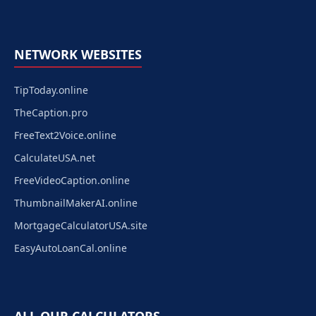
NETWORK WEBSITES
TipToday.online
TheCaption.pro
FreeText2Voice.online
CalculateUSA.net
FreeVideoCaption.online
ThumbnailMakerAI.online
MortgageCalculatorUSA.site
EasyAutoLoanCal.online