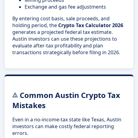
Exchange and gas fee adjustments
By entering cost basis, sale proceeds, and
holding period, the
Crypto Tax Calculator 2026
generates a projected federal tax estimate.
Austin investors can use these projections to
evaluate after-tax profitability and plan
transactions strategically before filing in 2026.
Common Austin Crypto Tax
Mistakes
Even in a no-income-tax state like Texas, Austin
investors can make costly federal reporting
errors.