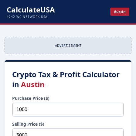
CalculateUSA
Austin
4242 WC NETWORK USA
ADVERTISEMENT
Crypto Tax & Profit Calculator
in
Austin
Purchase Price ($)
Selling Price ($)