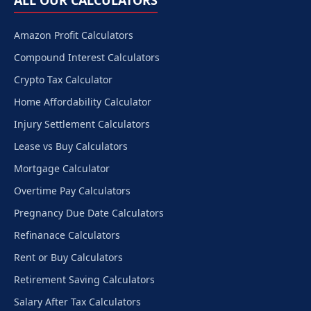
ALL OUR CALCULATORS
Amazon Profit Calculators
Compound Interest Calculators
Crypto Tax Calculator
Home Affordability Calculator
Injury Settlement Calculators
Lease vs Buy Calculators
Mortgage Calculator
Overtime Pay Calculators
Pregnancy Due Date Calculators
Refinanace Calculators
Rent or Buy Calculators
Retirement Saving Calculators
Salary After Tax Calculators