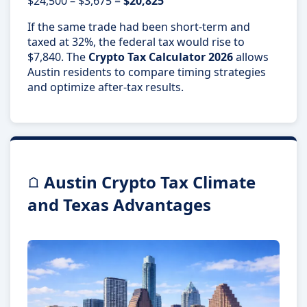
$24,500 – $3,675 =
$20,825
If the same trade had been short-term and
taxed at 32%, the federal tax would rise to
$7,840. The
Crypto Tax Calculator 2026
allows
Austin residents to compare timing strategies
and optimize after-tax results.
Austin Crypto Tax Climate
and Texas Advantages