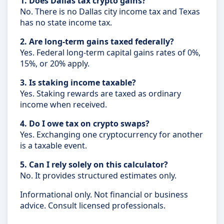
1. Does Dallas tax crypto gains?
No. There is no Dallas city income tax and Texas
has no state income tax.
2. Are long-term gains taxed federally?
Yes. Federal long-term capital gains rates of 0%,
15%, or 20% apply.
3. Is staking income taxable?
Yes. Staking rewards are taxed as ordinary
income when received.
4. Do I owe tax on crypto swaps?
Yes. Exchanging one cryptocurrency for another
is a taxable event.
5. Can I rely solely on this calculator?
No. It provides structured estimates only.
Informational only. Not financial or business
advice. Consult licensed professionals.