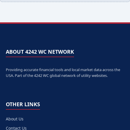
ABOUT 4242 WC NETWORK
Providing accurate financial tools and local market data across the
USA. Part of the 4242 WC global network of utility websites.
OTHER LINKS
About Us
Contact Us