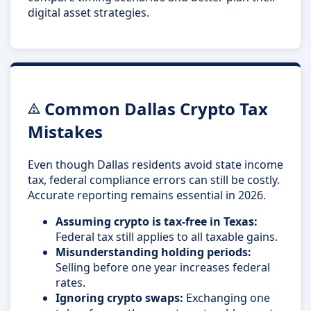
digital asset strategies.
Common Dallas Crypto Tax
Mistakes
Even though Dallas residents avoid state income
tax, federal compliance errors can still be costly.
Accurate reporting remains essential in 2026.
Assuming crypto is tax-free in Texas:
Federal tax still applies to all taxable gains.
Misunderstanding holding periods:
Selling before one year increases federal
rates.
Ignoring crypto swaps:
Exchanging one