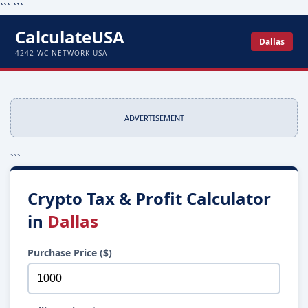
```
```
CalculateUSA
Dallas
4242 WC NETWORK USA
ADVERTISEMENT
```
Crypto Tax & Profit Calculator
in
Dallas
Purchase Price ($)