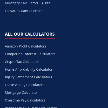
MortgageCalculatorUSA.site
EasyAutoLoanCal.online
ALL OUR CALCULATORS
Amazon Profit Calculators
Compound Interest Calculators
Crypto Tax Calculator
Home Affordability Calculator
Injury Settlement Calculators
Lease vs Buy Calculators
Mortgage Calculator
Overtime Pay Calculators
Pregnancy Due Date Calculators