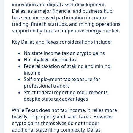
innovation and digital asset development.
Dallas, as a major financial and business hub,
has seen increased participation in crypto
trading, fintech startups, and mining operations
supported by Texas’ competitive energy market.
Key Dallas and Texas considerations include:
No state income tax on crypto gains
No city-level income tax
Federal taxation of staking and mining
income
Self-employment tax exposure for
professional traders
Strict federal reporting requirements
despite state tax advantages
While Texas does not tax income, it relies more
heavily on property and sales taxes. However,
crypto gains themselves do not trigger
additional state filing complexity. Dallas