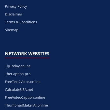
Privacy Policy
Disclaimer
Terms & Conditions
Sitemap
NETWORK WEBSITES
TipToday.online
TheCaption.pro
FreeText2Voice.online
CalculateUSA.net
FreeVideoCaption.online
ThumbnailMakerAI.online