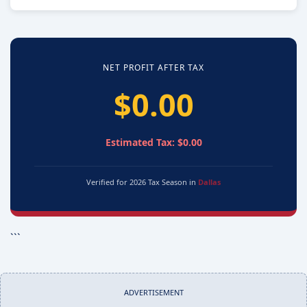
NET PROFIT AFTER TAX
$0.00
Estimated Tax: $0.00
Verified for 2026 Tax Season in
Dallas
```
ADVERTISEMENT