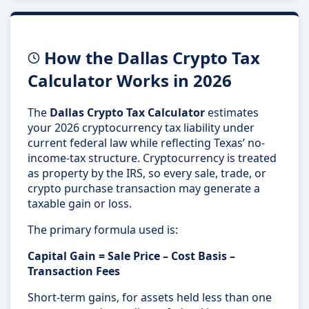
How the Dallas Crypto Tax
Calculator Works in 2026
The
Dallas Crypto Tax Calculator
estimates
your 2026 cryptocurrency tax liability under
current federal law while reflecting Texas’ no-
income-tax structure. Cryptocurrency is treated
as property by the IRS, so every sale, trade, or
crypto purchase transaction may generate a
taxable gain or loss.
The primary formula used is:
Capital Gain = Sale Price – Cost Basis –
Transaction Fees
Short-term gains, for assets held less than one