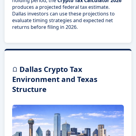
holding period, the
Crypto Tax Calculator 2026
produces a projected federal tax estimate.
Dallas investors can use these projections to
evaluate timing strategies and expected net
returns before filing in 2026.
Dallas Crypto Tax
Environment and Texas
Structure