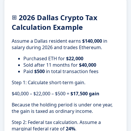
2026 Dallas Crypto Tax
Calculation Example
Assume a Dallas resident earns
$140,000
in
salary during 2026 and trades Ethereum.
Purchased ETH for
$22,000
Sold after 11 months for
$40,000
Paid
$500
in total transaction fees
Step 1: Calculate short-term gain.
$40,000 – $22,000 – $500 =
$17,500 gain
Because the holding period is under one year,
the gain is taxed as ordinary income.
Step 2: Federal tax calculation. Assume a
marginal federal rate of
24%
.