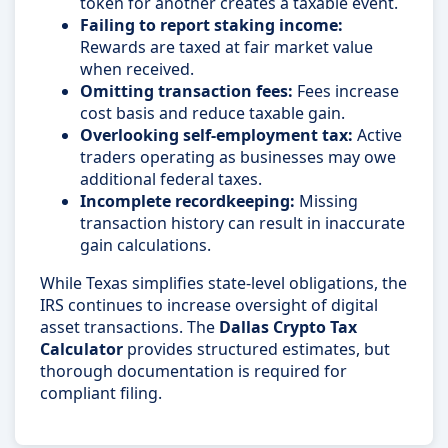
token for another creates a taxable event.
Failing to report staking income:
Rewards are taxed at fair market value
when received.
Omitting transaction fees:
Fees increase
cost basis and reduce taxable gain.
Overlooking self-employment tax:
Active
traders operating as businesses may owe
additional federal taxes.
Incomplete recordkeeping:
Missing
transaction history can result in inaccurate
gain calculations.
While Texas simplifies state-level obligations, the
IRS continues to increase oversight of digital
asset transactions. The
Dallas Crypto Tax
Calculator
provides structured estimates, but
thorough documentation is required for
compliant filing.