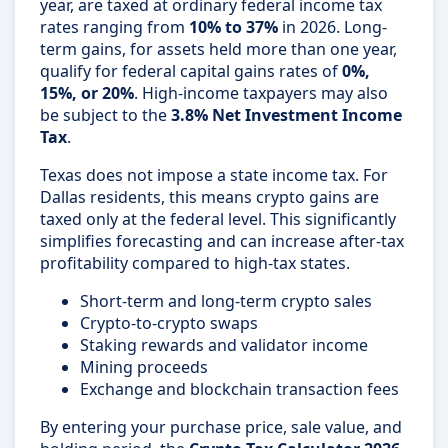
year, are taxed at ordinary federal income tax
rates ranging from
10% to 37%
in 2026. Long-
term gains, for assets held more than one year,
qualify for federal capital gains rates of
0%,
15%, or 20%
. High-income taxpayers may also
be subject to the
3.8% Net Investment Income
Tax
.
Texas does not impose a state income tax. For
Dallas residents, this means crypto gains are
taxed only at the federal level. This significantly
simplifies forecasting and can increase after-tax
profitability compared to high-tax states.
Short-term and long-term crypto sales
Crypto-to-crypto swaps
Staking rewards and validator income
Mining proceeds
Exchange and blockchain transaction fees
By entering your purchase price, sale value, and