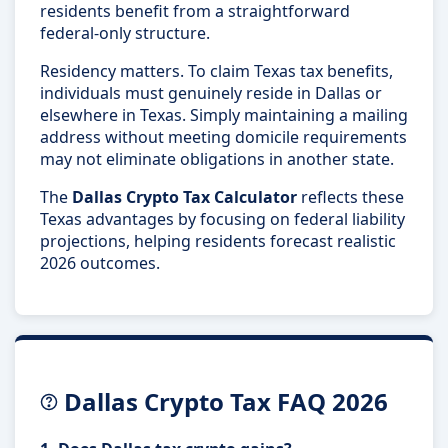
residents benefit from a straightforward
federal-only structure.
Residency matters. To claim Texas tax benefits,
individuals must genuinely reside in Dallas or
elsewhere in Texas. Simply maintaining a mailing
address without meeting domicile requirements
may not eliminate obligations in another state.
The
Dallas Crypto Tax Calculator
reflects these
Texas advantages by focusing on federal liability
projections, helping residents forecast realistic
2026 outcomes.
Dallas Crypto Tax FAQ 2026