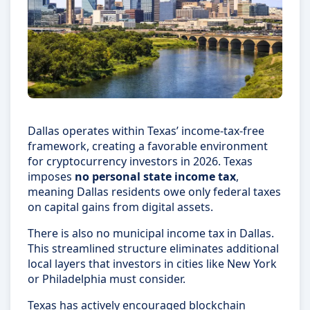
Dallas operates within Texas’ income-tax-free
framework, creating a favorable environment
for cryptocurrency investors in 2026. Texas
imposes
no personal state income tax
,
meaning Dallas residents owe only federal taxes
on capital gains from digital assets.
There is also no municipal income tax in Dallas.
This streamlined structure eliminates additional
local layers that investors in cities like New York
or Philadelphia must consider.
Texas has actively encouraged blockchain