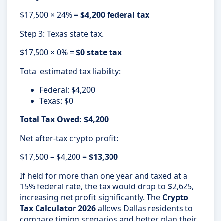
$17,500 × 24% =
$4,200 federal tax
Step 3: Texas state tax.
$17,500 × 0% =
$0 state tax
Total estimated tax liability:
Federal: $4,200
Texas: $0
Total Tax Owed: $4,200
Net after-tax crypto profit:
$17,500 – $4,200 =
$13,300
If held for more than one year and taxed at a
15% federal rate, the tax would drop to $2,625,
increasing net profit significantly. The
Crypto
Tax Calculator 2026
allows Dallas residents to
compare timing scenarios and better plan their