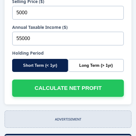
Selling Price ($)
Annual Taxable Income ($)
Holding Period
Short Term (< 1yr)
Long Term (> 1yr)
CALCULATE NET PROFIT
ADVERTISEMENT