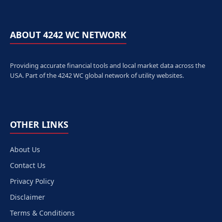
ABOUT 4242 WC NETWORK
Providing accurate financial tools and local market data across the
USA. Part of the 4242 WC global network of utility websites.
OTHER LINKS
About Us
Contact Us
Privacy Policy
Disclaimer
Terms & Conditions