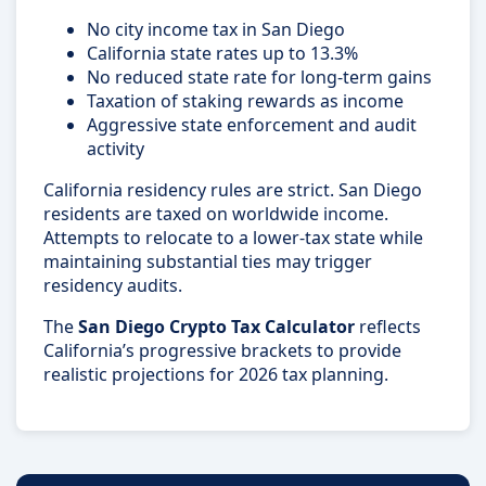
No city income tax in San Diego
California state rates up to 13.3%
No reduced state rate for long-term gains
Taxation of staking rewards as income
Aggressive state enforcement and audit
activity
California residency rules are strict. San Diego
residents are taxed on worldwide income.
Attempts to relocate to a lower-tax state while
maintaining substantial ties may trigger
residency audits.
The
San Diego Crypto Tax Calculator
reflects
California’s progressive brackets to provide
realistic projections for 2026 tax planning.