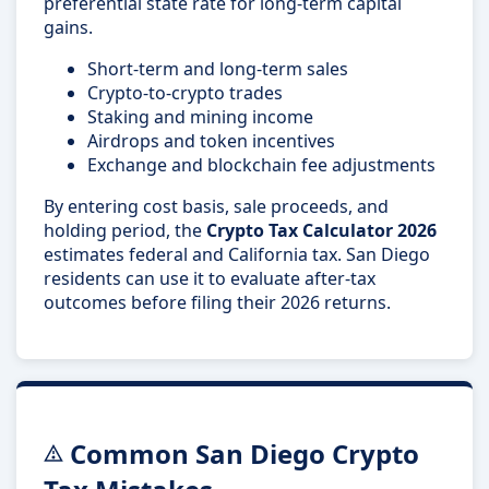
preferential state rate for long-term capital
gains.
Short-term and long-term sales
Crypto-to-crypto trades
Staking and mining income
Airdrops and token incentives
Exchange and blockchain fee adjustments
By entering cost basis, sale proceeds, and
holding period, the
Crypto Tax Calculator 2026
estimates federal and California tax. San Diego
residents can use it to evaluate after-tax
outcomes before filing their 2026 returns.
Common San Diego Crypto