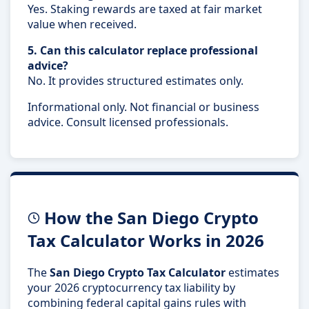
Yes. Staking rewards are taxed at fair market
value when received.
5. Can this calculator replace professional
advice?
No. It provides structured estimates only.
Informational only. Not financial or business
advice. Consult licensed professionals.
How the San Diego Crypto
Tax Calculator Works in 2026
The
San Diego Crypto Tax Calculator
estimates
your 2026 cryptocurrency tax liability by
combining federal capital gains rules with