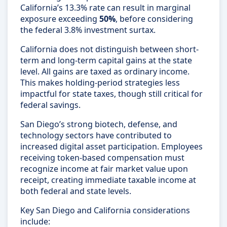
California’s 13.3% rate can result in marginal
exposure exceeding
50%
, before considering
the federal 3.8% investment surtax.
California does not distinguish between short-
term and long-term capital gains at the state
level. All gains are taxed as ordinary income.
This makes holding-period strategies less
impactful for state taxes, though still critical for
federal savings.
San Diego’s strong biotech, defense, and
technology sectors have contributed to
increased digital asset participation. Employees
receiving token-based compensation must
recognize income at fair market value upon
receipt, creating immediate taxable income at
both federal and state levels.
Key San Diego and California considerations
include: