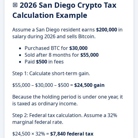
2026 San Diego Crypto Tax
Calculation Example
Assume a San Diego resident earns
$200,000
in
salary during 2026 and sells Bitcoin.
Purchased BTC for
$30,000
Sold after 8 months for
$55,000
Paid
$500
in fees
Step 1: Calculate short-term gain.
$55,000 – $30,000 – $500 =
$24,500 gain
Because the holding period is under one year, it
is taxed as ordinary income.
Step 2: Federal tax calculation. Assume a 32%
marginal federal rate.
$24,500 × 32% =
$7,840 federal tax