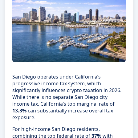
San Diego operates under California’s
progressive income tax system, which
significantly influences crypto taxation in 2026.
While there is no separate San Diego city
income tax, California’s top marginal rate of
13.3%
can substantially increase overall tax
exposure.
For high-income San Diego residents,
combining the top federal rate of
37%
with