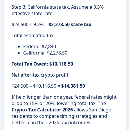
Step 3: California state tax. Assume a 9.3%
effective state rate.
$24,500 × 9.3% =
$2,278.50 state tax
Total estimated tax:
Federal: $7,840
California: $2,278.50
Total Tax Owed: $10,118.50
Net after-tax crypto profit:
$24,500 – $10,118.50 =
$14,381.50
If held longer than one year, federal rates might
drop to 15% or 20%, lowering total tax. The
Crypto Tax Calculator 2026
allows San Diego
residents to compare timing strategies and
better plan their 2026 tax outcomes.