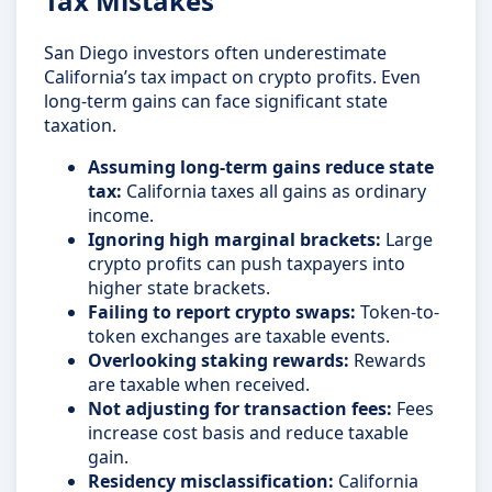
Tax Mistakes
San Diego investors often underestimate
California’s tax impact on crypto profits. Even
long-term gains can face significant state
taxation.
Assuming long-term gains reduce state
tax:
California taxes all gains as ordinary
income.
Ignoring high marginal brackets:
Large
crypto profits can push taxpayers into
higher state brackets.
Failing to report crypto swaps:
Token-to-
token exchanges are taxable events.
Overlooking staking rewards:
Rewards
are taxable when received.
Not adjusting for transaction fees:
Fees
increase cost basis and reduce taxable
gain.
Residency misclassification:
California