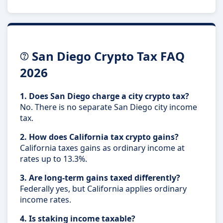
San Diego Crypto Tax FAQ
2026
1. Does San Diego charge a city crypto tax?
No. There is no separate San Diego city income
tax.
2. How does California tax crypto gains?
California taxes gains as ordinary income at
rates up to 13.3%.
3. Are long-term gains taxed differently?
Federally yes, but California applies ordinary
income rates.
4. Is staking income taxable?