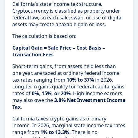
California’s state income tax structure.
Cryptocurrency is classified as property under
federal law, so each sale, swap, or use of digital
assets may create a taxable gain or loss.
The calculation is based on:
Capital Gain = Sale Price – Cost Basis –
Transaction Fees
Short-term gains, from assets held less than
one year, are taxed at ordinary federal income
tax rates ranging from
10% to 37%
in 2026.
Long-term gains qualify for federal capital gains
rates of
0%, 15%, or 20%
. High-income earners
may also owe the
3.8% Net Investment Income
Tax
.
California taxes crypto gains as ordinary
income. In 2026, marginal state income tax rates
range from
1% to 13.3%
. There is no