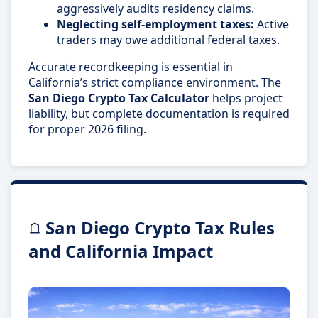
aggressively audits residency claims.
Neglecting self-employment taxes:
Active
traders may owe additional federal taxes.
Accurate recordkeeping is essential in
California’s strict compliance environment. The
San Diego Crypto Tax Calculator
helps project
liability, but complete documentation is required
for proper 2026 filing.
San Diego Crypto Tax Rules
and California Impact