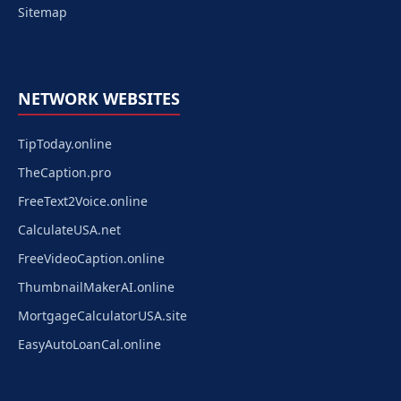
Sitemap
NETWORK WEBSITES
TipToday.online
TheCaption.pro
FreeText2Voice.online
CalculateUSA.net
FreeVideoCaption.online
ThumbnailMakerAI.online
MortgageCalculatorUSA.site
EasyAutoLoanCal.online