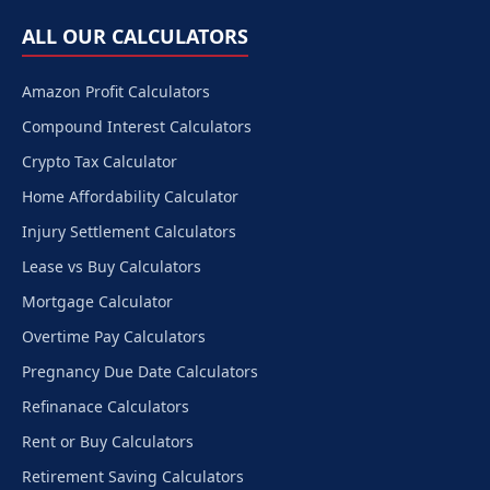
ALL OUR CALCULATORS
Amazon Profit Calculators
Compound Interest Calculators
Crypto Tax Calculator
Home Affordability Calculator
Injury Settlement Calculators
Lease vs Buy Calculators
Mortgage Calculator
Overtime Pay Calculators
Pregnancy Due Date Calculators
Refinanace Calculators
Rent or Buy Calculators
Retirement Saving Calculators