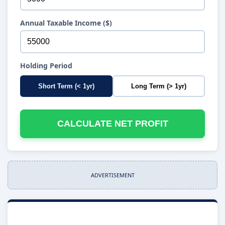
Annual Taxable Income ($)
Holding Period
Short Term (< 1yr)
Long Term (> 1yr)
CALCULATE NET PROFIT
ADVERTISEMENT