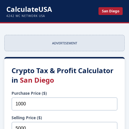
CalculateUSA
San Diego
4242 WC NETWORK USA
ADVERTISEMENT
Crypto Tax & Profit Calculator
in
San Diego
Purchase Price ($)
Selling Price ($)