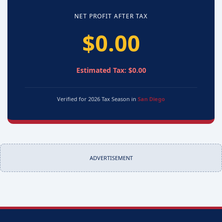
NET PROFIT AFTER TAX
$0.00
Estimated Tax: $0.00
Verified for 2026 Tax Season in
San Diego
ADVERTISEMENT