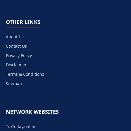
OTHER LINKS
About Us
Contact Us
Privacy Policy
Disclaimer
Terms & Conditions
Sitemap
NETWORK WEBSITES
TipToday.online