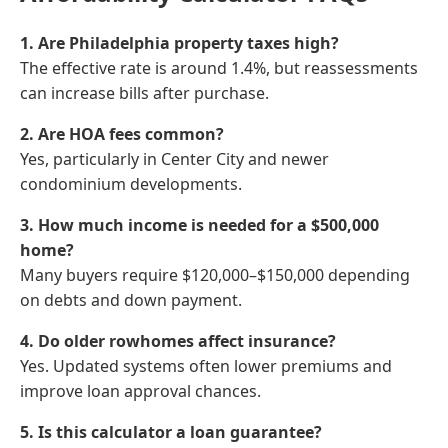
1. Are Philadelphia property taxes high?
The effective rate is around 1.4%, but reassessments
can increase bills after purchase.
2. Are HOA fees common?
Yes, particularly in Center City and newer
condominium developments.
3. How much income is needed for a $500,000
home?
Many buyers require $120,000–$150,000 depending
on debts and down payment.
4. Do older rowhomes affect insurance?
Yes. Updated systems often lower premiums and
improve loan approval chances.
5. Is this calculator a loan guarantee?