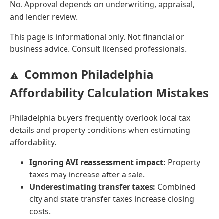
No. Approval depends on underwriting, appraisal,
and lender review.
This page is informational only. Not financial or
business advice. Consult licensed professionals.
Common Philadelphia
Affordability Calculation Mistakes
Philadelphia buyers frequently overlook local tax
details and property conditions when estimating
affordability.
Ignoring AVI reassessment impact:
Property
taxes may increase after a sale.
Underestimating transfer taxes:
Combined
city and state transfer taxes increase closing
costs.