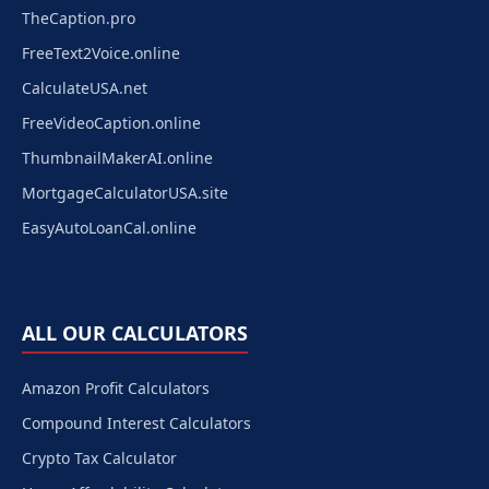
TheCaption.pro
FreeText2Voice.online
CalculateUSA.net
FreeVideoCaption.online
ThumbnailMakerAI.online
MortgageCalculatorUSA.site
EasyAutoLoanCal.online
ALL OUR CALCULATORS
Amazon Profit Calculators
Compound Interest Calculators
Crypto Tax Calculator