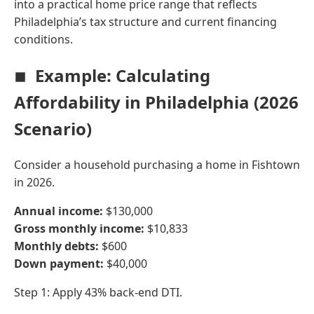
into a practical home price range that reflects
Philadelphia’s tax structure and current financing
conditions.
Example: Calculating
Affordability in Philadelphia (2026
Scenario)
Consider a household purchasing a home in Fishtown
in 2026.
Annual income:
$130,000
Gross monthly income:
$10,833
Monthly debts:
$600
Down payment:
$40,000
Step 1: Apply 43% back-end DTI.