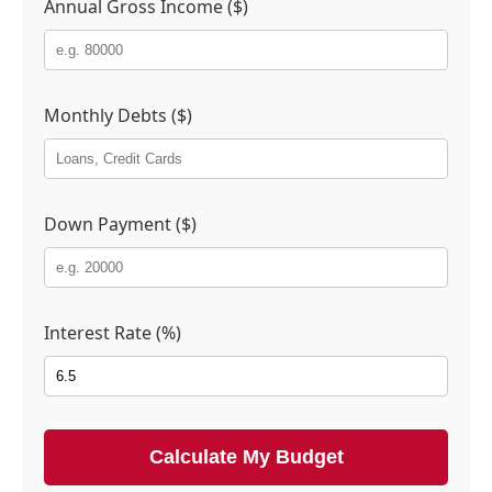
Annual Gross Income ($)
Monthly Debts ($)
Down Payment ($)
Interest Rate (%)
Calculate My Budget