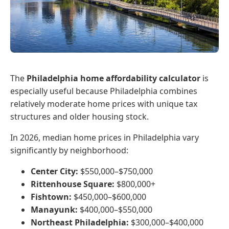
The
Philadelphia home affordability calculator
is
especially useful because Philadelphia combines
relatively moderate home prices with unique tax
structures and older housing stock.
In 2026, median home prices in Philadelphia vary
significantly by neighborhood:
Center City:
$550,000–$750,000
Rittenhouse Square:
$800,000+
Fishtown:
$450,000–$600,000
Manayunk:
$400,000–$550,000
Northeast Philadelphia:
$300,000–$400,000