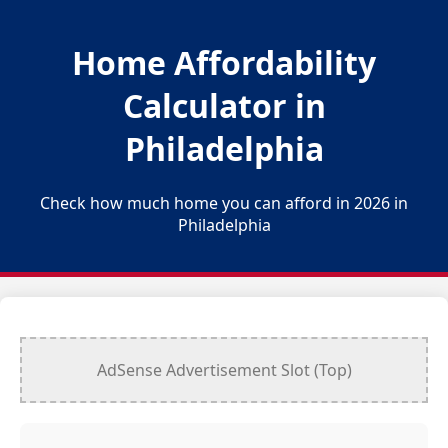
Home Affordability
Calculator in
Philadelphia
Check how much home you can afford in 2026 in
Philadelphia
AdSense Advertisement Slot (Top)