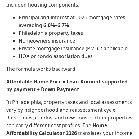
Included housing components:
Principal and interest at 2026 mortgage rates
averaging
6.0%–6.7%
Philadelphia property taxes
Homeowners insurance
Private mortgage insurance (PMI) if applicable
HOA or condo association dues
The formula works backward:
Affordable Home Price = Loan Amount supported
by payment + Down Payment
In Philadelphia, property taxes and local assessments
vary by neighborhood and reassessment cycle.
Rowhomes, condos, and new construction properties
can carry different cost profiles. The
Home
Affordability Calculator 2026
translates your income