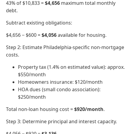
43% of $10,833 =
$4,656
maximum total monthly
debt.
Subtract existing obligations:
$4,656 − $600 =
$4,056
available for housing.
Step 2: Estimate Philadelphia-specific non-mortgage
costs.
Property tax (1.4% on estimated value): approx.
$550/month
Homeowners insurance: $120/month
HOA dues (small condo association):
$250/month
Total non-loan housing cost =
$920/month
.
Step 3: Determine principal and interest capacity.
$4,056 − $920 =
$3,136
.