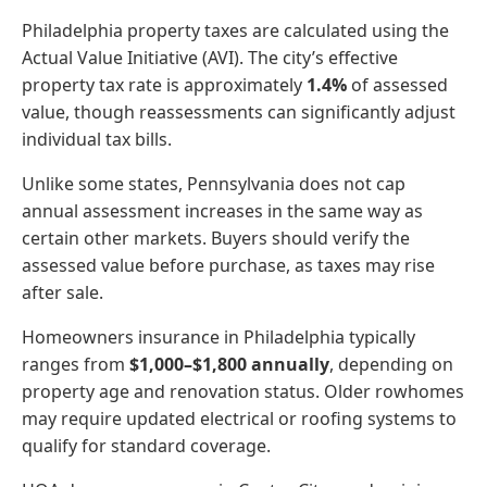
Philadelphia property taxes are calculated using the
Actual Value Initiative (AVI). The city’s effective
property tax rate is approximately
1.4%
of assessed
value, though reassessments can significantly adjust
individual tax bills.
Unlike some states, Pennsylvania does not cap
annual assessment increases in the same way as
certain other markets. Buyers should verify the
assessed value before purchase, as taxes may rise
after sale.
Homeowners insurance in Philadelphia typically
ranges from
$1,000–$1,800 annually
, depending on
property age and renovation status. Older rowhomes
may require updated electrical or roofing systems to
qualify for standard coverage.