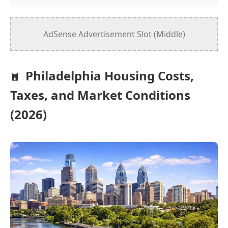
AdSense Advertisement Slot (Middle)
Philadelphia Housing Costs,
Taxes, and Market Conditions
(2026)