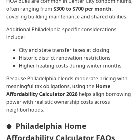
HOA dues are common in Center City condominiums,
often ranging from
$300 to $700 per month
,
covering building maintenance and shared utilities.
Additional Philadelphia-specific considerations
include:
City and state transfer taxes at closing
Historic district renovation restrictions
Higher heating costs during winter months
Because Philadelphia blends moderate pricing with
meaningful tax obligations, using the
Home
Affordability Calculator 2026
helps align borrowing
power with realistic ownership costs across
neighborhoods.
Philadelphia Home
Affordability Calculator FAQs