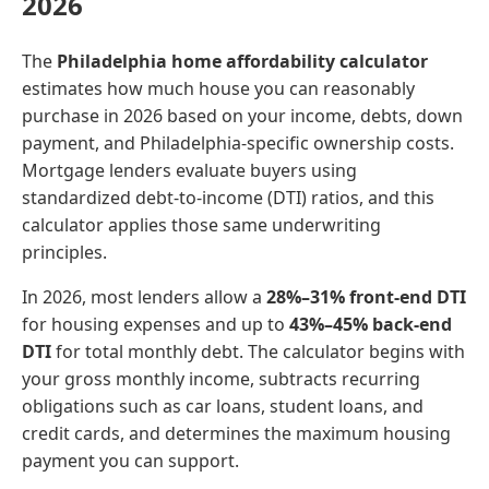
2026
The
Philadelphia home affordability calculator
estimates how much house you can reasonably
purchase in 2026 based on your income, debts, down
payment, and Philadelphia-specific ownership costs.
Mortgage lenders evaluate buyers using
standardized debt-to-income (DTI) ratios, and this
calculator applies those same underwriting
principles.
In 2026, most lenders allow a
28%–31% front-end DTI
for housing expenses and up to
43%–45% back-end
DTI
for total monthly debt. The calculator begins with
your gross monthly income, subtracts recurring
obligations such as car loans, student loans, and
credit cards, and determines the maximum housing
payment you can support.