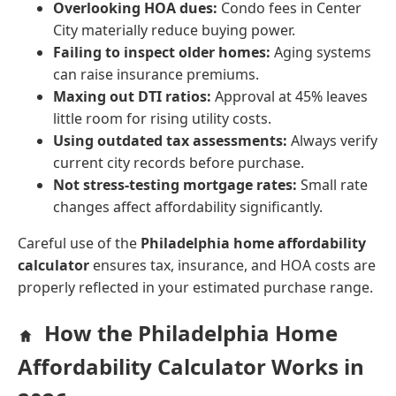
Overlooking HOA dues:
Condo fees in Center
City materially reduce buying power.
Failing to inspect older homes:
Aging systems
can raise insurance premiums.
Maxing out DTI ratios:
Approval at 45% leaves
little room for rising utility costs.
Using outdated tax assessments:
Always verify
current city records before purchase.
Not stress-testing mortgage rates:
Small rate
changes affect affordability significantly.
Careful use of the
Philadelphia home affordability
calculator
ensures tax, insurance, and HOA costs are
properly reflected in your estimated purchase range.
How the Philadelphia Home
Affordability Calculator Works in