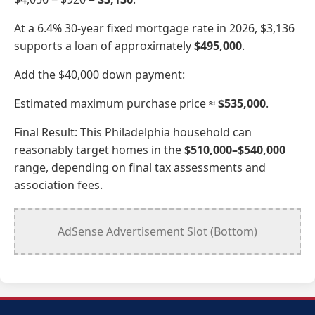
At a 6.4% 30-year fixed mortgage rate in 2026, $3,136
supports a loan of approximately
$495,000
.
Add the $40,000 down payment:
Estimated maximum purchase price ≈
$535,000
.
Final Result: This Philadelphia household can
reasonably target homes in the
$510,000–$540,000
range, depending on final tax assessments and
association fees.
AdSense Advertisement Slot (Bottom)