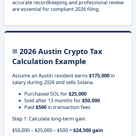
accurate recordkeeping and professional review
are essential for compliant 2026 filing.
2026 Austin Crypto Tax
Calculation Example
Assume an Austin resident earns
$175,000
in
salary during 2026 and sells Solana.
Purchased SOL for
$25,000
Sold after 13 months for
$50,000
Paid
$500
in transaction fees
Step 1: Calculate long-term gain.
$50,000 – $25,000 – $500 =
$24,500 gain