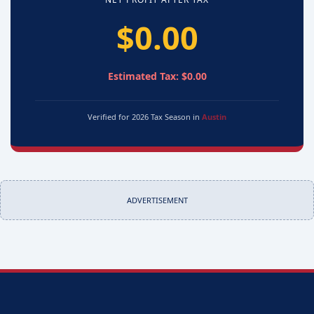
$0.00
Estimated Tax: $0.00
Verified for 2026 Tax Season in
Austin
ADVERTISEMENT