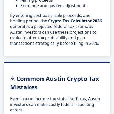
Exchange and gas fee adjustments
By entering cost basis, sale proceeds, and
holding period, the
Crypto Tax Calculator 2026
generates a projected federal tax estimate.
Austin investors can use these projections to
evaluate after-tax profitability and plan
transactions strategically before filing in 2026.
Common Austin Crypto Tax
Mistakes
Even in a no-income-tax state like Texas, Austin
investors can make costly federal reporting
errors.