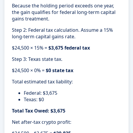
Because the holding period exceeds one year,
the gain qualifies for federal long-term capital
gains treatment.
Step 2: Federal tax calculation. Assume a 15%
long-term capital gains rate.
$24,500 × 15% =
$3,675 federal tax
Step 3: Texas state tax.
$24,500 × 0% =
$0 state tax
Total estimated tax liability:
Federal: $3,675
Texas: $0
Total Tax Owed: $3,675
Net after-tax crypto profit: