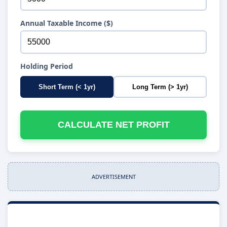
Annual Taxable Income ($)
Holding Period
Short Term (< 1yr)
Long Term (> 1yr)
CALCULATE NET PROFIT
ADVERTISEMENT