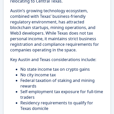
relocating to Central Texas.
Austin’s growing technology ecosystem,
combined with Texas’ business-friendly
regulatory environment, has attracted
blockchain startups, mining operations, and
Web3 developers. While Texas does not tax
personal income, it maintains strict business
registration and compliance requirements for
companies operating in the space.
Key Austin and Texas considerations include:
No state income tax on crypto gains
No city income tax
Federal taxation of staking and mining
rewards
Self-employment tax exposure for full-time
traders
Residency requirements to qualify for
Texas domicile