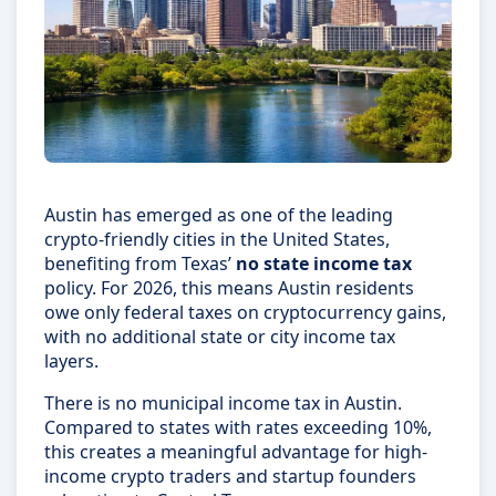
Austin has emerged as one of the leading
crypto-friendly cities in the United States,
benefiting from Texas’
no state income tax
policy. For 2026, this means Austin residents
owe only federal taxes on cryptocurrency gains,
with no additional state or city income tax
layers.
There is no municipal income tax in Austin.
Compared to states with rates exceeding 10%,
this creates a meaningful advantage for high-
income crypto traders and startup founders