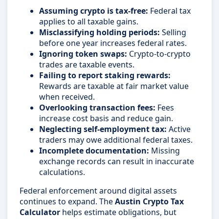
Assuming crypto is tax-free:
Federal tax
applies to all taxable gains.
Misclassifying holding periods:
Selling
before one year increases federal rates.
Ignoring token swaps:
Crypto-to-crypto
trades are taxable events.
Failing to report staking rewards:
Rewards are taxable at fair market value
when received.
Overlooking transaction fees:
Fees
increase cost basis and reduce gain.
Neglecting self-employment tax:
Active
traders may owe additional federal taxes.
Incomplete documentation:
Missing
exchange records can result in inaccurate
calculations.
Federal enforcement around digital assets
continues to expand. The
Austin Crypto Tax
Calculator
helps estimate obligations, but