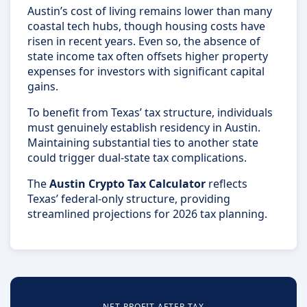
Austin’s cost of living remains lower than many
coastal tech hubs, though housing costs have
risen in recent years. Even so, the absence of
state income tax often offsets higher property
expenses for investors with significant capital
gains.
To benefit from Texas’ tax structure, individuals
must genuinely establish residency in Austin.
Maintaining substantial ties to another state
could trigger dual-state tax complications.
The
Austin Crypto Tax Calculator
reflects
Texas’ federal-only structure, providing
streamlined projections for 2026 tax planning.
NET PROFIT AFTER TAX