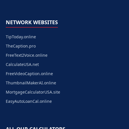
NETWORK WEBSITES
TipToday.online
TheCaption.pro
FreeText2Voice.online
CalculateUSA.net
FreeVideoCaption.online
ThumbnailMakerAI.online
MortgageCalculatorUSA.site
EasyAutoLoanCal.online