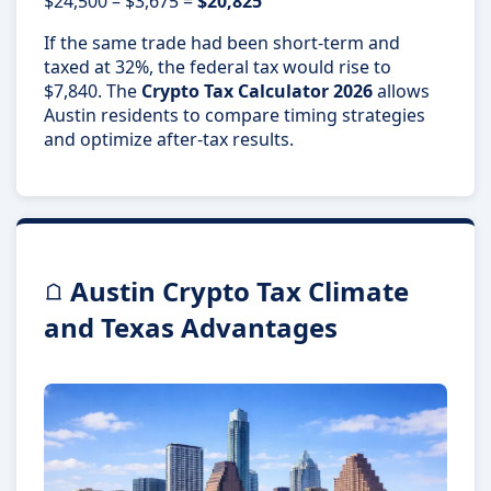
$24,500 – $3,675 =
$20,825
If the same trade had been short-term and
taxed at 32%, the federal tax would rise to
$7,840. The
Crypto Tax Calculator 2026
allows
Austin residents to compare timing strategies
and optimize after-tax results.
Austin Crypto Tax Climate
and Texas Advantages