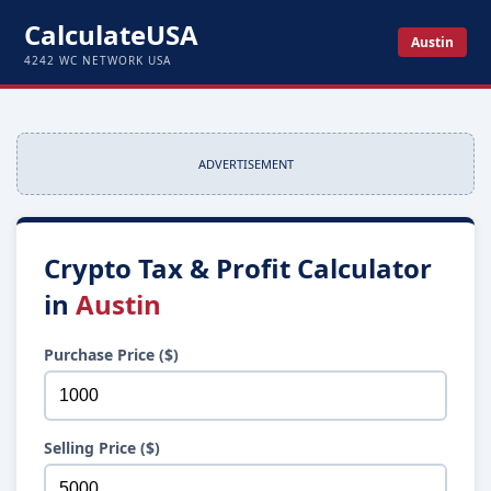
CalculateUSA
Austin
4242 WC NETWORK USA
ADVERTISEMENT
Crypto Tax & Profit Calculator
in
Austin
Purchase Price ($)
Selling Price ($)