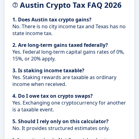
Austin Crypto Tax FAQ 2026
1. Does Austin tax crypto gains?
No. There is no city income tax and Texas has no
state income tax.
2. Are long-term gains taxed federally?
Yes. Federal long-term capital gains rates of 0%,
15%, or 20% apply.
3. Is staking income taxable?
Yes. Staking rewards are taxable as ordinary
income when received.
4. Do I owe tax on crypto swaps?
Yes. Exchanging one cryptocurrency for another
is a taxable event.
5. Should I rely only on this calculator?
No. It provides structured estimates only.