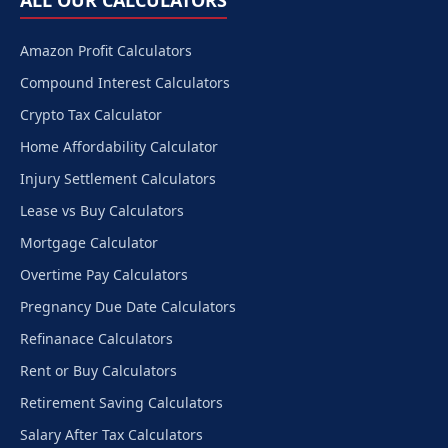
ALL OUR CALCULATORS
Amazon Profit Calculators
Compound Interest Calculators
Crypto Tax Calculator
Home Affordability Calculator
Injury Settlement Calculators
Lease vs Buy Calculators
Mortgage Calculator
Overtime Pay Calculators
Pregnancy Due Date Calculators
Refinanace Calculators
Rent or Buy Calculators
Retirement Saving Calculators
Salary After Tax Calculators