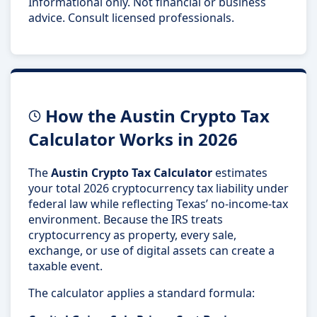
Informational only. Not financial or business
advice. Consult licensed professionals.
How the Austin Crypto Tax
Calculator Works in 2026
The
Austin Crypto Tax Calculator
estimates
your total 2026 cryptocurrency tax liability under
federal law while reflecting Texas’ no-income-tax
environment. Because the IRS treats
cryptocurrency as property, every sale,
exchange, or use of digital assets can create a
taxable event.
The calculator applies a standard formula: