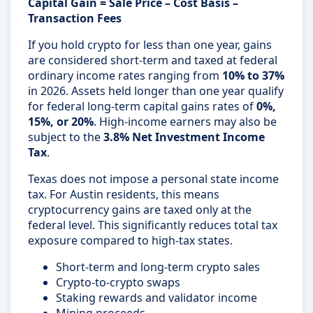
Capital Gain = Sale Price – Cost Basis –
Transaction Fees
If you hold crypto for less than one year, gains
are considered short-term and taxed at federal
ordinary income rates ranging from
10% to 37%
in 2026. Assets held longer than one year qualify
for federal long-term capital gains rates of
0%,
15%, or 20%
. High-income earners may also be
subject to the
3.8% Net Investment Income
Tax
.
Texas does not impose a personal state income
tax. For Austin residents, this means
cryptocurrency gains are taxed only at the
federal level. This significantly reduces total tax
exposure compared to high-tax states.
Short-term and long-term crypto sales
Crypto-to-crypto swaps
Staking rewards and validator income
Mining proceeds