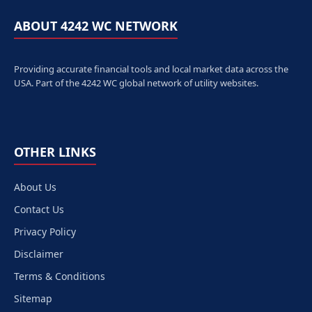
ABOUT 4242 WC NETWORK
Providing accurate financial tools and local market data across the
USA. Part of the 4242 WC global network of utility websites.
OTHER LINKS
About Us
Contact Us
Privacy Policy
Disclaimer
Terms & Conditions
Sitemap