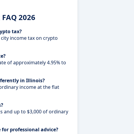
x FAQ 2026
rypto tax?
 city income tax on crypto
te?
 rate of approximately 4.95% to
erently in Illinois?
 ordinary income at the flat
s?
ns and up to $3,000 of ordinary
e for professional advice?