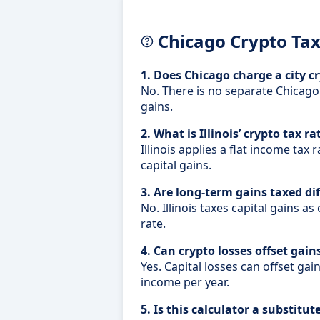
Chicago Crypto Ta
1. Does Chicago charge a city c
No. There is no separate Chicago
gains.
2. What is Illinois’ crypto tax ra
Illinois applies a flat income tax
capital gains.
3. Are long-term gains taxed diff
No. Illinois taxes capital gains as
rate.
4. Can crypto losses offset gain
Yes. Capital losses can offset gai
income per year.
5. Is this calculator a substitut