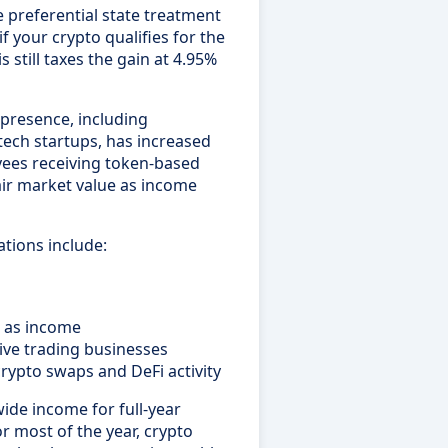
e preferential state treatment
if your crypto qualifies for the
s still taxes the gain at 4.95%
 presence, including
tech startups, has increased
oyees receiving token-based
ir market value as income
ations include:
s as income
ive trading businesses
crypto swaps and DeFi activity
wide income for full-year
or most of the year, crypto