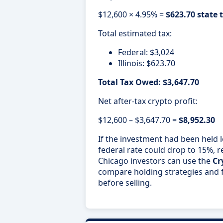
$12,600 × 4.95% =
$623.70 state 
Total estimated tax:
Federal: $3,024
Illinois: $623.70
Total Tax Owed: $3,647.70
Net after-tax crypto profit:
$12,600 – $3,647.70 =
$8,952.30
If the investment had been held 
federal rate could drop to 15%, re
Chicago investors can use the
Cr
compare holding strategies and fo
before selling.