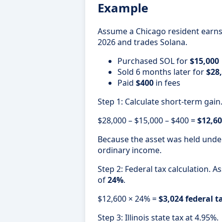
Example
Assume a Chicago resident earn
2026 and trades Solana.
Purchased SOL for
$15,000
Sold 6 months later for
$28
Paid
$400
in fees
Step 1: Calculate short-term gain
$28,000 – $15,000 – $400 =
$12,60
Because the asset was held under 
ordinary income.
Step 2: Federal tax calculation. 
of
24%
.
$12,600 × 24% =
$3,024 federal t
Step 3: Illinois state tax at 4.95%.