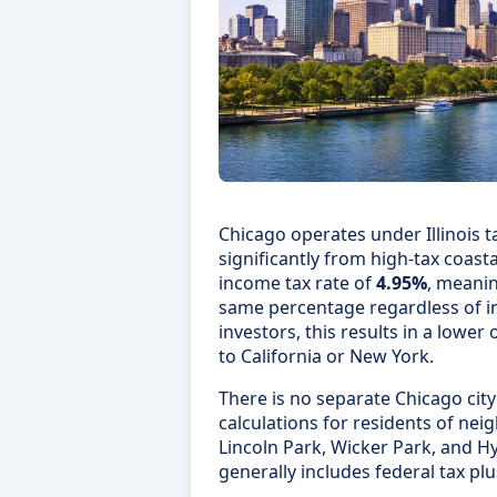
Chicago operates under Illinois ta
significantly from high-tax coastal 
income tax rate of
4.95%
, meanin
same percentage regardless of i
investors, this results in a lowe
to California or New York.
There is no separate Chicago city
calculations for residents of ne
Lincoln Park, Wicker Park, and H
generally includes federal tax plus 