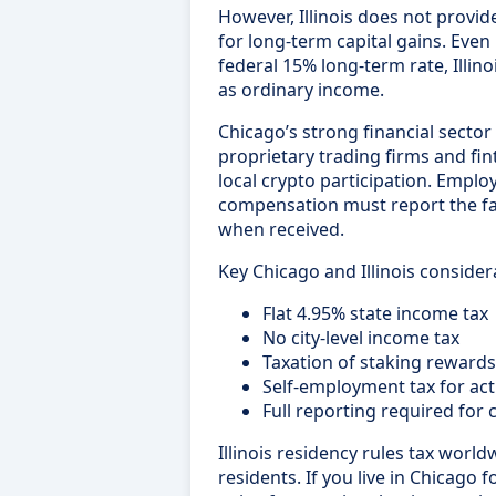
However, Illinois does not provid
for long-term capital gains. Even 
federal 15% long-term rate, Illinoi
as ordinary income.
Chicago’s strong financial sector
proprietary trading firms and fin
local crypto participation. Empl
compensation must report the fa
when received.
Key Chicago and Illinois consider
Flat 4.95% state income tax
No city-level income tax
Taxation of staking reward
Self-employment tax for act
Full reporting required for 
Illinois residency rules tax world
residents. If you live in Chicago f