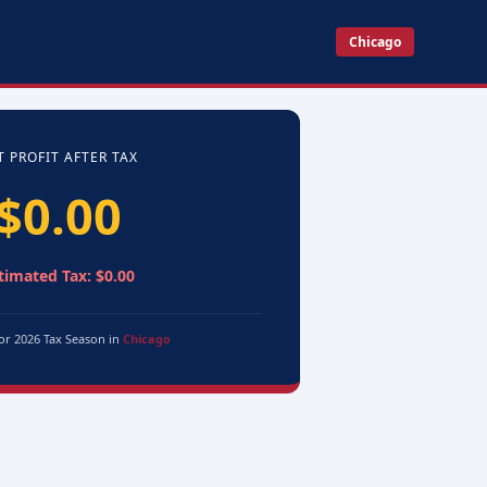
Chicago
T PROFIT AFTER TAX
$0.00
timated Tax: $0.00
for 2026 Tax Season in
Chicago