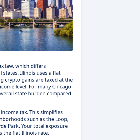
x law, which differs
states. Illinois uses a flat
g crypto gains are taxed at the
ncome level. For many Chicago
r overall state burden compared
 income tax. This simplifies
ighborhoods such as the Loop,
yde Park. Your total exposure
the flat Illinois rate.