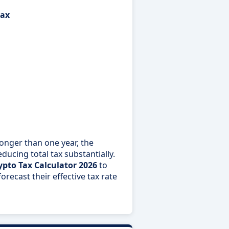
tax
longer than one year, the
ducing total tax substantially.
ypto Tax Calculator 2026
to
recast their effective tax rate