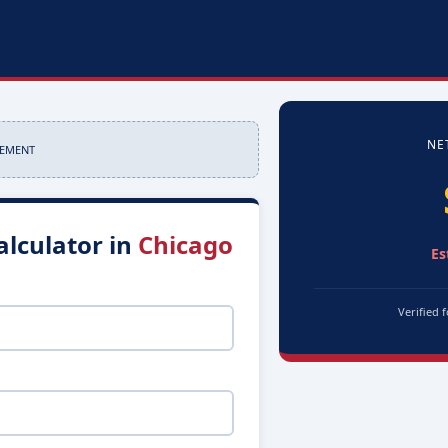
NE
SEMENT
alculator in
Chicago
Es
Verified 