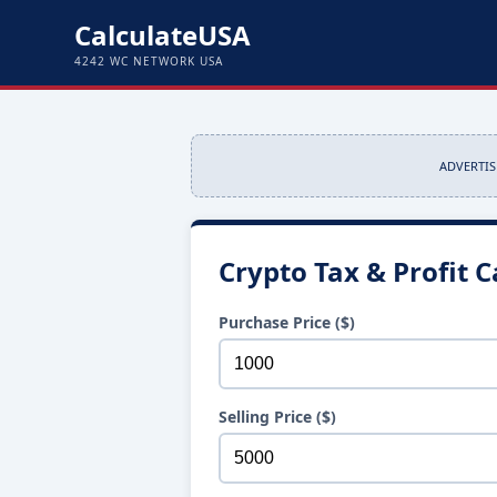
CalculateUSA
4242 WC NETWORK USA
ADVERTI
Crypto Tax & Profit C
Purchase Price ($)
Selling Price ($)