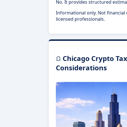
No. It provides structured estima
Informational only. Not financial
licensed professionals.
Chicago Crypto Tax 
Considerations