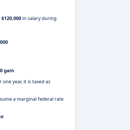
s
$120,000
in salary during
,000
.
0 gain
one year, it is taxed as
Assume a marginal federal rate
ax