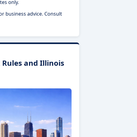
tes only.
 or business advice. Consult
Rules and Illinois