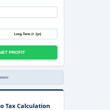
Long Term (> 1yr)
NET PROFIT
SEMENT
o Tax Calculation