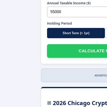
Annual Taxable Income ($)
Holding Period
Short Term (< 1yr)
CALCULATE 
ADVERTI
2026 Chicago Crypt