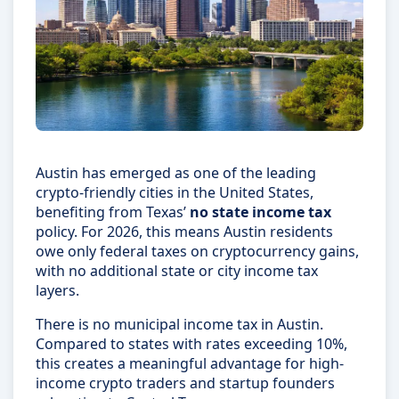
Austin has emerged as one of the leading
crypto-friendly cities in the United States,
benefiting from Texas’
no state income tax
policy. For 2026, this means Austin residents
owe only federal taxes on cryptocurrency gains,
with no additional state or city income tax
layers.
There is no municipal income tax in Austin.
Compared to states with rates exceeding 10%,
this creates a meaningful advantage for high-
income crypto traders and startup founders