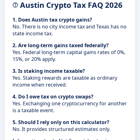
Austin Crypto Tax FAQ 2026
1. Does Austin tax crypto gains?
No. There is no city income tax and Texas has no
state income tax.
2. Are long-term gains taxed federally?
Yes. Federal long-term capital gains rates of 0%,
15%, or 20% apply.
3. Is staking income taxable?
Yes. Staking rewards are taxable as ordinary
income when received.
4. Do I owe tax on crypto swaps?
Yes. Exchanging one cryptocurrency for another
is a taxable event.
5. Should I rely only on this calculator?
No. It provides structured estimates only.