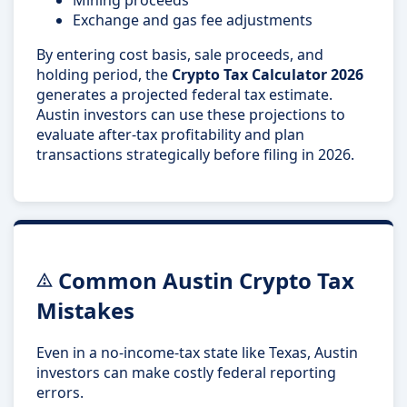
Exchange and gas fee adjustments
By entering cost basis, sale proceeds, and
holding period, the
Crypto Tax Calculator 2026
generates a projected federal tax estimate.
Austin investors can use these projections to
evaluate after-tax profitability and plan
transactions strategically before filing in 2026.
Common Austin Crypto Tax
Mistakes
Even in a no-income-tax state like Texas, Austin
investors can make costly federal reporting
errors.