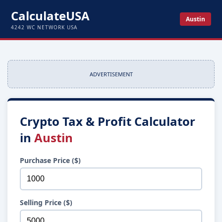
CalculateUSA
Austin
4242 WC NETWORK USA
ADVERTISEMENT
Crypto Tax & Profit Calculator
in
Austin
Purchase Price ($)
Selling Price ($)