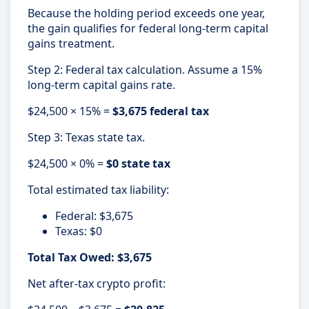
Because the holding period exceeds one year,
the gain qualifies for federal long-term capital
gains treatment.
Step 2: Federal tax calculation. Assume a 15%
long-term capital gains rate.
$24,500 × 15% =
$3,675 federal tax
Step 3: Texas state tax.
$24,500 × 0% =
$0 state tax
Total estimated tax liability:
Federal: $3,675
Texas: $0
Total Tax Owed: $3,675
Net after-tax crypto profit: