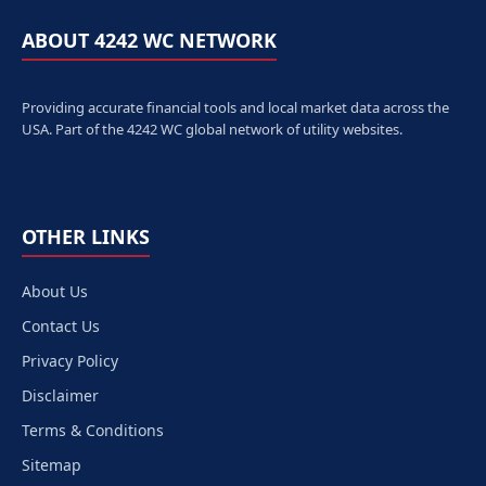
ABOUT 4242 WC NETWORK
Providing accurate financial tools and local market data across the
USA. Part of the 4242 WC global network of utility websites.
OTHER LINKS
About Us
Contact Us
Privacy Policy
Disclaimer
Terms & Conditions
Sitemap