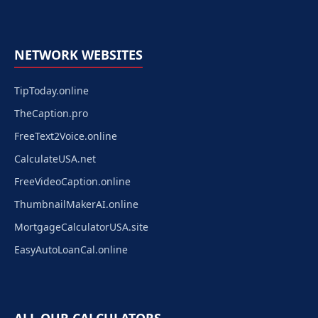
NETWORK WEBSITES
TipToday.online
TheCaption.pro
FreeText2Voice.online
CalculateUSA.net
FreeVideoCaption.online
ThumbnailMakerAI.online
MortgageCalculatorUSA.site
EasyAutoLoanCal.online