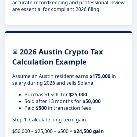
accurate recordkeeping and professional review
are essential for compliant 2026 filing.
2026 Austin Crypto Tax
Calculation Example
Assume an Austin resident earns
$175,000
in
salary during 2026 and sells Solana.
Purchased SOL for
$25,000
Sold after 13 months for
$50,000
Paid
$500
in transaction fees
Step 1: Calculate long-term gain.
$50,000 – $25,000 – $500 =
$24,500 gain