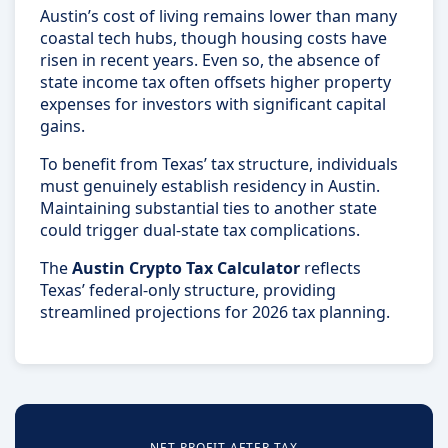
Austin’s cost of living remains lower than many
coastal tech hubs, though housing costs have
risen in recent years. Even so, the absence of
state income tax often offsets higher property
expenses for investors with significant capital
gains.
To benefit from Texas’ tax structure, individuals
must genuinely establish residency in Austin.
Maintaining substantial ties to another state
could trigger dual-state tax complications.
The
Austin Crypto Tax Calculator
reflects
Texas’ federal-only structure, providing
streamlined projections for 2026 tax planning.
NET PROFIT AFTER TAX