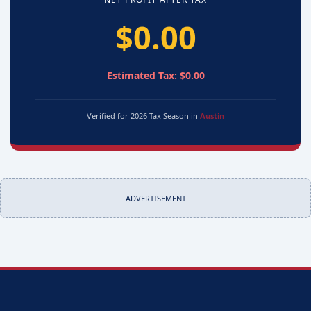
$0.00
Estimated Tax: $0.00
Verified for 2026 Tax Season in
Austin
ADVERTISEMENT