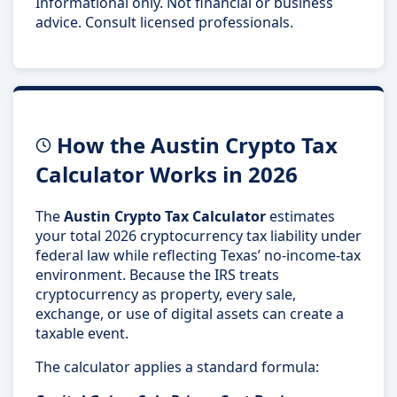
Informational only. Not financial or business
advice. Consult licensed professionals.
How the Austin Crypto Tax
Calculator Works in 2026
The
Austin Crypto Tax Calculator
estimates
your total 2026 cryptocurrency tax liability under
federal law while reflecting Texas’ no-income-tax
environment. Because the IRS treats
cryptocurrency as property, every sale,
exchange, or use of digital assets can create a
taxable event.
The calculator applies a standard formula: