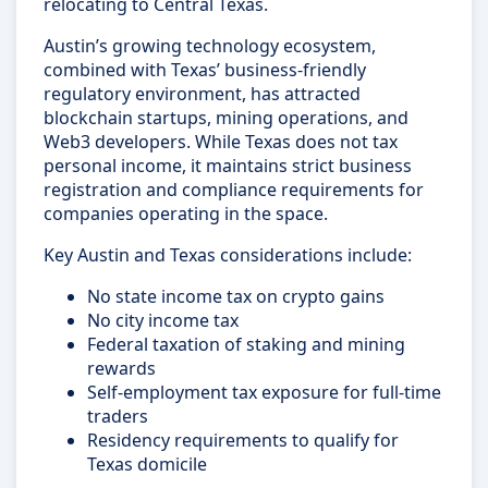
relocating to Central Texas.
Austin’s growing technology ecosystem,
combined with Texas’ business-friendly
regulatory environment, has attracted
blockchain startups, mining operations, and
Web3 developers. While Texas does not tax
personal income, it maintains strict business
registration and compliance requirements for
companies operating in the space.
Key Austin and Texas considerations include:
No state income tax on crypto gains
No city income tax
Federal taxation of staking and mining
rewards
Self-employment tax exposure for full-time
traders
Residency requirements to qualify for
Texas domicile