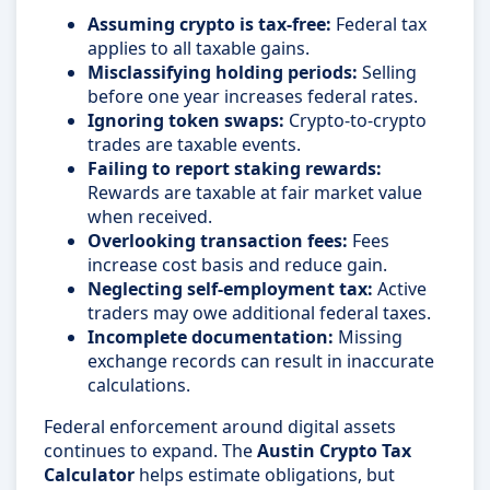
Assuming crypto is tax-free:
Federal tax
applies to all taxable gains.
Misclassifying holding periods:
Selling
before one year increases federal rates.
Ignoring token swaps:
Crypto-to-crypto
trades are taxable events.
Failing to report staking rewards:
Rewards are taxable at fair market value
when received.
Overlooking transaction fees:
Fees
increase cost basis and reduce gain.
Neglecting self-employment tax:
Active
traders may owe additional federal taxes.
Incomplete documentation:
Missing
exchange records can result in inaccurate
calculations.
Federal enforcement around digital assets
continues to expand. The
Austin Crypto Tax
Calculator
helps estimate obligations, but