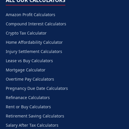
ALL OUR CALCULATORS
Amazon Profit Calculators
Compound Interest Calculators
Crypto Tax Calculator
Home Affordability Calculator
Injury Settlement Calculators
Lease vs Buy Calculators
Mortgage Calculator
Overtime Pay Calculators
Pregnancy Due Date Calculators
Refinanace Calculators
Rent or Buy Calculators
Retirement Saving Calculators
Salary After Tax Calculators