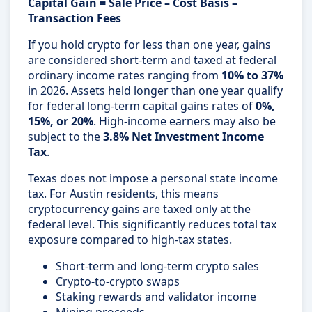
Capital Gain = Sale Price – Cost Basis –
Transaction Fees
If you hold crypto for less than one year, gains
are considered short-term and taxed at federal
ordinary income rates ranging from
10% to 37%
in 2026. Assets held longer than one year qualify
for federal long-term capital gains rates of
0%,
15%, or 20%
. High-income earners may also be
subject to the
3.8% Net Investment Income
Tax
.
Texas does not impose a personal state income
tax. For Austin residents, this means
cryptocurrency gains are taxed only at the
federal level. This significantly reduces total tax
exposure compared to high-tax states.
Short-term and long-term crypto sales
Crypto-to-crypto swaps
Staking rewards and validator income
Mining proceeds