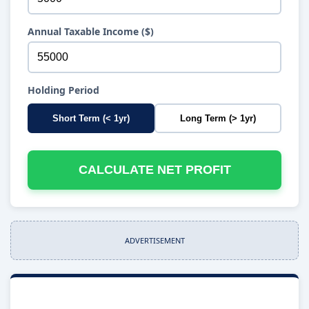
Annual Taxable Income ($)
Holding Period
Short Term (< 1yr)
Long Term (> 1yr)
CALCULATE NET PROFIT
ADVERTISEMENT