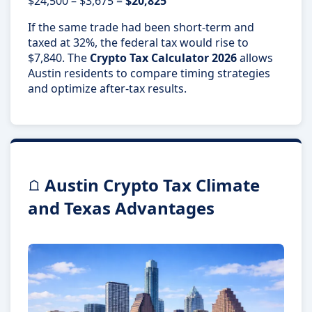
$24,500 – $3,675 =
$20,825
If the same trade had been short-term and
taxed at 32%, the federal tax would rise to
$7,840. The
Crypto Tax Calculator 2026
allows
Austin residents to compare timing strategies
and optimize after-tax results.
Austin Crypto Tax Climate
and Texas Advantages