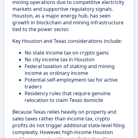
mining operations due to competitive electricity
markets and supportive regulatory signals.
Houston, as a major energy hub, has seen
growth in blockchain and mining infrastructure
tied to the power sector.
Key Houston and Texas considerations include:
No state income tax on crypto gains
No city income tax in Houston
Federal taxation of staking and mining
income as ordinary income
Potential self-employment tax for active
traders
Residency rules that require genuine
relocation to claim Texas domicile
Because Texas relies heavily on property and
sales taxes rather than income tax, crypto
profits do not trigger additional state-level filing
complexity. However, high-income Houston