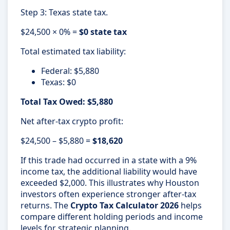
Step 3: Texas state tax.
$24,500 × 0% =
$0 state tax
Total estimated tax liability:
Federal: $5,880
Texas: $0
Total Tax Owed: $5,880
Net after-tax crypto profit:
$24,500 – $5,880 =
$18,620
If this trade had occurred in a state with a 9%
income tax, the additional liability would have
exceeded $2,000. This illustrates why Houston
investors often experience stronger after-tax
returns. The
Crypto Tax Calculator 2026
helps
compare different holding periods and income
levels for strategic planning.