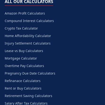
ALL OUR CALCULATORS
Amazon Profit Calculators
Compound Interest Calculators
Crypto Tax Calculator
Home Affordability Calculator
Injury Settlement Calculators
Lease vs Buy Calculators
Mortgage Calculator
Overtime Pay Calculators
Pregnancy Due Date Calculators
Refinanace Calculators
Rent or Buy Calculators
Retirement Saving Calculators
Salary After Tax Calculators