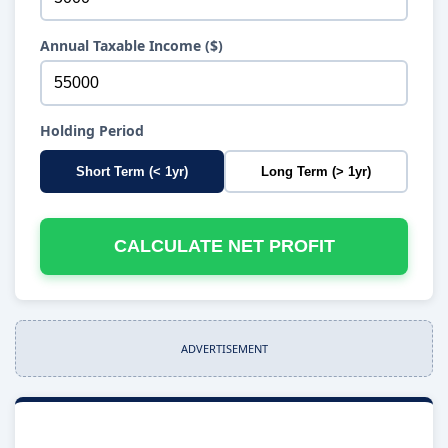
Annual Taxable Income ($)
Holding Period
Short Term (< 1yr)
Long Term (> 1yr)
CALCULATE NET PROFIT
ADVERTISEMENT