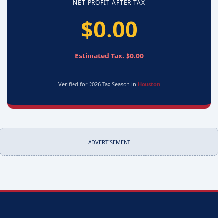
NET PROFIT AFTER TAX
$0.00
Estimated Tax: $0.00
Verified for 2026 Tax Season in
Houston
ADVERTISEMENT