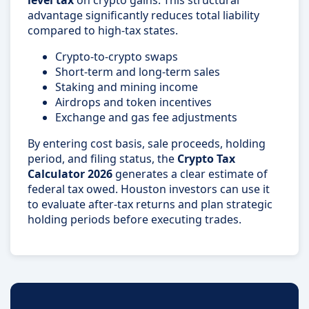
level tax
on crypto gains. This structural
advantage significantly reduces total liability
compared to high-tax states.
Crypto-to-crypto swaps
Short-term and long-term sales
Staking and mining income
Airdrops and token incentives
Exchange and gas fee adjustments
By entering cost basis, sale proceeds, holding
period, and filing status, the
Crypto Tax
Calculator 2026
generates a clear estimate of
federal tax owed. Houston investors can use it
to evaluate after-tax returns and plan strategic
holding periods before executing trades.