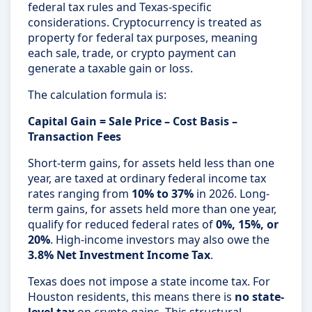
federal tax rules and Texas-specific
considerations. Cryptocurrency is treated as
property for federal tax purposes, meaning
each sale, trade, or crypto payment can
generate a taxable gain or loss.
The calculation formula is:
Capital Gain = Sale Price – Cost Basis –
Transaction Fees
Short-term gains, for assets held less than one
year, are taxed at ordinary federal income tax
rates ranging from
10% to 37%
in 2026. Long-
term gains, for assets held more than one year,
qualify for reduced federal rates of
0%, 15%, or
20%
. High-income investors may also owe the
3.8% Net Investment Income Tax
.
Texas does not impose a state income tax. For
Houston residents, this means there is
no state-