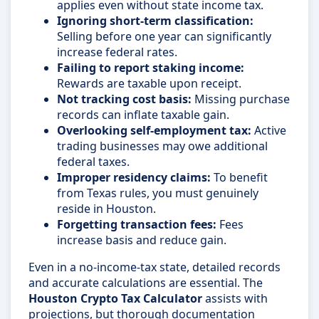
applies even without state income tax.
Ignoring short-term classification:
Selling before one year can significantly
increase federal rates.
Failing to report staking income:
Rewards are taxable upon receipt.
Not tracking cost basis:
Missing purchase
records can inflate taxable gain.
Overlooking self-employment tax:
Active
trading businesses may owe additional
federal taxes.
Improper residency claims:
To benefit
from Texas rules, you must genuinely
reside in Houston.
Forgetting transaction fees:
Fees
increase basis and reduce gain.
Even in a no-income-tax state, detailed records
and accurate calculations are essential. The
Houston Crypto Tax Calculator
assists with
projections, but thorough documentation