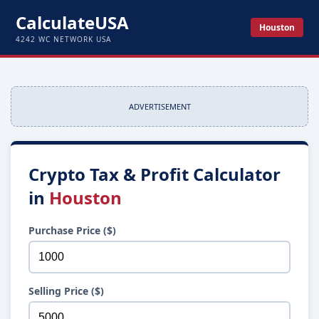
CalculateUSA
Houston
4242 WC NETWORK USA
ADVERTISEMENT
Crypto Tax & Profit Calculator
in
Houston
Purchase Price ($)
Selling Price ($)