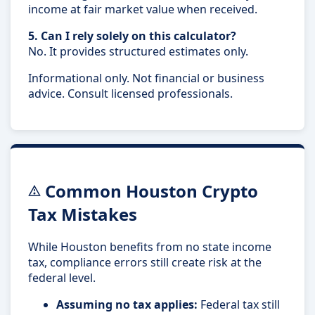
income at fair market value when received.
5. Can I rely solely on this calculator?
No. It provides structured estimates only.
Informational only. Not financial or business
advice. Consult licensed professionals.
Common Houston Crypto
Tax Mistakes
While Houston benefits from no state income
tax, compliance errors still create risk at the
federal level.
Assuming no tax applies:
Federal tax still