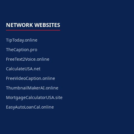
NETWORK WEBSITES
TipToday.online
TheCaption.pro
FreeText2Voice.online
CalculateUSA.net
FreeVideoCaption.online
ThumbnailMakerAI.online
MortgageCalculatorUSA.site
EasyAutoLoanCal.online