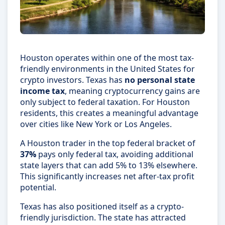
Houston operates within one of the most tax-
friendly environments in the United States for
crypto investors. Texas has
no personal state
income tax
, meaning cryptocurrency gains are
only subject to federal taxation. For Houston
residents, this creates a meaningful advantage
over cities like New York or Los Angeles.
A Houston trader in the top federal bracket of
37%
pays only federal tax, avoiding additional
state layers that can add 5% to 13% elsewhere.
This significantly increases net after-tax profit
potential.
Texas has also positioned itself as a crypto-
friendly jurisdiction. The state has attracted