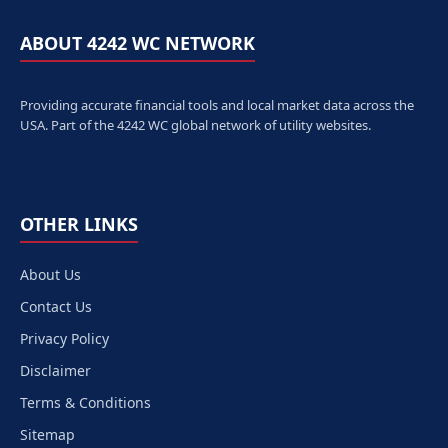
ABOUT 4242 WC NETWORK
Providing accurate financial tools and local market data across the
USA. Part of the 4242 WC global network of utility websites.
OTHER LINKS
About Us
Contact Us
Privacy Policy
Disclaimer
Terms & Conditions
Sitemap