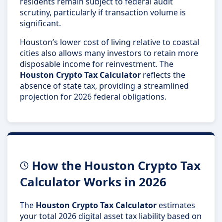
residents remain subject to federal audit
scrutiny, particularly if transaction volume is
significant.
Houston’s lower cost of living relative to coastal
cities also allows many investors to retain more
disposable income for reinvestment. The
Houston Crypto Tax Calculator
reflects the
absence of state tax, providing a streamlined
projection for 2026 federal obligations.
How the Houston Crypto Tax
Calculator Works in 2026
The
Houston Crypto Tax Calculator
estimates
your total 2026 digital asset tax liability based on