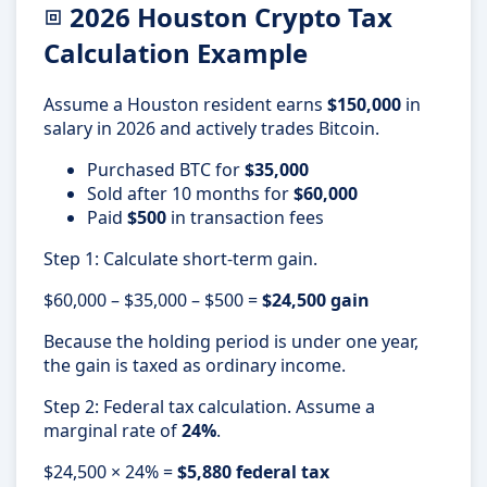
2026 Houston Crypto Tax
Calculation Example
Assume a Houston resident earns
$150,000
in
salary in 2026 and actively trades Bitcoin.
Purchased BTC for
$35,000
Sold after 10 months for
$60,000
Paid
$500
in transaction fees
Step 1: Calculate short-term gain.
$60,000 – $35,000 – $500 =
$24,500 gain
Because the holding period is under one year,
the gain is taxed as ordinary income.
Step 2: Federal tax calculation. Assume a
marginal rate of
24%
.
$24,500 × 24% =
$5,880 federal tax