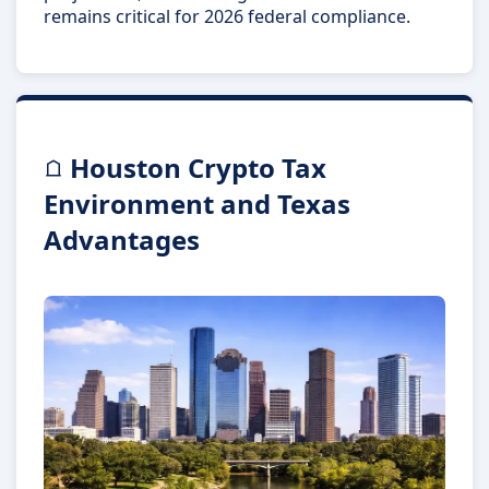
remains critical for 2026 federal compliance.
Houston Crypto Tax
Environment and Texas
Advantages