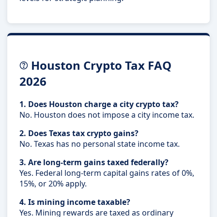
Houston Crypto Tax FAQ
2026
1. Does Houston charge a city crypto tax?
No. Houston does not impose a city income tax.
2. Does Texas tax crypto gains?
No. Texas has no personal state income tax.
3. Are long-term gains taxed federally?
Yes. Federal long-term capital gains rates of 0%,
15%, or 20% apply.
4. Is mining income taxable?
Yes. Mining rewards are taxed as ordinary