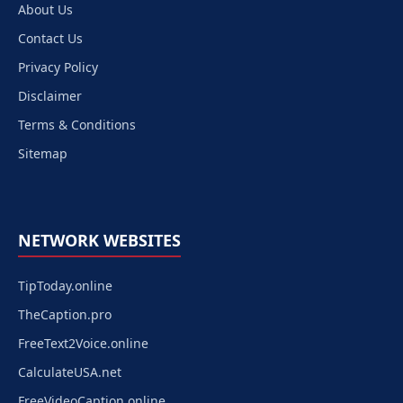
About Us
Contact Us
Privacy Policy
Disclaimer
Terms & Conditions
Sitemap
NETWORK WEBSITES
TipToday.online
TheCaption.pro
FreeText2Voice.online
CalculateUSA.net
FreeVideoCaption.online