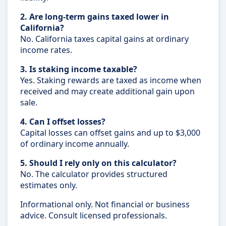
2. Are long-term gains taxed lower in
California?
No. California taxes capital gains at ordinary
income rates.
3. Is staking income taxable?
Yes. Staking rewards are taxed as income when
received and may create additional gain upon
sale.
4. Can I offset losses?
Capital losses can offset gains and up to $3,000
of ordinary income annually.
5. Should I rely only on this calculator?
No. The calculator provides structured
estimates only.
Informational only. Not financial or business
advice. Consult licensed professionals.