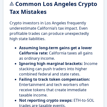
Common Los Angeles Crypto
Tax Mistakes
Crypto investors in Los Angeles frequently
underestimate California’s tax impact. Even
profitable trades can produce unexpectedly
high state liabilities.
Assuming long-term gains get a lower
California rate:
California taxes all gains
as ordinary income.
Ignoring high marginal brackets:
Income
stacking can push traders into higher
combined federal and state rates.
Failing to track token compensation:
Entertainment and tech workers often
receive tokens that create immediate
taxable income.
Not reporting crypto swaps:
ETH-to-SOL
trades are taxable events.