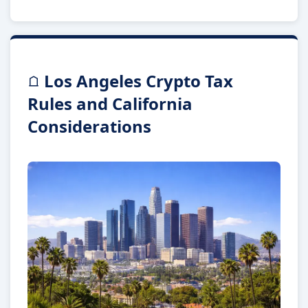
Los Angeles Crypto Tax
Rules and California
Considerations