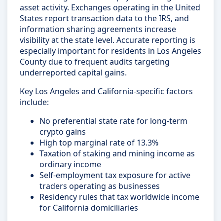
asset activity. Exchanges operating in the United
States report transaction data to the IRS, and
information sharing agreements increase
visibility at the state level. Accurate reporting is
especially important for residents in Los Angeles
County due to frequent audits targeting
underreported capital gains.
Key Los Angeles and California-specific factors
include:
No preferential state rate for long-term
crypto gains
High top marginal rate of 13.3%
Taxation of staking and mining income as
ordinary income
Self-employment tax exposure for active
traders operating as businesses
Residency rules that tax worldwide income
for California domiciliaries