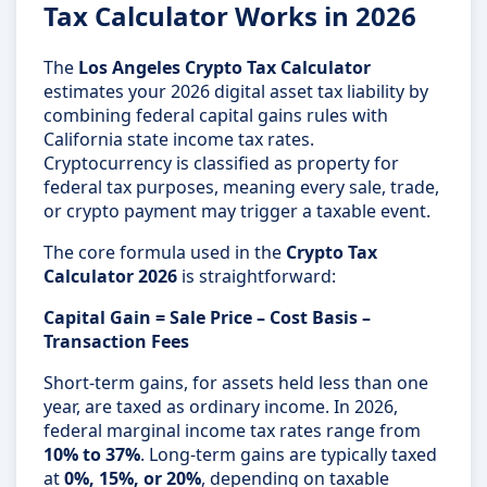
Tax Calculator Works in 2026
The
Los Angeles Crypto Tax Calculator
estimates your 2026 digital asset tax liability by
combining federal capital gains rules with
California state income tax rates.
Cryptocurrency is classified as property for
federal tax purposes, meaning every sale, trade,
or crypto payment may trigger a taxable event.
The core formula used in the
Crypto Tax
Calculator 2026
is straightforward:
Capital Gain = Sale Price – Cost Basis –
Transaction Fees
Short-term gains, for assets held less than one
year, are taxed as ordinary income. In 2026,
federal marginal income tax rates range from
10% to 37%
. Long-term gains are typically taxed
at
0%, 15%, or 20%
, depending on taxable