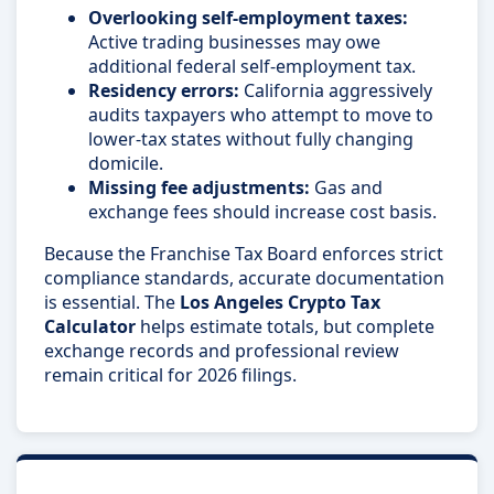
Overlooking self-employment taxes:
Active trading businesses may owe
additional federal self-employment tax.
Residency errors:
California aggressively
audits taxpayers who attempt to move to
lower-tax states without fully changing
domicile.
Missing fee adjustments:
Gas and
exchange fees should increase cost basis.
Because the Franchise Tax Board enforces strict
compliance standards, accurate documentation
is essential. The
Los Angeles Crypto Tax
Calculator
helps estimate totals, but complete
exchange records and professional review
remain critical for 2026 filings.