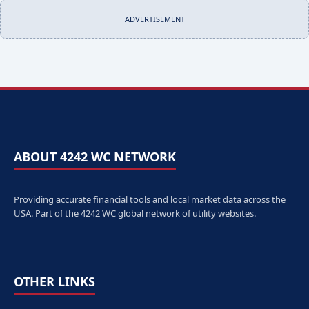
ADVERTISEMENT
ABOUT 4242 WC NETWORK
Providing accurate financial tools and local market data across the
USA. Part of the 4242 WC global network of utility websites.
OTHER LINKS