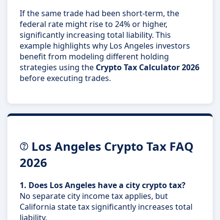
If the same trade had been short-term, the
federal rate might rise to 24% or higher,
significantly increasing total liability. This
example highlights why Los Angeles investors
benefit from modeling different holding
strategies using the
Crypto Tax Calculator 2026
before executing trades.
Los Angeles Crypto Tax FAQ
2026
1. Does Los Angeles have a city crypto tax?
No separate city income tax applies, but
California state tax significantly increases total
liability.