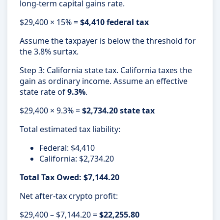
long-term capital gains rate.
$29,400 × 15% =
$4,410 federal tax
Assume the taxpayer is below the threshold for
the 3.8% surtax.
Step 3: California state tax. California taxes the
gain as ordinary income. Assume an effective
state rate of
9.3%
.
$29,400 × 9.3% =
$2,734.20 state tax
Total estimated tax liability:
Federal: $4,410
California: $2,734.20
Total Tax Owed: $7,144.20
Net after-tax crypto profit:
$29,400 – $7,144.20 =
$22,255.80