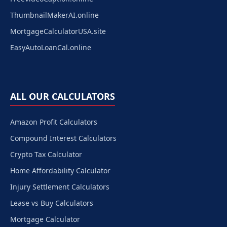
ThumbnailMakerAI.online
MortgageCalculatorUSA.site
EasyAutoLoanCal.online
ALL OUR CALCULATORS
Amazon Profit Calculators
Compound Interest Calculators
Crypto Tax Calculator
Home Affordability Calculator
Injury Settlement Calculators
Lease vs Buy Calculators
Mortgage Calculator