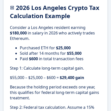
2026 Los Angeles Crypto Tax
Calculation Example
Consider a Los Angeles resident earning
$180,000
in salary in 2026 who actively trades
Ethereum.
Purchased ETH for
$25,000
Sold after 14 months for
$55,000
Paid
$600
in total transaction fees
Step 1: Calculate long-term capital gain.
$55,000 – $25,000 – $600 =
$29,400 gain
Because the holding period exceeds one year,
this qualifies for federal long-term capital gains
treatment.
Step 2: Federal tax calculation. Assume a 15%