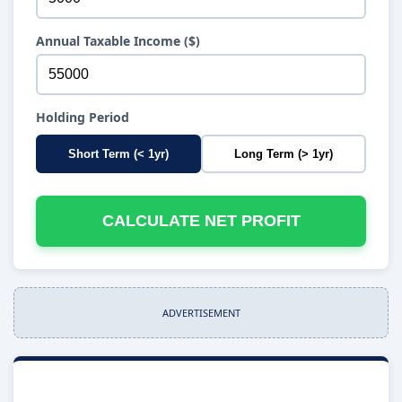
Annual Taxable Income ($)
Holding Period
Short Term (< 1yr)
Long Term (> 1yr)
CALCULATE NET PROFIT
ADVERTISEMENT