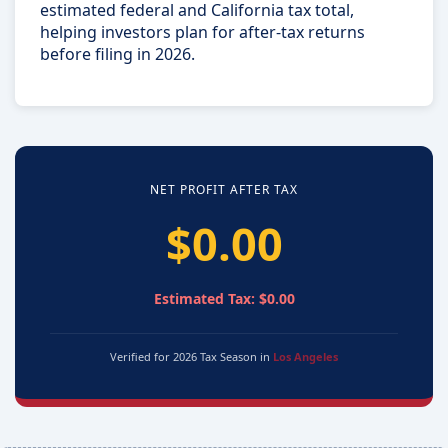
estimated federal and California tax total,
helping investors plan for after-tax returns
before filing in 2026.
NET PROFIT AFTER TAX
$0.00
Estimated Tax: $0.00
Verified for 2026 Tax Season in
Los Angeles