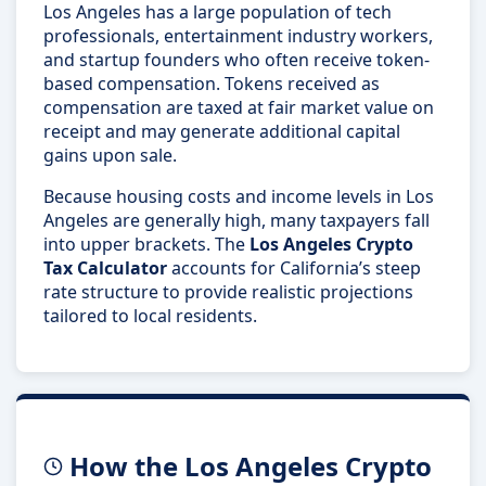
Los Angeles has a large population of tech
professionals, entertainment industry workers,
and startup founders who often receive token-
based compensation. Tokens received as
compensation are taxed at fair market value on
receipt and may generate additional capital
gains upon sale.
Because housing costs and income levels in Los
Angeles are generally high, many taxpayers fall
into upper brackets. The
Los Angeles Crypto
Tax Calculator
accounts for California’s steep
rate structure to provide realistic projections
tailored to local residents.
How the Los Angeles Crypto