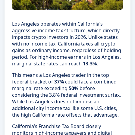
Los Angeles operates within California’s
aggressive income tax structure, which directly
impacts crypto investors in 2026. Unlike states
with no income tax, California taxes all crypto
gains as ordinary income, regardless of holding
period. For high-income earners in Los Angeles,
marginal state rates can reach
13.3%
.
This means a Los Angeles trader in the top
federal bracket of
37%
could face a combined
marginal rate exceeding
50%
before
considering the 3.8% federal investment surtax.
While Los Angeles does not impose an
additional city income tax like some U.S. cities,
the high California rate offsets that advantage.
California’s Franchise Tax Board closely
monitors high-income taxpayers and digital