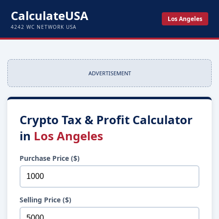
CalculateUSA
Los Angeles
4242 WC NETWORK USA
ADVERTISEMENT
Crypto Tax & Profit Calculator
in
Los Angeles
Purchase Price ($)
Selling Price ($)