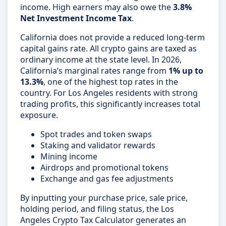
income. High earners may also owe the
3.8%
Net Investment Income Tax
.
California does not provide a reduced long-term
capital gains rate. All crypto gains are taxed as
ordinary income at the state level. In 2026,
California’s marginal rates range from
1% up to
13.3%
, one of the highest top rates in the
country. For Los Angeles residents with strong
trading profits, this significantly increases total
exposure.
Spot trades and token swaps
Staking and validator rewards
Mining income
Airdrops and promotional tokens
Exchange and gas fee adjustments
By inputting your purchase price, sale price,
holding period, and filing status, the Los
Angeles Crypto Tax Calculator generates an