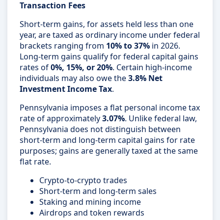
Transaction Fees
Short-term gains, for assets held less than one
year, are taxed as ordinary income under federal
brackets ranging from
10% to 37%
in 2026.
Long-term gains qualify for federal capital gains
rates of
0%, 15%, or 20%
. Certain high-income
individuals may also owe the
3.8% Net
Investment Income Tax
.
Pennsylvania imposes a flat personal income tax
rate of approximately
3.07%
. Unlike federal law,
Pennsylvania does not distinguish between
short-term and long-term capital gains for rate
purposes; gains are generally taxed at the same
flat rate.
Crypto-to-crypto trades
Short-term and long-term sales
Staking and mining income
Airdrops and token rewards