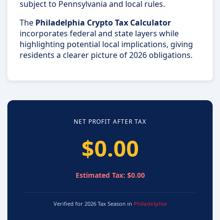
subject to Pennsylvania and local rules.
The
Philadelphia Crypto Tax Calculator
incorporates federal and state layers while
highlighting potential local implications, giving
residents a clearer picture of 2026 obligations.
NET PROFIT AFTER TAX
$0.00
Estimated Tax: $0.00
Verified for 2026 Tax Season in
Philadelphia