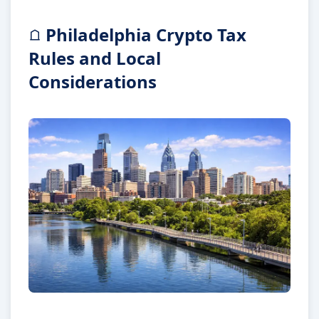
Philadelphia Crypto Tax
Rules and Local
Considerations