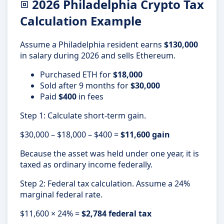
2026 Philadelphia Crypto Tax
Calculation Example
Assume a Philadelphia resident earns
$130,000
in salary during 2026 and sells Ethereum.
Purchased ETH for
$18,000
Sold after 9 months for
$30,000
Paid
$400
in fees
Step 1: Calculate short-term gain.
$30,000 – $18,000 – $400 =
$11,600 gain
Because the asset was held under one year, it is
taxed as ordinary income federally.
Step 2: Federal tax calculation. Assume a 24%
marginal federal rate.
$11,600 × 24% =
$2,784 federal tax