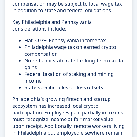
compensation may be subject to local wage tax
in addition to state and federal obligations.
Key Philadelphia and Pennsylvania
considerations include:
Flat 3.07% Pennsylvania income tax
Philadelphia wage tax on earned crypto
compensation
No reduced state rate for long-term capital
gains
Federal taxation of staking and mining
income
State-specific rules on loss offsets
Philadelphia’s growing fintech and startup
ecosystem has increased local crypto
participation. Employees paid partially in tokens
must recognize income at fair market value
upon receipt. Additionally, remote workers living
in Philadelphia but employed elsewhere remain