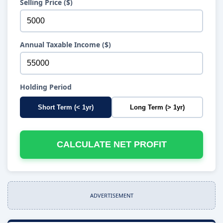
Selling Price ($)
Annual Taxable Income ($)
Holding Period
Short Term (< 1yr)
Long Term (> 1yr)
CALCULATE NET PROFIT
ADVERTISEMENT