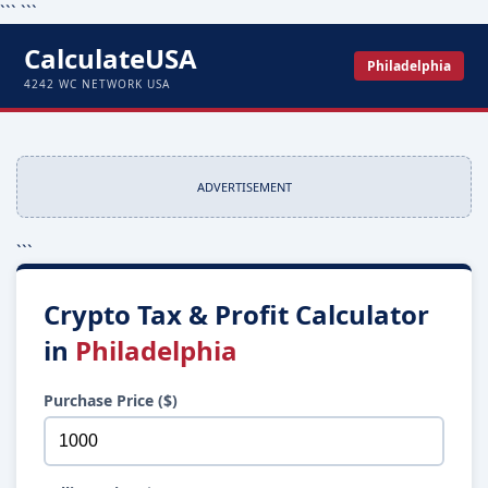
```
```
CalculateUSA
Philadelphia
4242 WC NETWORK USA
ADVERTISEMENT
```
Crypto Tax & Profit Calculator
in
Philadelphia
Purchase Price ($)