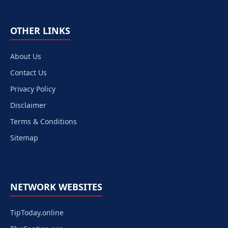
OTHER LINKS
About Us
Contact Us
Privacy Policy
Disclaimer
Terms & Conditions
Sitemap
NETWORK WEBSITES
TipToday.online