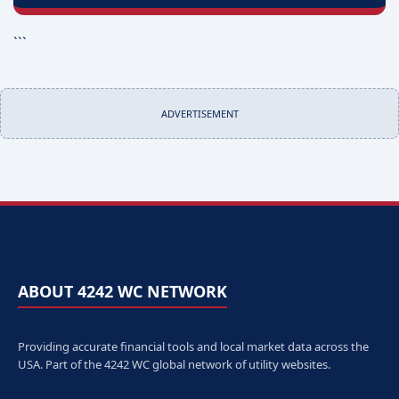
```
ADVERTISEMENT
ABOUT 4242 WC NETWORK
Providing accurate financial tools and local market data across the
USA. Part of the 4242 WC global network of utility websites.