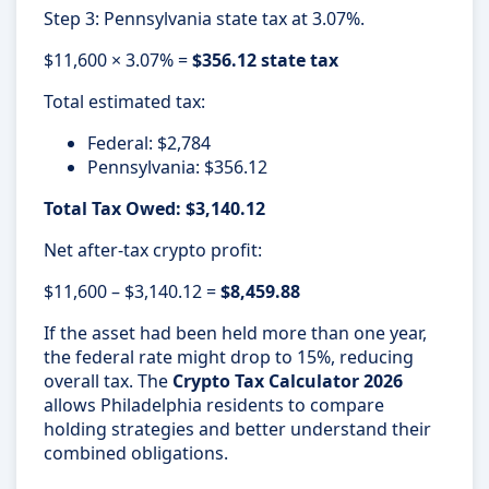
Step 3: Pennsylvania state tax at 3.07%.
$11,600 × 3.07% =
$356.12 state tax
Total estimated tax:
Federal: $2,784
Pennsylvania: $356.12
Total Tax Owed: $3,140.12
Net after-tax crypto profit:
$11,600 – $3,140.12 =
$8,459.88
If the asset had been held more than one year,
the federal rate might drop to 15%, reducing
overall tax. The
Crypto Tax Calculator 2026
allows Philadelphia residents to compare
holding strategies and better understand their
combined obligations.