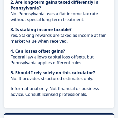
2. Are long-term gains taxed differently in
Pennsylvania?
No. Pennsylvania uses a flat income tax rate
without special long-term treatment.
3. Is staking income taxable?
Yes. Staking rewards are taxed as income at fair
market value when received.
4. Can losses offset gains?
Federal law allows capital loss offsets, but
Pennsylvania applies different rules.
5. Should I rely solely on this calculator?
No. It provides structured estimates only.
Informational only. Not financial or business
advice. Consult licensed professionals.