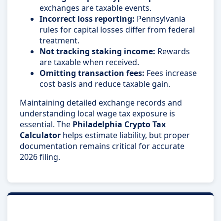
exchanges are taxable events.
Incorrect loss reporting:
Pennsylvania
rules for capital losses differ from federal
treatment.
Not tracking staking income:
Rewards
are taxable when received.
Omitting transaction fees:
Fees increase
cost basis and reduce taxable gain.
Maintaining detailed exchange records and
understanding local wage tax exposure is
essential. The
Philadelphia Crypto Tax
Calculator
helps estimate liability, but proper
documentation remains critical for accurate
2026 filing.