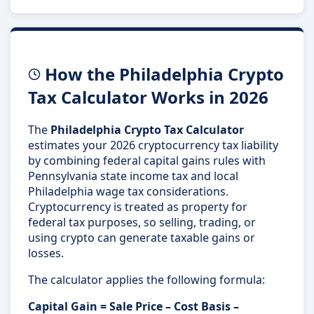
How the Philadelphia Crypto
Tax Calculator Works in 2026
The
Philadelphia Crypto Tax Calculator
estimates your 2026 cryptocurrency tax liability
by combining federal capital gains rules with
Pennsylvania state income tax and local
Philadelphia wage tax considerations.
Cryptocurrency is treated as property for
federal tax purposes, so selling, trading, or
using crypto can generate taxable gains or
losses.
The calculator applies the following formula:
Capital Gain = Sale Price – Cost Basis –