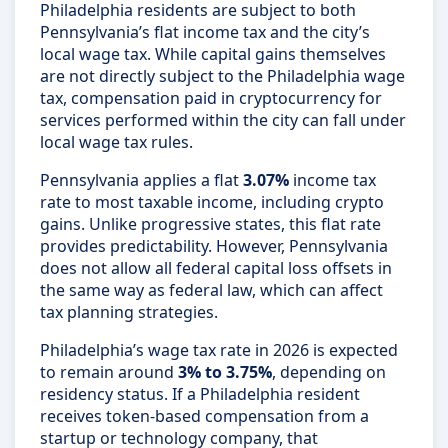
Philadelphia residents are subject to both
Pennsylvania’s flat income tax and the city’s
local wage tax. While capital gains themselves
are not directly subject to the Philadelphia wage
tax, compensation paid in cryptocurrency for
services performed within the city can fall under
local wage tax rules.
Pennsylvania applies a flat
3.07%
income tax
rate to most taxable income, including crypto
gains. Unlike progressive states, this flat rate
provides predictability. However, Pennsylvania
does not allow all federal capital loss offsets in
the same way as federal law, which can affect
tax planning strategies.
Philadelphia’s wage tax rate in 2026 is expected
to remain around
3% to 3.75%
, depending on
residency status. If a Philadelphia resident
receives token-based compensation from a
startup or technology company, that