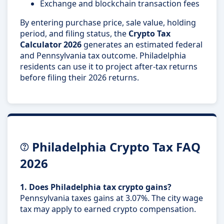
Exchange and blockchain transaction fees
By entering purchase price, sale value, holding
period, and filing status, the
Crypto Tax
Calculator 2026
generates an estimated federal
and Pennsylvania tax outcome. Philadelphia
residents can use it to project after-tax returns
before filing their 2026 returns.
Philadelphia Crypto Tax FAQ
2026
1. Does Philadelphia tax crypto gains?
Pennsylvania taxes gains at 3.07%. The city wage
tax may apply to earned crypto compensation.