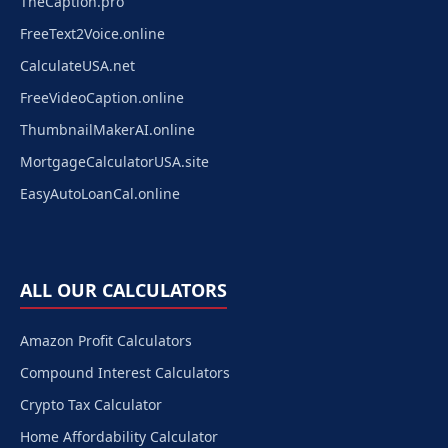
TheCaption.pro
FreeText2Voice.online
CalculateUSA.net
FreeVideoCaption.online
ThumbnailMakerAI.online
MortgageCalculatorUSA.site
EasyAutoLoanCal.online
ALL OUR CALCULATORS
Amazon Profit Calculators
Compound Interest Calculators
Crypto Tax Calculator
Home Affordability Calculator