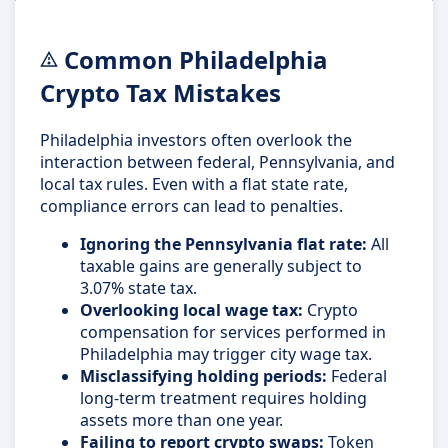
Common Philadelphia
Crypto Tax Mistakes
Philadelphia investors often overlook the
interaction between federal, Pennsylvania, and
local tax rules. Even with a flat state rate,
compliance errors can lead to penalties.
Ignoring the Pennsylvania flat rate:
All
taxable gains are generally subject to
3.07% state tax.
Overlooking local wage tax:
Crypto
compensation for services performed in
Philadelphia may trigger city wage tax.
Misclassifying holding periods:
Federal
long-term treatment requires holding
assets more than one year.
Failing to report crypto swaps:
Token