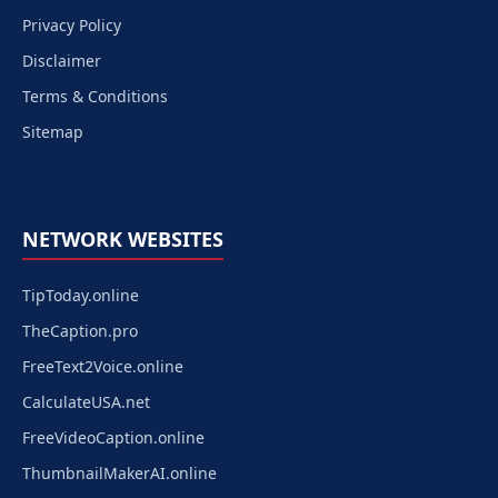
Privacy Policy
Disclaimer
Terms & Conditions
Sitemap
NETWORK WEBSITES
TipToday.online
TheCaption.pro
FreeText2Voice.online
CalculateUSA.net
FreeVideoCaption.online
ThumbnailMakerAI.online