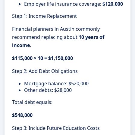
Employer life insurance coverage:
$120,000
Step 1: Income Replacement
Financial planners in Austin commonly
recommend replacing about
10 years of
income
.
$115,000 × 10 = $1,150,000
Step 2: Add Debt Obligations
Mortgage balance: $520,000
Other debts: $28,000
Total debt equals:
$548,000
Step 3: Include Future Education Costs