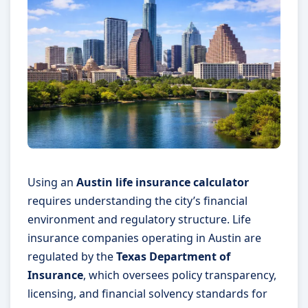
Using an
Austin life insurance calculator
requires understanding the city’s financial
environment and regulatory structure. Life
insurance companies operating in Austin are
regulated by the
Texas Department of
Insurance
, which oversees policy transparency,
licensing, and financial solvency standards for