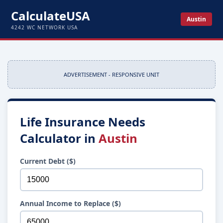
CalculateUSA
Austin
4242 WC NETWORK USA
ADVERTISEMENT - RESPONSIVE UNIT
Life Insurance Needs
Calculator in
Austin
Current Debt ($)
Annual Income to Replace ($)