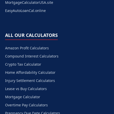
MortgageCalculatorUSA.site
EasyAutoLoanCal.online
ALL OUR CALCULATORS
Amazon Profit Calculators
Compound Interest Calculators
Crypto Tax Calculator
Home Affordability Calculator
Injury Settlement Calculators
Lease vs Buy Calculators
Mortgage Calculator
Overtime Pay Calculators
Pregnancy Due Date Calculators