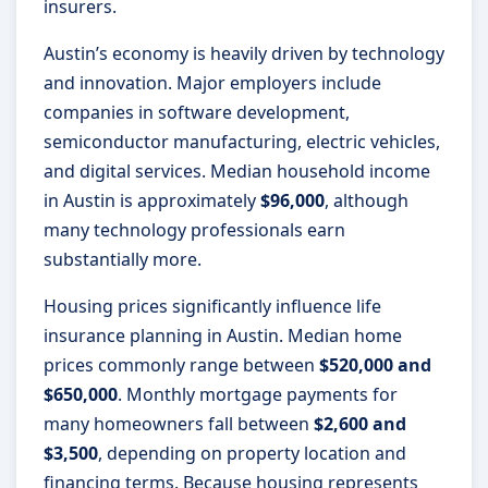
insurers.
Austin’s economy is heavily driven by technology
and innovation. Major employers include
companies in software development,
semiconductor manufacturing, electric vehicles,
and digital services. Median household income
in Austin is approximately
$96,000
, although
many technology professionals earn
substantially more.
Housing prices significantly influence life
insurance planning in Austin. Median home
prices commonly range between
$520,000 and
$650,000
. Monthly mortgage payments for
many homeowners fall between
$2,600 and
$3,500
, depending on property location and
financing terms. Because housing represents