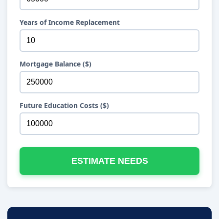
Years of Income Replacement
Mortgage Balance ($)
Future Education Costs ($)
ESTIMATE NEEDS