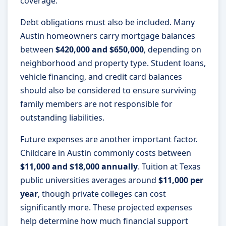
coverage.
Debt obligations must also be included. Many
Austin homeowners carry mortgage balances
between
$420,000 and $650,000
, depending on
neighborhood and property type. Student loans,
vehicle financing, and credit card balances
should also be considered to ensure surviving
family members are not responsible for
outstanding liabilities.
Future expenses are another important factor.
Childcare in Austin commonly costs between
$11,000 and $18,000 annually
. Tuition at Texas
public universities averages around
$11,000 per
year
, though private colleges can cost
significantly more. These projected expenses
help determine how much financial support