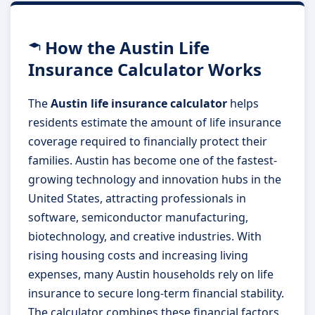
How the Austin Life
Insurance Calculator Works
The
Austin life insurance calculator
helps
residents estimate the amount of life insurance
coverage required to financially protect their
families. Austin has become one of the fastest-
growing technology and innovation hubs in the
United States, attracting professionals in
software, semiconductor manufacturing,
biotechnology, and creative industries. With
rising housing costs and increasing living
expenses, many Austin households rely on life
insurance to secure long-term financial stability.
The calculator combines these financial factors