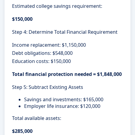
Estimated college savings requirement:
$150,000
Step 4: Determine Total Financial Requirement
Income replacement: $1,150,000
Debt obligations: $548,000
Education costs: $150,000
Total financial protection needed = $1,848,000
Step 5: Subtract Existing Assets
Savings and investments: $165,000
Employer life insurance: $120,000
Total available assets:
$285,000