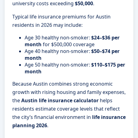
university costs exceeding
$50,000
.
Typical life insurance premiums for Austin
residents in 2026 may include:
Age 30 healthy non-smoker:
$24–$36 per
month
for $500,000 coverage
Age 40 healthy non-smoker:
$50–$74 per
month
Age 50 healthy non-smoker:
$110–$175 per
month
Because Austin combines strong economic
growth with rising housing and family expenses,
the
Austin life insurance calculator
helps
residents estimate coverage levels that reflect
the city’s financial environment in
life insurance
planning 2026
.