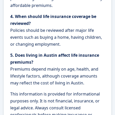
affordable premiums.
4. When should life insurance coverage be
reviewed?
Policies should be reviewed after major life
events such as buying a home, having children,
or changing employment.
5. Does living in Austin affect life insurance
premiums?
Premiums depend mainly on age, health, and
lifestyle factors, although coverage amounts
may reflect the cost of living in Austin.
This information is provided for informational
purposes only. It is not financial, insurance, or
legal advice. Always consult licensed
professionals before making insurance or