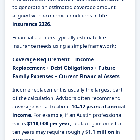
to generate an estimated coverage amount
aligned with economic conditions in
life
insurance 2026
.
Financial planners typically estimate life
insurance needs using a simple framework:
Coverage Requirement = Income
Replacement + Debt Obligations + Future
Family Expenses − Current Financial Assets
Income replacement is usually the largest part
of the calculation. Advisors often recommend
coverage equal to about
10–12 years of annual
income
. For example, if an Austin professional
earns
$110,000 per year
, replacing income for
ten years may require roughly
$1.1 million
in