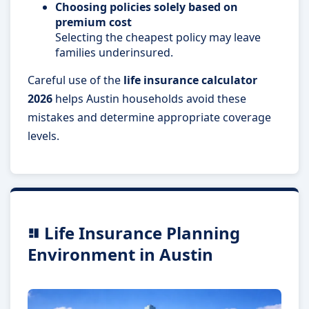
Choosing policies solely based on
premium cost
Selecting the cheapest policy may leave
families underinsured.
Careful use of the
life insurance calculator
2026
helps Austin households avoid these
mistakes and determine appropriate coverage
levels.
Life Insurance Planning
Environment in Austin