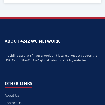
ABOUT 4242 WC NETWORK
Providing accurate financial tools and local market data across the
USA. Part of the 4242 WC global network of utility websites.
OTHER LINKS
About Us
Contact Us