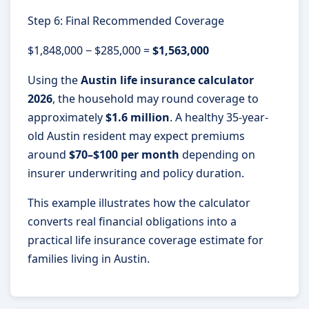
Step 6: Final Recommended Coverage
$1,848,000 − $285,000 =
$1,563,000
Using the
Austin life insurance calculator
2026
, the household may round coverage to
approximately
$1.6 million
. A healthy 35-year-
old Austin resident may expect premiums
around
$70–$100 per month
depending on
insurer underwriting and policy duration.
This example illustrates how the calculator
converts real financial obligations into a
practical life insurance coverage estimate for
families living in Austin.