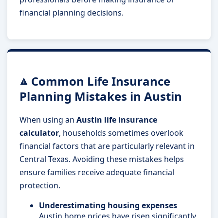
financial planning decisions.
Common Life Insurance
Planning Mistakes in Austin
When using an
Austin life insurance
calculator
, households sometimes overlook
financial factors that are particularly relevant in
Central Texas. Avoiding these mistakes helps
ensure families receive adequate financial
protection.
Underestimating housing expenses
Austin home prices have risen significantly