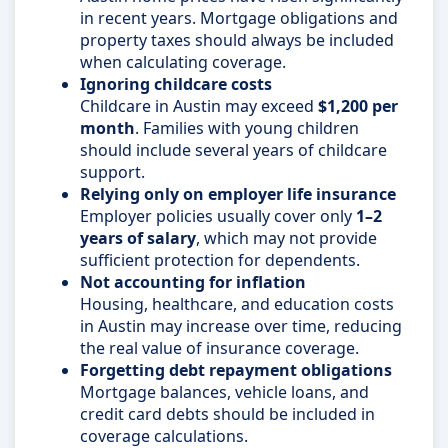
in recent years. Mortgage obligations and
property taxes should always be included
when calculating coverage.
Ignoring childcare costs
Childcare in Austin may exceed
$1,200 per
month
. Families with young children
should include several years of childcare
support.
Relying only on employer life insurance
Employer policies usually cover only
1–2
years of salary
, which may not provide
sufficient protection for dependents.
Not accounting for inflation
Housing, healthcare, and education costs
in Austin may increase over time, reducing
the real value of insurance coverage.
Forgetting debt repayment obligations
Mortgage balances, vehicle loans, and
credit card debts should be included in
coverage calculations.