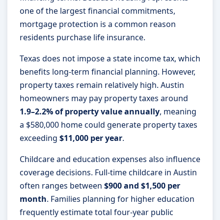
one of the largest financial commitments,
mortgage protection is a common reason
residents purchase life insurance.
Texas does not impose a state income tax, which
benefits long-term financial planning. However,
property taxes remain relatively high. Austin
homeowners may pay property taxes around
1.9–2.2% of property value annually
, meaning
a $580,000 home could generate property taxes
exceeding
$11,000 per year
.
Childcare and education expenses also influence
coverage decisions. Full-time childcare in Austin
often ranges between
$900 and $1,500 per
month
. Families planning for higher education
frequently estimate total four-year public