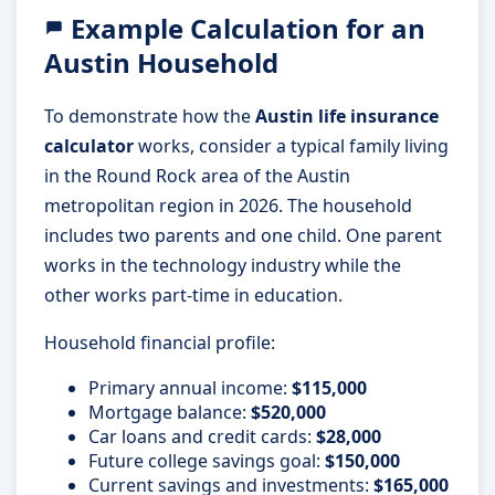
Example Calculation for an
Austin Household
To demonstrate how the
Austin life insurance
calculator
works, consider a typical family living
in the Round Rock area of the Austin
metropolitan region in 2026. The household
includes two parents and one child. One parent
works in the technology industry while the
other works part-time in education.
Household financial profile:
Primary annual income:
$115,000
Mortgage balance:
$520,000
Car loans and credit cards:
$28,000
Future college savings goal:
$150,000
Current savings and investments:
$165,000