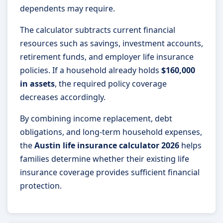
dependents may require.
The calculator subtracts current financial
resources such as savings, investment accounts,
retirement funds, and employer life insurance
policies. If a household already holds
$160,000
in assets
, the required policy coverage
decreases accordingly.
By combining income replacement, debt
obligations, and long-term household expenses,
the
Austin life insurance calculator 2026
helps
families determine whether their existing life
insurance coverage provides sufficient financial
protection.