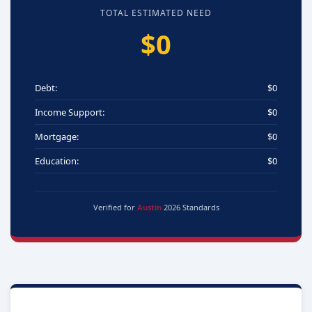
TOTAL ESTIMATED NEED
$0
Debt:
$0
Income Support:
$0
Mortgage:
$0
Education:
$0
Verified for
Austin
2026 Standards