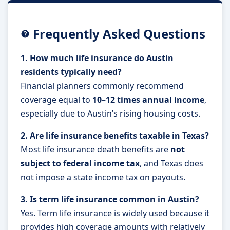
Frequently Asked Questions
1. How much life insurance do Austin
residents typically need?
Financial planners commonly recommend
coverage equal to
10–12 times annual income
,
especially due to Austin’s rising housing costs.
2. Are life insurance benefits taxable in Texas?
Most life insurance death benefits are
not
subject to federal income tax
, and Texas does
not impose a state income tax on payouts.
3. Is term life insurance common in Austin?
Yes. Term life insurance is widely used because it
provides high coverage amounts with relatively