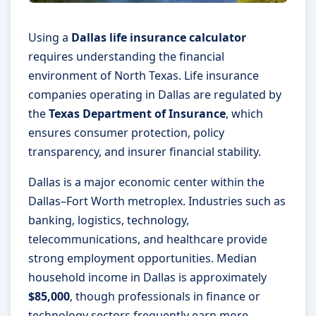
Using a
Dallas life insurance calculator
requires understanding the financial
environment of North Texas. Life insurance
companies operating in Dallas are regulated by
the
Texas Department of Insurance
, which
ensures consumer protection, policy
transparency, and insurer financial stability.
Dallas is a major economic center within the
Dallas–Fort Worth metroplex. Industries such as
banking, logistics, technology,
telecommunications, and healthcare provide
strong employment opportunities. Median
household income in Dallas is approximately
$85,000
, though professionals in finance or
technology sectors frequently earn more.