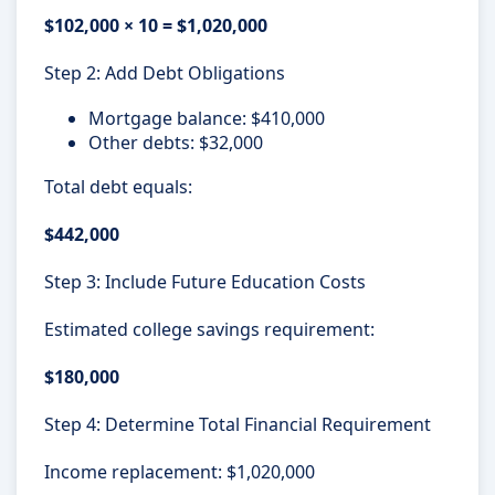
$102,000 × 10 = $1,020,000
Step 2: Add Debt Obligations
Mortgage balance: $410,000
Other debts: $32,000
Total debt equals:
$442,000
Step 3: Include Future Education Costs
Estimated college savings requirement:
$180,000
Step 4: Determine Total Financial Requirement
Income replacement: $1,020,000