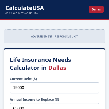
CalculateUSA
Dallas
4242 WC NETWORK USA
ADVERTISEMENT - RESPONSIVE UNIT
Life Insurance Needs
Calculator in
Dallas
Current Debt ($)
Annual Income to Replace ($)