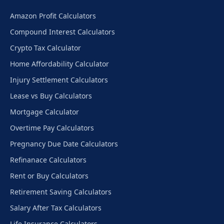
Amazon Profit Calculators
Compound Interest Calculators
Crypto Tax Calculator
Home Affordability Calculator
Injury Settlement Calculators
Lease vs Buy Calculators
Mortgage Calculator
Overtime Pay Calculators
Pregnancy Due Date Calculators
Refinanace Calculators
Rent or Buy Calculators
Retirement Saving Calculators
Salary After Tax Calculators
Life Insurance Calculators