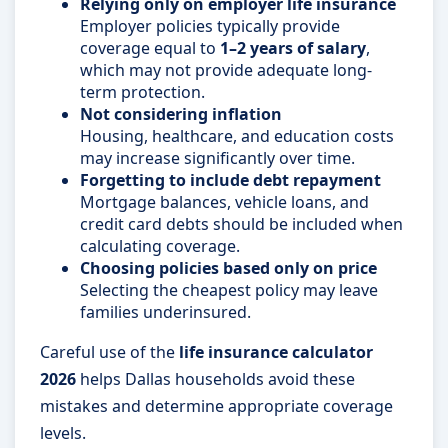
Relying only on employer life insurance
Employer policies typically provide
coverage equal to
1–2 years of salary
,
which may not provide adequate long-
term protection.
Not considering inflation
Housing, healthcare, and education costs
may increase significantly over time.
Forgetting to include debt repayment
Mortgage balances, vehicle loans, and
credit card debts should be included when
calculating coverage.
Choosing policies based only on price
Selecting the cheapest policy may leave
families underinsured.
Careful use of the
life insurance calculator
2026
helps Dallas households avoid these
mistakes and determine appropriate coverage
levels.