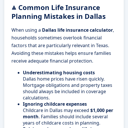
Common Life Insurance
Planning Mistakes in Dallas
When using a
Dallas life insurance calculator
,
households sometimes overlook financial
factors that are particularly relevant in Texas.
Avoiding these mistakes helps ensure families
receive adequate financial protection.
Underestimating housing costs
Dallas home prices have risen quickly.
Mortgage obligations and property taxes
should always be included in coverage
calculations.
Ignoring childcare expenses
Childcare in Dallas may exceed
$1,000 per
month
. Families should include several
years of childcare costs in planning.