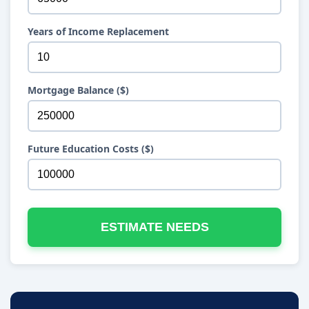
Years of Income Replacement
Mortgage Balance ($)
Future Education Costs ($)
ESTIMATE NEEDS