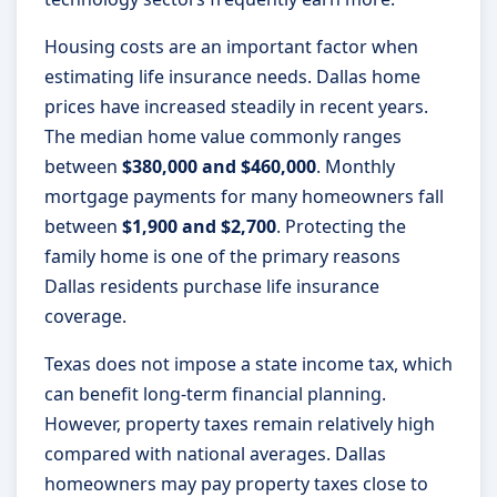
Housing costs are an important factor when
estimating life insurance needs. Dallas home
prices have increased steadily in recent years.
The median home value commonly ranges
between
$380,000 and $460,000
. Monthly
mortgage payments for many homeowners fall
between
$1,900 and $2,700
. Protecting the
family home is one of the primary reasons
Dallas residents purchase life insurance
coverage.
Texas does not impose a state income tax, which
can benefit long-term financial planning.
However, property taxes remain relatively high
compared with national averages. Dallas
homeowners may pay property taxes close to