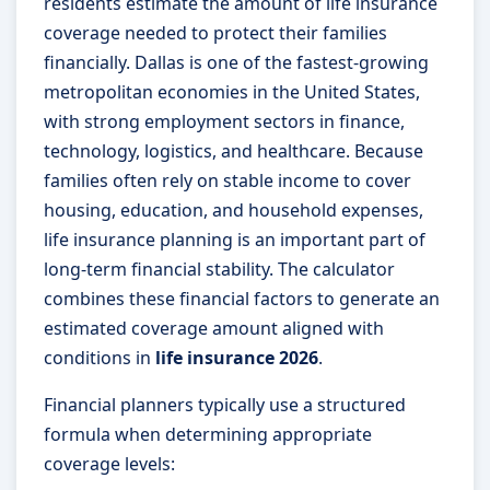
residents estimate the amount of life insurance
coverage needed to protect their families
financially. Dallas is one of the fastest-growing
metropolitan economies in the United States,
with strong employment sectors in finance,
technology, logistics, and healthcare. Because
families often rely on stable income to cover
housing, education, and household expenses,
life insurance planning is an important part of
long-term financial stability. The calculator
combines these financial factors to generate an
estimated coverage amount aligned with
conditions in
life insurance 2026
.
Financial planners typically use a structured
formula when determining appropriate
coverage levels: