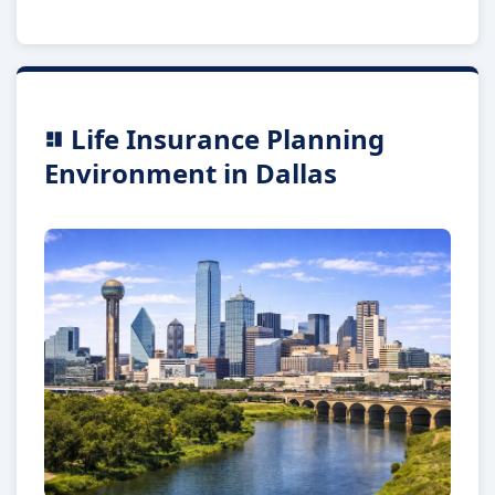
Life Insurance Planning
Environment in Dallas