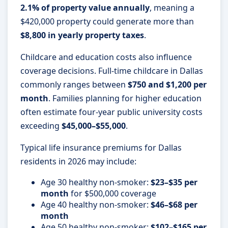
2.1% of property value annually
, meaning a
$420,000 property could generate more than
$8,800 in yearly property taxes
.
Childcare and education costs also influence
coverage decisions. Full-time childcare in Dallas
commonly ranges between
$750 and $1,200 per
month
. Families planning for higher education
often estimate four-year public university costs
exceeding
$45,000–$55,000
.
Typical life insurance premiums for Dallas
residents in 2026 may include:
Age 30 healthy non-smoker:
$23–$35 per
month
for $500,000 coverage
Age 40 healthy non-smoker:
$46–$68 per
month
Age 50 healthy non-smoker:
$102–$165 per