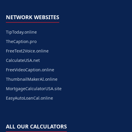
NETWORK WEBSITES
TipToday.online
TheCaption.pro
FreeText2Voice.online
CalculateUSA.net
FreeVideoCaption.online
ThumbnailMakerAI.online
MortgageCalculatorUSA.site
EasyAutoLoanCal.online
ALL OUR CALCULATORS