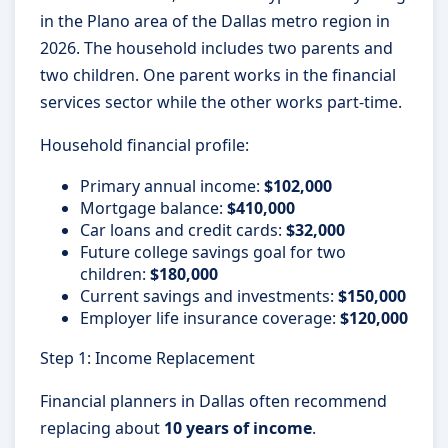
in the Plano area of the Dallas metro region in
2026. The household includes two parents and
two children. One parent works in the financial
services sector while the other works part-time.
Household financial profile:
Primary annual income:
$102,000
Mortgage balance:
$410,000
Car loans and credit cards:
$32,000
Future college savings goal for two
children:
$180,000
Current savings and investments:
$150,000
Employer life insurance coverage:
$120,000
Step 1: Income Replacement
Financial planners in Dallas often recommend
replacing about
10 years of income
.