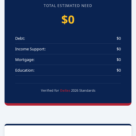
TOTAL ESTIMATED NEED
$0
Debt:
$0
Income Support:
$0
Mortgage:
$0
Education:
$0
Verified for
Dallas
2026 Standards