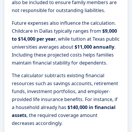
also be included to ensure family members are
not responsible for outstanding liabilities.
Future expenses also influence the calculation.
Childcare in Dallas typically ranges from
$9,000
to $14,000 per year
, while tuition at Texas public
universities averages about
$11,000 annually
.
Including these projected costs helps families
maintain financial stability for dependents.
The calculator subtracts existing financial
resources such as savings accounts, retirement
funds, investment portfolios, and employer-
provided life insurance benefits. For instance, if
a household already has
$140,000 in financial
assets
, the required coverage amount
decreases accordingly.