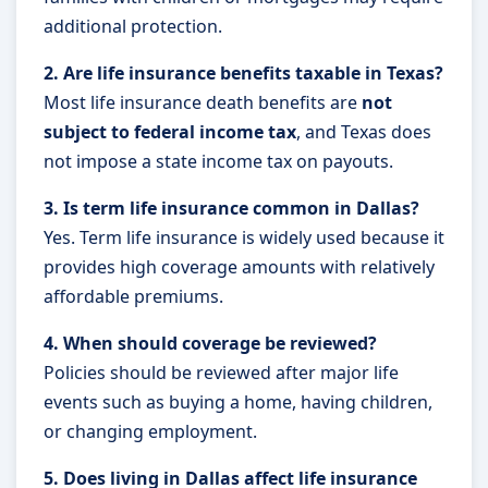
additional protection.
2. Are life insurance benefits taxable in Texas?
Most life insurance death benefits are
not
subject to federal income tax
, and Texas does
not impose a state income tax on payouts.
3. Is term life insurance common in Dallas?
Yes. Term life insurance is widely used because it
provides high coverage amounts with relatively
affordable premiums.
4. When should coverage be reviewed?
Policies should be reviewed after major life
events such as buying a home, having children,
or changing employment.
5. Does living in Dallas affect life insurance