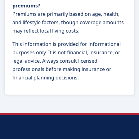
premiums?
Premiums are primarily based on age, health,
and lifestyle factors, though coverage amounts
may reflect local living costs.
This information is provided for informational
purposes only. It is not financial, insurance, or
legal advice. Always consult licensed
professionals before making insurance or
financial planning decisions.