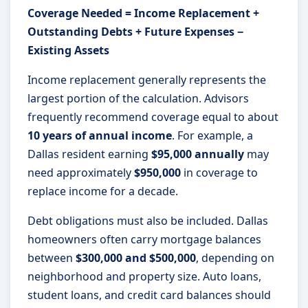
Coverage Needed = Income Replacement +
Outstanding Debts + Future Expenses −
Existing Assets
Income replacement generally represents the
largest portion of the calculation. Advisors
frequently recommend coverage equal to about
10 years of annual income
. For example, a
Dallas resident earning
$95,000 annually
may
need approximately
$950,000
in coverage to
replace income for a decade.
Debt obligations must also be included. Dallas
homeowners often carry mortgage balances
between
$300,000 and $500,000
, depending on
neighborhood and property size. Auto loans,
student loans, and credit card balances should