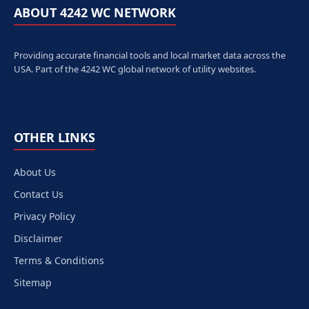
ABOUT 4242 WC NETWORK
Providing accurate financial tools and local market data across the
USA. Part of the 4242 WC global network of utility websites.
OTHER LINKS
About Us
Contact Us
Privacy Policy
Disclaimer
Terms & Conditions
Sitemap