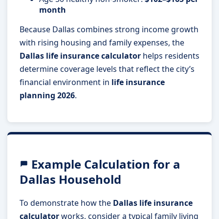
month
Because Dallas combines strong income growth
with rising housing and family expenses, the
Dallas life insurance calculator
helps residents
determine coverage levels that reflect the city’s
financial environment in
life insurance
planning 2026
.
Example Calculation for a
Dallas Household
To demonstrate how the
Dallas life insurance
calculator
works, consider a typical family living