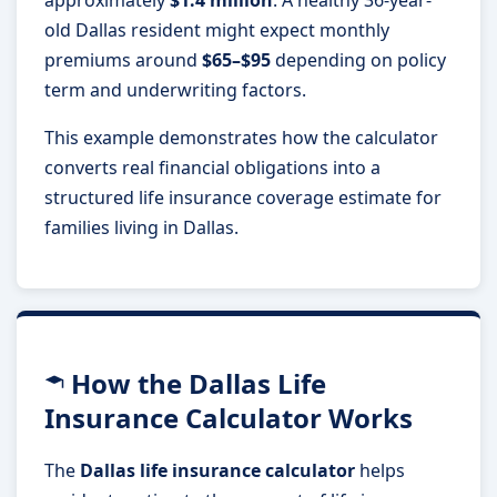
old Dallas resident might expect monthly
premiums around
$65–$95
depending on policy
term and underwriting factors.
This example demonstrates how the calculator
converts real financial obligations into a
structured life insurance coverage estimate for
families living in Dallas.
How the Dallas Life
Insurance Calculator Works
The
Dallas life insurance calculator
helps