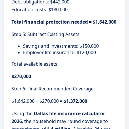
Debt obligations: $442,000
Education costs: $180,000
Total financial protection needed = $1,642,000
Step 5: Subtract Existing Assets
Savings and investments: $150,000
Employer life insurance: $120,000
Total available assets:
$270,000
Step 6: Final Recommended Coverage
$1,642,000 − $270,000 =
$1,372,000
Using the
Dallas life insurance calculator
2026
, the household may round coverage to
approximately
$1.4 million
. A healthy 36-year-