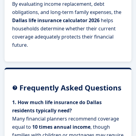
By evaluating income replacement, debt
obligations, and long-term family expenses, the
Dallas life insurance calculator 2026
helps
households determine whether their current
coverage adequately protects their financial
future.
Frequently Asked Questions
1. How much life insurance do Dallas
residents typically need?
Many financial planners recommend coverage
equal to
10 times annual income
, though
families with children or mortgages may require