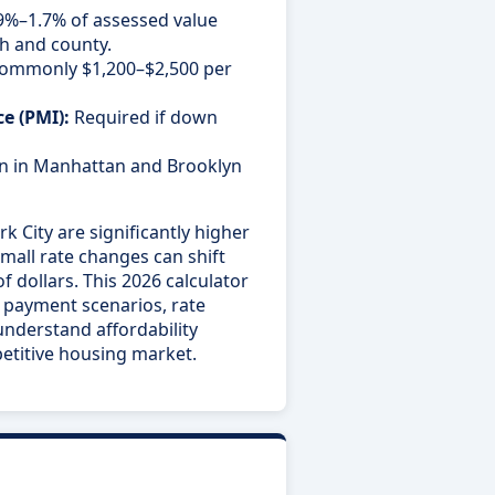
.9%–1.7% of assessed value
h and county.
ommonly $1,200–$2,500 per
e (PMI):
Required if down
in Manhattan and Brooklyn
 City are significantly higher
mall rate changes can shift
dollars. This 2026 calculator
n payment scenarios, rate
nderstand affordability
etitive housing market.