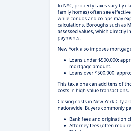
In NYC, property taxes vary by cla
family homes) often see effective
while condos and co-ops may exp
calculations. Boroughs such as M
assessed values, which directly
payments.
New York also imposes mortgage 
Loans under $500,000: app
mortgage amount.
Loans over $500,000: appro
This tax alone can add tens of th
costs in high-value transactions.
Closing costs in New York City a
nationwide. Buyers commonly pa
Bank fees and origination 
Attorney fees (often require