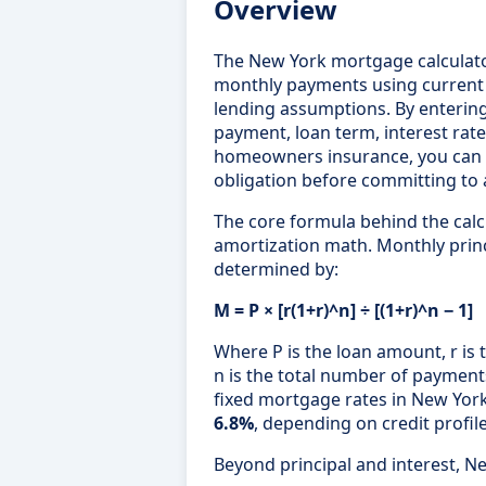
Overview
The New York mortgage calculat
monthly payments using curren
lending assumptions. By enterin
payment, loan term, interest rate
homeowners insurance, you can ca
obligation before committing to a
The core formula behind the cal
amortization math. Monthly princ
determined by:
M = P × [r(1+r)^n] ÷ [(1+r)^n − 1]
Where P is the loan amount, r is 
n is the total number of payment
fixed mortgage rates in New Yo
6.8%
, depending on credit profil
Beyond principal and interest, N