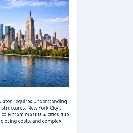
lator requires understanding
 structures. New York City’s
ically from most U.S. cities due
 closing costs, and complex