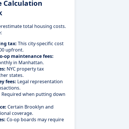
Calculation
k
restimate total housing costs.
:
ng tax:
This city-specific cost
00 upfront.
o-op maintenance fees:
nthly in Manhattan.
es:
NYC property tax
ther states.
y fees:
Legal representation
nsactions.
:
Required when putting down
ce:
Certain Brooklyn and
ional coverage.
es:
Co-op boards may require