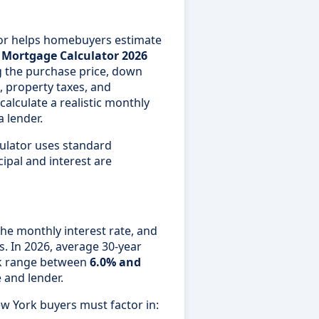
or helps homebuyers estimate
t
Mortgage Calculator 2026
g the purchase price, down
, property taxes, and
lculate a realistic monthly
 lender.
culator uses standard
ipal and interest are
the monthly interest rate, and
s. In 2026, average 30-year
rk range between
6.0% and
e and lender.
ew York buyers must factor in: