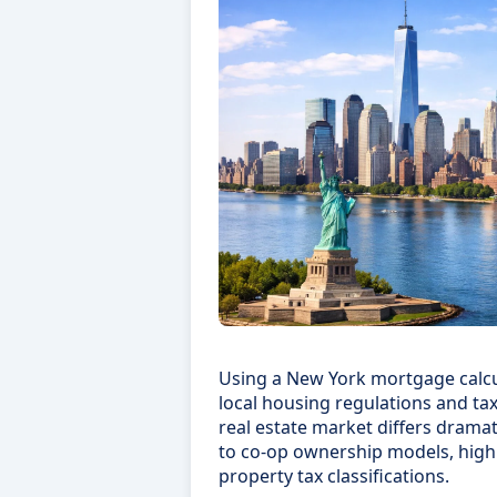
Using a New York mortgage calcu
local housing regulations and tax
real estate market differs dramat
to co-op ownership models, high
property tax classifications.