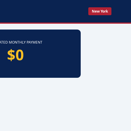
New York
ATED MONTHLY PAYMENT
$0