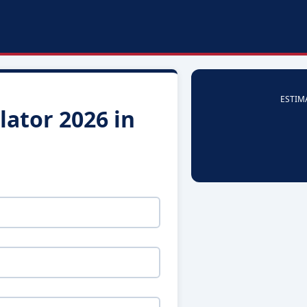
ESTIM
ator 2026 in