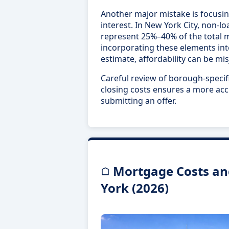
Another major mistake is focusin
interest. In New York City, non-l
represent 25%–40% of the total 
incorporating these elements in
estimate, affordability can be mi
Careful review of borough-specifi
closing costs ensures a more acc
submitting an offer.
Mortgage Costs an
York (2026)