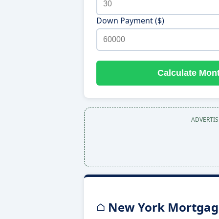
Down Payment ($)
Calculate Mon
ADVERTI
New York Mortgage