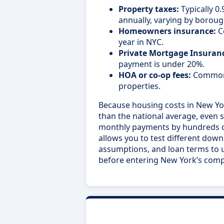
Property taxes:
Typically 0
annually, varying by boroug
Homeowners insurance:
C
year in NYC.
Private Mortgage Insuranc
payment is under 20%.
HOA or co-op fees:
Common 
properties.
Because housing costs in New York
than the national average, even s
monthly payments by hundreds of 
allows you to test different dow
assumptions, and loan terms to u
before entering New York’s comp