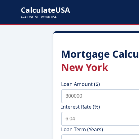
CalculateUSA
4242 WC NETWORK USA
Mortgage Calcul
New York
Loan Amount ($)
Interest Rate (%)
Loan Term (Years)