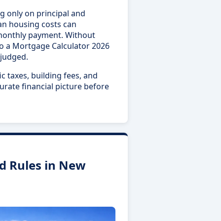
g only on principal and
oan housing costs can
monthly payment. Without
to a Mortgage Calculator 2026
sjudged.
c taxes, building fees, and
urate financial picture before
d Rules in New