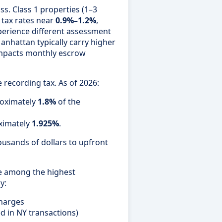
ss. Class 1 properties (1–3
 tax rates near
0.9%–1.2%
,
erience different assessment
anhattan typically carry higher
 impacts monthly escrow
recording tax. As of 2026:
roximately
1.8%
of the
ximately
1.925%
.
ousands of dollars to upfront
re among the highest
y:
charges
d in NY transactions)