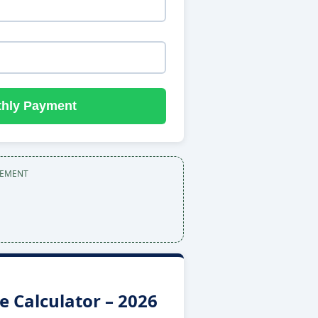
thly Payment
SEMENT
 Calculator – 2026