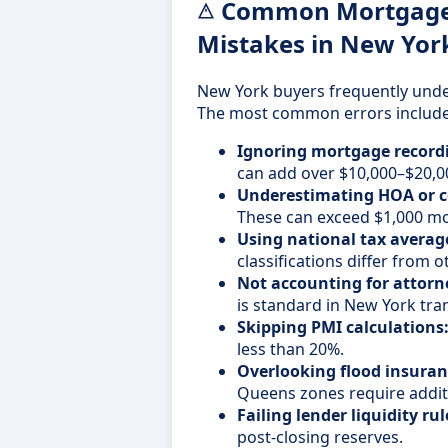
Common Mortgage 
Mistakes in New Yor
New York buyers frequently unde
The most common errors include
Ignoring mortgage recordi
can add over $10,000–$20,0
Underestimating HOA or c
These can exceed $1,000 mo
Using national tax averag
classifications differ from o
Not accounting for attorne
is standard in New York tra
Skipping PMI calculations
less than 20%.
Overlooking flood insuran
Queens zones require addit
Failing lender liquidity rul
post-closing reserves.