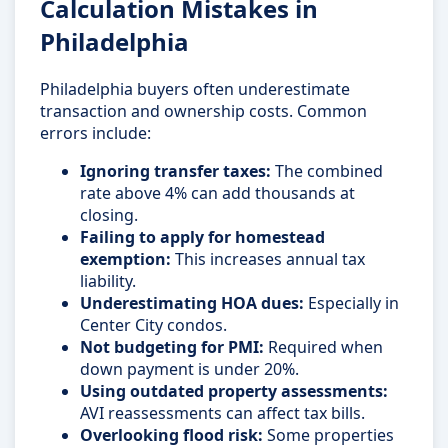
Calculation Mistakes in
Philadelphia
Philadelphia buyers often underestimate
transaction and ownership costs. Common
errors include:
Ignoring transfer taxes:
The combined
rate above 4% can add thousands at
closing.
Failing to apply for homestead
exemption:
This increases annual tax
liability.
Underestimating HOA dues:
Especially in
Center City condos.
Not budgeting for PMI:
Required when
down payment is under 20%.
Using outdated property assessments:
AVI reassessments can affect tax bills.
Overlooking flood risk:
Some properties