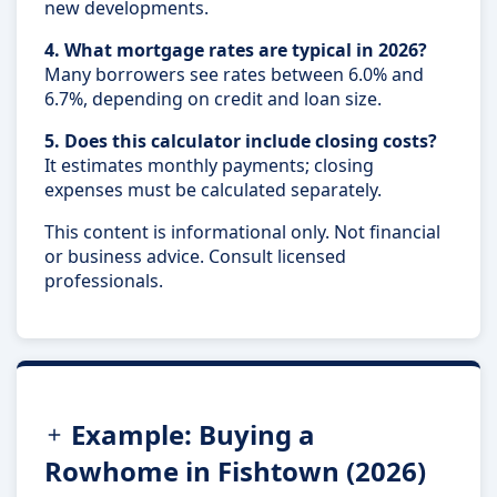
new developments.
4. What mortgage rates are typical in 2026?
Many borrowers see rates between 6.0% and
6.7%, depending on credit and loan size.
5. Does this calculator include closing costs?
It estimates monthly payments; closing
expenses must be calculated separately.
This content is informational only. Not financial
or business advice. Consult licensed
professionals.
Example: Buying a
Rowhome in Fishtown (2026)