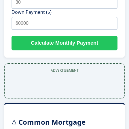
Down Payment ($)
Calculate Monthly Payment
ADVERTISEMENT
Common Mortgage