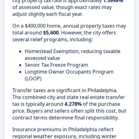
city property tax rate is approximately
1.3998%
of assessed value, though exact rates may
adjust slightly each fiscal year.
On a $400,000 home, annual property taxes may
total around
$5,600
. However, the city offers
several relief programs, including:
Homestead Exemption, reducing taxable
assessed value
Senior Tax Freeze Program
Longtime Owner Occupants Program
(LOOP)
Transfer taxes are significant in Philadelphia.
The combined city and state real estate transfer
tax is typically around
4.278%
of the purchase
price. Buyers and sellers often split this cost, but
contract terms determine final responsibility.
Insurance premiums in Philadelphia reflect
regional weather exposure, including winter