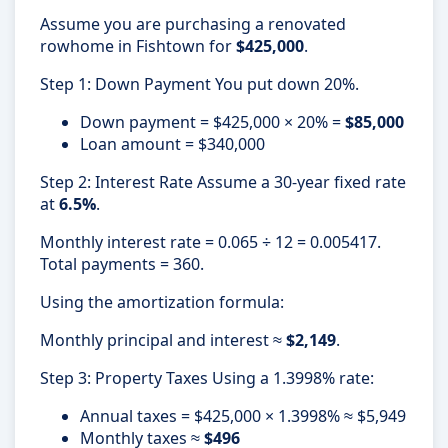
Assume you are purchasing a renovated
rowhome in Fishtown for
$425,000
.
Step 1: Down Payment You put down 20%.
Down payment = $425,000 × 20% =
$85,000
Loan amount = $340,000
Step 2: Interest Rate Assume a 30-year fixed rate
at
6.5%
.
Monthly interest rate = 0.065 ÷ 12 = 0.005417.
Total payments = 360.
Using the amortization formula:
Monthly principal and interest ≈
$2,149
.
Step 3: Property Taxes Using a 1.3998% rate:
Annual taxes = $425,000 × 1.3998% ≈ $5,949
Monthly taxes ≈
$496