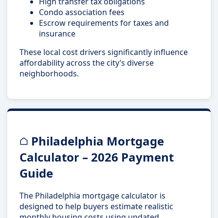
High transfer tax obligations
Condo association fees
Escrow requirements for taxes and
insurance
These local cost drivers significantly influence
affordability across the city’s diverse
neighborhoods.
Philadelphia Mortgage
Calculator – 2026 Payment
Guide
The Philadelphia mortgage calculator is
designed to help buyers estimate realistic
monthly housing costs using updated