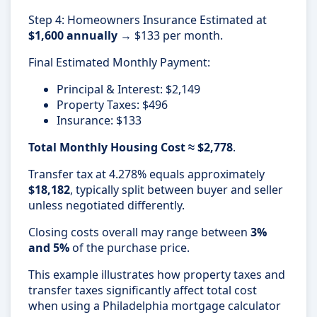
Step 4: Homeowners Insurance Estimated at
$1,600 annually
→ $133 per month.
Final Estimated Monthly Payment:
Principal & Interest: $2,149
Property Taxes: $496
Insurance: $133
Total Monthly Housing Cost ≈ $2,778
.
Transfer tax at 4.278% equals approximately
$18,182
, typically split between buyer and seller
unless negotiated differently.
Closing costs overall may range between
3%
and 5%
of the purchase price.
This example illustrates how property taxes and
transfer taxes significantly affect total cost
when using a Philadelphia mortgage calculator