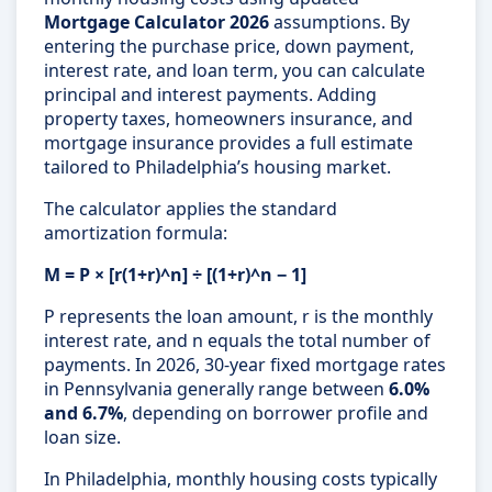
Mortgage Calculator 2026
assumptions. By
entering the purchase price, down payment,
interest rate, and loan term, you can calculate
principal and interest payments. Adding
property taxes, homeowners insurance, and
mortgage insurance provides a full estimate
tailored to Philadelphia’s housing market.
The calculator applies the standard
amortization formula:
M = P × [r(1+r)^n] ÷ [(1+r)^n − 1]
P represents the loan amount, r is the monthly
interest rate, and n equals the total number of
payments. In 2026, 30-year fixed mortgage rates
in Pennsylvania generally range between
6.0%
and 6.7%
, depending on borrower profile and
loan size.
In Philadelphia, monthly housing costs typically