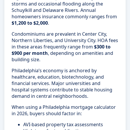
storms and occasional flooding along the
Schuylkill and Delaware Rivers. Annual
homeowners insurance commonly ranges from
$1,200 to $2,000
.
Condominiums are prevalent in Center City,
Northern Liberties, and University City. HOA fees
in these areas frequently range from
$300 to
$900 per month
, depending on amenities and
building size.
Philadelphia’s economy is anchored by
healthcare, education, biotechnology, and
financial services. Major universities and
hospital systems contribute to stable housing
demand in central neighborhoods.
When using a Philadelphia mortgage calculator
in 2026, buyers should factor in:
AVI-based property tax assessments