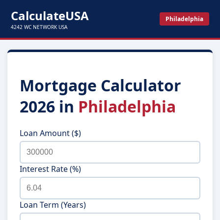
CalculateUSA
Philadelphia
4242 WC NETWORK USA
Mortgage Calculator
2026 in
Philadelphia
Loan Amount ($)
Interest Rate (%)
Loan Term (Years)