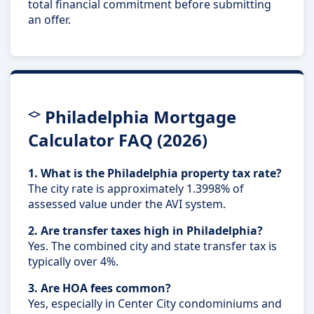
total financial commitment before submitting
an offer.
Philadelphia Mortgage
Calculator FAQ (2026)
1. What is the Philadelphia property tax rate?
The city rate is approximately 1.3998% of
assessed value under the AVI system.
2. Are transfer taxes high in Philadelphia?
Yes. The combined city and state transfer tax is
typically over 4%.
3. Are HOA fees common?
Yes, especially in Center City condominiums and