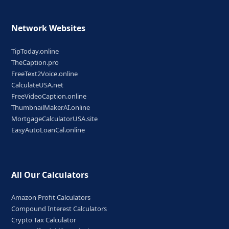
Network Websites
TipToday.online
TheCaption.pro
FreeText2Voice.online
CalculateUSA.net
FreeVideoCaption.online
ThumbnailMakerAI.online
MortgageCalculatorUSA.site
EasyAutoLoanCal.online
All Our Calculators
Amazon Profit Calculators
Compound Interest Calculators
Crypto Tax Calculator