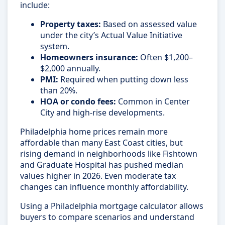
include:
Property taxes:
Based on assessed value
under the city’s Actual Value Initiative
system.
Homeowners insurance:
Often $1,200–
$2,000 annually.
PMI:
Required when putting down less
than 20%.
HOA or condo fees:
Common in Center
City and high-rise developments.
Philadelphia home prices remain more
affordable than many East Coast cities, but
rising demand in neighborhoods like Fishtown
and Graduate Hospital has pushed median
values higher in 2026. Even moderate tax
changes can influence monthly affordability.
Using a Philadelphia mortgage calculator allows
buyers to compare scenarios and understand