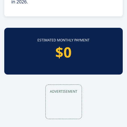
in 2026.
ESTIMATED MONTHLY PAYMENT
$0
ADVERTISEMENT