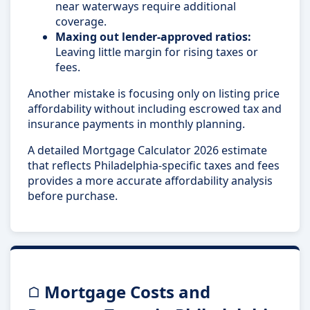
near waterways require additional
coverage.
Maxing out lender-approved ratios:
Leaving little margin for rising taxes or
fees.
Another mistake is focusing only on listing price
affordability without including escrowed tax and
insurance payments in monthly planning.
A detailed Mortgage Calculator 2026 estimate
that reflects Philadelphia-specific taxes and fees
provides a more accurate affordability analysis
before purchase.
Mortgage Costs and