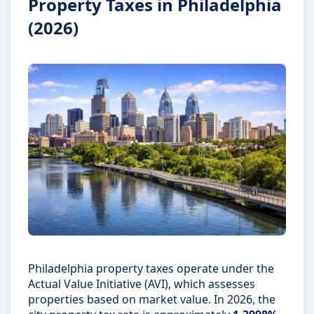
Property Taxes in Philadelphia
(2026)
Philadelphia property taxes operate under the
Actual Value Initiative (AVI), which assesses
properties based on market value. In 2026, the