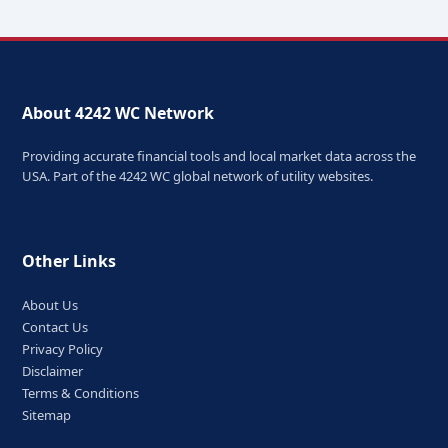
About 4242 WC Network
Providing accurate financial tools and local market data across the
USA. Part of the 4242 WC global network of utility websites.
Other Links
About Us
Contact Us
Privacy Policy
Disclaimer
Terms & Conditions
Sitemap