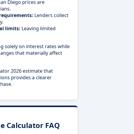
an Diego prices are
ians.
 requirements:
Lenders collect
y.
l limits:
Leaving limited
g solely on interest rates while
nges that materially affect
ator 2026 estimate that
tions provides a clearer
chase.
e Calculator FAQ