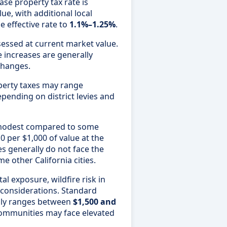
se property tax rate is
ue, with additional local
e effective rate to
1.1%–1.25%
.
sessed at current market value.
e increases are generally
changes.
perty taxes may range
epending on district levies and
e modest compared to some
10 per $1,000 of value at the
es generally do not face the
e other California cities.
l exposure, wildfire risk in
c considerations. Standard
ly ranges between
$1,500 and
communities may face elevated