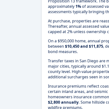
Proposition 13 framework. The ba
approximately
1%
of assessed val
assessments typically bringing th
At purchase, properties are reas
Thereafter, annual assessed valu
capped at 2% unless ownership 
On a $950,000 home, annual pro
between
$10,450 and $11,875
, d
bond measures.
Transfer taxes in San Diego ar
major cities, typically around $1.
county level. High-value properti
additional surcharges seen in som
Insurance premiums reflect coasta
certain inland areas, and seismi
homeowners insurance common
$2,800 annually
. Some hillside 
wildfire premiums.