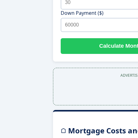
Down Payment ($)
Calculate Mon
ADVERTI
Mortgage Costs and