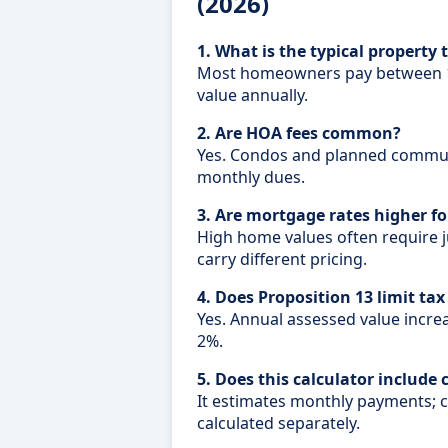
(2026)
1. What is the typical property 
Most homeowners pay between 1
value annually.
2. Are HOA fees common?
Yes. Condos and planned commun
monthly dues.
3. Are mortgage rates higher f
High home values often require 
carry different pricing.
4. Does Proposition 13 limit tax
Yes. Annual assessed value incre
2%.
5. Does this calculator include 
It estimates monthly payments; 
calculated separately.