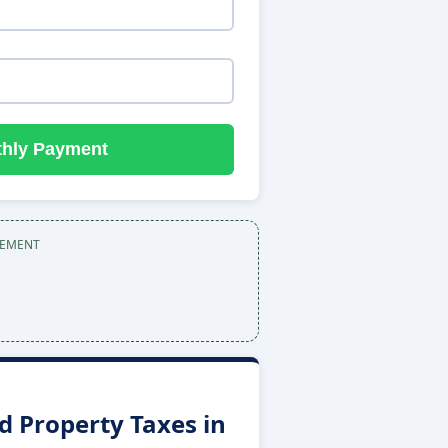
thly Payment
SEMENT
 Property Taxes in