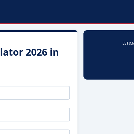
ESTIM
ator 2026 in