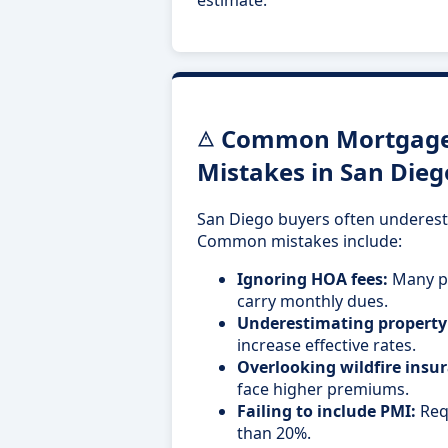
Common Mortgage 
Mistakes in San Dieg
San Diego buyers often underest
Common mistakes include:
Ignoring HOA fees:
Many pr
carry monthly dues.
Underestimating property
increase effective rates.
Overlooking wildfire insur
face higher premiums.
Failing to include PMI:
Req
than 20%.