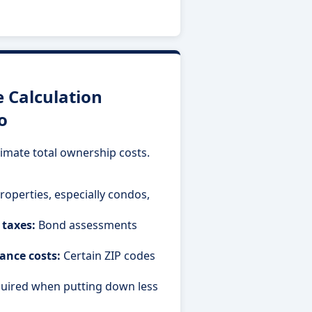
Calculation
o
imate total ownership costs.
operties, especially condos,
 taxes:
Bond assessments
ance costs:
Certain ZIP codes
uired when putting down less