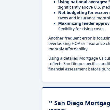
Using national averages:
S
significantly above U.S. med
Not budgeting for escrow
taxes and insurance monthl
Maximizing lender approva
flexibility for rising costs.
Another frequent error is focusin
overlooking HOA or insurance cha
monthly affordability.
Using a detailed Mortgage Calcul
reflects San Diego-specific condi
financial assessment before pur
San Diego Mortgag