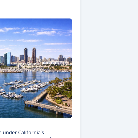
 under California’s