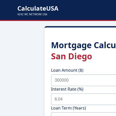
CalculateUSA
4242 WC NETWORK USA
Mortgage Calcul
San Diego
Loan Amount ($)
Interest Rate (%)
Loan Term (Years)