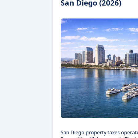
San Diego (2026)
San Diego property taxes operate