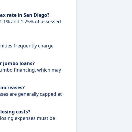
tax rate in San Diego?
.1% and 1.25% of assessed
ities frequently charge
or jumbo loans?
jumbo financing, which may
 increases?
ases are generally capped at
closing costs?
closing expenses must be