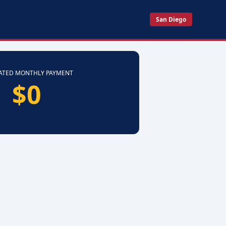
San Diego
ATED MONTHLY PAYMENT
$0