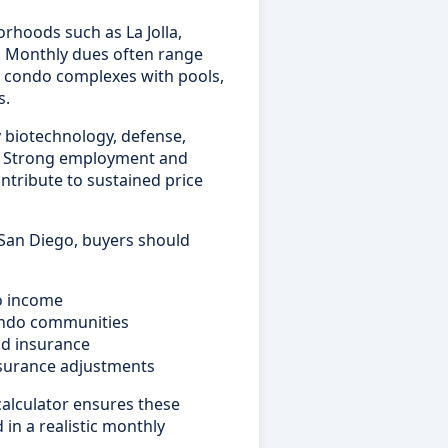
hoods such as La Jolla,
y. Monthly dues often range
in condo complexes with pools,
s.
 biotechnology, defense,
s. Strong employment and
ntribute to sustained price
 San Diego, buyers should
to income
ondo communities
nd insurance
insurance adjustments
alculator ensures these
 in a realistic monthly