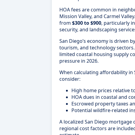
HOA fees are common in neighbor
Mission Valley, and Carmel Valle
from
$300 to $900
, particularly 
security, and landscaping service
San Diego’s economy is driven by
tourism, and technology sector
limited coastal housing supply co
pressure in 2026.
When calculating affordability in
consider:
High home prices relative 
HOA dues in coastal and c
Escrowed property taxes a
Potential wildfire-related 
A localized San Diego mortgage c
regional cost factors are included
estimate.