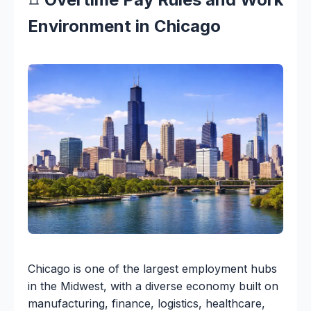
Environment in Chicago
Chicago is one of the largest employment hubs
in the Midwest, with a diverse economy built on
manufacturing, finance, logistics, healthcare,