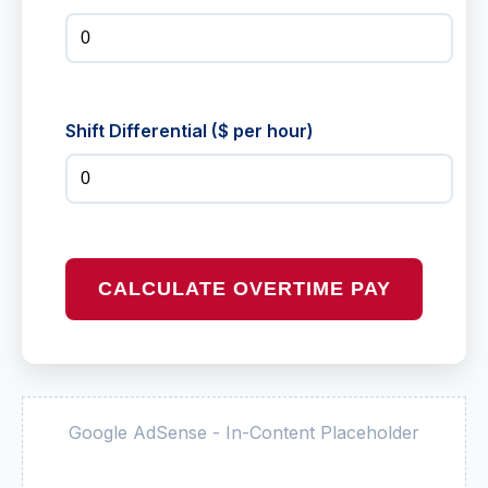
Shift Differential ($ per hour)
CALCULATE OVERTIME PAY
Google AdSense - In-Content Placeholder