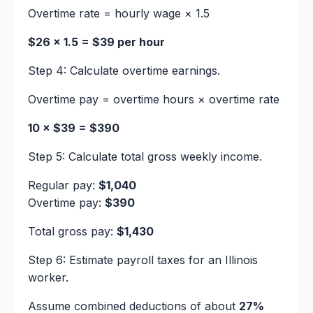
Overtime rate = hourly wage × 1.5
$26 × 1.5 = $39 per hour
Step 4: Calculate overtime earnings.
Overtime pay = overtime hours × overtime rate
10 × $39 = $390
Step 5: Calculate total gross weekly income.
Regular pay:
$1,040
Overtime pay:
$390
Total gross pay:
$1,430
Step 6: Estimate payroll taxes for an Illinois
worker.
Assume combined deductions of about
27%