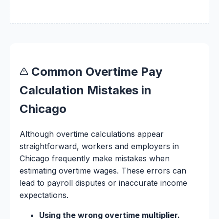
Common Overtime Pay
Calculation Mistakes in
Chicago
Although overtime calculations appear
straightforward, workers and employers in
Chicago frequently make mistakes when
estimating overtime wages. These errors can
lead to payroll disputes or inaccurate income
expectations.
Using the wrong overtime multiplier.