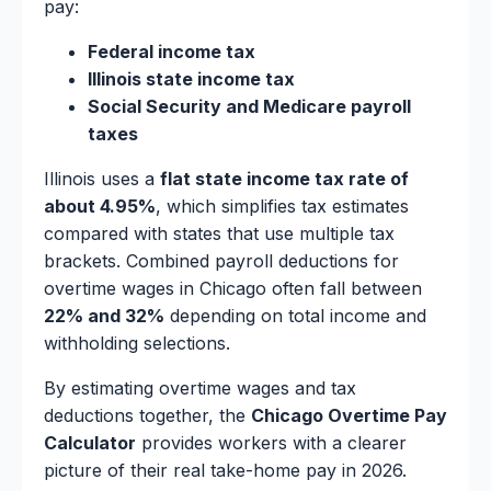
pay:
Federal income tax
Illinois state income tax
Social Security and Medicare payroll
taxes
Illinois uses a
flat state income tax rate of
about 4.95%
, which simplifies tax estimates
compared with states that use multiple tax
brackets. Combined payroll deductions for
overtime wages in Chicago often fall between
22% and 32%
depending on total income and
withholding selections.
By estimating overtime wages and tax
deductions together, the
Chicago Overtime Pay
Calculator
provides workers with a clearer
picture of their real take-home pay in 2026.