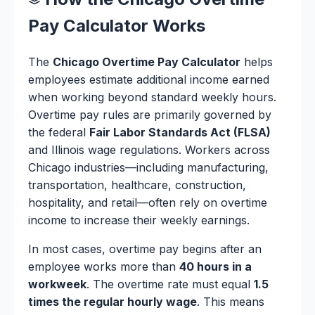
Pay Calculator Works
The
Chicago Overtime Pay Calculator
helps
employees estimate additional income earned
when working beyond standard weekly hours.
Overtime pay rules are primarily governed by
the federal
Fair Labor Standards Act (FLSA)
and Illinois wage regulations. Workers across
Chicago industries—including manufacturing,
transportation, healthcare, construction,
hospitality, and retail—often rely on overtime
income to increase their weekly earnings.
In most cases, overtime pay begins after an
employee works more than
40 hours in a
workweek
. The overtime rate must equal
1.5
times the regular hourly wage
. This means