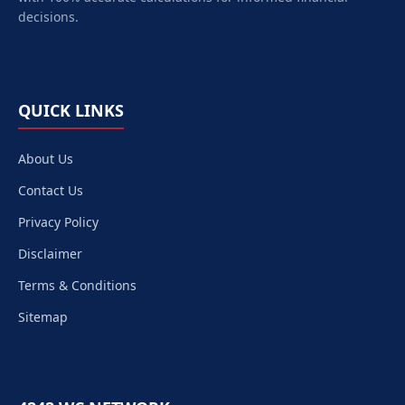
decisions.
QUICK LINKS
About Us
Contact Us
Privacy Policy
Disclaimer
Terms & Conditions
Sitemap