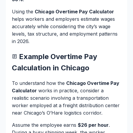
Using the
Chicago Overtime Pay Calculator
helps workers and employers estimate wages
accurately while considering the city’s wage
levels, tax structure, and employment patterns
in 2026.
Example Overtime Pay
Calculation in Chicago
To understand how the
Chicago Overtime Pay
Calculator
works in practice, consider a
realistic scenario involving a transportation
worker employed at a freight distribution center
near Chicago’s O’Hare logistics corridor.
Assume the employee earns
$26 per hour
.
During a busy shipping week, the worker