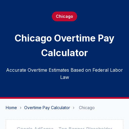
Chicago
Chicago Overtime Pay
Calculator
Accurate Overtime Estimates Based on Federal Labor
Law
Home
›
Overtime Pay Calculator
›
Chicago
Google AdSense - Top Banner Placeholder