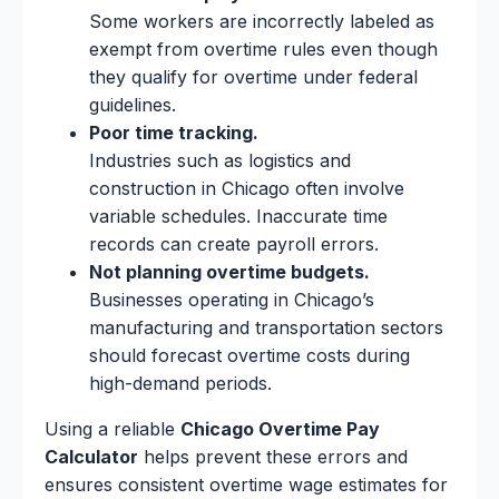
Some workers are incorrectly labeled as
exempt from overtime rules even though
they qualify for overtime under federal
guidelines.
Poor time tracking.
Industries such as logistics and
construction in Chicago often involve
variable schedules. Inaccurate time
records can create payroll errors.
Not planning overtime budgets.
Businesses operating in Chicago’s
manufacturing and transportation sectors
should forecast overtime costs during
high-demand periods.
Using a reliable
Chicago Overtime Pay
Calculator
helps prevent these errors and
ensures consistent overtime wage estimates for