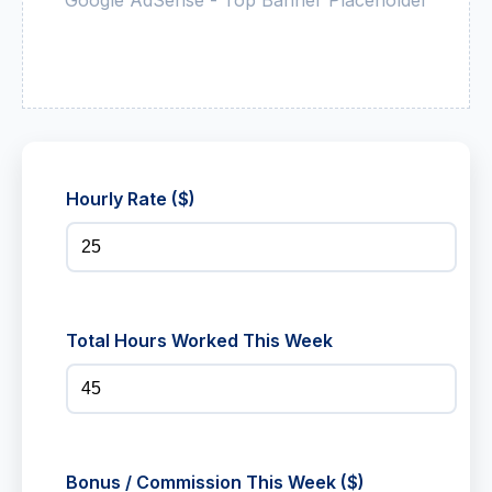
Hourly Rate ($)
Total Hours Worked This Week
Bonus / Commission This Week ($)