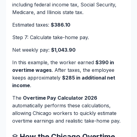
including federal income tax, Social Security,
Medicare, and Illinois state tax.
Estimated taxes:
$386.10
Step 7: Calculate take-home pay.
Net weekly pay:
$1,043.90
In this example, the worker earned
$390 in
overtime wages
. After taxes, the employee
keeps approximately
$285 in additional net
income
.
The
Overtime Pay Calculator 2026
automatically performs these calculations,
allowing Chicago workers to quickly estimate
overtime earnings and realistic take-home pay.
How the Chicago Overtime