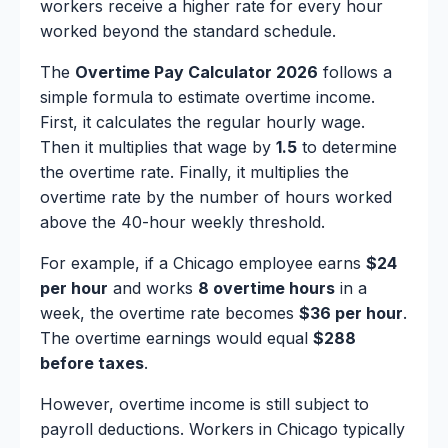
workers receive a higher rate for every hour
worked beyond the standard schedule.
The
Overtime Pay Calculator 2026
follows a
simple formula to estimate overtime income.
First, it calculates the regular hourly wage.
Then it multiplies that wage by
1.5
to determine
the overtime rate. Finally, it multiplies the
overtime rate by the number of hours worked
above the 40-hour weekly threshold.
For example, if a Chicago employee earns
$24
per hour
and works
8 overtime hours
in a
week, the overtime rate becomes
$36 per hour
.
The overtime earnings would equal
$288
before taxes
.
However, overtime income is still subject to
payroll deductions. Workers in Chicago typically