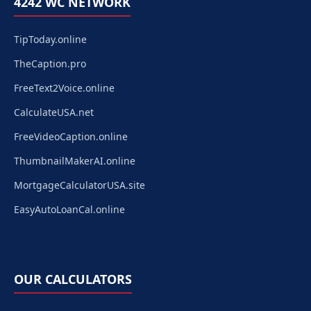
4242 WC NETWORK
TipToday.online
TheCaption.pro
FreeText2Voice.online
CalculateUSA.net
FreeVideoCaption.online
ThumbnailMakerAI.online
MortgageCalculatorUSA.site
EasyAutoLoanCal.online
OUR CALCULATORS