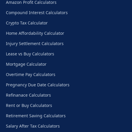
Amazon Profit Calculators
Compound Interest Calculators
Crypto Tax Calculator
Home Affordability Calculator
Injury Settlement Calculators
Lease vs Buy Calculators
Mortgage Calculator
Overtime Pay Calculators
Pregnancy Due Date Calculators
Refinanace Calculators
Rent or Buy Calculators
Retirement Saving Calculators
Salary After Tax Calculators