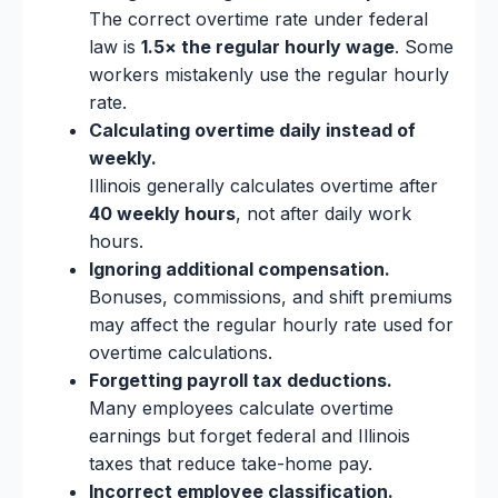
The correct overtime rate under federal
law is
1.5× the regular hourly wage
. Some
workers mistakenly use the regular hourly
rate.
Calculating overtime daily instead of
weekly.
Illinois generally calculates overtime after
40 weekly hours
, not after daily work
hours.
Ignoring additional compensation.
Bonuses, commissions, and shift premiums
may affect the regular hourly rate used for
overtime calculations.
Forgetting payroll tax deductions.
Many employees calculate overtime
earnings but forget federal and Illinois
taxes that reduce take-home pay.
Incorrect employee classification.