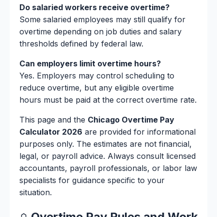
Do salaried workers receive overtime?
Some salaried employees may still qualify for
overtime depending on job duties and salary
thresholds defined by federal law.
Can employers limit overtime hours?
Yes. Employers may control scheduling to
reduce overtime, but any eligible overtime
hours must be paid at the correct overtime rate.
This page and the
Chicago Overtime Pay
Calculator 2026
are provided for informational
purposes only. The estimates are not financial,
legal, or payroll advice. Always consult licensed
accountants, payroll professionals, or labor law
specialists for guidance specific to your
situation.
Overtime Pay Rules and Work