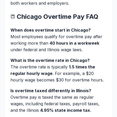
both workers and employers.
Chicago Overtime Pay FAQ
When does overtime start in Chicago?
Most employees qualify for overtime pay after
working more than
40 hours in a workweek
under federal and Illinois wage laws.
What is the overtime rate in Chicago?
The overtime rate is typically
1.5 times the
regular hourly wage
. For example, a $20
hourly wage becomes $30 for overtime hours.
Is overtime taxed differently in Illinois?
Overtime pay is taxed the same as regular
wages, including federal taxes, payroll taxes,
and the Illinois
4.95% state income tax
.