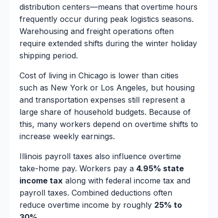
distribution centers—means that overtime hours
frequently occur during peak logistics seasons.
Warehousing and freight operations often
require extended shifts during the winter holiday
shipping period.
Cost of living in Chicago is lower than cities
such as New York or Los Angeles, but housing
and transportation expenses still represent a
large share of household budgets. Because of
this, many workers depend on overtime shifts to
increase weekly earnings.
Illinois payroll taxes also influence overtime
take-home pay. Workers pay a
4.95% state
income tax
along with federal income tax and
payroll taxes. Combined deductions often
reduce overtime income by roughly
25% to
30%
.