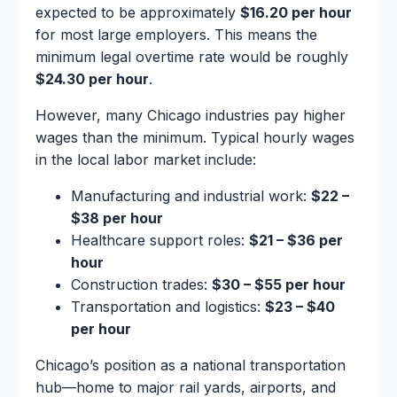
expected to be approximately
$16.20 per hour
for most large employers. This means the
minimum legal overtime rate would be roughly
$24.30 per hour
.
However, many Chicago industries pay higher
wages than the minimum. Typical hourly wages
in the local labor market include:
Manufacturing and industrial work:
$22 –
$38 per hour
Healthcare support roles:
$21 – $36 per
hour
Construction trades:
$30 – $55 per hour
Transportation and logistics:
$23 – $40
per hour
Chicago’s position as a national transportation
hub—home to major rail yards, airports, and