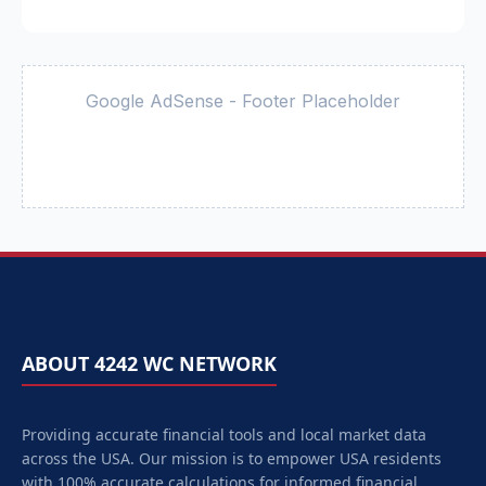
Google AdSense - Footer Placeholder
ABOUT 4242 WC NETWORK
Providing accurate financial tools and local market data
across the USA. Our mission is to empower
USA
residents
with 100% accurate calculations for informed financial