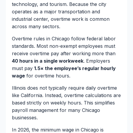
technology, and tourism. Because the city
operates as a major transportation and
industrial center, overtime work is common
across many sectors.
Overtime rules in Chicago follow federal labor
standards. Most non-exempt employees must
receive overtime pay after working more than
40 hours in a single workweek
. Employers
must pay
1.5× the employee’s regular hourly
wage
for overtime hours.
Illinois does not typically require daily overtime
like California. Instead, overtime calculations are
based strictly on weekly hours. This simplifies
payroll management for many Chicago
businesses.
In 2026, the minimum wage in Chicago is