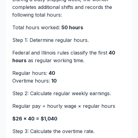
completes additional shifts and records the
following total hours:
Total hours worked:
50 hours
Step 1: Determine regular hours.
Federal and Illinois rules classify the first
40
hours
as regular working time.
Regular hours:
40
Overtime hours:
10
Step 2: Calculate regular weekly earnings.
Regular pay = hourly wage × regular hours
$26 × 40 = $1,040
Step 3: Calculate the overtime rate.