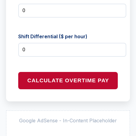
Shift Differential ($ per hour)
CALCULATE OVERTIME PAY
Google AdSense - In-Content Placeholder