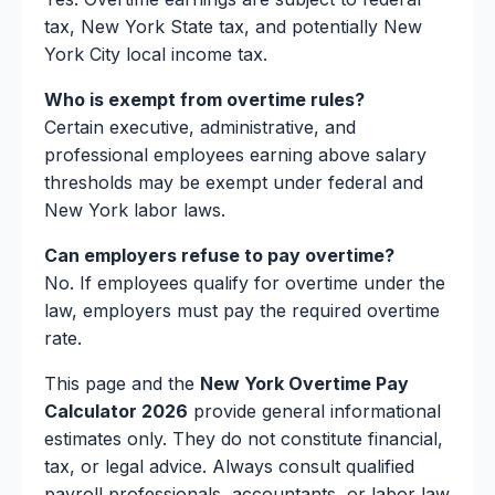
tax, New York State tax, and potentially New
York City local income tax.
Who is exempt from overtime rules?
Certain executive, administrative, and
professional employees earning above salary
thresholds may be exempt under federal and
New York labor laws.
Can employers refuse to pay overtime?
No. If employees qualify for overtime under the
law, employers must pay the required overtime
rate.
This page and the
New York Overtime Pay
Calculator 2026
provide general informational
estimates only. They do not constitute financial,
tax, or legal advice. Always consult qualified
payroll professionals, accountants, or labor law