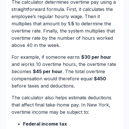
The calculator determines overtime pay using a
straightforward formula. First, it calculates the
employee’s regular hourly wage. Then it
multiplies that amount by
1.5
to determine the
overtime rate. Finally, the system multiplies that
overtime rate by the number of hours worked
above 40 in the week.
For example, if someone earns
$30 per hour
and works 10 overtime hours, the overtime rate
becomes
$45 per hour
. The total overtime
compensation would therefore equal
$450
before taxes and deductions.
The calculator also helps estimate deductions
that affect final take-home pay. In New York,
overtime income may be subject to:
Federal income tax