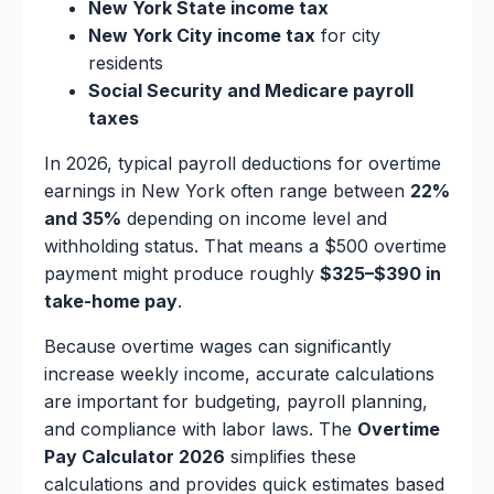
New York State income tax
New York City income tax
for city
residents
Social Security and Medicare payroll
taxes
In 2026, typical payroll deductions for overtime
earnings in New York often range between
22%
and 35%
depending on income level and
withholding status. That means a $500 overtime
payment might produce roughly
$325–$390 in
take-home pay
.
Because overtime wages can significantly
increase weekly income, accurate calculations
are important for budgeting, payroll planning,
and compliance with labor laws. The
Overtime
Pay Calculator 2026
simplifies these
calculations and provides quick estimates based