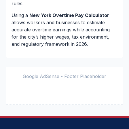
rules.
Using a
New York Overtime Pay Calculator
allows workers and businesses to estimate
accurate overtime earnings while accounting
for the city’s higher wages, tax environment,
and regulatory framework in 2026.
Google AdSense - Footer Placeholder