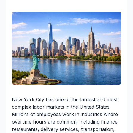
New York City has one of the largest and most
complex labor markets in the United States.
Millions of employees work in industries where
overtime hours are common, including finance,
restaurants, delivery services, transportation,