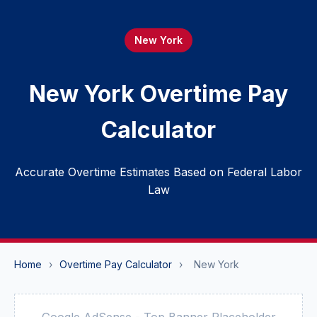
New York
New York Overtime Pay
Calculator
Accurate Overtime Estimates Based on Federal Labor
Law
Home
›
Overtime Pay Calculator
›
New York
Google AdSense - Top Banner Placeholder