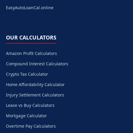
EasyAutoLoanCal.online
OUR CALCULATORS
Amazon Profit Calculators
Compound Interest Calculators
Crypto Tax Calculator
Home Affordability Calculator
Injury Settlement Calculators
Lease vs Buy Calculators
Mortgage Calculator
Overtime Pay Calculators