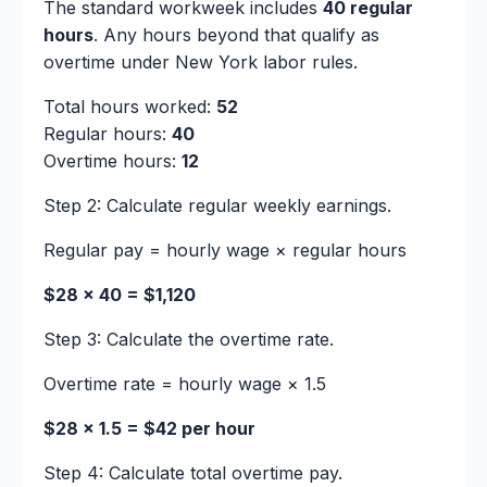
The standard workweek includes
40 regular
hours
. Any hours beyond that qualify as
overtime under New York labor rules.
Total hours worked:
52
Regular hours:
40
Overtime hours:
12
Step 2: Calculate regular weekly earnings.
Regular pay = hourly wage × regular hours
$28 × 40 = $1,120
Step 3: Calculate the overtime rate.
Overtime rate = hourly wage × 1.5
$28 × 1.5 = $42 per hour
Step 4: Calculate total overtime pay.