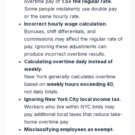
overtime pay of
1.5× the regular rate
.
Some people mistakenly use double pay
or the same hourly rate.
Incorrect hourly wage calculation.
Bonuses, shift differentials, and
commissions may affect the regular rate of
pay. Ignoring these adjustments can
produce incorrect overtime results.
Calculating overtime daily instead of
weekly.
New York generally calculates overtime
based on
weekly hours exceeding 40
,
not daily totals.
Ignoring New York City local income tax.
Workers who live within NYC limits may
pay additional local taxes that reduce take-
home overtime pay.
Misclassifying employees as exempt.