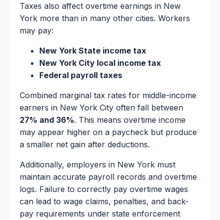
Taxes also affect overtime earnings in New
York more than in many other cities. Workers
may pay:
New York State income tax
New York City local income tax
Federal payroll taxes
Combined marginal tax rates for middle-income
earners in New York City often fall between
27% and 36%
. This means overtime income
may appear higher on a paycheck but produce
a smaller net gain after deductions.
Additionally, employers in New York must
maintain accurate payroll records and overtime
logs. Failure to correctly pay overtime wages
can lead to wage claims, penalties, and back-
pay requirements under state enforcement