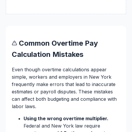
Common Overtime Pay
Calculation Mistakes
Even though overtime calculations appear
simple, workers and employers in New York
frequently make errors that lead to inaccurate
estimates or payroll disputes. These mistakes
can affect both budgeting and compliance with
labor laws.
Using the wrong overtime multiplier.
Federal and New York law require