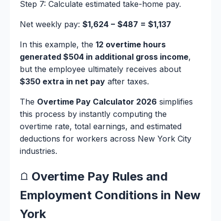
Step 7: Calculate estimated take-home pay.
Net weekly pay:
$1,624 − $487 = $1,137
In this example, the
12 overtime hours
generated $504 in additional gross income
,
but the employee ultimately receives about
$350 extra in net pay
after taxes.
The
Overtime Pay Calculator 2026
simplifies
this process by instantly computing the
overtime rate, total earnings, and estimated
deductions for workers across New York City
industries.
Overtime Pay Rules and
Employment Conditions in New
York