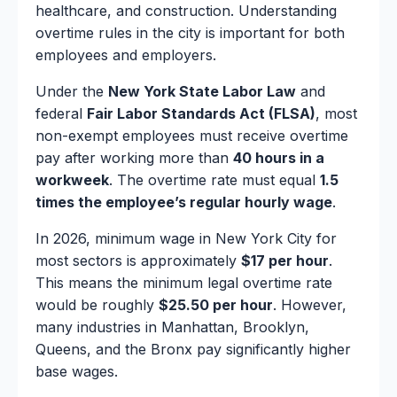
healthcare, and construction. Understanding
overtime rules in the city is important for both
employees and employers.
Under the
New York State Labor Law
and
federal
Fair Labor Standards Act (FLSA)
, most
non-exempt employees must receive overtime
pay after working more than
40 hours in a
workweek
. The overtime rate must equal
1.5
times the employee’s regular hourly wage
.
In 2026, minimum wage in New York City for
most sectors is approximately
$17 per hour
.
This means the minimum legal overtime rate
would be roughly
$25.50 per hour
. However,
many industries in Manhattan, Brooklyn,
Queens, and the Bronx pay significantly higher
base wages.