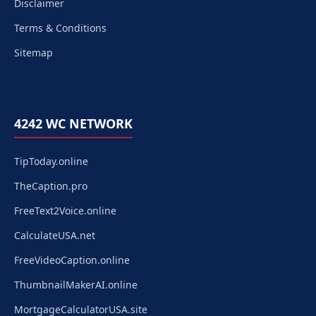
Disclaimer
Terms & Conditions
Sitemap
4242 WC NETWORK
TipToday.online
TheCaption.pro
FreeText2Voice.online
CalculateUSA.net
FreeVideoCaption.online
ThumbnailMakerAI.online
MortgageCalculatorUSA.site