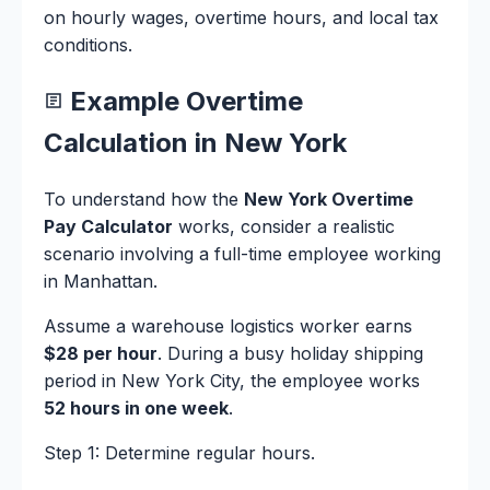
on hourly wages, overtime hours, and local tax
conditions.
Example Overtime
Calculation in New York
To understand how the
New York Overtime
Pay Calculator
works, consider a realistic
scenario involving a full-time employee working
in Manhattan.
Assume a warehouse logistics worker earns
$28 per hour
. During a busy holiday shipping
period in New York City, the employee works
52 hours in one week
.
Step 1: Determine regular hours.