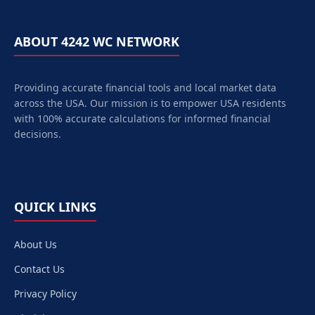
ABOUT 4242 WC NETWORK
Providing accurate financial tools and local market data
across the USA. Our mission is to empower
USA
residents
with 100% accurate calculations for informed financial
decisions.
QUICK LINKS
About Us
Contact Us
Privacy Policy