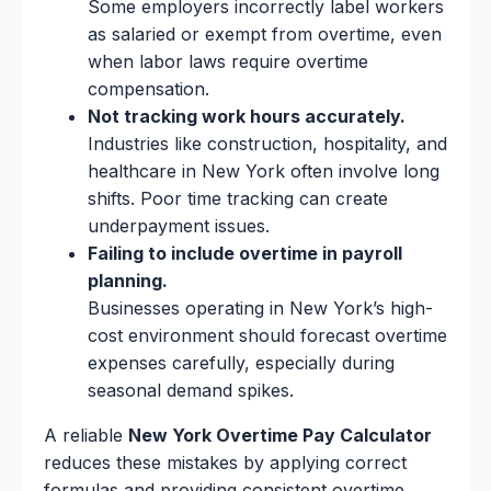
Some employers incorrectly label workers
as salaried or exempt from overtime, even
when labor laws require overtime
compensation.
Not tracking work hours accurately.
Industries like construction, hospitality, and
healthcare in New York often involve long
shifts. Poor time tracking can create
underpayment issues.
Failing to include overtime in payroll
planning.
Businesses operating in New York’s high-
cost environment should forecast overtime
expenses carefully, especially during
seasonal demand spikes.
A reliable
New York Overtime Pay Calculator
reduces these mistakes by applying correct
formulas and providing consistent overtime