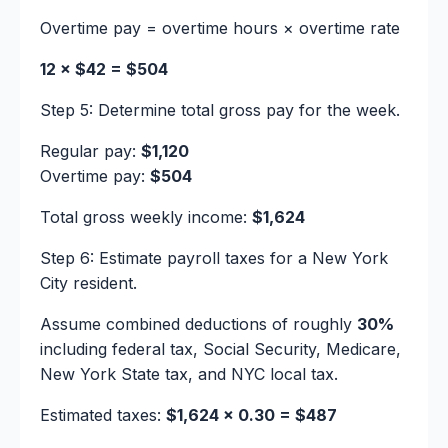
Overtime pay = overtime hours × overtime rate
12 × $42 = $504
Step 5: Determine total gross pay for the week.
Regular pay:
$1,120
Overtime pay:
$504
Total gross weekly income:
$1,624
Step 6: Estimate payroll taxes for a New York
City resident.
Assume combined deductions of roughly
30%
including federal tax, Social Security, Medicare,
New York State tax, and NYC local tax.
Estimated taxes:
$1,624 × 0.30 = $487