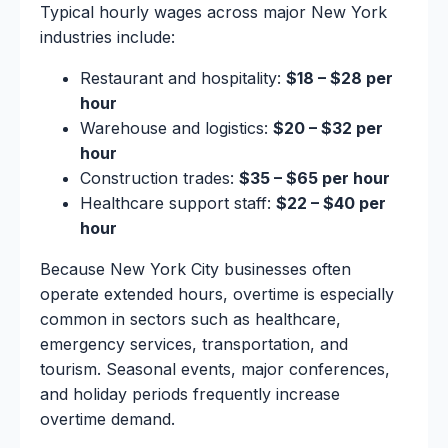
Typical hourly wages across major New York
industries include:
Restaurant and hospitality:
$18 – $28 per
hour
Warehouse and logistics:
$20 – $32 per
hour
Construction trades:
$35 – $65 per hour
Healthcare support staff:
$22 – $40 per
hour
Because New York City businesses often
operate extended hours, overtime is especially
common in sectors such as healthcare,
emergency services, transportation, and
tourism. Seasonal events, major conferences,
and holiday periods frequently increase
overtime demand.