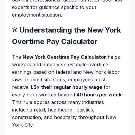
experts for guidance specific to your
employment situation.
Understanding the New York
Overtime Pay Calculator
The
New York Overtime Pay Calculator
helps
workers and employers estimate overtime
earnings based on federal and New York labor
laws. In most situations, employees must
receive
1.5× their regular hourly wage
for
every hour worked beyond
40 hours per week
.
This rule applies across many industries
including retail, healthcare, logistics,
construction, and hospitality throughout New
York City.