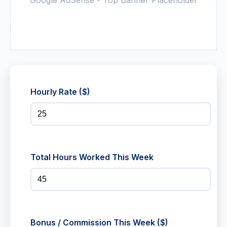
Hourly Rate ($)
Total Hours Worked This Week
Bonus / Commission This Week ($)