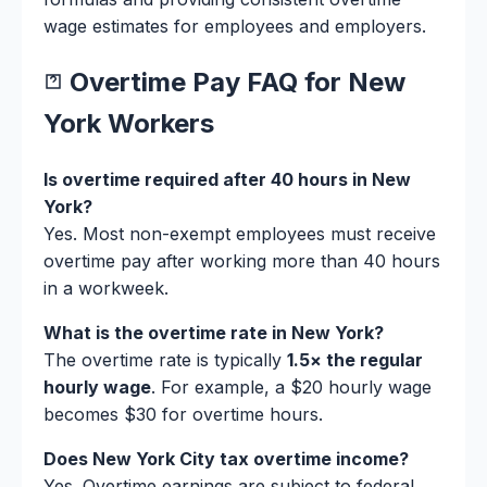
wage estimates for employees and employers.
Overtime Pay FAQ for New
York Workers
Is overtime required after 40 hours in New
York?
Yes. Most non-exempt employees must receive
overtime pay after working more than 40 hours
in a workweek.
What is the overtime rate in New York?
The overtime rate is typically
1.5× the regular
hourly wage
. For example, a $20 hourly wage
becomes $30 for overtime hours.
Does New York City tax overtime income?
Yes. Overtime earnings are subject to federal