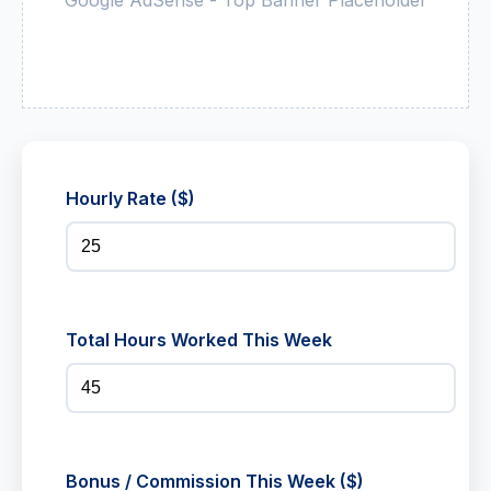
Hourly Rate ($)
Total Hours Worked This Week
Bonus / Commission This Week ($)