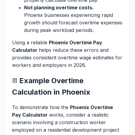
Not planning overtime costs.
Phoenix businesses experiencing rapid
growth should forecast overtime expenses
during peak workload periods.
Using a reliable
Phoenix Overtime Pay
Calculator
helps reduce these errors and
provides consistent overtime wage estimates for
workers and employers in 2026.
Example Overtime
Calculation in Phoenix
To demonstrate how the
Phoenix Overtime
Pay Calculator
works, consider a realistic
scenario involving a construction worker
employed on a residential development project