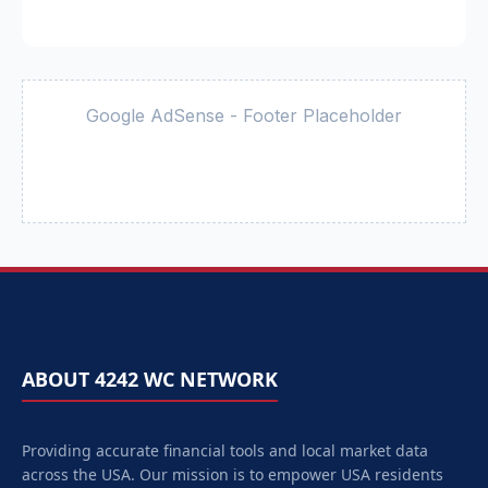
Google AdSense - Footer Placeholder
ABOUT 4242 WC NETWORK
Providing accurate financial tools and local market data
across the USA. Our mission is to empower
USA
residents