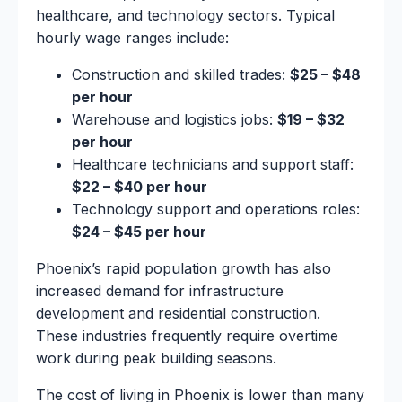
healthcare, and technology sectors. Typical
hourly wage ranges include:
Construction and skilled trades:
$25 – $48
per hour
Warehouse and logistics jobs:
$19 – $32
per hour
Healthcare technicians and support staff:
$22 – $40 per hour
Technology support and operations roles:
$24 – $45 per hour
Phoenix’s rapid population growth has also
increased demand for infrastructure
development and residential construction.
These industries frequently require overtime
work during peak building seasons.
The cost of living in Phoenix is lower than many