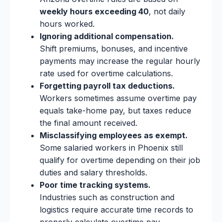
weekly hours exceeding 40
, not daily
hours worked.
Ignoring additional compensation.
Shift premiums, bonuses, and incentive
payments may increase the regular hourly
rate used for overtime calculations.
Forgetting payroll tax deductions.
Workers sometimes assume overtime pay
equals take-home pay, but taxes reduce
the final amount received.
Misclassifying employees as exempt.
Some salaried workers in Phoenix still
qualify for overtime depending on their job
duties and salary thresholds.
Poor time tracking systems.
Industries such as construction and
logistics require accurate time records to
properly calculate overtime pay.