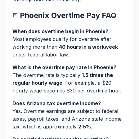
Phoenix Overtime Pay FAQ
When does overtime begin in Phoenix?
Most employees qualify for overtime after
working more than
40 hours in a workweek
under federal labor law.
What is the overtime pay rate in Phoenix?
The overtime rate is typically
1.5 times the
regular hourly wage
. For example, a $20
hourly wage becomes $30 per overtime hour.
Does Arizona tax overtime income?
Yes. Overtime earnings are subject to federal
taxes, payroll taxes, and Arizona state income
tax, which is approximately
2.5%
.