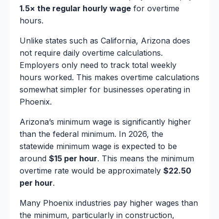
1.5× the regular hourly wage
for overtime
hours.
Unlike states such as California, Arizona does
not require daily overtime calculations.
Employers only need to track total weekly
hours worked. This makes overtime calculations
somewhat simpler for businesses operating in
Phoenix.
Arizona’s minimum wage is significantly higher
than the federal minimum. In 2026, the
statewide minimum wage is expected to be
around
$15 per hour
. This means the minimum
overtime rate would be approximately
$22.50
per hour
.
Many Phoenix industries pay higher wages than
the minimum, particularly in construction,