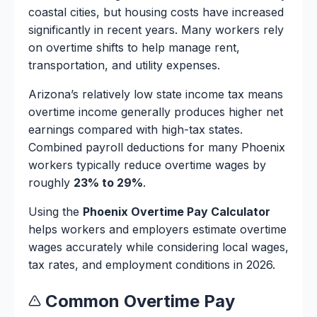
coastal cities, but housing costs have increased
significantly in recent years. Many workers rely
on overtime shifts to help manage rent,
transportation, and utility expenses.
Arizona’s relatively low state income tax means
overtime income generally produces higher net
earnings compared with high-tax states.
Combined payroll deductions for many Phoenix
workers typically reduce overtime wages by
roughly
23% to 29%
.
Using the
Phoenix Overtime Pay Calculator
helps workers and employers estimate overtime
wages accurately while considering local wages,
tax rates, and employment conditions in 2026.
Common Overtime Pay