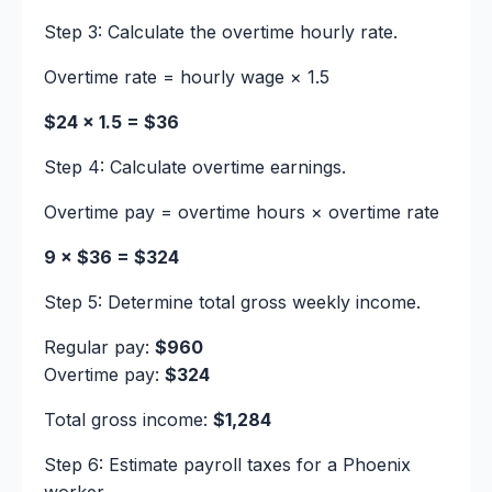
Step 3: Calculate the overtime hourly rate.
Overtime rate = hourly wage × 1.5
$24 × 1.5 = $36
Step 4: Calculate overtime earnings.
Overtime pay = overtime hours × overtime rate
9 × $36 = $324
Step 5: Determine total gross weekly income.
Regular pay:
$960
Overtime pay:
$324
Total gross income:
$1,284
Step 6: Estimate payroll taxes for a Phoenix