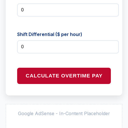
Shift Differential ($ per hour)
CALCULATE OVERTIME PAY
Google AdSense - In-Content Placeholder