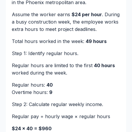
in the Phoenix metropolitan area.
Assume the worker earns
$24 per hour
. During
a busy construction week, the employee works
extra hours to meet project deadlines.
Total hours worked in the week:
49 hours
Step 1: Identify regular hours.
Regular hours are limited to the first
40 hours
worked during the week.
Regular hours:
40
Overtime hours:
9
Step 2: Calculate regular weekly income.
Regular pay = hourly wage × regular hours
$24 × 40 = $960