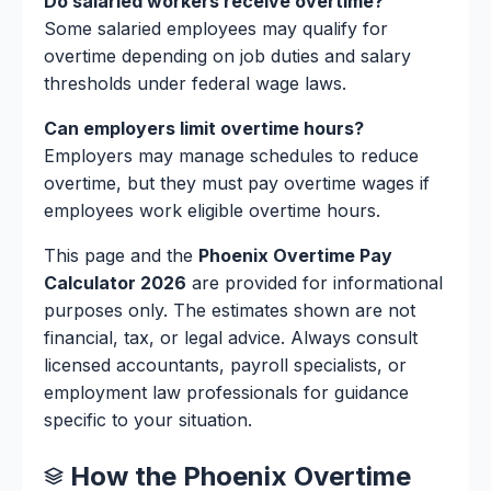
Do salaried workers receive overtime?
Some salaried employees may qualify for
overtime depending on job duties and salary
thresholds under federal wage laws.
Can employers limit overtime hours?
Employers may manage schedules to reduce
overtime, but they must pay overtime wages if
employees work eligible overtime hours.
This page and the
Phoenix Overtime Pay
Calculator 2026
are provided for informational
purposes only. The estimates shown are not
financial, tax, or legal advice. Always consult
licensed accountants, payroll specialists, or
employment law professionals for guidance
specific to your situation.
How the Phoenix Overtime