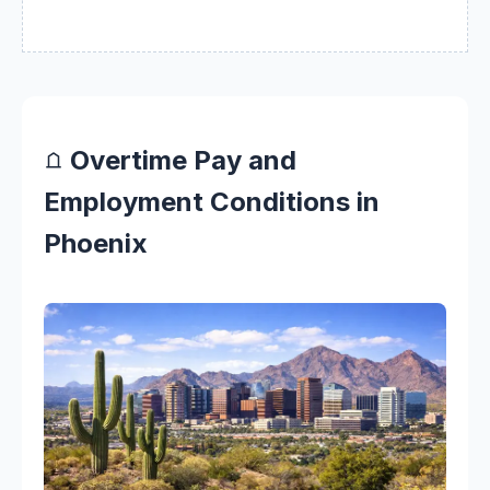
Overtime Pay and
Employment Conditions in
Phoenix