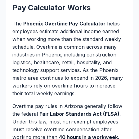
Pay Calculator Works
The
Phoenix Overtime Pay Calculator
helps
employees estimate additional income earned
when working more than the standard weekly
schedule. Overtime is common across many
industries in Phoenix, including construction,
logistics, healthcare, retail, hospitality, and
technology support services. As the Phoenix
metro area continues to expand in 2026, many
workers rely on overtime hours to increase
their total weekly earnings.
Overtime pay rules in Arizona generally follow
the federal
Fair Labor Standards Act (FLSA)
.
Under this law, most non-exempt employees
must receive overtime compensation after
working more than
40 hours in a workweek
.