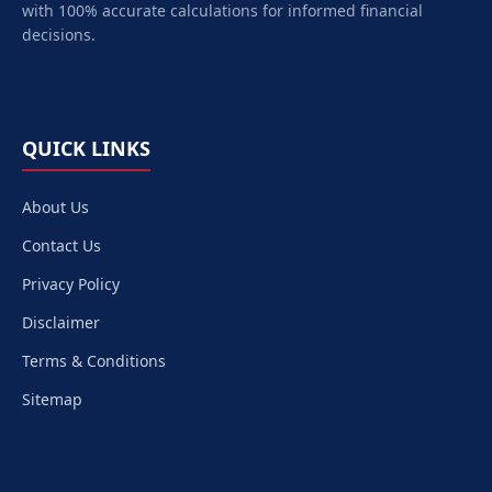
with 100% accurate calculations for informed financial
decisions.
QUICK LINKS
About Us
Contact Us
Privacy Policy
Disclaimer
Terms & Conditions
Sitemap