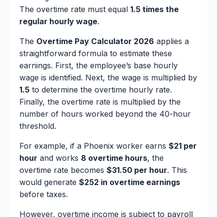
The overtime rate must equal
1.5 times the
regular hourly wage
.
The
Overtime Pay Calculator 2026
applies a
straightforward formula to estimate these
earnings. First, the employee’s base hourly
wage is identified. Next, the wage is multiplied by
1.5
to determine the overtime hourly rate.
Finally, the overtime rate is multiplied by the
number of hours worked beyond the 40-hour
threshold.
For example, if a Phoenix worker earns
$21 per
hour
and works
8 overtime hours
, the
overtime rate becomes
$31.50 per hour
. This
would generate
$252 in overtime earnings
before taxes.
However, overtime income is subject to payroll