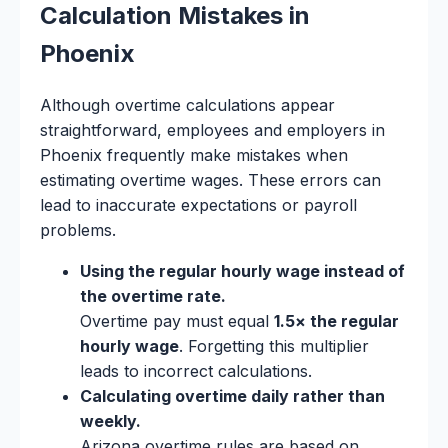
Calculation Mistakes in
Phoenix
Although overtime calculations appear
straightforward, employees and employers in
Phoenix frequently make mistakes when
estimating overtime wages. These errors can
lead to inaccurate expectations or payroll
problems.
Using the regular hourly wage instead of
the overtime rate.
Overtime pay must equal
1.5× the regular
hourly wage
. Forgetting this multiplier
leads to incorrect calculations.
Calculating overtime daily rather than
weekly.
Arizona overtime rules are based on