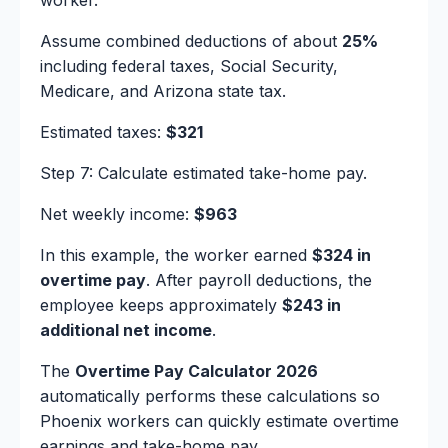
worker.
Assume combined deductions of about
25%
including federal taxes, Social Security,
Medicare, and Arizona state tax.
Estimated taxes:
$321
Step 7: Calculate estimated take-home pay.
Net weekly income:
$963
In this example, the worker earned
$324 in
overtime pay
. After payroll deductions, the
employee keeps approximately
$243 in
additional net income
.
The
Overtime Pay Calculator 2026
automatically performs these calculations so
Phoenix workers can quickly estimate overtime
earnings and take-home pay.