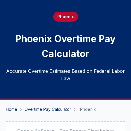
Phoenix
Phoenix Overtime Pay
Calculator
Accurate Overtime Estimates Based on Federal Labor
Law
Home
›
Overtime Pay Calculator
›
Phoenix
Google AdSense - Top Banner Placeholder