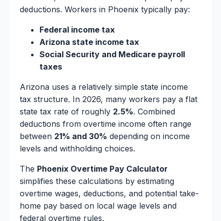
deductions. Workers in Phoenix typically pay:
Federal income tax
Arizona state income tax
Social Security and Medicare payroll
taxes
Arizona uses a relatively simple state income
tax structure. In 2026, many workers pay a flat
state tax rate of roughly
2.5%
. Combined
deductions from overtime income often range
between
21% and 30%
depending on income
levels and withholding choices.
The
Phoenix Overtime Pay Calculator
simplifies these calculations by estimating
overtime wages, deductions, and potential take-
home pay based on local wage levels and
federal overtime rules.