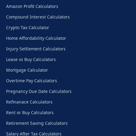
Amazon Profit Calculators
Compound Interest Calculators
Crypto Tax Calculator
Home Affordability Calculator
Injury Settlement Calculators
Lease vs Buy Calculators
Mortgage Calculator
Overtime Pay Calculators
Pregnancy Due Date Calculators
Refinanace Calculators
Rent or Buy Calculators
Retirement Saving Calculators
Salary After Tax Calculators