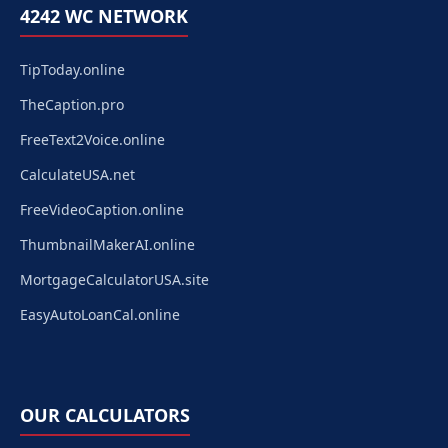
4242 WC NETWORK
TipToday.online
TheCaption.pro
FreeText2Voice.online
CalculateUSA.net
FreeVideoCaption.online
ThumbnailMakerAI.online
MortgageCalculatorUSA.site
EasyAutoLoanCal.online
OUR CALCULATORS