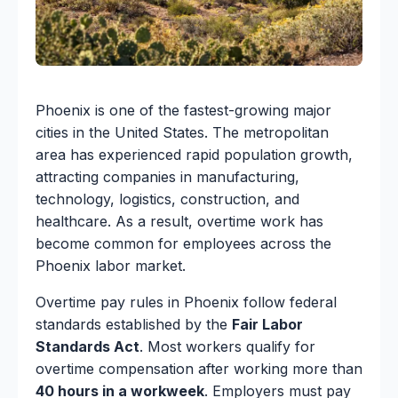
Phoenix is one of the fastest-growing major
cities in the United States. The metropolitan
area has experienced rapid population growth,
attracting companies in manufacturing,
technology, logistics, construction, and
healthcare. As a result, overtime work has
become common for employees across the
Phoenix labor market.
Overtime pay rules in Phoenix follow federal
standards established by the
Fair Labor
Standards Act
. Most workers qualify for
overtime compensation after working more than
40 hours in a workweek
. Employers must pay