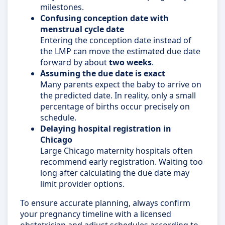
milestones.
Confusing conception date with
menstrual cycle date
Entering the conception date instead of
the LMP can move the estimated due date
forward by about
two weeks
.
Assuming the due date is exact
Many parents expect the baby to arrive on
the predicted date. In reality, only a small
percentage of births occur precisely on
schedule.
Delaying hospital registration in
Chicago
Large Chicago maternity hospitals often
recommend early registration. Waiting too
long after calculating the due date may
limit provider options.
To ensure accurate planning, always confirm
your pregnancy timeline with a licensed
obstetrician and adjust schedules according to