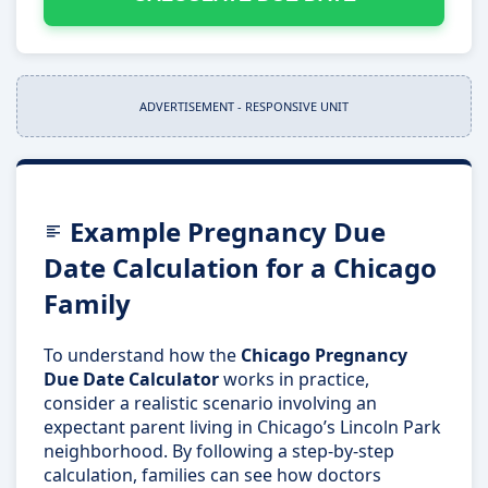
ADVERTISEMENT - RESPONSIVE UNIT
Example Pregnancy Due
Date Calculation for a Chicago
Family
To understand how the
Chicago Pregnancy
Due Date Calculator
works in practice,
consider a realistic scenario involving an
expectant parent living in Chicago’s Lincoln Park
neighborhood. By following a step-by-step
calculation, families can see how doctors