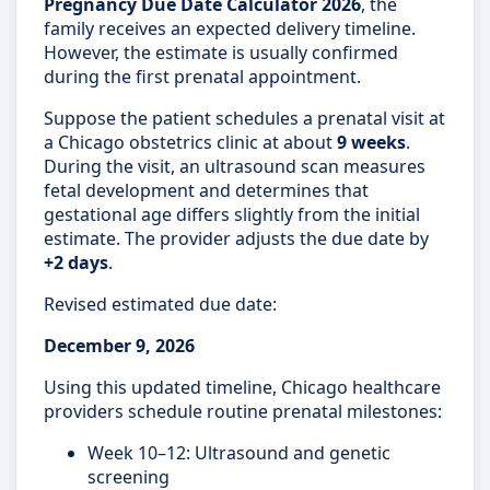
Pregnancy Due Date Calculator 2026
, the
family receives an expected delivery timeline.
However, the estimate is usually confirmed
during the first prenatal appointment.
Suppose the patient schedules a prenatal visit at
a Chicago obstetrics clinic at about
9 weeks
.
During the visit, an ultrasound scan measures
fetal development and determines that
gestational age differs slightly from the initial
estimate. The provider adjusts the due date by
+2 days
.
Revised estimated due date:
December 9, 2026
Using this updated timeline, Chicago healthcare
providers schedule routine prenatal milestones:
Week 10–12: Ultrasound and genetic
screening