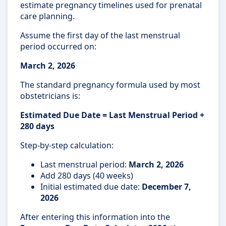
estimate pregnancy timelines used for prenatal
care planning.
Assume the first day of the last menstrual
period occurred on:
March 2, 2026
The standard pregnancy formula used by most
obstetricians is:
Estimated Due Date = Last Menstrual Period +
280 days
Step-by-step calculation:
Last menstrual period:
March 2, 2026
Add 280 days (40 weeks)
Initial estimated due date:
December 7,
2026
After entering this information into the