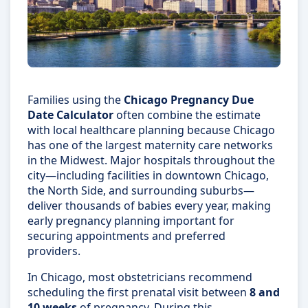
Families using the
Chicago Pregnancy Due
Date Calculator
often combine the estimate
with local healthcare planning because Chicago
has one of the largest maternity care networks
in the Midwest. Major hospitals throughout the
city—including facilities in downtown Chicago,
the North Side, and surrounding suburbs—
deliver thousands of babies every year, making
early pregnancy planning important for
securing appointments and preferred
providers.
In Chicago, most obstetricians recommend
scheduling the first prenatal visit between
8 and
10 weeks
of pregnancy. During this