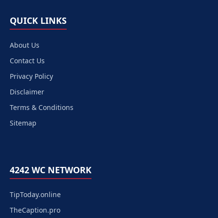
QUICK LINKS
About Us
Contact Us
Privacy Policy
Disclaimer
Terms & Conditions
Sitemap
4242 WC NETWORK
TipToday.online
TheCaption.pro