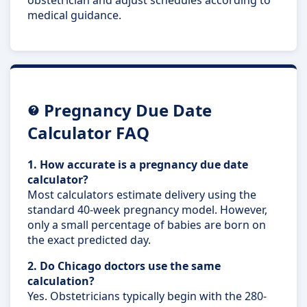
medical guidance.
Pregnancy Due Date
Calculator FAQ
1. How accurate is a pregnancy due date
calculator?
Most calculators estimate delivery using the
standard 40-week pregnancy model. However,
only a small percentage of babies are born on
the exact predicted day.
2. Do Chicago doctors use the same
calculation?
Yes. Obstetricians typically begin with the 280-