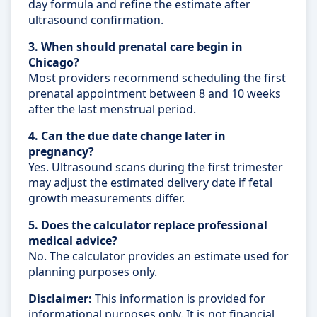
day formula and refine the estimate after
ultrasound confirmation.
3. When should prenatal care begin in
Chicago?
Most providers recommend scheduling the first
prenatal appointment between 8 and 10 weeks
after the last menstrual period.
4. Can the due date change later in
pregnancy?
Yes. Ultrasound scans during the first trimester
may adjust the estimated delivery date if fetal
growth measurements differ.
5. Does the calculator replace professional
medical advice?
No. The calculator provides an estimate used for
planning purposes only.
Disclaimer:
This information is provided for
informational purposes only. It is not financial