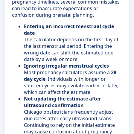
pregnancy timelines, several common mistakes
can lead to inaccurate expectations or
confusion during prenatal planning.
Entering an incorrect menstrual cycle
date
The calculator depends on the first day of
the last menstrual period. Entering the
wrong date can shift the estimated due
date by a week or more.
Ignoring irregular menstrual cycles
Most pregnancy calculators assume a
28-
day cycle
. Individuals with longer or
shorter cycles may ovulate earlier or later,
which can affect the estimate.
Not updating the estimate after
ultrasound confirmation
Chicago obstetricians frequently adjust
due dates after early ultrasound scans.
Continuing to rely on the initial estimate
may cause confusion about pregnancy