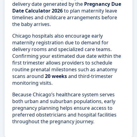
delivery date generated by the
Pregnancy Due
Date Calculator 2026
to plan maternity leave
timelines and childcare arrangements before
the baby arrives.
Chicago hospitals also encourage early
maternity registration due to demand for
delivery rooms and specialized care teams.
Confirming your estimated due date within the
first trimester allows providers to schedule
routine prenatal milestones such as anatomy
scans around
20 weeks
and third-trimester
monitoring visits.
Because Chicago’s healthcare system serves
both urban and suburban populations, early
pregnancy planning helps ensure access to
preferred obstetricians and hospital facilities
throughout the pregnancy journey.