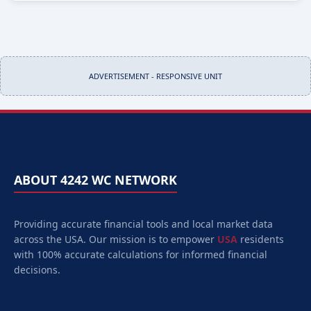
ADVERTISEMENT - RESPONSIVE UNIT
ABOUT 4242 WC NETWORK
Providing accurate financial tools and local market data
across the USA. Our mission is to empower
USA
residents
with 100% accurate calculations for informed financial
decisions.