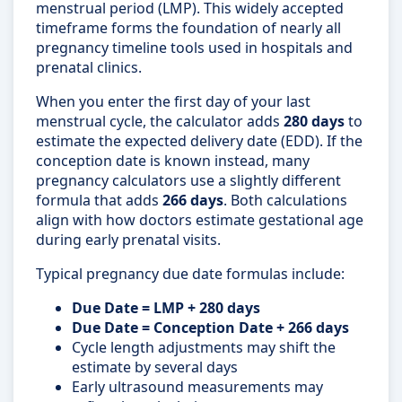
menstrual period (LMP). This widely accepted
timeframe forms the foundation of nearly all
pregnancy timeline tools used in hospitals and
prenatal clinics.
When you enter the first day of your last
menstrual cycle, the calculator adds
280 days
to
estimate the expected delivery date (EDD). If the
conception date is known instead, many
pregnancy calculators use a slightly different
formula that adds
266 days
. Both calculations
align with how doctors estimate gestational age
during early prenatal visits.
Typical pregnancy due date formulas include:
Due Date = LMP + 280 days
Due Date = Conception Date + 266 days
Cycle length adjustments may shift the
estimate by several days
Early ultrasound measurements may