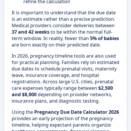
refine the calculation
It is important to understand that the due date
is an estimate rather than a precise prediction.
Medical providers consider deliveries between
37 and 42 weeks
to be within the normal full-
term window. In reality, fewer than
5% of babies
are born exactly on their predicted date.
In 2026, pregnancy timeline tools are also used
for practical planning. Families rely on estimated
due dates to schedule prenatal visits, maternity
leave, insurance coverage, and hospital
registrations. Across large U.S. cities, prenatal
care expenses typically range between
$2,500
and $8,000
depending on provider networks,
insurance plans, and diagnostic testing.
Using the
Pregnancy Due Date Calculator 2026
provides an early projection of the pregnancy
timeline, helping expectant parents organize