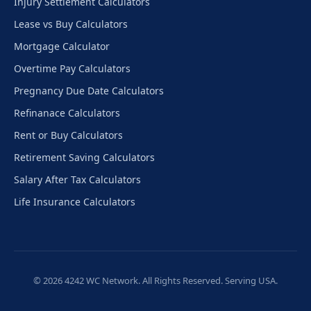
Injury Settlement Calculators
Lease vs Buy Calculators
Mortgage Calculator
Overtime Pay Calculators
Pregnancy Due Date Calculators
Refinanace Calculators
Rent or Buy Calculators
Retirement Saving Calculators
Salary After Tax Calculators
Life Insurance Calculators
© 2026 4242 WC Network. All Rights Reserved. Serving USA.