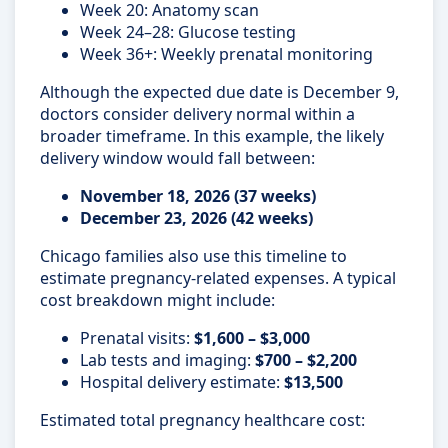
Week 20: Anatomy scan
Week 24–28: Glucose testing
Week 36+: Weekly prenatal monitoring
Although the expected due date is December 9,
doctors consider delivery normal within a
broader timeframe. In this example, the likely
delivery window would fall between:
November 18, 2026 (37 weeks)
December 23, 2026 (42 weeks)
Chicago families also use this timeline to
estimate pregnancy-related expenses. A typical
cost breakdown might include:
Prenatal visits:
$1,600 – $3,000
Lab tests and imaging:
$700 – $2,200
Hospital delivery estimate:
$13,500
Estimated total pregnancy healthcare cost: