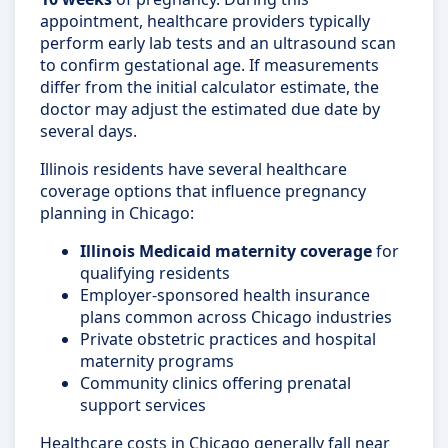
appointment, healthcare providers typically
perform early lab tests and an ultrasound scan
to confirm gestational age. If measurements
differ from the initial calculator estimate, the
doctor may adjust the estimated due date by
several days.
Illinois residents have several healthcare
coverage options that influence pregnancy
planning in Chicago:
Illinois Medicaid maternity coverage
for
qualifying residents
Employer-sponsored health insurance
plans common across Chicago industries
Private obstetric practices and hospital
maternity programs
Community clinics offering prenatal
support services
Healthcare costs in Chicago generally fall near