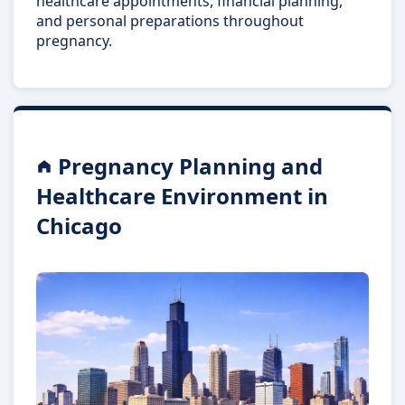
healthcare appointments, financial planning,
and personal preparations throughout
pregnancy.
Pregnancy Planning and
Healthcare Environment in
Chicago