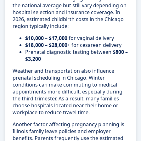
the national average but still vary depending on
hospital selection and insurance coverage. In
2026, estimated childbirth costs in the Chicago
region typically include:
$10,000 – $17,000
for vaginal delivery
$18,000 – $28,000+
for cesarean delivery
Prenatal diagnostic testing between
$800 –
$3,200
Weather and transportation also influence
prenatal scheduling in Chicago. Winter
conditions can make commuting to medical
appointments more difficult, especially during
the third trimester. As a result, many families
choose hospitals located near their home or
workplace to reduce travel time.
Another factor affecting pregnancy planning is
Illinois family leave policies and employer
benefits. Parents frequently use the estimated