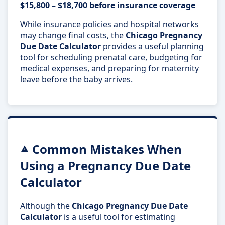
$15,800 – $18,700 before insurance coverage
While insurance policies and hospital networks
may change final costs, the
Chicago Pregnancy
Due Date Calculator
provides a useful planning
tool for scheduling prenatal care, budgeting for
medical expenses, and preparing for maternity
leave before the baby arrives.
Common Mistakes When
Using a Pregnancy Due Date
Calculator
Although the
Chicago Pregnancy Due Date
Calculator
is a useful tool for estimating