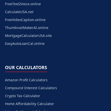
FreeText2Voice.online
CalculateUSA.net
FreeVideoCaption.online
ThumbnailMakerAI.online
MortgageCalculatorUSA.site
EasyAutoLoanCal.online
OUR CALCULATORS
Amazon Profit Calculators
Compound Interest Calculators
Crypto Tax Calculator
Home Affordability Calculator