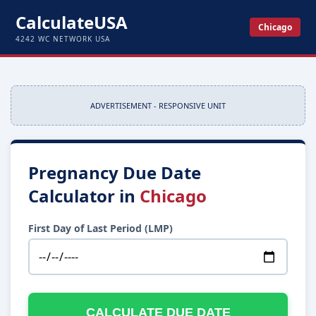
CalculateUSA
Chicago
4242 WC NETWORK USA
ADVERTISEMENT - RESPONSIVE UNIT
Pregnancy Due Date
Calculator in
Chicago
First Day of Last Period (LMP)
CALCULATE DUE DATE