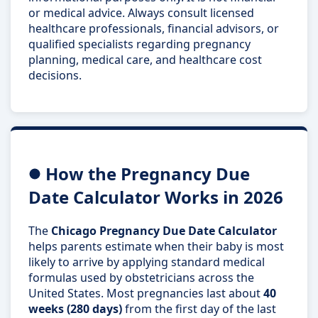
or medical advice. Always consult licensed
healthcare professionals, financial advisors, or
qualified specialists regarding pregnancy
planning, medical care, and healthcare cost
decisions.
How the Pregnancy Due
Date Calculator Works in 2026
The
Chicago Pregnancy Due Date Calculator
helps parents estimate when their baby is most
likely to arrive by applying standard medical
formulas used by obstetricians across the
United States. Most pregnancies last about
40
weeks (280 days)
from the first day of the last