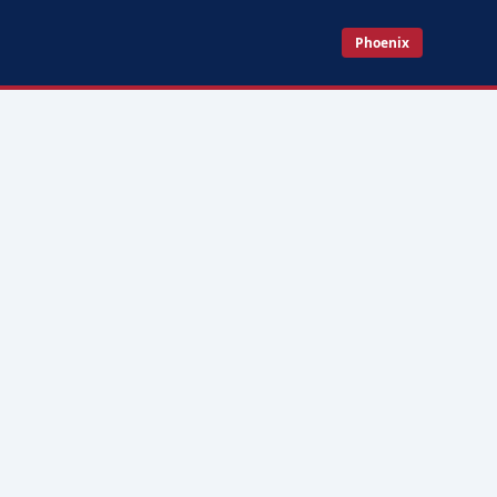
Phoenix