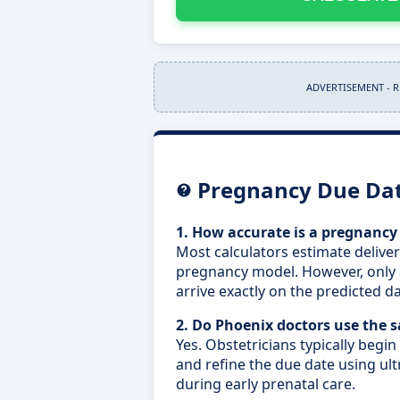
ADVERTISEMENT - 
Pregnancy Due Dat
1. How accurate is a pregnancy
Most calculators estimate delive
pregnancy model. However, only 
arrive exactly on the predicted da
2. Do Phoenix doctors use the
Yes. Obstetricians typically begin
and refine the due date using 
during early prenatal care.