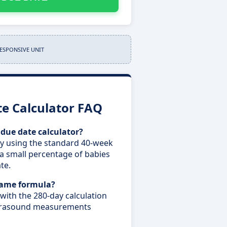
RESPONSIVE UNIT
e Calculator FAQ
 due date calculator?
ry using the standard 40-week
a small percentage of babies
te.
 same formula?
 with the 280-day calculation
ultrasound measurements