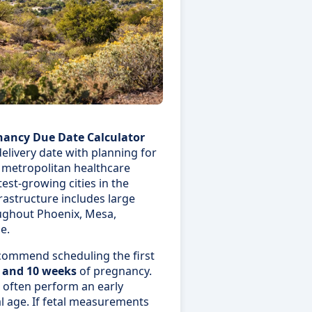
nancy Due Date Calculator
elivery date with planning for
 metropolitan healthcare
test-growing cities in the
frastructure includes large
oughout Phoenix, Mesa,
e.
ecommend scheduling the first
 and 10 weeks
of pregnancy.
s often perform an early
l age. If fetal measurements