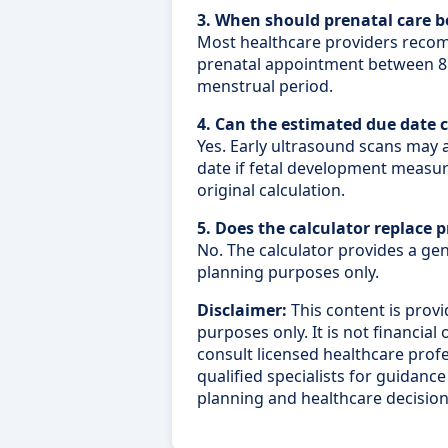
3. When should prenatal care b
Most healthcare providers recom
prenatal appointment between 8 
menstrual period.
4. Can the estimated due date 
Yes. Early ultrasound scans may 
date if fetal development measu
original calculation.
5. Does the calculator replace 
No. The calculator provides a ge
planning purposes only.
Disclaimer:
This content is provi
purposes only. It is not financial
consult licensed healthcare profes
qualified specialists for guidan
planning and healthcare decision