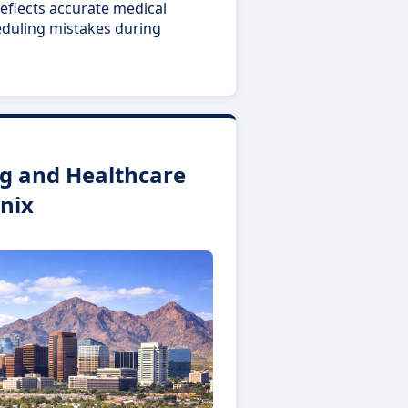
eflects accurate medical
eduling mistakes during
g and Healthcare
nix