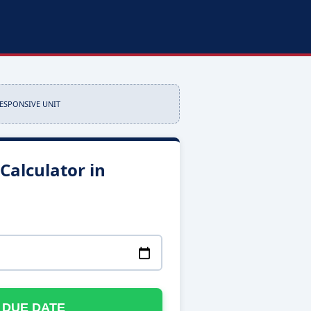
RESPONSIVE UNIT
Calculator in
 DUE DATE