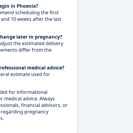
egin in Phoenix?
mend scheduling the first
and 10 weeks after the last
change later in pregnancy?
adjust the estimated delivery
rements differ from the
professional medical advice?
neral estimate used for
ded for informational
 or medical advice. Always
sionals, financial advisors, or
ce regarding pregnancy
s.