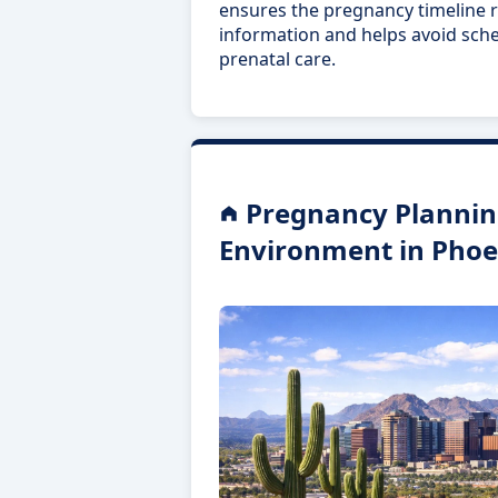
ensures the pregnancy timeline r
information and helps avoid sch
prenatal care.
Pregnancy Plannin
Environment in Phoe