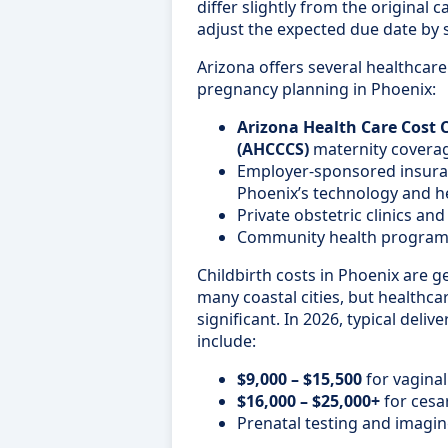
differ slightly from the original 
adjust the expected due date by 
Arizona offers several healthcar
pregnancy planning in Phoenix:
Arizona Health Care Cost
(AHCCCS)
maternity coverage
Employer-sponsored insur
Phoenix’s technology and h
Private obstetric clinics an
Community health programs 
Childbirth costs in Phoenix are ge
many coastal cities, but healthca
significant. In 2026, typical deliv
include:
$9,000 – $15,500
for vaginal
$16,000 – $25,000+
for cesa
Prenatal testing and imag