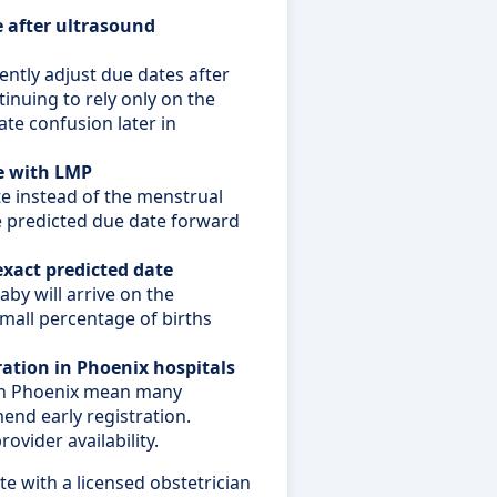
 after ultrasound
ently adjust due dates after
inuing to rely only on the
ate confusion later in
e with LMP
e instead of the menstrual
he predicted due date forward
exact predicted date
by will arrive on the
small percentage of births
ration in Phoenix hospitals
 in Phoenix mean many
end early registration.
ovider availability.
e with a licensed obstetrician