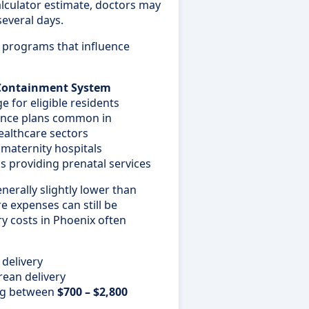
calculator estimate, doctors may
several days.
e programs that influence
 Containment System
 for eligible residents
ance plans common in
ealthcare sectors
d maternity hospitals
providing prenatal services
nerally slightly lower than
re expenses can still be
ery costs in Phoenix often
 delivery
rean delivery
ing between
$700 – $2,800