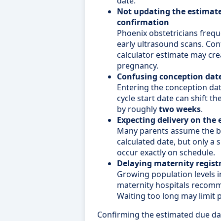
date.
Not updating the estimate
confirmation
Phoenix obstetricians frequ
early ultrasound scans. Cont
calculator estimate may cre
pregnancy.
Confusing conception dat
Entering the conception dat
cycle start date can shift t
by roughly
two weeks
.
Expecting delivery on the 
Many parents assume the ba
calculated date, but only a 
occur exactly on schedule.
Delaying maternity regist
Growing population levels
maternity hospitals recomm
Waiting too long may limit pr
Confirming the estimated due dat