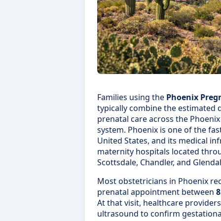
Families using the
Phoenix Preg
typically combine the estimated d
prenatal care across the Phoenix
system. Phoenix is one of the fas
United States, and its medical in
maternity hospitals located thr
Scottsdale, Chandler, and Glendal
Most obstetricians in Phoenix r
prenatal appointment between
8
At that visit, healthcare provider
ultrasound to confirm gestationa