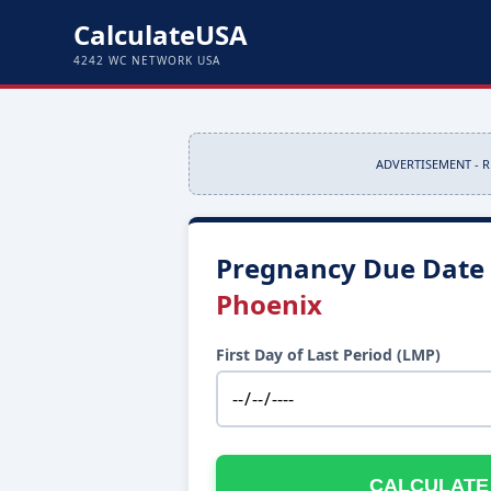
CalculateUSA
4242 WC NETWORK USA
ADVERTISEMENT - 
Pregnancy Due Date 
Phoenix
First Day of Last Period (LMP)
CALCULATE