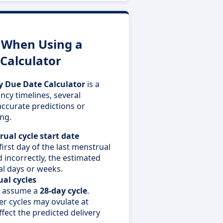
When Using a
Calculator
 Due Date Calculator
is a
ncy timelines, several
ccurate predictions or
ng.
ual cycle start date
first day of the last menstrual
d incorrectly, the estimated
al days or weeks.
al cycles
s assume a
28-day cycle
.
er cycles may ovulate at
ffect the predicted delivery