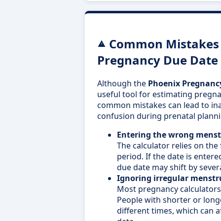
Common Mistakes 
Pregnancy Due Date 
Although the
Phoenix Pregnancy
useful tool for estimating pregna
common mistakes can lead to ina
confusion during prenatal planni
Entering the wrong menstr
The calculator relies on the 
period. If the date is entere
due date may shift by sever
Ignoring irregular menstru
Most pregnancy calculator
People with shorter or long
different times, which can a