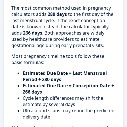
The most common method used in pregnancy
calculators adds
280 days
to the first day of the
last menstrual cycle. If the exact conception
date is known instead, the calculator typically
adds
266 days
. Both approaches are widely
used by healthcare providers to estimate
gestational age during early prenatal visits.
Most pregnancy timeline tools follow these
basic formulas:
Estimated Due Date = Last Menstrual
Period + 280 days
Estimated Due Date = Conception Date +
266 days
Cycle length differences may shift the
estimate by several days
Ultrasound scans may refine the predicted
delivery date