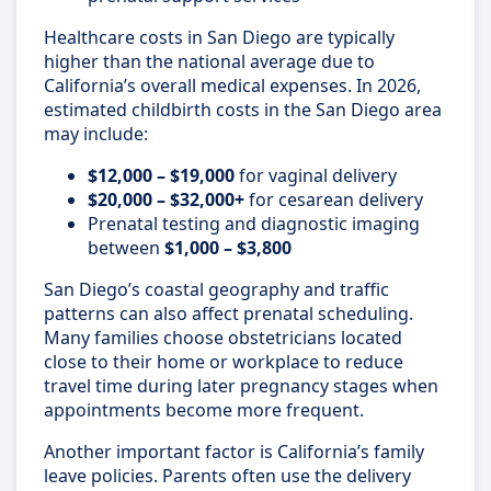
Healthcare costs in San Diego are typically
higher than the national average due to
California’s overall medical expenses. In 2026,
estimated childbirth costs in the San Diego area
may include:
$12,000 – $19,000
for vaginal delivery
$20,000 – $32,000+
for cesarean delivery
Prenatal testing and diagnostic imaging
between
$1,000 – $3,800
San Diego’s coastal geography and traffic
patterns can also affect prenatal scheduling.
Many families choose obstetricians located
close to their home or workplace to reduce
travel time during later pregnancy stages when
appointments become more frequent.
Another important factor is California’s family
leave policies. Parents often use the delivery