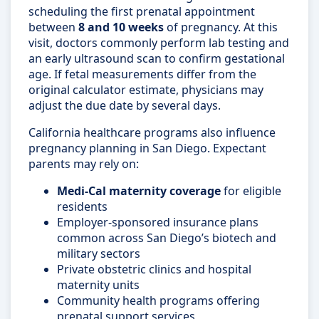
scheduling the first prenatal appointment
between
8 and 10 weeks
of pregnancy. At this
visit, doctors commonly perform lab testing and
an early ultrasound scan to confirm gestational
age. If fetal measurements differ from the
original calculator estimate, physicians may
adjust the due date by several days.
California healthcare programs also influence
pregnancy planning in San Diego. Expectant
parents may rely on:
Medi-Cal maternity coverage
for eligible
residents
Employer-sponsored insurance plans
common across San Diego’s biotech and
military sectors
Private obstetric clinics and hospital
maternity units
Community health programs offering
prenatal support services