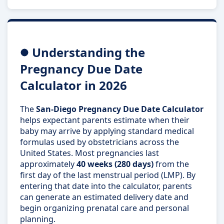
Understanding the
Pregnancy Due Date
Calculator in 2026
The
San-Diego Pregnancy Due Date Calculator
helps expectant parents estimate when their
baby may arrive by applying standard medical
formulas used by obstetricians across the
United States. Most pregnancies last
approximately
40 weeks (280 days)
from the
first day of the last menstrual period (LMP). By
entering that date into the calculator, parents
can generate an estimated delivery date and
begin organizing prenatal care and personal
planning.