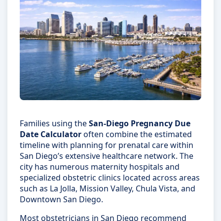
Families using the
San-Diego Pregnancy Due
Date Calculator
often combine the estimated
timeline with planning for prenatal care within
San Diego’s extensive healthcare network. The
city has numerous maternity hospitals and
specialized obstetric clinics located across areas
such as La Jolla, Mission Valley, Chula Vista, and
Downtown San Diego.
Most obstetricians in San Diego recommend