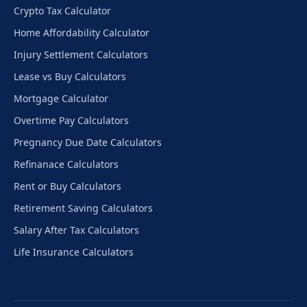
Crypto Tax Calculator
Home Affordability Calculator
Injury Settlement Calculators
Lease vs Buy Calculators
Mortgage Calculator
Overtime Pay Calculators
Pregnancy Due Date Calculators
Refinanace Calculators
Rent or Buy Calculators
Retirement Saving Calculators
Salary After Tax Calculators
Life Insurance Calculators