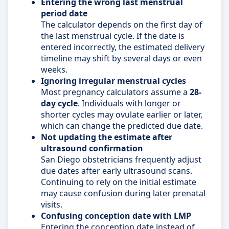
Entering the wrong last menstrual
period date
The calculator depends on the first day of
the last menstrual cycle. If the date is
entered incorrectly, the estimated delivery
timeline may shift by several days or even
weeks.
Ignoring irregular menstrual cycles
Most pregnancy calculators assume a
28-
day cycle
. Individuals with longer or
shorter cycles may ovulate earlier or later,
which can change the predicted due date.
Not updating the estimate after
ultrasound confirmation
San Diego obstetricians frequently adjust
due dates after early ultrasound scans.
Continuing to rely on the initial estimate
may cause confusion during later prenatal
visits.
Confusing conception date with LMP
Entering the conception date instead of