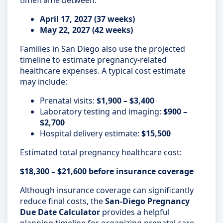
April 17, 2027 (37 weeks)
May 22, 2027 (42 weeks)
Families in San Diego also use the projected
timeline to estimate pregnancy-related
healthcare expenses. A typical cost estimate
may include:
Prenatal visits:
$1,900 – $3,400
Laboratory testing and imaging:
$900 –
$2,700
Hospital delivery estimate:
$15,500
Estimated total pregnancy healthcare cost:
$18,300 – $21,600 before insurance coverage
Although insurance coverage can significantly
reduce final costs, the
San-Diego Pregnancy
Due Date Calculator
provides a helpful
planning timeline for organizing prenatal care,