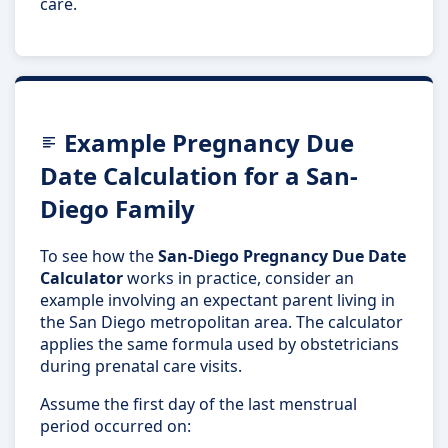
care.
Example Pregnancy Due
Date Calculation for a San-
Diego Family
To see how the
San-Diego Pregnancy Due Date
Calculator
works in practice, consider an
example involving an expectant parent living in
the San Diego metropolitan area. The calculator
applies the same formula used by obstetricians
during prenatal care visits.
Assume the first day of the last menstrual
period occurred on: