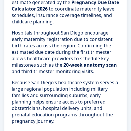
estimate generated by the
Pregnancy Due Date
Calculator 2026
to coordinate maternity leave
schedules, insurance coverage timelines, and
childcare planning.
Hospitals throughout San Diego encourage
early maternity registration due to consistent
birth rates across the region. Confirming the
estimated due date during the first trimester
allows healthcare providers to schedule key
milestones such as the
20-week anatomy scan
and third-trimester monitoring visits.
Because San Diego’s healthcare system serves a
large regional population including military
families and surrounding suburbs, early
planning helps ensure access to preferred
obstetricians, hospital delivery units, and
prenatal education programs throughout the
pregnancy journey.