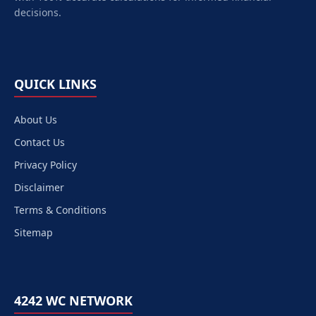
decisions.
QUICK LINKS
About Us
Contact Us
Privacy Policy
Disclaimer
Terms & Conditions
Sitemap
4242 WC NETWORK