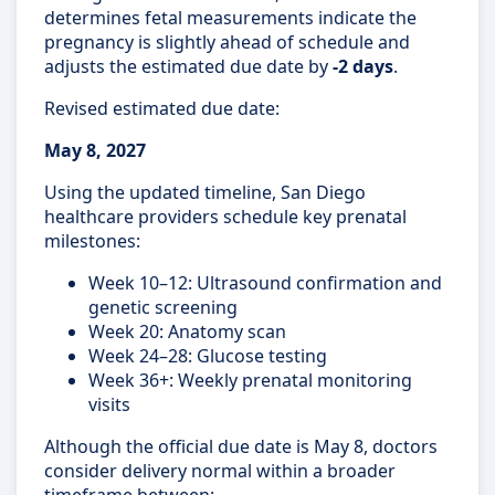
determines fetal measurements indicate the
pregnancy is slightly ahead of schedule and
adjusts the estimated due date by
-2 days
.
Revised estimated due date:
May 8, 2027
Using the updated timeline, San Diego
healthcare providers schedule key prenatal
milestones:
Week 10–12: Ultrasound confirmation and
genetic screening
Week 20: Anatomy scan
Week 24–28: Glucose testing
Week 36+: Weekly prenatal monitoring
visits
Although the official due date is May 8, doctors
consider delivery normal within a broader
timeframe between: