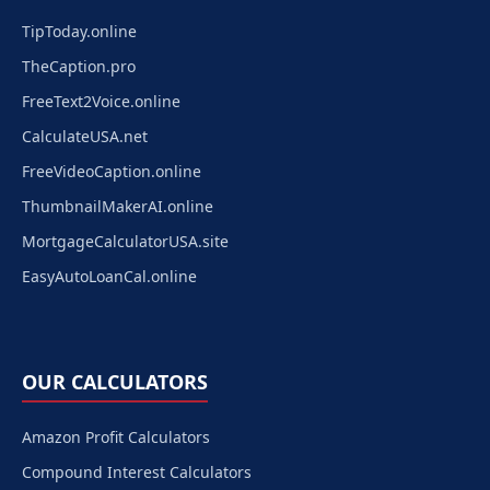
TipToday.online
TheCaption.pro
FreeText2Voice.online
CalculateUSA.net
FreeVideoCaption.online
ThumbnailMakerAI.online
MortgageCalculatorUSA.site
EasyAutoLoanCal.online
OUR CALCULATORS
Amazon Profit Calculators
Compound Interest Calculators