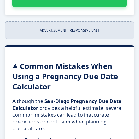
ADVERTISEMENT - RESPONSIVE UNIT
Common Mistakes When
Using a Pregnancy Due Date
Calculator
Although the
San-Diego Pregnancy Due Date
Calculator
provides a helpful estimate, several
common mistakes can lead to inaccurate
predictions or confusion when planning
prenatal care.