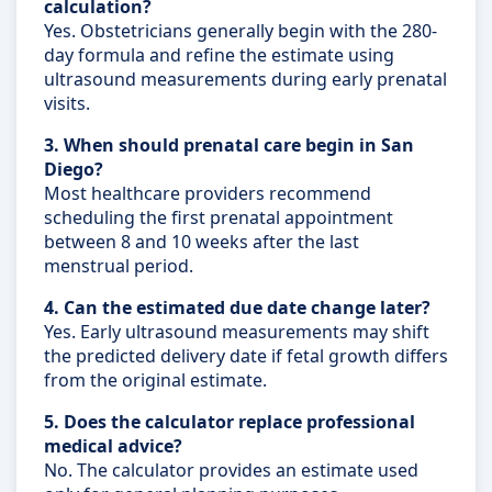
calculation?
Yes. Obstetricians generally begin with the 280-
day formula and refine the estimate using
ultrasound measurements during early prenatal
visits.
3. When should prenatal care begin in San
Diego?
Most healthcare providers recommend
scheduling the first prenatal appointment
between 8 and 10 weeks after the last
menstrual period.
4. Can the estimated due date change later?
Yes. Early ultrasound measurements may shift
the predicted delivery date if fetal growth differs
from the original estimate.
5. Does the calculator replace professional
medical advice?
No. The calculator provides an estimate used