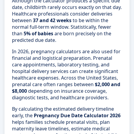
Although the calculator produces a specific due
date, childbirth rarely occurs exactly on that day.
Healthcare professionals consider deliveries
between
37 and 42 weeks
to be within the
normal full-term window. Statistically, fewer
than
5% of babies
are born precisely on the
predicted due date.
In 2026, pregnancy calculators are also used for
financial and logistical preparation. Prenatal
care appointments, laboratory testing, and
hospital delivery services can create significant
healthcare expenses. Across the United States,
prenatal care often ranges between
$2,000 and
$8,000
depending on insurance coverage,
diagnostic tests, and healthcare providers.
By calculating the estimated delivery timeline
early, the
Pregnancy Due Date Calculator 2026
helps families schedule prenatal visits, plan
maternity leave timelines, estimate medical