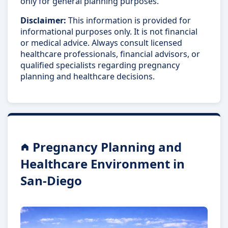
only for general planning purposes.
Disclaimer:
This information is provided for
informational purposes only. It is not financial
or medical advice. Always consult licensed
healthcare professionals, financial advisors, or
qualified specialists regarding pregnancy
planning and healthcare decisions.
Pregnancy Planning and
Healthcare Environment in
San-Diego