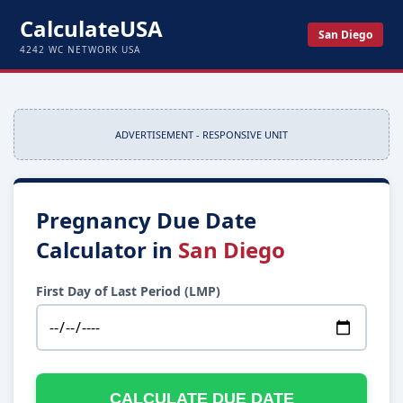
CalculateUSA
San Diego
4242 WC NETWORK USA
ADVERTISEMENT - RESPONSIVE UNIT
Pregnancy Due Date
Calculator in
San Diego
First Day of Last Period (LMP)
CALCULATE DUE DATE