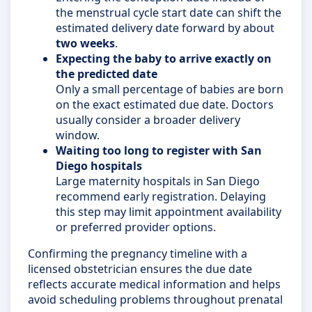
the menstrual cycle start date can shift the
estimated delivery date forward by about
two weeks
.
Expecting the baby to arrive exactly on
the predicted date
Only a small percentage of babies are born
on the exact estimated due date. Doctors
usually consider a broader delivery
window.
Waiting too long to register with San
Diego hospitals
Large maternity hospitals in San Diego
recommend early registration. Delaying
this step may limit appointment availability
or preferred provider options.
Confirming the pregnancy timeline with a
licensed obstetrician ensures the due date
reflects accurate medical information and helps
avoid scheduling problems throughout prenatal