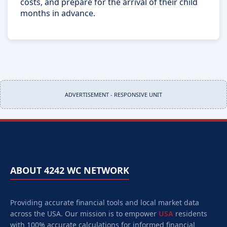
costs, and prepare for the arrival of their child
months in advance.
ADVERTISEMENT - RESPONSIVE UNIT
ABOUT 4242 WC NETWORK
Providing accurate financial tools and local market data
across the USA. Our mission is to empower
USA
residents
with 100% accurate calculations for informed financial