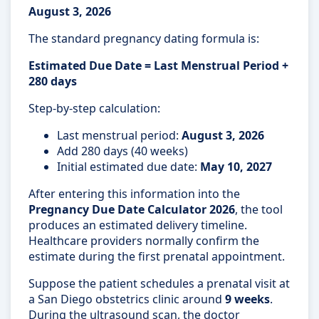
August 3, 2026
The standard pregnancy dating formula is:
Estimated Due Date = Last Menstrual Period +
280 days
Step-by-step calculation:
Last menstrual period:
August 3, 2026
Add 280 days (40 weeks)
Initial estimated due date:
May 10, 2027
After entering this information into the
Pregnancy Due Date Calculator 2026
, the tool
produces an estimated delivery timeline.
Healthcare providers normally confirm the
estimate during the first prenatal appointment.
Suppose the patient schedules a prenatal visit at
a San Diego obstetrics clinic around
9 weeks
.
During the ultrasound scan, the doctor