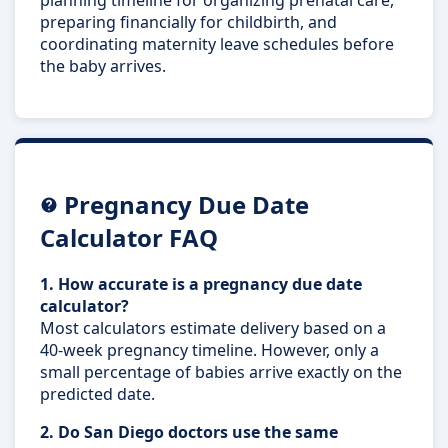
preparing financially for childbirth, and
coordinating maternity leave schedules before
the baby arrives.
Pregnancy Due Date
Calculator FAQ
1. How accurate is a pregnancy due date
calculator?
Most calculators estimate delivery based on a
40-week pregnancy timeline. However, only a
small percentage of babies arrive exactly on the
predicted date.
2. Do San Diego doctors use the same