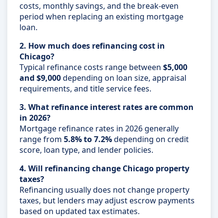
costs, monthly savings, and the break-even
period when replacing an existing mortgage
loan.
2. How much does refinancing cost in
Chicago?
Typical refinance costs range between
$5,000
and $9,000
depending on loan size, appraisal
requirements, and title service fees.
3. What refinance interest rates are common
in 2026?
Mortgage refinance rates in 2026 generally
range from
5.8% to 7.2%
depending on credit
score, loan type, and lender policies.
4. Will refinancing change Chicago property
taxes?
Refinancing usually does not change property
taxes, but lenders may adjust escrow payments
based on updated tax estimates.