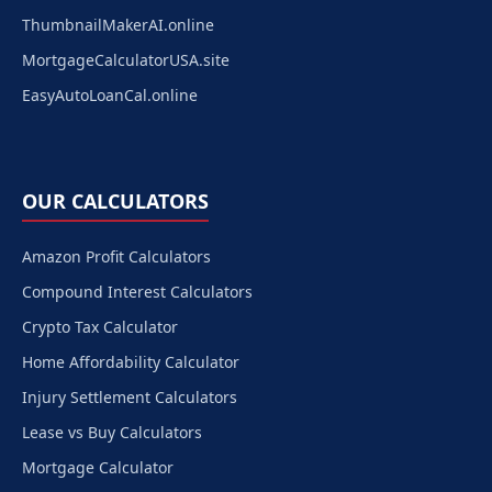
ThumbnailMakerAI.online
MortgageCalculatorUSA.site
EasyAutoLoanCal.online
OUR CALCULATORS
Amazon Profit Calculators
Compound Interest Calculators
Crypto Tax Calculator
Home Affordability Calculator
Injury Settlement Calculators
Lease vs Buy Calculators
Mortgage Calculator