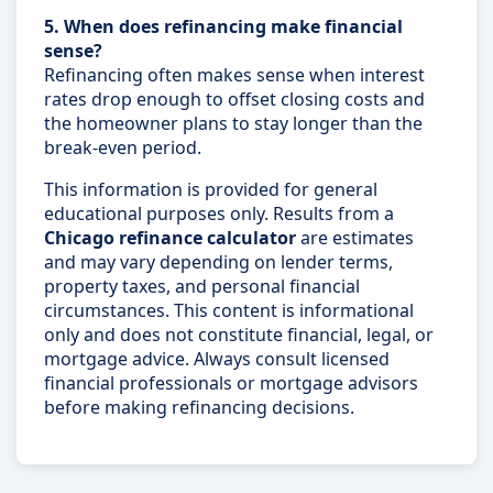
5. When does refinancing make financial
sense?
Refinancing often makes sense when interest
rates drop enough to offset closing costs and
the homeowner plans to stay longer than the
break-even period.
This information is provided for general
educational purposes only. Results from a
Chicago refinance calculator
are estimates
and may vary depending on lender terms,
property taxes, and personal financial
circumstances. This content is informational
only and does not constitute financial, legal, or
mortgage advice. Always consult licensed
financial professionals or mortgage advisors
before making refinancing decisions.