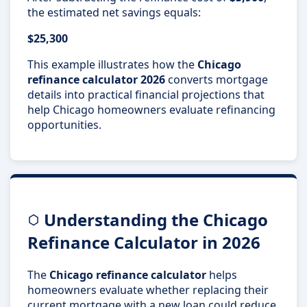
the estimated net savings equals:
$25,300
This example illustrates how the
Chicago
refinance calculator 2026
converts mortgage
details into practical financial projections that
help Chicago homeowners evaluate refinancing
opportunities.
Understanding the Chicago
Refinance Calculator in 2026
The
Chicago refinance calculator
helps
homeowners evaluate whether replacing their
current mortgage with a new loan could reduce