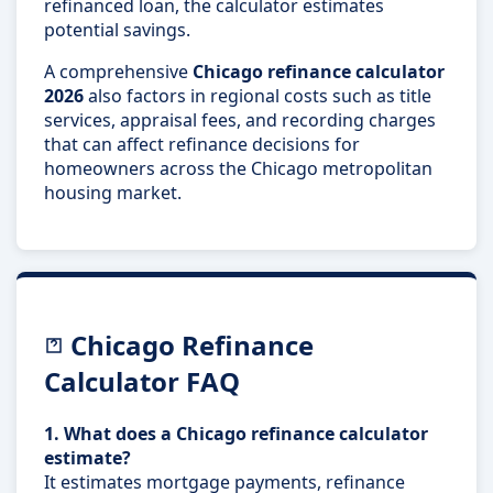
refinanced loan, the calculator estimates
potential savings.
A comprehensive
Chicago refinance calculator
2026
also factors in regional costs such as title
services, appraisal fees, and recording charges
that can affect refinance decisions for
homeowners across the Chicago metropolitan
housing market.
Chicago Refinance
Calculator FAQ
1. What does a Chicago refinance calculator
estimate?
It estimates mortgage payments, refinance