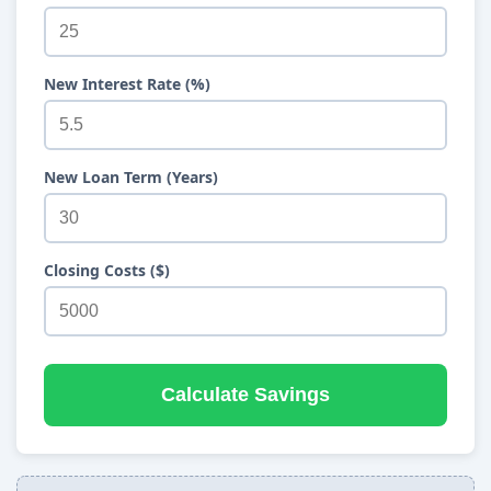
New Interest Rate (%)
New Loan Term (Years)
Closing Costs ($)
Calculate Savings