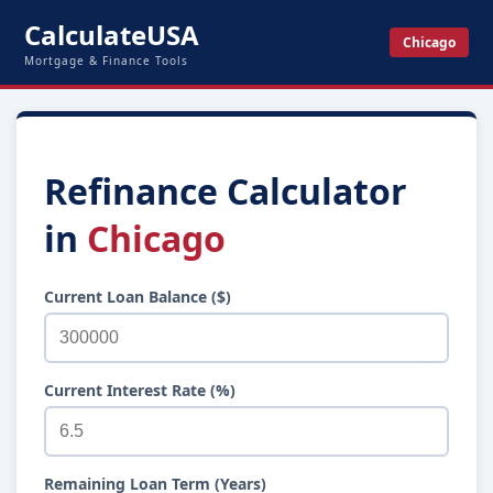
CalculateUSA
Chicago
Mortgage & Finance Tools
Refinance Calculator
in
Chicago
Current Loan Balance ($)
Current Interest Rate (%)
Remaining Loan Term (Years)