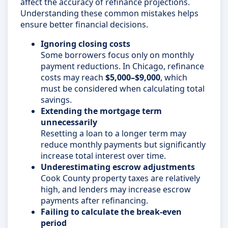
affect the accuracy of refinance projections.
Understanding these common mistakes helps
ensure better financial decisions.
Ignoring closing costs
Some borrowers focus only on monthly
payment reductions. In Chicago, refinance
costs may reach
$5,000–$9,000
, which
must be considered when calculating total
savings.
Extending the mortgage term
unnecessarily
Resetting a loan to a longer term may
reduce monthly payments but significantly
increase total interest over time.
Underestimating escrow adjustments
Cook County property taxes are relatively
high, and lenders may increase escrow
payments after refinancing.
Failing to calculate the break-even
period