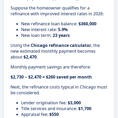
Suppose the homeowner qualifies for a
refinance with improved interest rates in 2026:
New refinance loan balance:
$360,000
New interest rate:
5.9%
New loan term:
23 years
Using the
Chicago refinance calculator
, the
new estimated monthly payment becomes
about
$2,470
.
Monthly payment savings are therefore:
$2,730 − $2,470 = $260 saved per month
Next, the refinance costs typical in Chicago must
be considered.
Lender origination fee:
$3,000
Title services and insurance:
$1,700
Appraisal fee:
$550