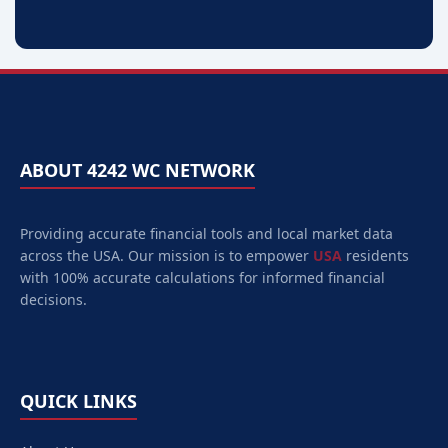
ABOUT 4242 WC NETWORK
Providing accurate financial tools and local market data
across the USA. Our mission is to empower
USA
residents
with 100% accurate calculations for informed financial
decisions.
QUICK LINKS