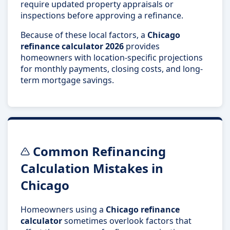
require updated property appraisals or
inspections before approving a refinance.
Because of these local factors, a
Chicago
refinance calculator 2026
provides
homeowners with location-specific projections
for monthly payments, closing costs, and long-
term mortgage savings.
Common Refinancing
Calculation Mistakes in
Chicago
Homeowners using a
Chicago refinance
calculator
sometimes overlook factors that