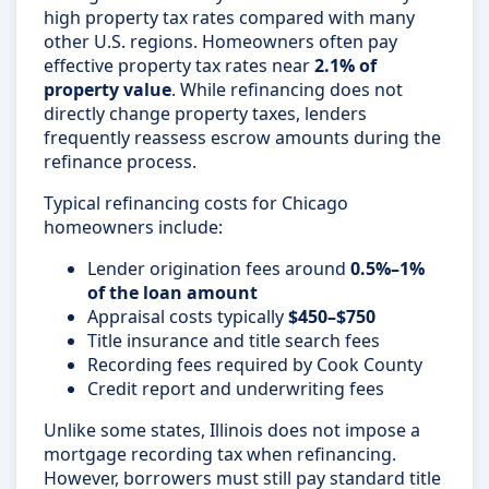
high property tax rates compared with many
other U.S. regions. Homeowners often pay
effective property tax rates near
2.1% of
property value
. While refinancing does not
directly change property taxes, lenders
frequently reassess escrow amounts during the
refinance process.
Typical refinancing costs for Chicago
homeowners include:
Lender origination fees around
0.5%–1%
of the loan amount
Appraisal costs typically
$450–$750
Title insurance and title search fees
Recording fees required by Cook County
Credit report and underwriting fees
Unlike some states, Illinois does not impose a
mortgage recording tax when refinancing.
However, borrowers must still pay standard title