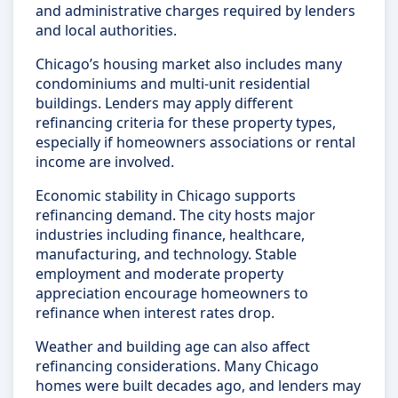
and administrative charges required by lenders
and local authorities.
Chicago’s housing market also includes many
condominiums and multi-unit residential
buildings. Lenders may apply different
refinancing criteria for these property types,
especially if homeowners associations or rental
income are involved.
Economic stability in Chicago supports
refinancing demand. The city hosts major
industries including finance, healthcare,
manufacturing, and technology. Stable
employment and moderate property
appreciation encourage homeowners to
refinance when interest rates drop.
Weather and building age can also affect
refinancing considerations. Many Chicago
homes were built decades ago, and lenders may