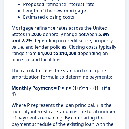
Proposed refinance interest rate
Length of the new mortgage
Estimated closing costs
Mortgage refinance rates across the United
States in
2026
generally range between
5.8%
and 7.2%
depending on credit score, property
value, and lender policies. Closing costs typically
range from
$4,000 to $10,000
depending on
loan size and local fees.
The calculator uses the standard mortgage
amortization formula to determine payments:
Monthly Payment = P × r × (1+r)^n ÷ ((1+r)^n −
1)
Where
P
represents the loan principal,
r
is the
monthly interest rate, and
n
is the total number
of payments remaining. By comparing the
payment schedule of the existing loan with the