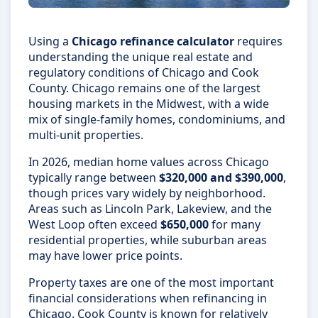
Using a
Chicago refinance calculator
requires
understanding the unique real estate and
regulatory conditions of Chicago and Cook
County. Chicago remains one of the largest
housing markets in the Midwest, with a wide
mix of single-family homes, condominiums, and
multi-unit properties.
In 2026, median home values across Chicago
typically range between
$320,000 and $390,000
,
though prices vary widely by neighborhood.
Areas such as Lincoln Park, Lakeview, and the
West Loop often exceed
$650,000
for many
residential properties, while suburban areas
may have lower price points.
Property taxes are one of the most important
financial considerations when refinancing in
Chicago. Cook County is known for relatively