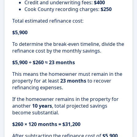
Credit and underwriting fees:
$400
Cook County recording charges:
$250
Total estimated refinance cost:
$5,900
To determine the break-even timeline, divide the
refinance cost by the monthly savings.
$5,900 ÷ $260 ≈ 23 months
This means the homeowner must remain in the
property for at least
23 months
to recover
refinancing expenses.
If the homeowner remains in the property for
another
10 years
, total projected savings
become substantial.
$260 × 120 months = $31,200
After subtracting the refinance cost of
$5,900
,