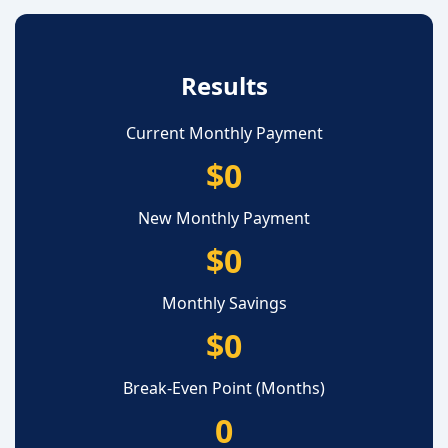
Results
Current Monthly Payment
$0
New Monthly Payment
$0
Monthly Savings
$0
Break-Even Point (Months)
0