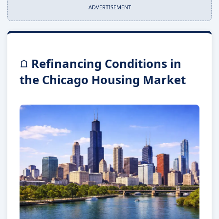
ADVERTISEMENT
Refinancing Conditions in
the Chicago Housing Market