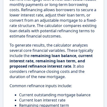
monthly payments or long-term borrowing
costs. Refinancing allows borrowers to secure a
lower interest rate, adjust their loan term, or
convert from an adjustable mortgage to a fixed-
rate structure. The calculator compares existing
loan details with potential refinancing terms to
estimate financial outcomes.
To generate results, the calculator analyzes
several core financial variables. These typically
include the
remaining loan balance, current
interest rate, remaining loan term, and
proposed refinance interest rate
. It also
considers refinance closing costs and the
duration of the new mortgage.
Common refinance inputs include:
Current outstanding mortgage balance
Current loan interest rate
Remaining repayment term