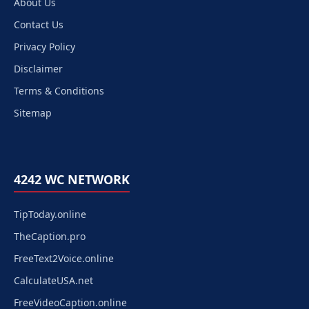
About Us
Contact Us
Privacy Policy
Disclaimer
Terms & Conditions
Sitemap
4242 WC NETWORK
TipToday.online
TheCaption.pro
FreeText2Voice.online
CalculateUSA.net
FreeVideoCaption.online