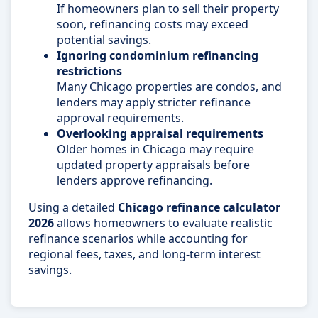
If homeowners plan to sell their property
soon, refinancing costs may exceed
potential savings.
Ignoring condominium refinancing
restrictions
Many Chicago properties are condos, and
lenders may apply stricter refinance
approval requirements.
Overlooking appraisal requirements
Older homes in Chicago may require
updated property appraisals before
lenders approve refinancing.
Using a detailed
Chicago refinance calculator
2026
allows homeowners to evaluate realistic
refinance scenarios while accounting for
regional fees, taxes, and long-term interest
savings.