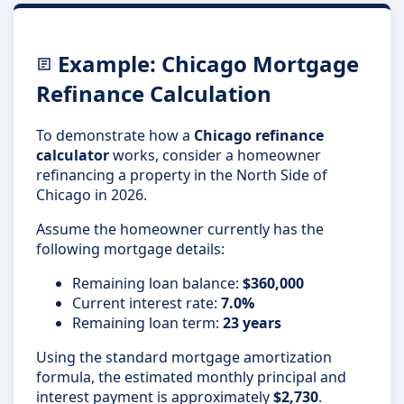
Example: Chicago Mortgage
Refinance Calculation
To demonstrate how a
Chicago refinance
calculator
works, consider a homeowner
refinancing a property in the North Side of
Chicago in 2026.
Assume the homeowner currently has the
following mortgage details:
Remaining loan balance:
$360,000
Current interest rate:
7.0%
Remaining loan term:
23 years
Using the standard mortgage amortization
formula, the estimated monthly principal and
interest payment is approximately
$2,730
.