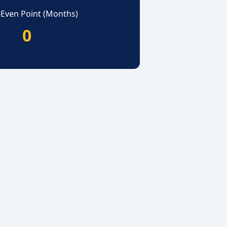
-Even Point (Months)
0