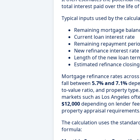
total interest paid over the life o
Typical inputs used by the calcula
Remaining mortgage balan
Current loan interest rate
Remaining repayment peri
New refinance interest rate
Length of the new loan ter
Estimated refinance closing
Mortgage refinance rates across 
fall between
5.7% and 7.1%
depen
to-value ratio, and property type.
markets such as Los Angeles of
$12,000
depending on lender fee
property appraisal requirements
The calculation uses the standa
formula: