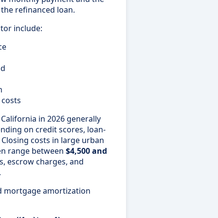
f the refinanced loan.
tor include:
ce
od
m
 costs
California in 2026 generally
ding on credit scores, loan-
 Closing costs in large urban
ten range between
$4,500 and
s, escrow charges, and
.
rd mortgage amortization