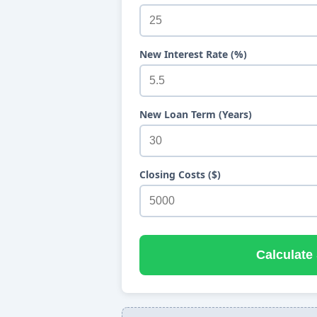
New Interest Rate (%)
New Loan Term (Years)
Closing Costs ($)
Calculate