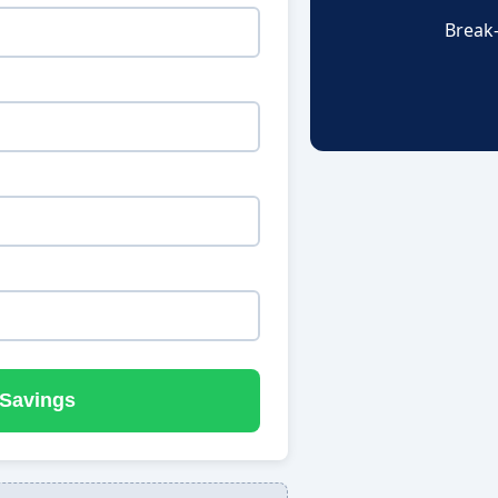
Break
 Savings