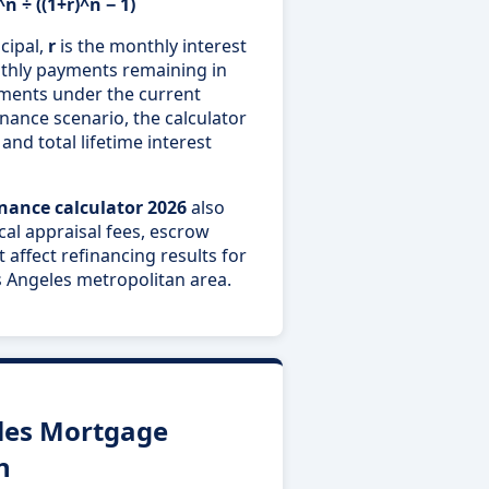
n ÷ ((1+r)^n − 1)
cipal,
r
is the monthly interest
thly payments remaining in
ments under the current
ance scenario, the calculator
and total lifetime interest
inance calculator 2026
also
ocal appraisal fees, escrow
 affect refinancing results for
Angeles metropolitan area.
les Mortgage
n