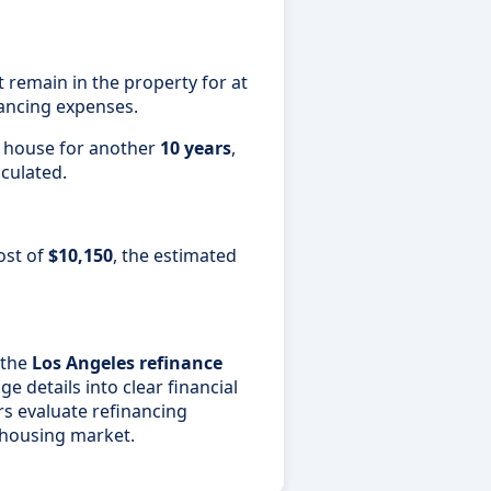
emain in the property for at
ancing expenses.
e house for another
10 years
,
lculated.
ost of
$10,150
, the estimated
 the
Los Angeles refinance
 details into clear financial
s evaluate refinancing
 housing market.