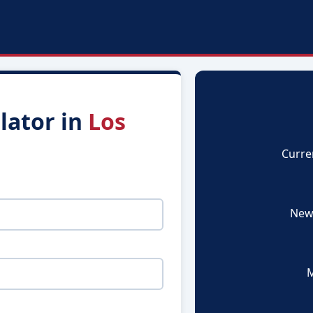
lator in
Los
Curre
New
M