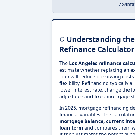
ADVERTI
Understanding the
Refinance Calculator
The
Los Angeles refinance calcu
estimate whether replacing an e
loan will reduce borrowing costs
flexibility. Refinancing typically
lower interest rate, change the 
adjustable and fixed mortgage st
In 2026, mortgage refinancing d
financial variables. The calculat
mortgage balance, current inte
loan term
and compares them wi
It then estimates the potential