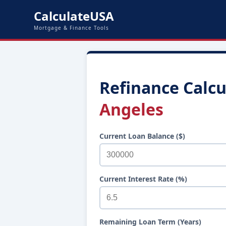
CalculateUSA
Mortgage & Finance Tools
Refinance Calcu
Angeles
Current Loan Balance ($)
Current Interest Rate (%)
Remaining Loan Term (Years)