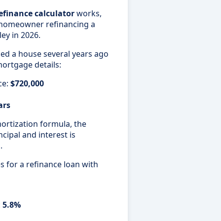
efinance calculator
works,
a homeowner refinancing a
ey in 2026.
d a house several years ago
mortgage details:
ce:
$720,000
ars
rtization formula, the
cipal and interest is
h
.
 for a refinance loan with
:
5.8%