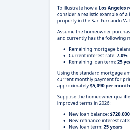
To illustrate how a
Los Angeles r
consider a realistic example of 
property in the San Fernando Vall
Assume the homeowner purchase
and currently has the following 
Remaining mortgage balan
Current interest rate:
7.0%
Remaining loan term:
25 ye
Using the standard mortgage amo
current monthly payment for prin
approximately
$5,090 per mont
Suppose the homeowner qualifies
improved terms in 2026:
New loan balance:
$720,000
New refinance interest rate
New loan term:
25 years