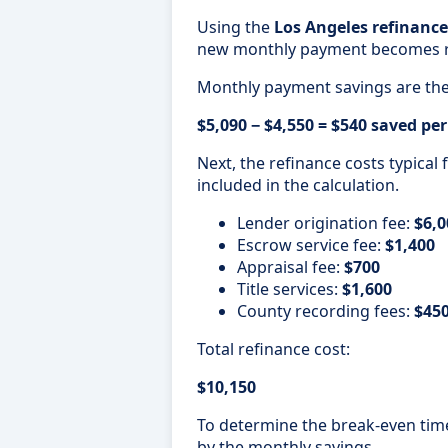
Using the
Los Angeles refinance
new monthly payment becomes 
Monthly payment savings are the
$5,090 − $4,550 = $540 saved p
Next, the refinance costs typical
included in the calculation.
Lender origination fee:
$6,0
Escrow service fee:
$1,400
Appraisal fee:
$700
Title services:
$1,600
County recording fees:
$45
Total refinance cost:
$10,150
To determine the break-even timel
by the monthly savings.