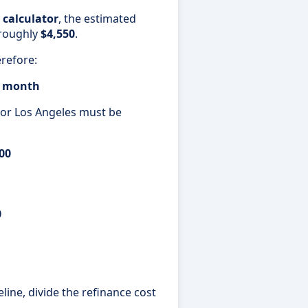
 calculator
, the estimated
roughly
$4,550
.
refore:
er month
 for Los Angeles must be
00
0
ine, divide the refinance cost