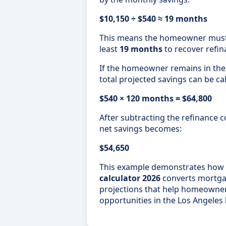
$10,150 ÷ $540 ≈ 19 months
This means the homeowner must r
least
19 months
to recover refin
If the homeowner remains in th
total projected savings can be ca
$540 × 120 months = $64,800
After subtracting the refinance c
net savings becomes:
$54,650
This example demonstrates how
calculator 2026
converts mortgage
projections that help homeowner
opportunities in the Los Angeles