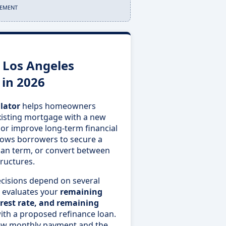
SEMENT
 Los Angeles
 in 2026
lator
helps homeowners
xisting mortgage with a new
 or improve long-term financial
 allows borrowers to secure a
loan term, or convert between
ructures.
ecisions depend on several
or evaluates your
remaining
rest rate, and remaining
th a proposed refinance loan.
 new monthly payment and the