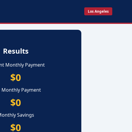
Los Angeles
Results
nt Monthly Payment
$0
 Monthly Payment
$0
onthly Savings
$0