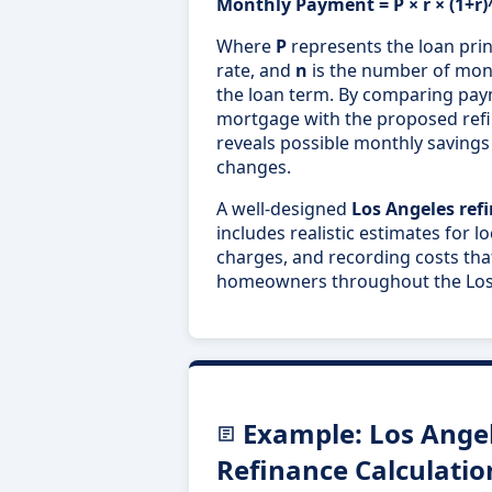
Monthly Payment = P × r × (1+r)^
Where
P
represents the loan prin
rate, and
n
is the number of mon
the loan term. By comparing pay
mortgage with the proposed refin
reveals possible monthly savings 
changes.
A well-designed
Los Angeles ref
includes realistic estimates for l
charges, and recording costs that
homeowners throughout the Los 
Example: Los Ange
Refinance Calculatio