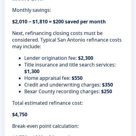
Monthly savings:
$2,010 − $1,810 = $200 saved per month
Next, refinancing closing costs must be
considered. Typical San Antonio refinance costs
may include:
Lender origination fee:
$2,300
Title insurance and title search services:
$1,300
Home appraisal fee:
$550
Credit and underwriting charges:
$350
Bexar County recording charges:
$250
Total estimated refinance cost:
$4,750
Break-even point calculation: