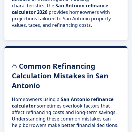
characteristics, the
San Antonio refinance
calculator 2026
provides homeowners with
projections tailored to San Antonio property
values, taxes, and refinancing costs.
Common Refinancing
Calculation Mistakes in San
Antonio
Homeowners using a
San Antonio refinance
calculator
sometimes overlook factors that
affect refinancing costs and long-term savings.
Understanding these common mistakes can
help borrowers make better financial decisions.