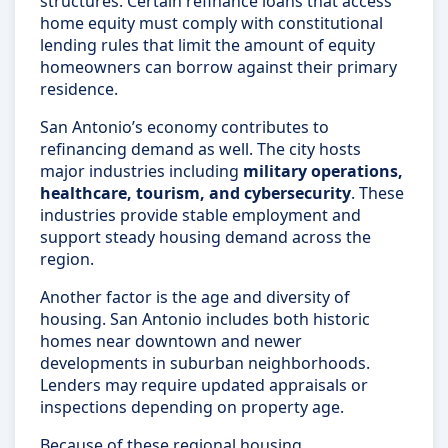
structures. Certain refinance loans that access
home equity must comply with constitutional
lending rules that limit the amount of equity
homeowners can borrow against their primary
residence.
San Antonio’s economy contributes to
refinancing demand as well. The city hosts
major industries including
military operations,
healthcare, tourism, and cybersecurity
. These
industries provide stable employment and
support steady housing demand across the
region.
Another factor is the age and diversity of
housing. San Antonio includes both historic
homes near downtown and newer
developments in suburban neighborhoods.
Lenders may require updated appraisals or
inspections depending on property age.
Because of these regional housing