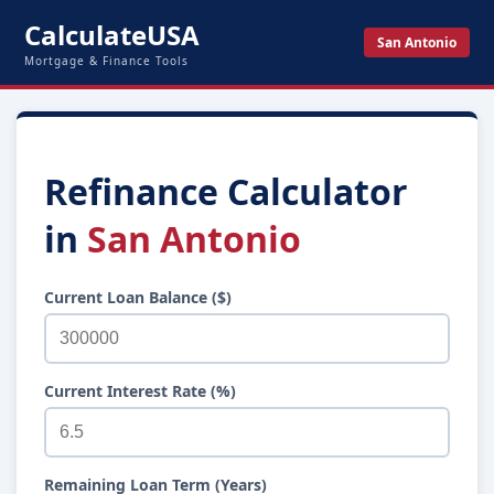
CalculateUSA
San Antonio
Mortgage & Finance Tools
Refinance Calculator
in
San Antonio
Current Loan Balance ($)
Current Interest Rate (%)
Remaining Loan Term (Years)