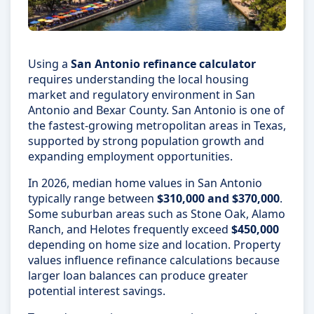
Using a
San Antonio refinance calculator
requires understanding the local housing
market and regulatory environment in San
Antonio and Bexar County. San Antonio is one of
the fastest-growing metropolitan areas in Texas,
supported by strong population growth and
expanding employment opportunities.
In 2026, median home values in San Antonio
typically range between
$310,000 and $370,000
.
Some suburban areas such as Stone Oak, Alamo
Ranch, and Helotes frequently exceed
$450,000
depending on home size and location. Property
values influence refinance calculations because
larger loan balances can produce greater
potential interest savings.