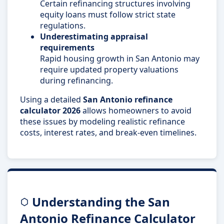
Certain refinancing structures involving
equity loans must follow strict state
regulations.
Underestimating appraisal
requirements
Rapid housing growth in San Antonio may
require updated property valuations
during refinancing.
Using a detailed
San Antonio refinance
calculator 2026
allows homeowners to avoid
these issues by modeling realistic refinance
costs, interest rates, and break-even timelines.
Understanding the San
Antonio Refinance Calculator