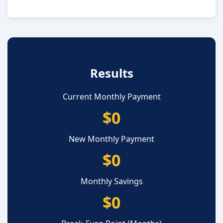
Results
Current Monthly Payment
$0
New Monthly Payment
$0
Monthly Savings
$0