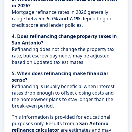
in 2026?
Mortgage refinance rates in 2026 generally
range between
5.7% and 7.1%
depending on
credit score and lender policies.
4. Does refinancing change property taxes in
San Antonio?
Refinancing does not change the property tax
rate, but escrow payments may be adjusted
based on updated tax estimates.
5. When does refinancing make financial
sense?
Refinancing is usually beneficial when interest
rates drop enough to offset closing costs and
the homeowner plans to stay longer than the
break-even period.
This information is provided for educational
purposes only. Results from a
San Antonio
refinance calculator
are estimates and may