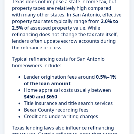
Texas does not impose a state income tax, but
property taxes are relatively high compared
with many other states. In San Antonio, effective
property tax rates typically range from
2.0% to
2.5%
of assessed property value. While
refinancing does not change the tax rate itself,
lenders often update escrow accounts during
the refinance process.
Typical refinancing costs for San Antonio
homeowners include:
Lender origination fees around
0.5%–1%
of the loan amount
Home appraisal costs usually between
$450 and $650
Title insurance and title search services
Bexar County recording fees
Credit and underwriting charges
Texas lending laws also influence refinancing