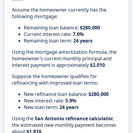
Assume the homeowner currently has the
following mortgage:
Remaining loan balance:
$280,000
Current interest rate:
7.0%
Remaining loan term:
24 years
Using the mortgage amortization formula, the
homeowner’s current monthly principal and
interest payment is approximately
$2,010
.
Suppose the homeowner qualifies for
refinancing with improved loan terms:
New refinance loan balance:
$280,000
New interest rate:
5.9%
New loan term:
24 years
Using the
San Antonio refinance calculator
,
the estimated new monthly payment becomes
about
$1,810
.