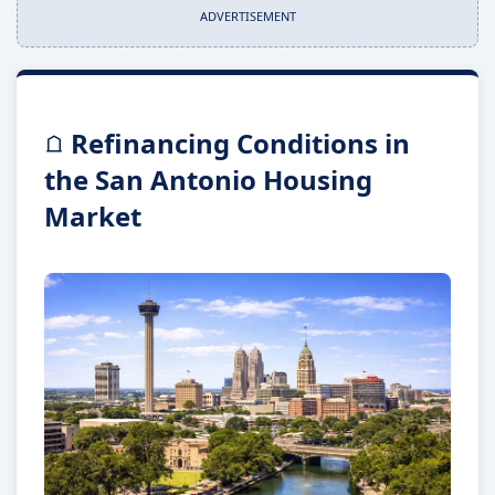
ADVERTISEMENT
Refinancing Conditions in
the San Antonio Housing
Market