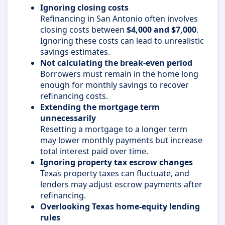
Ignoring closing costs
Refinancing in San Antonio often involves
closing costs between
$4,000 and $7,000
.
Ignoring these costs can lead to unrealistic
savings estimates.
Not calculating the break-even period
Borrowers must remain in the home long
enough for monthly savings to recover
refinancing costs.
Extending the mortgage term
unnecessarily
Resetting a mortgage to a longer term
may lower monthly payments but increase
total interest paid over time.
Ignoring property tax escrow changes
Texas property taxes can fluctuate, and
lenders may adjust escrow payments after
refinancing.
Overlooking Texas home-equity lending
rules