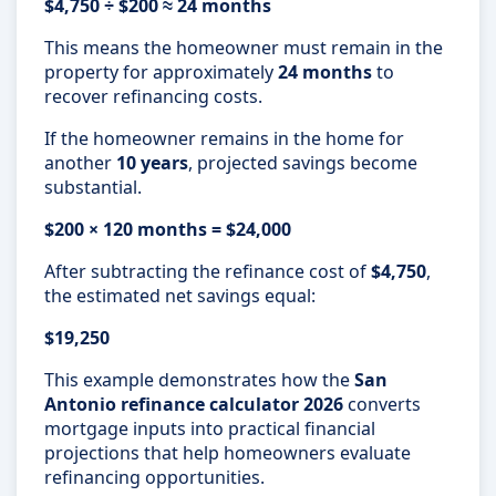
$4,750 ÷ $200 ≈ 24 months
This means the homeowner must remain in the
property for approximately
24 months
to
recover refinancing costs.
If the homeowner remains in the home for
another
10 years
, projected savings become
substantial.
$200 × 120 months = $24,000
After subtracting the refinance cost of
$4,750
,
the estimated net savings equal:
$19,250
This example demonstrates how the
San
Antonio refinance calculator 2026
converts
mortgage inputs into practical financial
projections that help homeowners evaluate
refinancing opportunities.