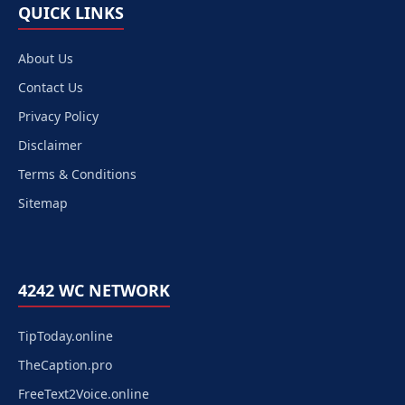
QUICK LINKS
About Us
Contact Us
Privacy Policy
Disclaimer
Terms & Conditions
Sitemap
4242 WC NETWORK
TipToday.online
TheCaption.pro
FreeText2Voice.online