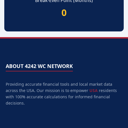
Break-Even Point (Months)
0
ABOUT 4242 WC NETWORK
Providing accurate financial tools and local market data
across the USA. Our mission is to empower
USA
residents
with 100% accurate calculations for informed financial
decisions.