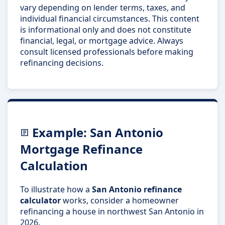
vary depending on lender terms, taxes, and
individual financial circumstances. This content
is informational only and does not constitute
financial, legal, or mortgage advice. Always
consult licensed professionals before making
refinancing decisions.
Example: San Antonio
Mortgage Refinance
Calculation
To illustrate how a
San Antonio refinance
calculator
works, consider a homeowner
refinancing a house in northwest San Antonio in
2026.