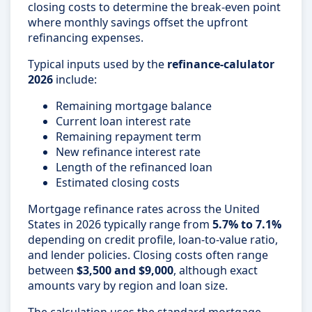
closing costs to determine the break-even point
where monthly savings offset the upfront
refinancing expenses.
Typical inputs used by the
refinance-calulator
2026
include:
Remaining mortgage balance
Current loan interest rate
Remaining repayment term
New refinance interest rate
Length of the refinanced loan
Estimated closing costs
Mortgage refinance rates across the United
States in 2026 typically range from
5.7% to 7.1%
depending on credit profile, loan-to-value ratio,
and lender policies. Closing costs often range
between
$3,500 and $9,000
, although exact
amounts vary by region and loan size.