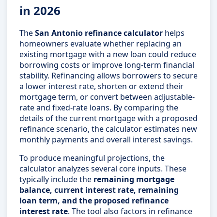
in 2026
The
San Antonio refinance calculator
helps
homeowners evaluate whether replacing an
existing mortgage with a new loan could reduce
borrowing costs or improve long-term financial
stability. Refinancing allows borrowers to secure
a lower interest rate, shorten or extend their
mortgage term, or convert between adjustable-
rate and fixed-rate loans. By comparing the
details of the current mortgage with a proposed
refinance scenario, the calculator estimates new
monthly payments and overall interest savings.
To produce meaningful projections, the
calculator analyzes several core inputs. These
typically include the
remaining mortgage
balance, current interest rate, remaining
loan term, and the proposed refinance
interest rate
. The tool also factors in refinance