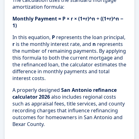
The calculation uses the standard mortgage
amortization formula:
Monthly Payment = P × r × (1+r)^n ÷ ((1+r)^n −
1)
In this equation,
P
represents the loan principal,
r
is the monthly interest rate, and
n
represents
the number of remaining payments. By applying
this formula to both the current mortgage and
the refinanced loan, the calculator estimates the
difference in monthly payments and total
interest costs.
A properly designed
San Antonio refinance
calculator 2026
also includes regional costs
such as appraisal fees, title services, and county
recording charges that influence refinancing
outcomes for homeowners in San Antonio and
Bexar County.