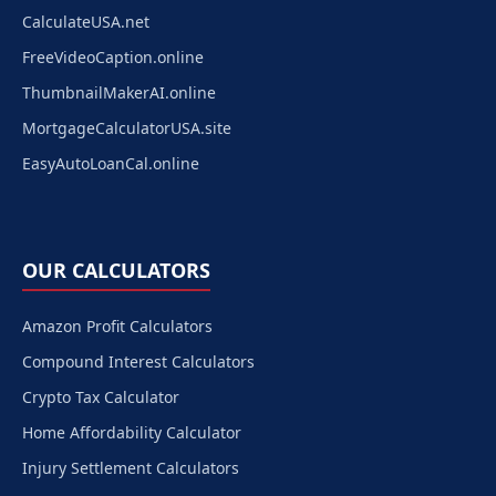
CalculateUSA.net
FreeVideoCaption.online
ThumbnailMakerAI.online
MortgageCalculatorUSA.site
EasyAutoLoanCal.online
OUR CALCULATORS
Amazon Profit Calculators
Compound Interest Calculators
Crypto Tax Calculator
Home Affordability Calculator
Injury Settlement Calculators