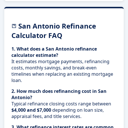
San Antonio Refinance
Calculator FAQ
1. What does a San Antonio refinance
calculator estimate?
It estimates mortgage payments, refinancing
costs, monthly savings, and break-even
timelines when replacing an existing mortgage
loan.
2. How much does refinancing cost in San
Antonio?
Typical refinance closing costs range between
$4,000 and $7,000
depending on loan size,
appraisal fees, and title services.
3. What refinance interest rates are common