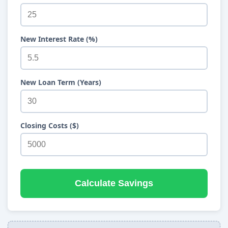
New Interest Rate (%)
New Loan Term (Years)
Closing Costs ($)
Calculate Savings