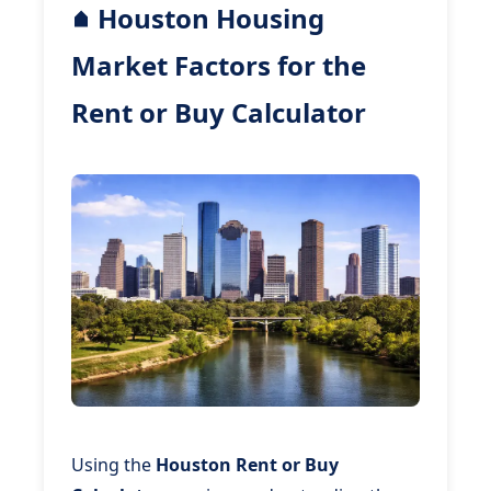
Houston Housing
Market Factors for the
Rent or Buy Calculator
Using the
Houston Rent or Buy