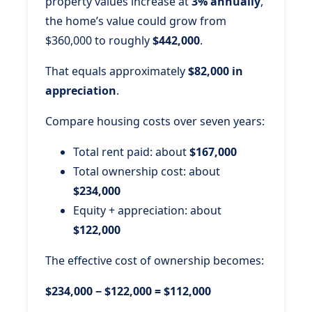
property values increase at
3% annually
,
the home’s value could grow from
$360,000 to roughly
$442,000
.
That equals approximately
$82,000 in
appreciation
.
Compare housing costs over seven years:
Total rent paid: about
$167,000
Total ownership cost: about
$234,000
Equity + appreciation: about
$122,000
The effective cost of ownership becomes:
$234,000 − $122,000 = $112,000