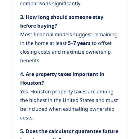
comparisons significantly.
3. How long should someone stay
before buying?
Most financial models suggest remaining
in the home at least
5–7 years
to offset
closing costs and maximize ownership
benefits.
4. Are property taxes important in
Houston?
Yes. Houston property taxes are among
the highest in the United States and must
be included when estimating ownership
costs.
5. Does the calculator guarantee future