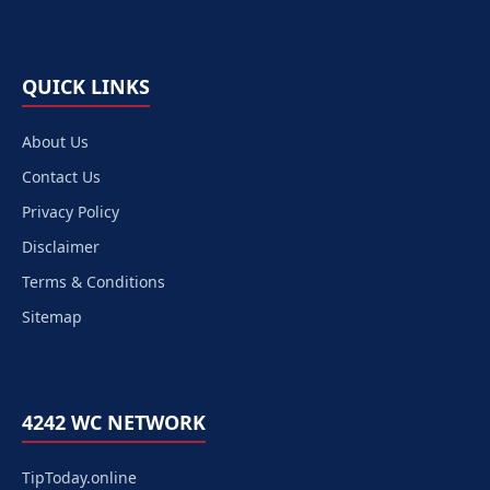
QUICK LINKS
About Us
Contact Us
Privacy Policy
Disclaimer
Terms & Conditions
Sitemap
4242 WC NETWORK
TipToday.online