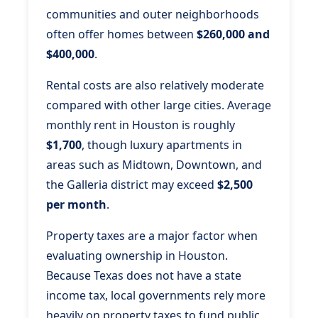
communities and outer neighborhoods
often offer homes between
$260,000 and
$400,000
.
Rental costs are also relatively moderate
compared with other large cities. Average
monthly rent in Houston is roughly
$1,700
, though luxury apartments in
areas such as Midtown, Downtown, and
the Galleria district may exceed
$2,500
per month
.
Property taxes are a major factor when
evaluating ownership in Houston.
Because Texas does not have a state
income tax, local governments rely more
heavily on property taxes to fund public