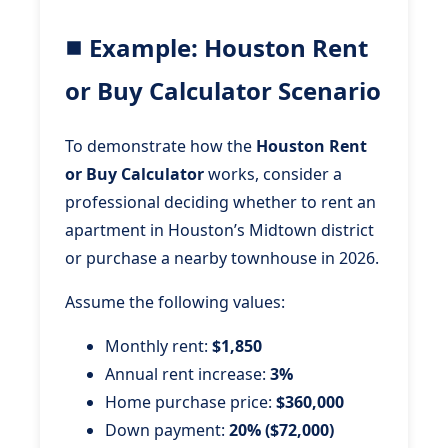
Example: Houston Rent
or Buy Calculator Scenario
To demonstrate how the
Houston Rent
or Buy Calculator
works, consider a
professional deciding whether to rent an
apartment in Houston’s Midtown district
or purchase a nearby townhouse in 2026.
Assume the following values:
Monthly rent:
$1,850
Annual rent increase:
3%
Home purchase price:
$360,000
Down payment:
20% ($72,000)