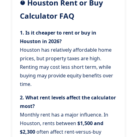
Houston Rent or Buy
Calculator FAQ
1. Is it cheaper to rent or buy in
Houston in 2026?
Houston has relatively affordable home
prices, but property taxes are high.
Renting may cost less short term, while
buying may provide equity benefits over
time.
2. What rent levels affect the calculator
most?
Monthly rent has a major influence. In
Houston, rents between
$1,500 and
$2,300
often affect rent-versus-buy