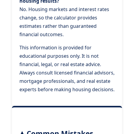
housing results?
No. Housing markets and interest rates
change, so the calculator provides
estimates rather than guaranteed
financial outcomes.
This information is provided for
educational purposes only. It is not
financial, legal, or real estate advice.
Always consult licensed financial advisors,
mortgage professionals, and real estate
experts before making housing decisions.
Common Mistakes