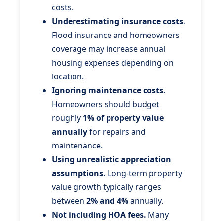
costs.
Underestimating insurance costs.
Flood insurance and homeowners
coverage may increase annual
housing expenses depending on
location.
Ignoring maintenance costs.
Homeowners should budget
roughly
1% of property value
annually
for repairs and
maintenance.
Using unrealistic appreciation
assumptions.
Long-term property
value growth typically ranges
between
2% and 4%
annually.
Not including HOA fees.
Many