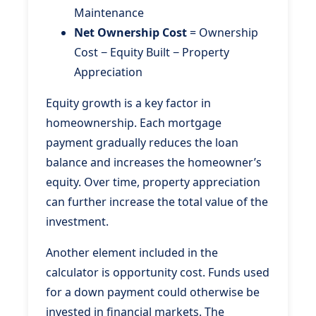
Maintenance
Net Ownership Cost
= Ownership
Cost − Equity Built − Property
Appreciation
Equity growth is a key factor in
homeownership. Each mortgage
payment gradually reduces the loan
balance and increases the homeowner’s
equity. Over time, property appreciation
can further increase the total value of the
investment.
Another element included in the
calculator is opportunity cost. Funds used
for a down payment could otherwise be
invested in financial markets. The