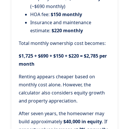
(~$690 monthly)
HOA fee:
$150 monthly
Insurance and maintenance
estimate:
$220 monthly
Total monthly ownership cost becomes:
$1,725 + $690 + $150 + $220 = $2,785 per
month
Renting appears cheaper based on
monthly cost alone. However, the
calculator also considers equity growth
and property appreciation.
After seven years, the homeowner may
build approximately
$40,000 in equity
. If