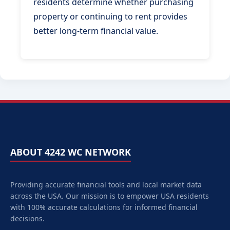
residents determine whether purchasing
property or continuing to rent provides
better long-term financial value.
ABOUT 4242 WC NETWORK
Providing accurate financial tools and local market data
across the USA. Our mission is to empower
USA
residents
with 100% accurate calculations for informed financial
decisions.