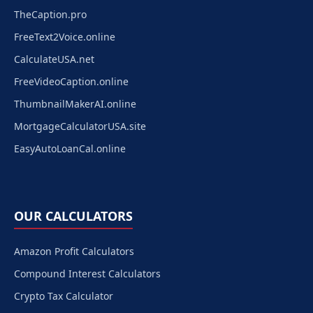
TheCaption.pro
FreeText2Voice.online
CalculateUSA.net
FreeVideoCaption.online
ThumbnailMakerAI.online
MortgageCalculatorUSA.site
EasyAutoLoanCal.online
OUR CALCULATORS
Amazon Profit Calculators
Compound Interest Calculators
Crypto Tax Calculator