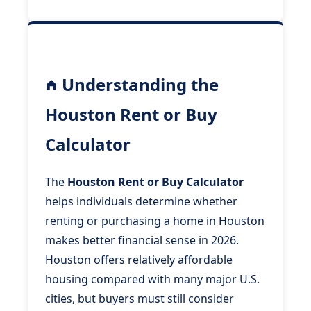
Understanding the
Houston Rent or Buy
Calculator
The
Houston Rent or Buy Calculator
helps individuals determine whether
renting or purchasing a home in Houston
makes better financial sense in 2026.
Houston offers relatively affordable
housing compared with many major U.S.
cities, but buyers must still consider