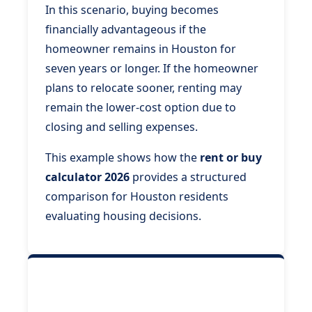
In this scenario, buying becomes
financially advantageous if the
homeowner remains in Houston for
seven years or longer. If the homeowner
plans to relocate sooner, renting may
remain the lower-cost option due to
closing and selling expenses.
This example shows how the
rent or buy
calculator 2026
provides a structured
comparison for Houston residents
evaluating housing decisions.