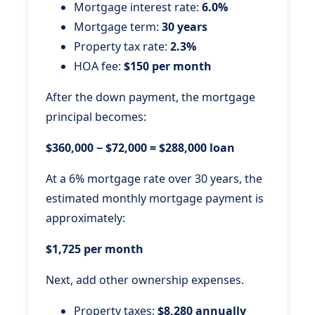
Mortgage interest rate:
6.0%
Mortgage term:
30 years
Property tax rate:
2.3%
HOA fee:
$150 per month
After the down payment, the mortgage
principal becomes:
$360,000 − $72,000 = $288,000 loan
At a 6% mortgage rate over 30 years, the
estimated monthly mortgage payment is
approximately:
$1,725 per month
Next, add other ownership expenses.
Property taxes:
$8,280 annually