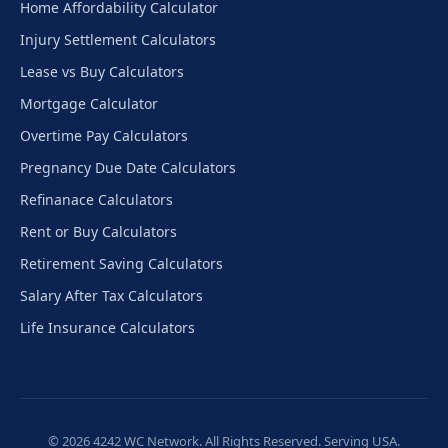
Home Affordability Calculator
Injury Settlement Calculators
Lease vs Buy Calculators
Mortgage Calculator
Overtime Pay Calculators
Pregnancy Due Date Calculators
Refinanace Calculators
Rent or Buy Calculators
Retirement Saving Calculators
Salary After Tax Calculators
Life Insurance Calculators
© 2026 4242 WC Network. All Rights Reserved. Serving USA.