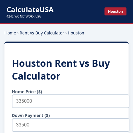
CalculateUSA
Houston
4242 WC NETWORK USA
Home
›
Rent vs Buy Calculator
›
Houston
Houston Rent vs Buy
Calculator
Home Price ($)
Down Payment ($)