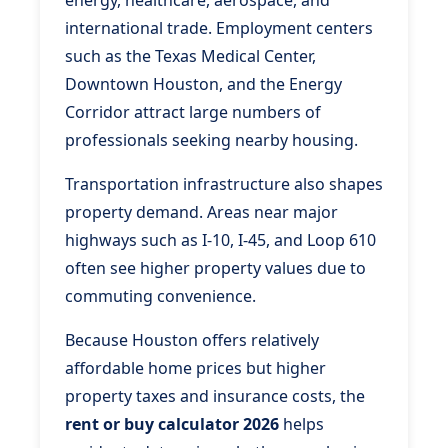
energy, healthcare, aerospace, and
international trade. Employment centers
such as the Texas Medical Center,
Downtown Houston, and the Energy
Corridor attract large numbers of
professionals seeking nearby housing.
Transportation infrastructure also shapes
property demand. Areas near major
highways such as I-10, I-45, and Loop 610
often see higher property values due to
commuting convenience.
Because Houston offers relatively
affordable home prices but higher
property taxes and insurance costs, the
rent or buy calculator 2026
helps