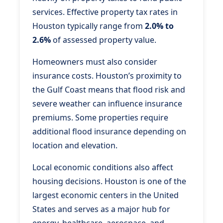
services. Effective property tax rates in
Houston typically range from
2.0% to
2.6%
of assessed property value.
Homeowners must also consider
insurance costs. Houston’s proximity to
the Gulf Coast means that flood risk and
severe weather can influence insurance
premiums. Some properties require
additional flood insurance depending on
location and elevation.
Local economic conditions also affect
housing decisions. Houston is one of the
largest economic centers in the United
States and serves as a major hub for