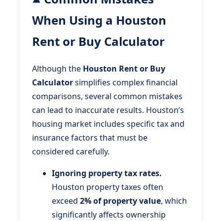
When Using a Houston
Rent or Buy Calculator
Although the
Houston Rent or Buy
Calculator
simplifies complex financial
comparisons, several common mistakes
can lead to inaccurate results. Houston’s
housing market includes specific tax and
insurance factors that must be
considered carefully.
Ignoring property tax rates.
Houston property taxes often
exceed
2% of property value
, which
significantly affects ownership