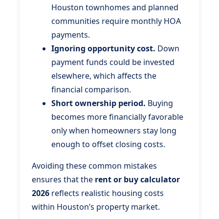
Houston townhomes and planned
communities require monthly HOA
payments.
Ignoring opportunity cost.
Down
payment funds could be invested
elsewhere, which affects the
financial comparison.
Short ownership period.
Buying
becomes more financially favorable
only when homeowners stay long
enough to offset closing costs.
Avoiding these common mistakes
ensures that the
rent or buy calculator
2026
reflects realistic housing costs
within Houston’s property market.