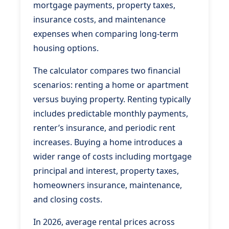
mortgage payments, property taxes,
insurance costs, and maintenance
expenses when comparing long-term
housing options.
The calculator compares two financial
scenarios: renting a home or apartment
versus buying property. Renting typically
includes predictable monthly payments,
renter’s insurance, and periodic rent
increases. Buying a home introduces a
wider range of costs including mortgage
principal and interest, property taxes,
homeowners insurance, maintenance,
and closing costs.
In 2026, average rental prices across