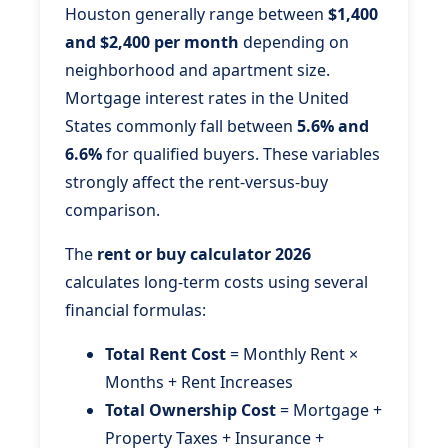
Houston generally range between
$1,400
and $2,400 per month
depending on
neighborhood and apartment size.
Mortgage interest rates in the United
States commonly fall between
5.6% and
6.6%
for qualified buyers. These variables
strongly affect the rent-versus-buy
comparison.
The
rent or buy calculator 2026
calculates long-term costs using several
financial formulas:
Total Rent Cost
= Monthly Rent ×
Months + Rent Increases
Total Ownership Cost
= Mortgage +
Property Taxes + Insurance +