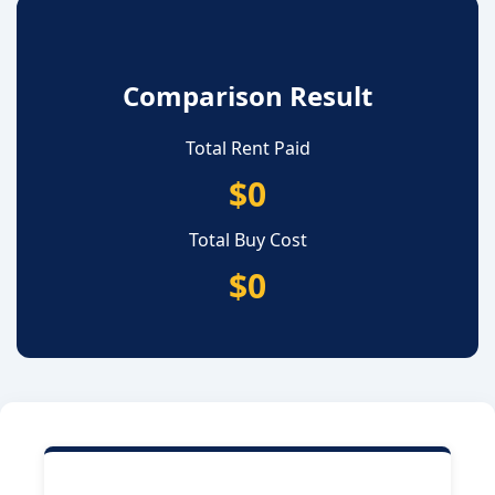
Comparison Result
Total Rent Paid
$0
Total Buy Cost
$0