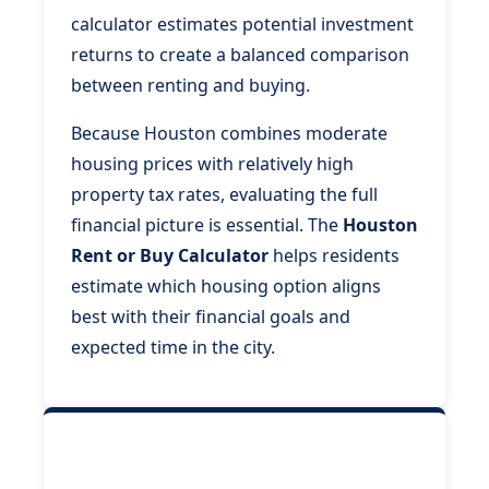
calculator estimates potential investment
returns to create a balanced comparison
between renting and buying.
Because Houston combines moderate
housing prices with relatively high
property tax rates, evaluating the full
financial picture is essential. The
Houston
Rent or Buy Calculator
helps residents
estimate which housing option aligns
best with their financial goals and
expected time in the city.