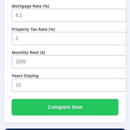
Mortgage Rate (%)
Property Tax Rate (%)
Monthly Rent ($)
Years Staying
Compare Now