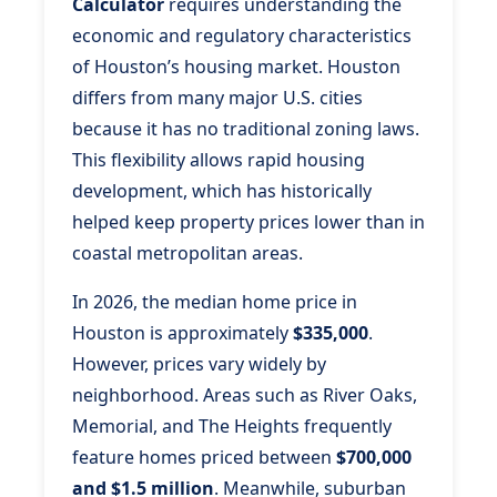
Calculator
requires understanding the
economic and regulatory characteristics
of Houston’s housing market. Houston
differs from many major U.S. cities
because it has no traditional zoning laws.
This flexibility allows rapid housing
development, which has historically
helped keep property prices lower than in
coastal metropolitan areas.
In 2026, the median home price in
Houston is approximately
$335,000
.
However, prices vary widely by
neighborhood. Areas such as River Oaks,
Memorial, and The Heights frequently
feature homes priced between
$700,000
and $1.5 million
. Meanwhile, suburban