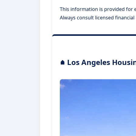
This information is provided for e
Always consult licensed financia
Los Angeles Housin