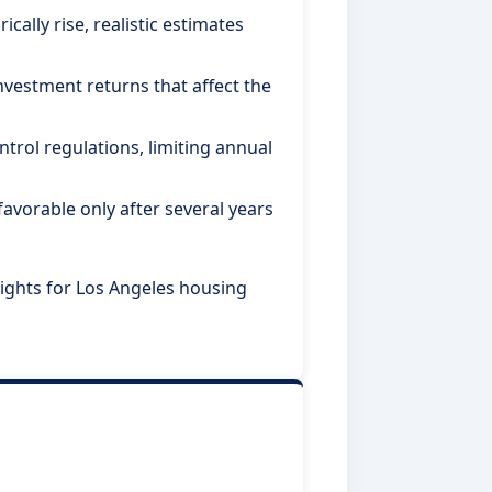
cally rise, realistic estimates
estment returns that affect the
ntrol regulations, limiting annual
avorable only after several years
ights for Los Angeles housing