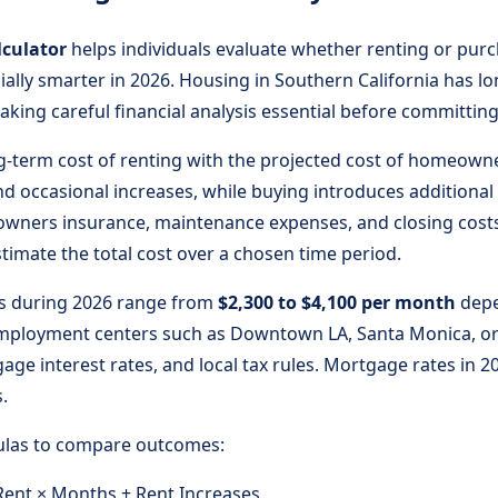
lculator
helps individuals evaluate whether renting or purc
ially smarter in 2026. Housing in Southern California has
aking careful financial analysis essential before committing
g-term cost of renting with the projected cost of homeowne
 occasional increases, while buying introduces additional
wners insurance, maintenance expenses, and closing cost
timate the total cost over a chosen time period.
les during 2026 range from
$2,300 to $4,100 per month
depe
 employment centers such as Downtown LA, Santa Monica, o
ge interest rates, and local tax rules. Mortgage rates in
.
mulas to compare outcomes:
ent × Months + Rent Increases