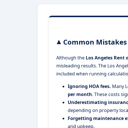
Common Mistakes W
Although the
Los Angeles Rent o
misleading results. The Los Angel
included when running calculatio
Ignoring HOA fees.
Many L
per month
. These costs si
Underestimating insuranc
depending on property loca
Forgetting maintenance e
and upkeep.