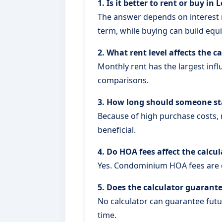
1. Is it better to rent or buy in
The answer depends on interest r
term, while buying can build equi
2. What rent level affects the c
Monthly rent has the largest inf
comparisons.
3. How long should someone sta
Because of high purchase costs,
beneficial.
4. Do HOA fees affect the calcu
Yes. Condominium HOA fees are 
5. Does the calculator guarant
No calculator can guarantee futu
time.