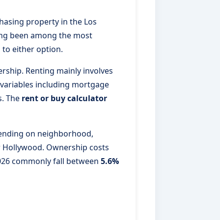
hasing property in the Los
 long been among the most
 to either option.
rship. Renting mainly involves
 variables including mortgage
s. The
rent or buy calculator
nding on neighborhood,
r Hollywood. Ownership costs
 2026 commonly fall between
5.6%