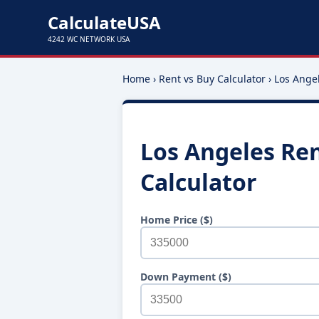
CalculateUSA
4242 WC NETWORK USA
Home
›
Rent vs Buy Calculator
›
Los Ange
Los Angeles Ren
Calculator
Home Price ($)
Down Payment ($)