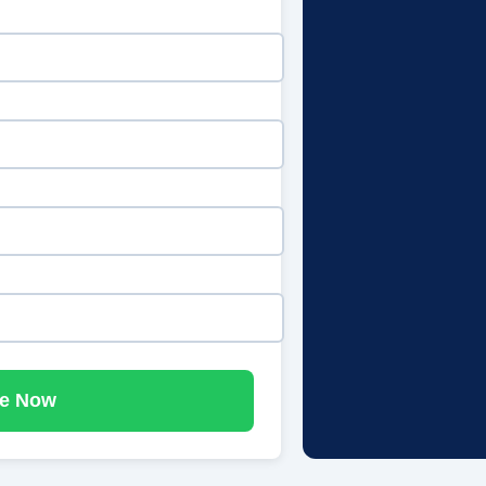
e Now