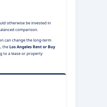
ld otherwise be invested in
 balanced comparison.
tion can change the long-term
, the
Los Angeles Rent or Buy
g to a lease or property