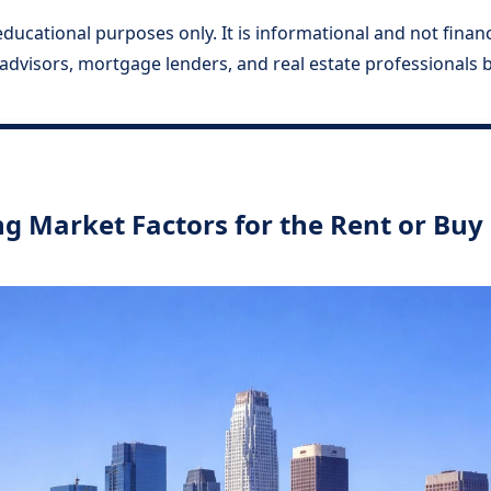
ducational purposes only. It is informational and not financia
l advisors, mortgage lenders, and real estate professionals
g Market Factors for the Rent or Buy 