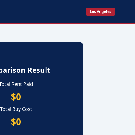
Los Angeles
arison Result
Total Rent Paid
$0
Total Buy Cost
$0