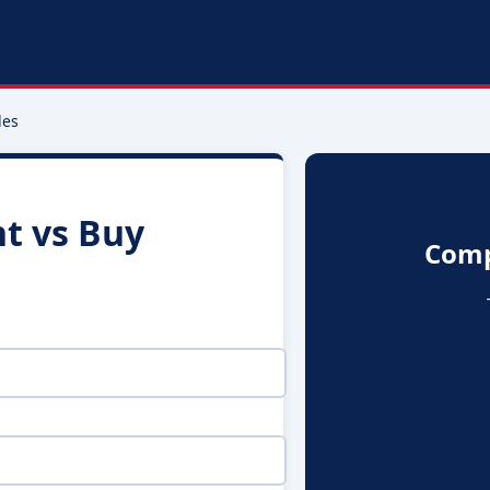
les
t vs Buy
Comp