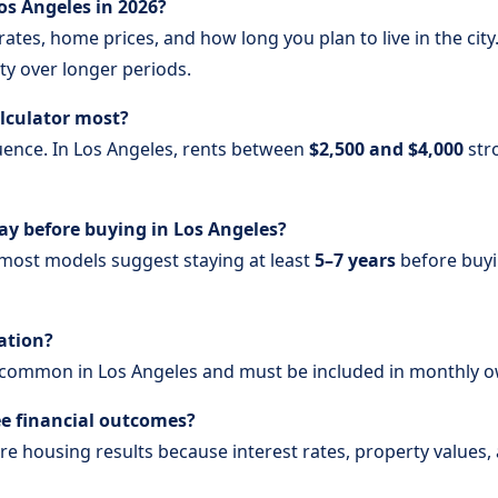
 Los Angeles in 2026?
ates, home prices, and how long you plan to live in the cit
ty over longer periods.
alculator most?
luence. In Los Angeles, rents between
$2,500 and $4,000
str
y before buying in Los Angeles?
 most models suggest staying at least
5–7 years
before buyi
lation?
common in Los Angeles and must be included in monthly o
ee financial outcomes?
re housing results because interest rates, property values