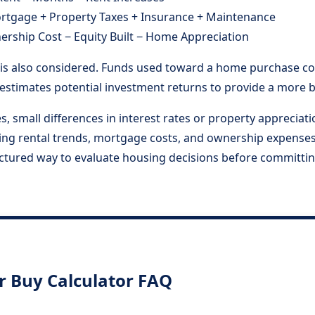
rtgage + Property Taxes + Insurance + Maintenance
rship Cost − Equity Built − Home Appreciation
s also considered. Funds used toward a home purchase cou
r estimates potential investment returns to provide a more
les, small differences in interest rates or property apprecia
ning rental trends, mortgage costs, and ownership expenses
uctured way to evaluate housing decisions before committin
r Buy Calculator FAQ