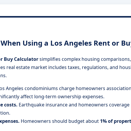
hen Using a Los Angeles Rent or Buy
r Buy Calculator
simplifies complex housing comparisons, 
es real estate market includes taxes, regulations, and hous
ns.
os Angeles condominiums charge homeowners associatio
gnificantly affect long-term ownership expenses.
e costs.
Earthquake insurance and homeowners coverage ca
tion.
xpenses.
Homeowners should budget about
1% of proper