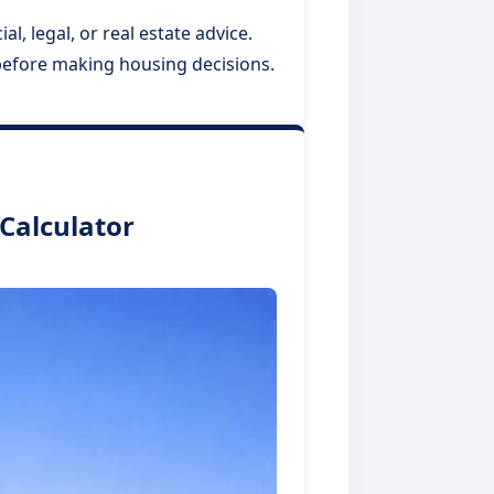
l, legal, or real estate advice.
 before making housing decisions.
Calculator