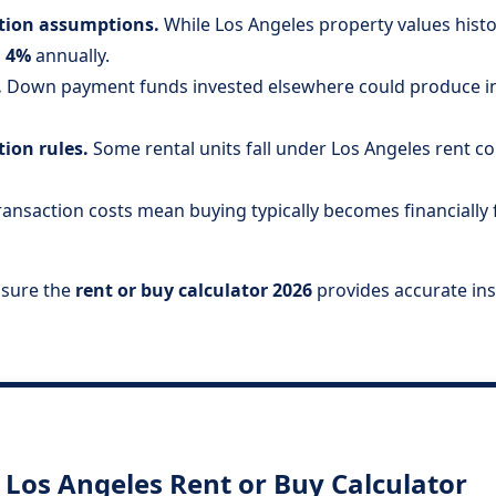
ation assumptions.
While Los Angeles property values histori
 4%
annually.
.
Down payment funds invested elsewhere could produce inv
tion rules.
Some rental units fall under Los Angeles rent co
ansaction costs mean buying typically becomes financially f
nsure the
rent or buy calculator 2026
provides accurate ins
Los Angeles Rent or Buy Calculator