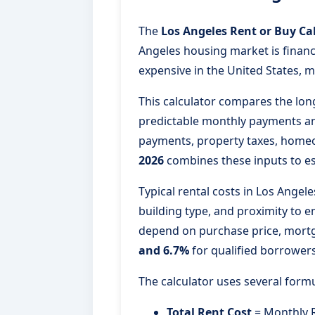
The
Los Angeles Rent or Buy Ca
Angeles housing market is financ
expensive in the United States, m
This calculator compares the lon
predictable monthly payments and
payments, property taxes, homeo
2026
combines these inputs to es
Typical rental costs in Los Ange
building type, and proximity to
depend on purchase price, mortga
and 6.7%
for qualified borrowers
The calculator uses several for
Total Rent Cost
= Monthly R