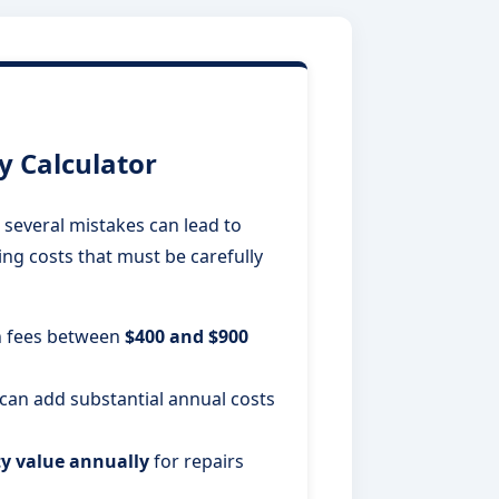
 Calculator
several mistakes can lead to
ing costs that must be carefully
n fees between
$400 and $900
n add substantial annual costs
ty value annually
for repairs