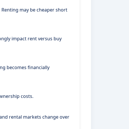
y. Renting may be cheaper short
ongly impact rent versus buy
ng becomes financially
wnership costs.
, and rental markets change over