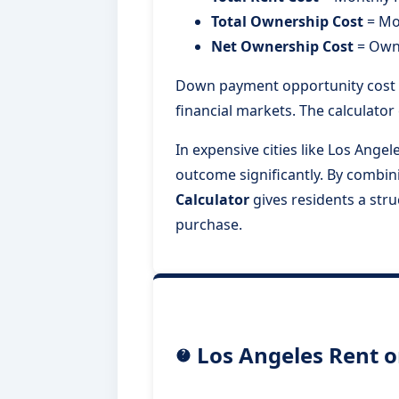
Total Ownership Cost
= Mo
Net Ownership Cost
= Owne
Down payment opportunity cost i
financial markets. The calculato
In expensive cities like Los Ange
outcome significantly. By combi
Calculator
gives residents a str
purchase.
Los Angeles Rent o