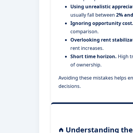
Using unrealistic appreci
usually fall between
2% and
Ignoring opportunity cost
comparison.
Overlooking rent stabiliza
rent increases.
Short time horizon.
High tr
of ownership.
Avoiding these mistakes helps e
decisions.
Understanding the 