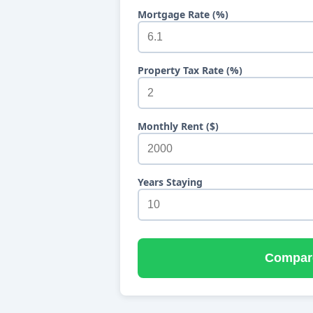
Mortgage Rate (%)
Property Tax Rate (%)
Monthly Rent ($)
Years Staying
Compar