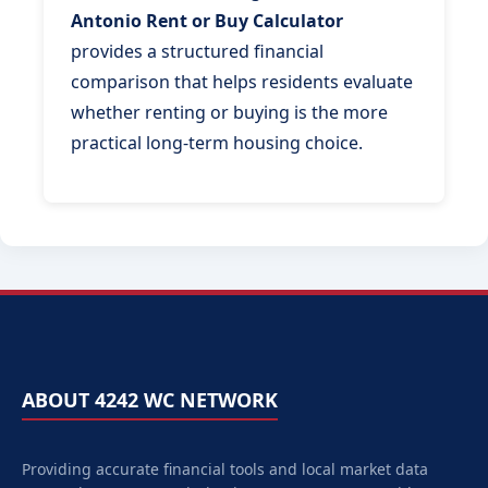
Antonio Rent or Buy Calculator
provides a structured financial
comparison that helps residents evaluate
whether renting or buying is the more
practical long-term housing choice.
ABOUT 4242 WC NETWORK
Providing accurate financial tools and local market data