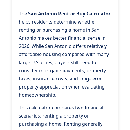
The
San Antonio Rent or Buy Calculator
helps residents determine whether
renting or purchasing a home in San
Antonio makes better financial sense in
2026. While San Antonio offers relatively
affordable housing compared with many
large U.S. cities, buyers still need to
consider mortgage payments, property
taxes, insurance costs, and long-term
property appreciation when evaluating
homeownership.
This calculator compares two financial
scenarios: renting a property or
purchasing a home. Renting generally