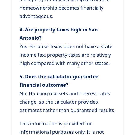
homeownership becomes financially
advantageous.
4. Are property taxes high in San
Antonio?
Yes. Because Texas does not have a state
income tax, property taxes are relatively
high compared with many other states.
5. Does the calculator guarantee
financial outcomes?
No. Housing markets and interest rates
change, so the calculator provides
estimates rather than guaranteed results.
This information is provided for
informational purposes only. It is not