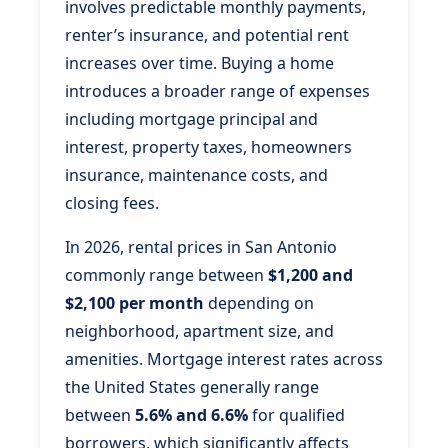
involves predictable monthly payments,
renter’s insurance, and potential rent
increases over time. Buying a home
introduces a broader range of expenses
including mortgage principal and
interest, property taxes, homeowners
insurance, maintenance costs, and
closing fees.
In 2026, rental prices in San Antonio
commonly range between
$1,200 and
$2,100 per month
depending on
neighborhood, apartment size, and
amenities. Mortgage interest rates across
the United States generally range
between
5.6% and 6.6%
for qualified
borrowers, which significantly affects