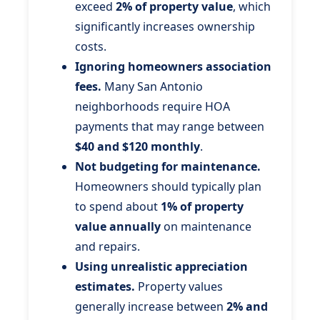
exceed
2% of property value
, which
significantly increases ownership
costs.
Ignoring homeowners association
fees.
Many San Antonio
neighborhoods require HOA
payments that may range between
$40 and $120 monthly
.
Not budgeting for maintenance.
Homeowners should typically plan
to spend about
1% of property
value annually
on maintenance
and repairs.
Using unrealistic appreciation
estimates.
Property values
generally increase between
2% and