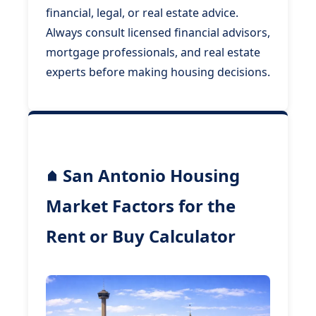
financial, legal, or real estate advice.
Always consult licensed financial advisors,
mortgage professionals, and real estate
experts before making housing decisions.
San Antonio Housing
Market Factors for the
Rent or Buy Calculator