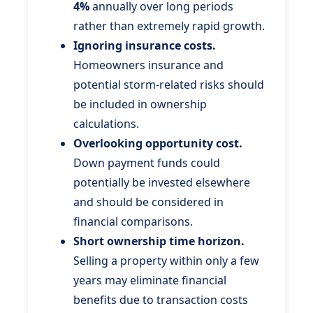
4%
annually over long periods
rather than extremely rapid growth.
Ignoring insurance costs.
Homeowners insurance and
potential storm-related risks should
be included in ownership
calculations.
Overlooking opportunity cost.
Down payment funds could
potentially be invested elsewhere
and should be considered in
financial comparisons.
Short ownership time horizon.
Selling a property within only a few
years may eliminate financial
benefits due to transaction costs