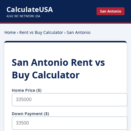
CalculateUSA
San Antonio
4242 WC NETWORK USA
Home
›
Rent vs Buy Calculator
›
San Antonio
San Antonio Rent vs
Buy Calculator
Home Price ($)
Down Payment ($)