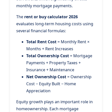
monthly mortgage payments.
The
rent or buy calculator 2026
evaluates long-term housing costs using
several financial formulas:
Total Rent Cost
= Monthly Rent ×
Months + Rent Increases
Total Ownership Cost
= Mortgage
Payments + Property Taxes +
Insurance + Maintenance
Net Ownership Cost
= Ownership
Cost − Equity Built − Home
Appreciation
Equity growth plays an important role in
homeownership. Each mortgage