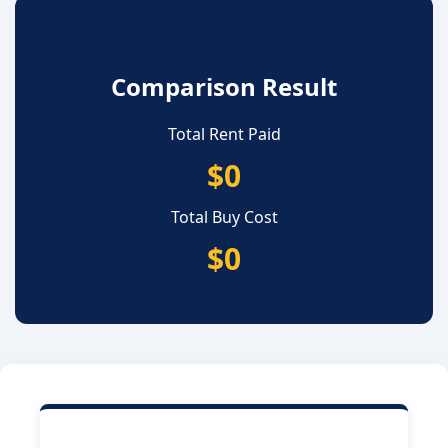
Comparison Result
Total Rent Paid
$0
Total Buy Cost
$0