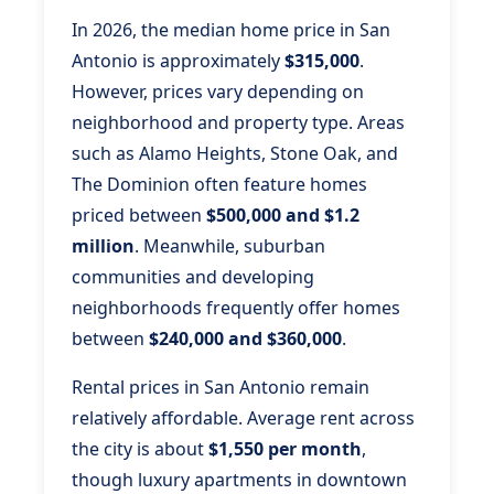
In 2026, the median home price in San
Antonio is approximately
$315,000
.
However, prices vary depending on
neighborhood and property type. Areas
such as Alamo Heights, Stone Oak, and
The Dominion often feature homes
priced between
$500,000 and $1.2
million
. Meanwhile, suburban
communities and developing
neighborhoods frequently offer homes
between
$240,000 and $360,000
.
Rental prices in San Antonio remain
relatively affordable. Average rent across
the city is about
$1,550 per month
,
though luxury apartments in downtown