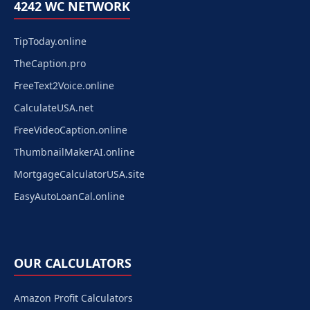
4242 WC NETWORK
TipToday.online
TheCaption.pro
FreeText2Voice.online
CalculateUSA.net
FreeVideoCaption.online
ThumbnailMakerAI.online
MortgageCalculatorUSA.site
EasyAutoLoanCal.online
OUR CALCULATORS
Amazon Profit Calculators