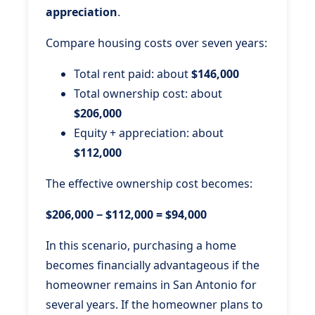
appreciation
.
Compare housing costs over seven years:
Total rent paid: about
$146,000
Total ownership cost: about
$206,000
Equity + appreciation: about
$112,000
The effective ownership cost becomes:
$206,000 − $112,000 = $94,000
In this scenario, purchasing a home
becomes financially advantageous if the
homeowner remains in San Antonio for
several years. If the homeowner plans to