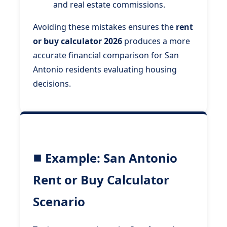
and real estate commissions.
Avoiding these mistakes ensures the
rent
or buy calculator 2026
produces a more
accurate financial comparison for San
Antonio residents evaluating housing
decisions.
Example: San Antonio
Rent or Buy Calculator
Scenario