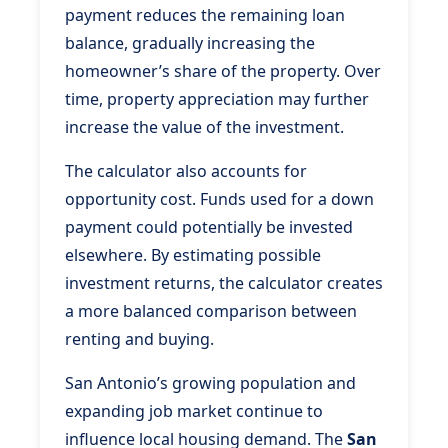
payment reduces the remaining loan
balance, gradually increasing the
homeowner’s share of the property. Over
time, property appreciation may further
increase the value of the investment.
The calculator also accounts for
opportunity cost. Funds used for a down
payment could potentially be invested
elsewhere. By estimating possible
investment returns, the calculator creates
a more balanced comparison between
renting and buying.
San Antonio’s growing population and
expanding job market continue to
influence local housing demand. The
San