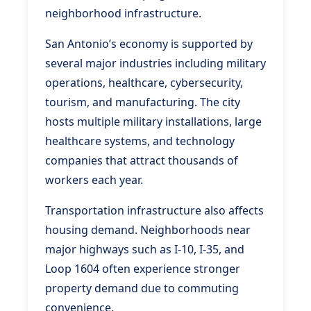
neighborhood infrastructure.
San Antonio’s economy is supported by
several major industries including military
operations, healthcare, cybersecurity,
tourism, and manufacturing. The city
hosts multiple military installations, large
healthcare systems, and technology
companies that attract thousands of
workers each year.
Transportation infrastructure also affects
housing demand. Neighborhoods near
major highways such as I-10, I-35, and
Loop 1604 often experience stronger
property demand due to commuting
convenience.