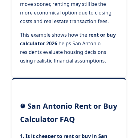
move sooner, renting may still be the
more economical option due to closing
costs and real estate transaction fees.
This example shows how the
rent or buy
calculator 2026
helps San Antonio
residents evaluate housing decisions
using realistic financial assumptions.
San Antonio Rent or Buy
Calculator FAQ
1. Is it cheaper to rent or buy in San