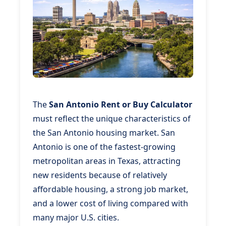
The
San Antonio Rent or Buy Calculator
must reflect the unique characteristics of
the San Antonio housing market. San
Antonio is one of the fastest-growing
metropolitan areas in Texas, attracting
new residents because of relatively
affordable housing, a strong job market,
and a lower cost of living compared with
many major U.S. cities.