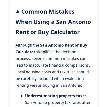
Common Mistakes
When Using a San Antonio
Rent or Buy Calculator
Although the
San Antonio Rent or Buy
Calculator
simplifies the decision
process, several common mistakes can
lead to inaccurate financial comparisons.
Local housing costs and tax rules should
be carefully included when evaluating
renting versus buying in San Antonio.
Underestimating property taxes.
San Antonio property tax rates often