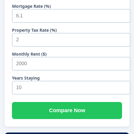
Mortgage Rate (%)
Property Tax Rate (%)
Monthly Rent ($)
Years Staying
Compare Now