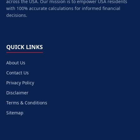
across the USA. Our mission is to empower
USA
residents
with 100% accurate calculations for informed financial
decisions.
QUICK LINKS
About Us
Contact Us
Privacy Policy
Disclaimer
Terms & Conditions
Sitemap