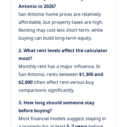
Antonio in 2026?
San Antonio home prices are relatively
affordable, but property taxes are high.
Renting may cost less short term, while
buying can build long-term equity.
2. What rent levels affect the calculator
most?
Monthly rent has a major influence. In
San Antonio, rents between
$1,300 and
$2,000
often affect rent-versus-buy
comparisons significantly.
3. How long should someone stay
before buying?
Most financial models suggest staying in
a property for at least
5–7 years
before