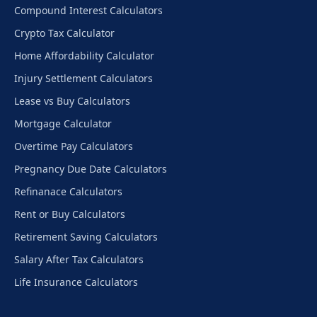
Compound Interest Calculators
Crypto Tax Calculator
Home Affordability Calculator
Injury Settlement Calculators
Lease vs Buy Calculators
Mortgage Calculator
Overtime Pay Calculators
Pregnancy Due Date Calculators
Refinanace Calculators
Rent or Buy Calculators
Retirement Saving Calculators
Salary After Tax Calculators
Life Insurance Calculators