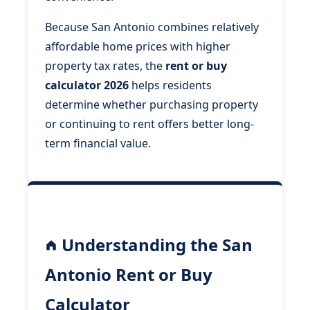
Because San Antonio combines relatively
affordable home prices with higher
property tax rates, the
rent or buy
calculator 2026
helps residents
determine whether purchasing property
or continuing to rent offers better long-
term financial value.
Understanding the San
Antonio Rent or Buy
Calculator