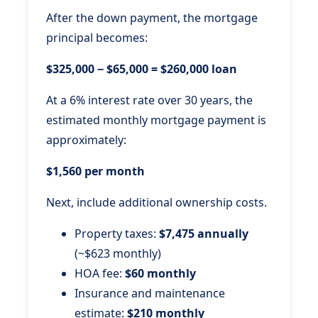
After the down payment, the mortgage
principal becomes:
$325,000 − $65,000 = $260,000 loan
At a 6% interest rate over 30 years, the
estimated monthly mortgage payment is
approximately:
$1,560 per month
Next, include additional ownership costs.
Property taxes:
$7,475 annually
(~$623 monthly)
HOA fee:
$60 monthly
Insurance and maintenance
estimate:
$210 monthly