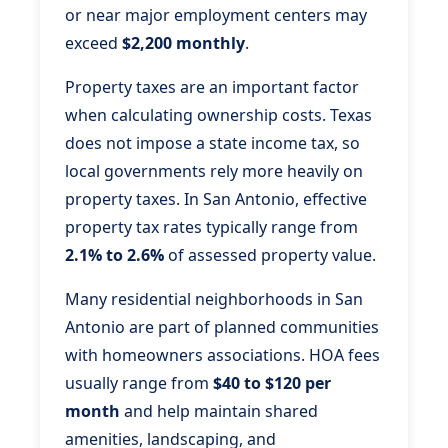
or near major employment centers may
exceed
$2,200 monthly
.
Property taxes are an important factor
when calculating ownership costs. Texas
does not impose a state income tax, so
local governments rely more heavily on
property taxes. In San Antonio, effective
property tax rates typically range from
2.1% to 2.6%
of assessed property value.
Many residential neighborhoods in San
Antonio are part of planned communities
with homeowners associations. HOA fees
usually range from
$40 to $120 per
month
and help maintain shared
amenities, landscaping, and