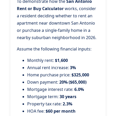
To demonstrate how the
San Antonio
Rent or Buy Calculator
works, consider
a resident deciding whether to rent an
apartment near downtown San Antonio
or purchase a single-family home in a
nearby suburban neighborhood in 2026.
Assume the following financial inputs:
Monthly rent:
$1,600
Annual rent increase:
3%
Home purchase price:
$325,000
Down payment:
20% ($65,000)
Mortgage interest rate:
6.0%
Mortgage term:
30 years
Property tax rate:
2.3%
HOA fee:
$60 per month