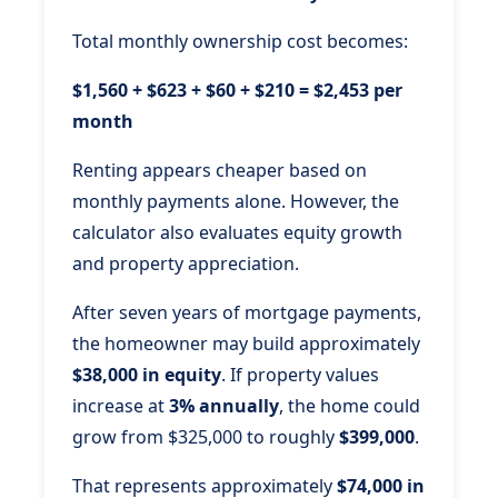
Total monthly ownership cost becomes:
$1,560 + $623 + $60 + $210 = $2,453 per
month
Renting appears cheaper based on
monthly payments alone. However, the
calculator also evaluates equity growth
and property appreciation.
After seven years of mortgage payments,
the homeowner may build approximately
$38,000 in equity
. If property values
increase at
3% annually
, the home could
grow from $325,000 to roughly
$399,000
.
That represents approximately
$74,000 in