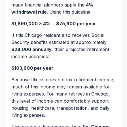
many financial planners apply the
4%
withdrawal rule
. Using this guideline:
$1,890,000 × 4% = $75,600 per year
If this Chicago resident also receives Social
Security benefits estimated at approximately
$28,000 annually
, their projected retirement
income becomes:
$103,600 per year
Because Illinois does not tax retirement income,
much of this income may remain available for
living expenses. For many retirees in Chicago,
this level of income can comfortably support
housing, healthcare, transportation, and daily
living expenses.
This example demonstrates how the
Chicago