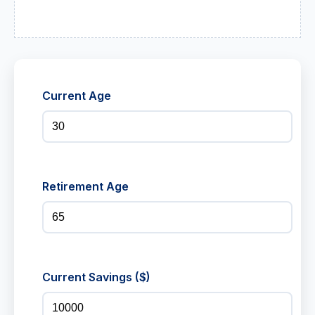
Current Age
Retirement Age
Current Savings ($)