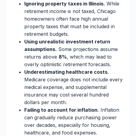
Ignoring property taxes in Illinois.
While
retirement income is not taxed, Chicago
homeowners often face high annual
property taxes that must be included in
retirement budgets.
Using unrealistic investment return
assumptions.
Some projections assume
returns above
8%
, which may lead to
overly optimistic retirement forecasts.
Underestimating healthcare costs.
Medicare coverage does not include every
medical expense, and supplemental
insurance may cost several hundred
dollars per month.
Failing to account for inflation.
Inflation
can gradually reduce purchasing power
over decades, especially for housing,
healthcare, and food expenses.