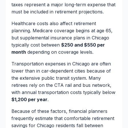
taxes represent a major long-term expense that
must be included in retirement projections.
Healthcare costs also affect retirement
planning. Medicare coverage begins at age 65,
but supplemental insurance plans in Chicago
typically cost between
$250 and $550 per
month
depending on coverage levels.
Transportation expenses in Chicago are often
lower than in car-dependent cities because of
the extensive public transit system. Many
retirees rely on the CTA rail and bus network,
with annual transportation costs typically below
$1,200 per year
.
Because of these factors, financial planners
frequently estimate that comfortable retirement
savings for Chicago residents fall between