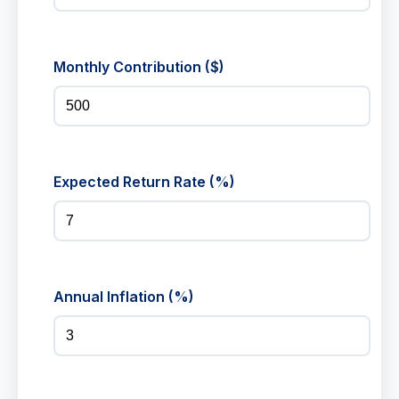
Monthly Contribution ($)
Expected Return Rate (%)
Annual Inflation (%)