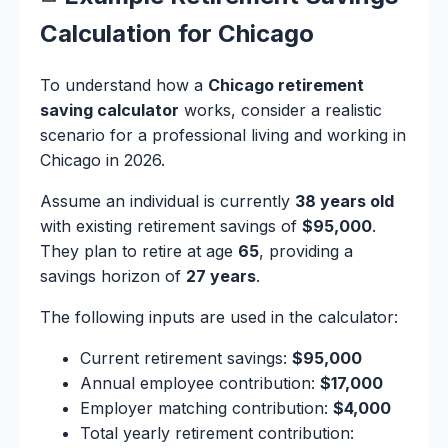
Calculation for Chicago
To understand how a
Chicago retirement
saving calculator
works, consider a realistic
scenario for a professional living and working in
Chicago in 2026.
Assume an individual is currently
38 years old
with existing retirement savings of
$95,000
.
They plan to retire at age
65
, providing a
savings horizon of
27 years
.
The following inputs are used in the calculator:
Current retirement savings:
$95,000
Annual employee contribution:
$17,000
Employer matching contribution:
$4,000
Total yearly retirement contribution: