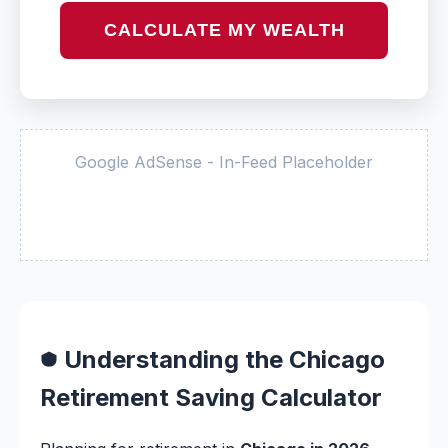
CALCULATE MY WEALTH
Google AdSense - In-Feed Placeholder
Understanding the Chicago
Retirement Saving Calculator