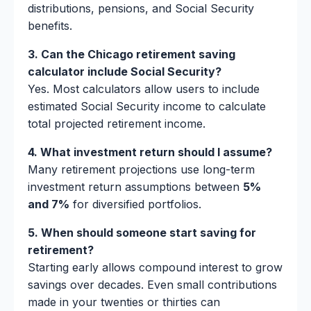
distributions, pensions, and Social Security
benefits.
3. Can the Chicago retirement saving
calculator include Social Security?
Yes. Most calculators allow users to include
estimated Social Security income to calculate
total projected retirement income.
4. What investment return should I assume?
Many retirement projections use long-term
investment return assumptions between
5%
and 7%
for diversified portfolios.
5. When should someone start saving for
retirement?
Starting early allows compound interest to grow
savings over decades. Even small contributions
made in your twenties or thirties can