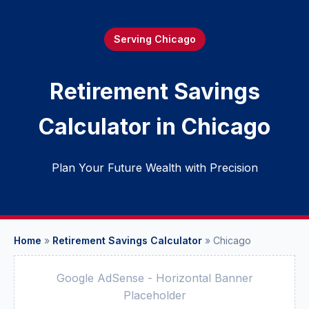
Serving Chicago
Retirement Savings
Calculator in Chicago
Plan Your Future Wealth with Precision
Home
»
Retirement Savings Calculator
»
Chicago
Google AdSense - Horizontal Banner
Placeholder