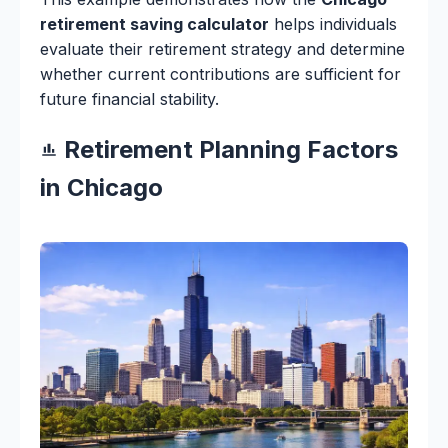
retirement saving calculator
helps individuals
evaluate their retirement strategy and determine
whether current contributions are sufficient for
future financial stability.
Retirement Planning Factors
in Chicago