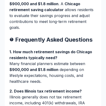
$900,000 and $1.8 million
. A
Chicago
retirement saving calculator
allows residents
to evaluate their savings progress and adjust
contributions to meet long-term retirement
goals.
Frequently Asked Questions
1. How much retirement savings do Chicago
residents typically need?
Many financial planners estimate between
$900,000 and $1.8 million
depending on
lifestyle expectations, housing costs, and
healthcare needs.
2. Does Illinois tax retirement income?
Illinois generally does not tax retirement
income, including 401(k) withdrawals, IRA