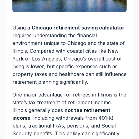
Using a
Chicago retirement saving calculator
requires understanding the financial
environment unique to Chicago and the state of
Illinois. Compared with coastal cities like New
York or Los Angeles, Chicago’s overall cost of
living is lower, but specific expenses such as
property taxes and healthcare can still influence
retirement planning significantly.
One major advantage for retirees in Illinois is the
state’s tax treatment of retirement income.
Illinois generally does
not tax retirement
income
, including withdrawals from 401(k)
plans, traditional IRAs, pensions, and Social
Security benefits. This policy can significantly