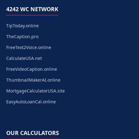
4242 WC NETWORK
TipToday.online
TheCaption.pro
FreeText2Voice.online
CalculateUSA.net
FreeVideoCaption.online
ThumbnailMakerAI.online
MortgageCalculatorUSA.site
EasyAutoLoanCal.online
OUR CALCULATORS