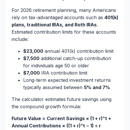
For 2026 retirement planning, many Americans
rely on tax-advantaged accounts such as
401(k)
plans, traditional IRAs, and Roth IRAs
.
Estimated contribution limits for these accounts
include:
$23,000
annual 401(k) contribution limit
$7,500
additional catch-up contribution
for individuals age 50 or older
$7,000
IRA contribution limit
Long-term expected investment returns
typically assumed between
5% and 7%
The calculator estimates future savings using
the compound growth formula:
Future Value = Current Savings × (1 + r)^t +
Annual Contributions × ((1 + r)^t − 1) ÷ r