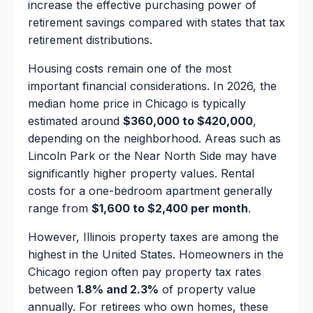
increase the effective purchasing power of
retirement savings compared with states that tax
retirement distributions.
Housing costs remain one of the most
important financial considerations. In 2026, the
median home price in Chicago is typically
estimated around
$360,000 to $420,000
,
depending on the neighborhood. Areas such as
Lincoln Park or the Near North Side may have
significantly higher property values. Rental
costs for a one-bedroom apartment generally
range from
$1,600 to $2,400 per month
.
However, Illinois property taxes are among the
highest in the United States. Homeowners in the
Chicago region often pay property tax rates
between
1.8% and 2.3%
of property value
annually. For retirees who own homes, these