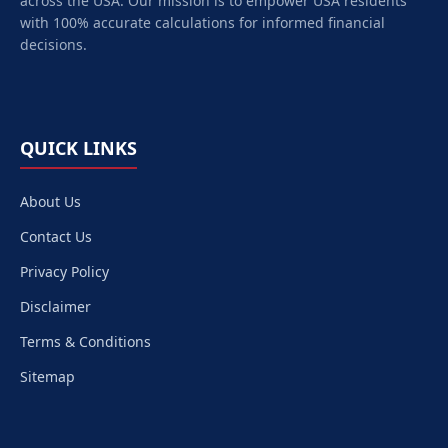
across the USA. Our mission is to empower
USA
residents
with 100% accurate calculations for informed financial
decisions.
QUICK LINKS
About Us
Contact Us
Privacy Policy
Disclaimer
Terms & Conditions
Sitemap