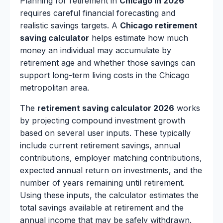
Planning for retirement in
Chicago in 2026
requires careful financial forecasting and
realistic savings targets. A
Chicago retirement
saving calculator
helps estimate how much
money an individual may accumulate by
retirement age and whether those savings can
support long-term living costs in the Chicago
metropolitan area.
The
retirement saving calculator 2026
works
by projecting compound investment growth
based on several user inputs. These typically
include current retirement savings, annual
contributions, employer matching contributions,
expected annual return on investments, and the
number of years remaining until retirement.
Using these inputs, the calculator estimates the
total savings available at retirement and the
annual income that may be safely withdrawn.