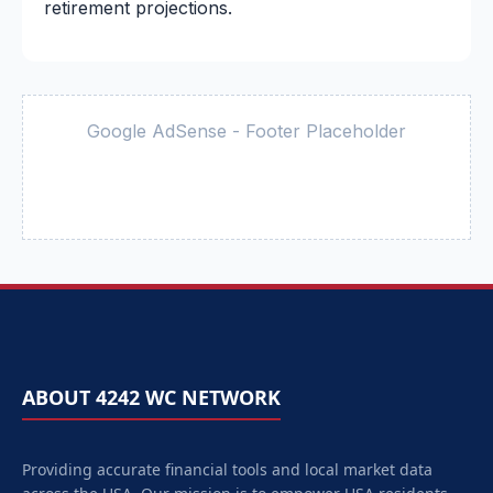
retirement projections.
Google AdSense - Footer Placeholder
ABOUT 4242 WC NETWORK
Providing accurate financial tools and local market data