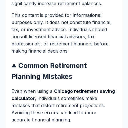
significantly increase retirement balances.
This content is provided for informational
purposes only. It does not constitute financial,
tax, or investment advice. Individuals should
consult licensed financial advisors, tax
professionals, or retirement planners before
making financial decisions.
Common Retirement
Planning Mistakes
Even when using a
Chicago retirement saving
calculator
, individuals sometimes make
mistakes that distort retirement projections.
Avoiding these errors can lead to more
accurate financial planning.