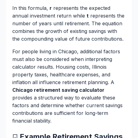
In this formula,
r
represents the expected
annual investment return while
t
represents the
number of years until retirement. The equation
combines the growth of existing savings with
the compounding value of future contributions.
For people living in Chicago, additional factors
must also be considered when interpreting
calculator results. Housing costs, Illinois
property taxes, healthcare expenses, and
inflation all influence retirement planning. A
Chicago retirement saving calculator
provides a structured way to evaluate these
factors and determine whether current savings
contributions are sufficient for long-term
financial stability.
Example Retirement Savings