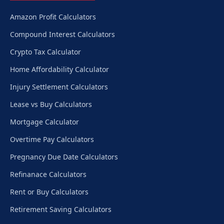
Amazon Profit Calculators
Compound Interest Calculators
Crypto Tax Calculator
Home Affordability Calculator
Injury Settlement Calculators
Lease vs Buy Calculators
Mortgage Calculator
Overtime Pay Calculators
Pregnancy Due Date Calculators
Refinanace Calculators
Rent or Buy Calculators
Retirement Saving Calculators