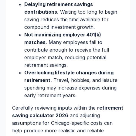
Delaying retirement savings
contributions.
Waiting too long to begin
saving reduces the time available for
compound investment growth.
Not maximizing employer 401(k)
matches.
Many employees fail to
contribute enough to receive the full
employer match, reducing potential
retirement savings.
Overlooking lifestyle changes during
retirement.
Travel, hobbies, and leisure
spending may increase expenses during
early retirement years.
Carefully reviewing inputs within the
retirement
saving calculator 2026
and adjusting
assumptions for Chicago-specific costs can
help produce more realistic and reliable