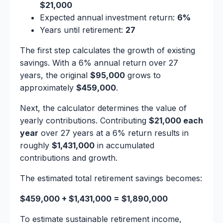
$21,000
Expected annual investment return:
6%
Years until retirement:
27
The first step calculates the growth of existing
savings. With a 6% annual return over 27
years, the original
$95,000
grows to
approximately
$459,000
.
Next, the calculator determines the value of
yearly contributions. Contributing
$21,000 each
year
over 27 years at a 6% return results in
roughly
$1,431,000
in accumulated
contributions and growth.
The estimated total retirement savings becomes:
$459,000 + $1,431,000 = $1,890,000
To estimate sustainable retirement income,