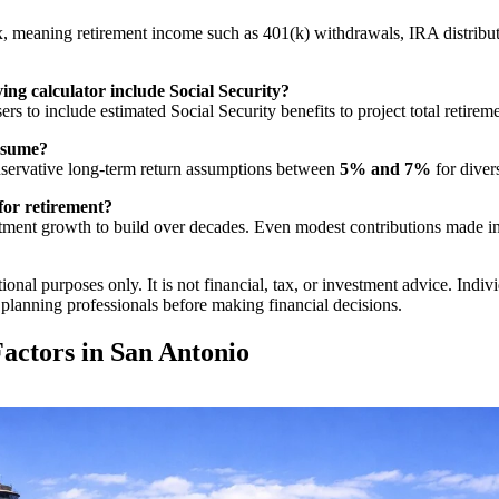
, meaning retirement income such as 401(k) withdrawals, IRA distributi
ing calculator include Social Security?
ers to include estimated Social Security benefits to project total retire
assume?
servative long-term return assumptions between
5% and 7%
for diver
for retirement?
ent growth to build over decades. Even modest contributions made in y
onal purposes only. It is not financial, tax, or investment advice. Indiv
t planning professionals before making financial decisions.
actors in San Antonio