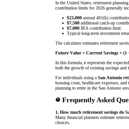
In the United States, retirement plannin
contribution limits for 2026 generally in
$23,000
annual 401(k) contributio
$7,500
additional catch-up contrib
$7,000
IRA contribution limit
Typical long-term investment ret
The calculator estimates retirement sav
Future Value = Current Savings × (1 +
In this formula,
r
represents the expecte
both the growth of existing savings and 
For individuals using a
San Antonio ret
housing costs, healthcare expenses, and t
planning to retire in the San Antonio are
Frequently Asked Que
1. How much retirement savings do Sa
Many financial planners estimate retire
choices.