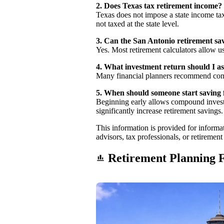
2. Does Texas tax retirement income?
Texas does not impose a state income tax
not taxed at the state level.
3. Can the San Antonio retirement sav
Yes. Most retirement calculators allow us
4. What investment return should I 
Many financial planners recommend con
5. When should someone start saving 
Beginning early allows compound investm
significantly increase retirement savings.
This information is provided for informati
advisors, tax professionals, or retiremen
Retirement Planning F