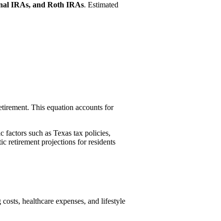
ional IRAs, and Roth IRAs
. Estimated
etirement. This equation accounts for
c factors such as Texas tax policies,
c retirement projections for residents
costs, healthcare expenses, and lifestyle