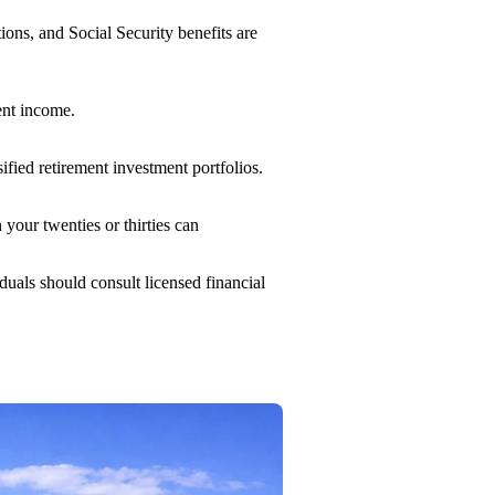
ons, and Social Security benefits are
ment income.
sified retirement investment portfolios.
our twenties or thirties can
iduals should consult licensed financial