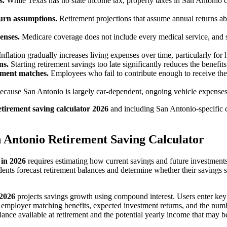
s.
While Texas has no state income tax, property taxes in San Antonio c
turn assumptions.
Retirement projections that assume annual returns 
enses.
Medicare coverage does not include every medical service, and 
nflation gradually increases living expenses over time, particularly for h
ns.
Starting retirement savings too late significantly reduces the benef
ement matches.
Employees who fail to contribute enough to receive the
cause San Antonio is largely car-dependent, ongoing vehicle expenses 
etirement saving calculator 2026
and including San Antonio-specific 
 Antonio Retirement Saving Calculator
 in 2026
requires estimating how current savings and future investmen
dents forecast retirement balances and determine whether their savings s
 2026
projects savings growth using compound interest. Users enter key f
, employer matching benefits, expected investment returns, and the numb
alance available at retirement and the potential yearly income that may 