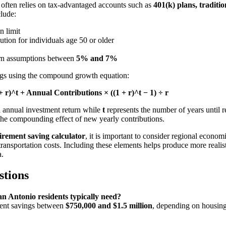
g often relies on tax-advantaged accounts such as
401(k) plans, tradit
clude:
n limit
ution for individuals age 50 or older
urn assumptions between
5% and 7%
ings using the compound growth equation:
 r)^t + Annual Contributions × ((1 + r)^t − 1) ÷ r
d annual investment return while
t
represents the number of years until r
the compounding effect of new yearly contributions.
irement saving calculator
, it is important to consider regional economi
ransportation costs. Including these elements helps produce more realisti
a.
stions
n Antonio residents typically need?
ment savings between
$750,000 and $1.5 million
, depending on housing 