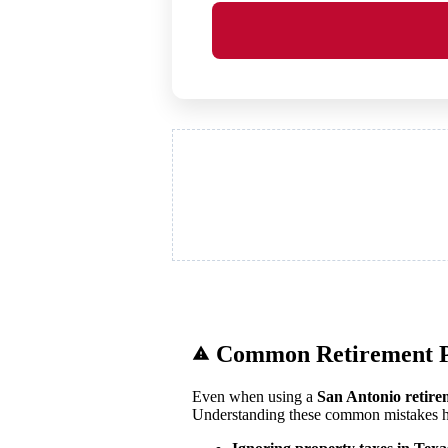
Common Retirement P
Even when using a
San Antonio retire
Understanding these common mistakes he