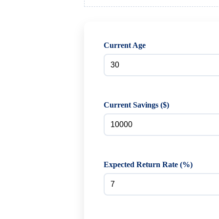
Current Age
Current Savings ($)
Expected Return Rate (%)