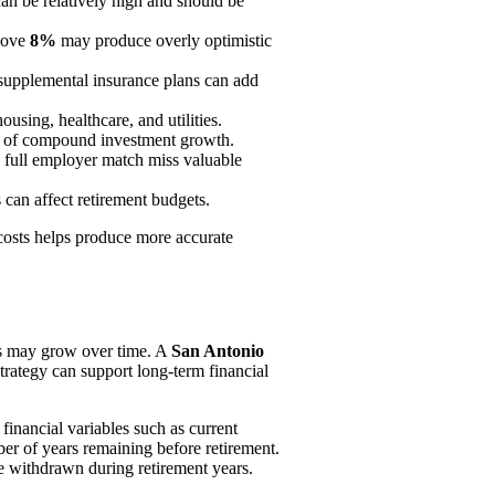
an be relatively high and should be
above
8%
may produce overly optimistic
supplemental insurance plans can add
ousing, healthcare, and utilities.
its of compound investment growth.
 full employer match miss valuable
can affect retirement budgets.
costs helps produce more accurate
ts may grow over time. A
San Antonio
trategy can support long-term financial
inancial variables such as current
er of years remaining before retirement.
be withdrawn during retirement years.