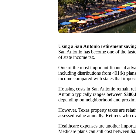
Using a
San Antonio retirement saving
San Antonio has become one of the fastest
of state income tax.
One of the most important financial adva
including distributions from 401(k) plans
income compared with states that impos
Housing costs in San Antonio remain rel
Antonio typically ranges between
$300,
depending on neighborhood and proximity
However, Texas property taxes are relat
assessed value annually. Retirees who 
Healthcare expenses are another importan
Medicare plans can still cost between
$2