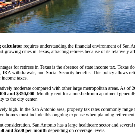
 calculator
requires understanding the financial environment of San 
-growing cities in Texas, attracting retirees because of its relatively 
ntages for retirees in Texas is the absence of state income tax. Texas d
, IRA withdrawals, and Social Security benefits. This policy allows reti
e income taxes.
atively moderate compared with other large metropolitan areas. As of 
000 and $350,000
. Monthly rent for a one-bedroom apartment general
 to the city center.
ively high. In the San Antonio area, property tax rates commonly range
own homes must include this ongoing expense when planning retirement
t consideration. San Antonio has a large healthcare sector and several 
50 and $500 per month
depending on coverage levels.