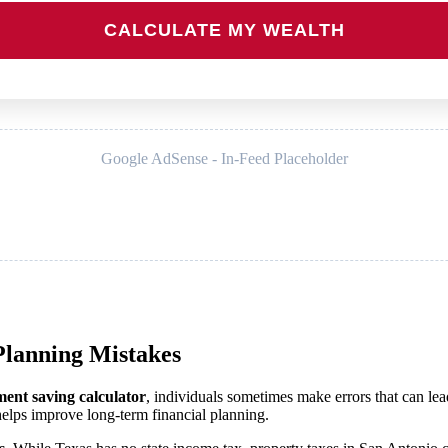
CALCULATE MY WEALTH
Google AdSense - In-Feed Placeholder
lanning Mistakes
ment saving calculator
, individuals sometimes make errors that can lead
lps improve long-term financial planning.