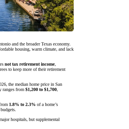
Antonio and the broader Texas economy.
affordable housing, warm climate, and lack
oes
not tax retirement income
,
rees to keep more of their retirement
2026, the median home price in San
ly ranges from
$1,200 to $1,700
,
 from
1.8% to 2.3%
of a home’s
 budgets.
major hospitals, but supplemental