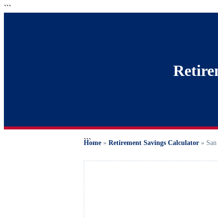
```
Retire
```
Home
»
Retirement Savings Calculator
»
San