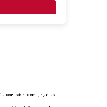
 to unrealistic retirement projections.