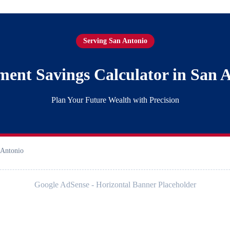
Serving San Antonio
ment Savings Calculator in San 
Plan Your Future Wealth with Precision
 Antonio
Google AdSense - Horizontal Banner Placeholder