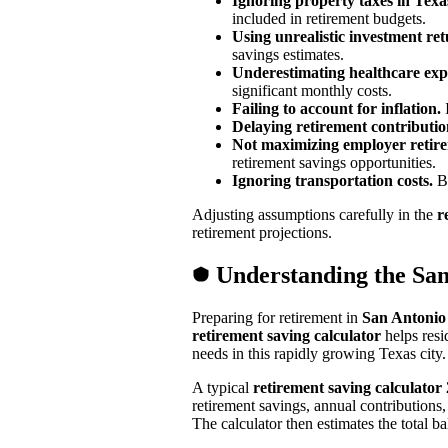
Ignoring property taxes in Texa
included in retirement budgets.
Using unrealistic investment re
savings estimates.
Underestimating healthcare exp
significant monthly costs.
Failing to account for inflation.
I
Delaying retirement contributio
Not maximizing employer retir
retirement savings opportunities.
Ignoring transportation costs.
Be
Adjusting assumptions carefully in the
r
retirement projections.
Understanding the San
Preparing for retirement in
San Antonio
retirement saving calculator
helps resi
needs in this rapidly growing Texas city.
A typical
retirement saving calculator
retirement savings, annual contributions
The calculator then estimates the total b