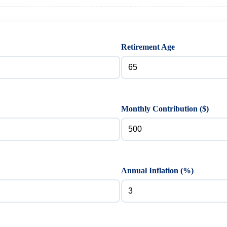
Retirement Age
Monthly Contribution ($)
Annual Inflation (%)