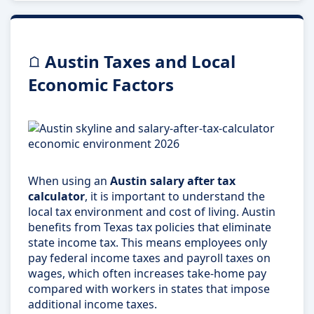
Austin Taxes and Local
Economic Factors
When using an
Austin salary after tax
calculator
, it is important to understand the
local tax environment and cost of living. Austin
benefits from Texas tax policies that eliminate
state income tax. This means employees only
pay federal income taxes and payroll taxes on
wages, which often increases take-home pay
compared with workers in states that impose
additional income taxes.