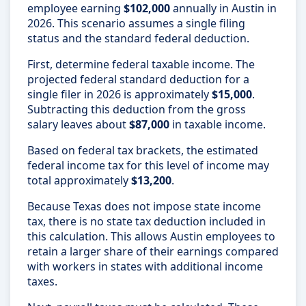
employee earning
$102,000
annually in Austin in
2026. This scenario assumes a single filing
status and the standard federal deduction.
First, determine federal taxable income. The
projected federal standard deduction for a
single filer in 2026 is approximately
$15,000
.
Subtracting this deduction from the gross
salary leaves about
$87,000
in taxable income.
Based on federal tax brackets, the estimated
federal income tax for this level of income may
total approximately
$13,200
.
Because Texas does not impose state income
tax, there is no state tax deduction included in
this calculation. This allows Austin employees to
retain a larger share of their earnings compared
with workers in states with additional income
taxes.