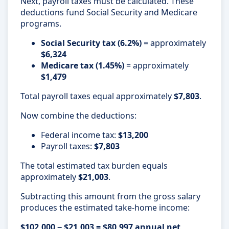
Next, payroll taxes must be calculated. These
deductions fund Social Security and Medicare
programs.
Social Security tax (6.2%)
= approximately
$6,324
Medicare tax (1.45%)
= approximately
$1,479
Total payroll taxes equal approximately
$7,803
.
Now combine the deductions:
Federal income tax:
$13,200
Payroll taxes:
$7,803
The total estimated tax burden equals
approximately
$21,003
.
Subtracting this amount from the gross salary
produces the estimated take-home income:
$102,000 − $21,003 = $80,997 annual net