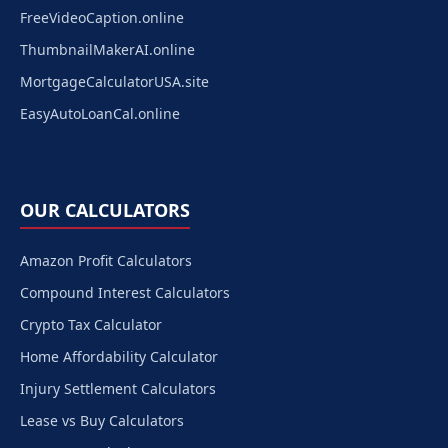
FreeVideoCaption.online
ThumbnailMakerAI.online
MortgageCalculatorUSA.site
EasyAutoLoanCal.online
OUR CALCULATORS
Amazon Profit Calculators
Compound Interest Calculators
Crypto Tax Calculator
Home Affordability Calculator
Injury Settlement Calculators
Lease vs Buy Calculators