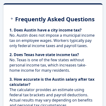
Frequently Asked Questions
1. Does Austin have a city income tax?
No. Austin does not impose a municipal income
tax on employee wages. Workers typically pay
only federal income taxes and payroll taxes.
2. Does Texas have state income tax?
No. Texas is one of the few states without
personal income tax, which increases take-
home income for many residents.
3. How accurate is the Austin salary after tax
calculator?
The calculator provides an estimate using
federal tax brackets and payroll deductions.
Actual results may vary depending on benefits
and personal tax circumstances.