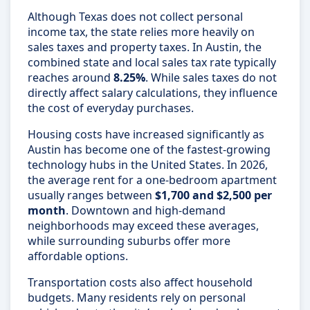
Although Texas does not collect personal
income tax, the state relies more heavily on
sales taxes and property taxes. In Austin, the
combined state and local sales tax rate typically
reaches around
8.25%
. While sales taxes do not
directly affect salary calculations, they influence
the cost of everyday purchases.
Housing costs have increased significantly as
Austin has become one of the fastest-growing
technology hubs in the United States. In 2026,
the average rent for a one-bedroom apartment
usually ranges between
$1,700 and $2,500 per
month
. Downtown and high-demand
neighborhoods may exceed these averages,
while surrounding suburbs offer more
affordable options.
Transportation costs also affect household
budgets. Many residents rely on personal