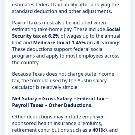
estimates federal tax liability after applying the
standard deduction and other adjustments.
Payroll taxes must also be included when
estimating take-home pay. These include
Social
Security tax at 6.2%
of wages up to the annual
limit and
Medicare tax at 1.45%
on all earnings.
These deductions support federal social
programs and apply to most employees across
the country.
Because Texas does not charge state income
tax, the formula used by the Austin salary
calculator is relatively simple:
Net Salary = Gross Salary − Federal Tax −
Payroll Taxes − Other Deductions
Other deductions may include employer-
sponsored health insurance premiums,
retirement contributions such as a
401(k)
, and