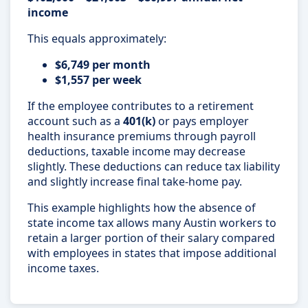
income
This equals approximately:
$6,749 per month
$1,557 per week
If the employee contributes to a retirement
account such as a
401(k)
or pays employer
health insurance premiums through payroll
deductions, taxable income may decrease
slightly. These deductions can reduce tax liability
and slightly increase final take-home pay.
This example highlights how the absence of
state income tax allows many Austin workers to
retain a larger portion of their salary compared
with employees in states that impose additional
income taxes.