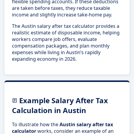
flexible spending accounts. If these deductions
are taken before taxes, they reduce taxable
income and slightly increase take-home pay.
The Austin salary after tax calculator provides a
realistic estimate of disposable income, helping
workers compare job offers, evaluate
compensation packages, and plan monthly
expenses while living in Austin’s rapidly
expanding economy in 2026.
Example Salary After Tax
Calculation in Austin
To illustrate how the
Austin salary after tax
calculator
works, consider an example of an