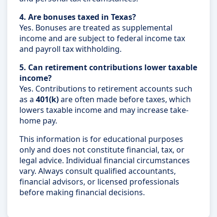
4. Are bonuses taxed in Texas?
Yes. Bonuses are treated as supplemental
income and are subject to federal income tax
and payroll tax withholding.
5. Can retirement contributions lower taxable
income?
Yes. Contributions to retirement accounts such
as a
401(k)
are often made before taxes, which
lowers taxable income and may increase take-
home pay.
This information is for educational purposes
only and does not constitute financial, tax, or
legal advice. Individual financial circumstances
vary. Always consult qualified accountants,
financial advisors, or licensed professionals
before making financial decisions.