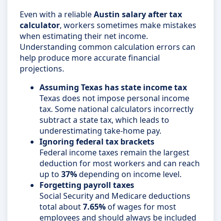
Even with a reliable
Austin salary after tax
calculator
, workers sometimes make mistakes
when estimating their net income.
Understanding common calculation errors can
help produce more accurate financial
projections.
Assuming Texas has state income tax
Texas does not impose personal income
tax. Some national calculators incorrectly
subtract a state tax, which leads to
underestimating take-home pay.
Ignoring federal tax brackets
Federal income taxes remain the largest
deduction for most workers and can reach
up to
37%
depending on income level.
Forgetting payroll taxes
Social Security and Medicare deductions
total about
7.65%
of wages for most
employees and should always be included