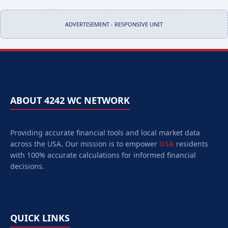
ADVERTISEMENT - RESPONSIVE UNIT
ABOUT 4242 WC NETWORK
Providing accurate financial tools and local market data
across the USA. Our mission is to empower
USA
residents
with 100% accurate calculations for informed financial
decisions.
QUICK LINKS