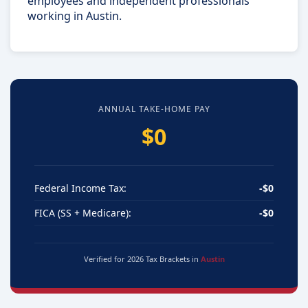
employees and independent professionals
working in Austin.
ANNUAL TAKE-HOME PAY
$0
Federal Income Tax:
-$0
FICA (SS + Medicare):
-$0
Verified for 2026 Tax Brackets in
Austin