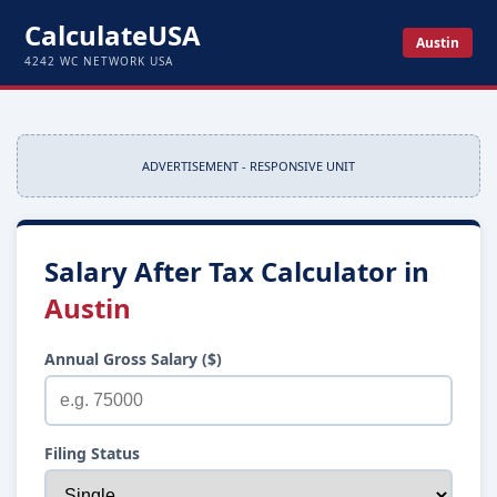
CalculateUSA
Austin
4242 WC NETWORK USA
ADVERTISEMENT - RESPONSIVE UNIT
Salary After Tax Calculator in
Austin
Annual Gross Salary ($)
Filing Status