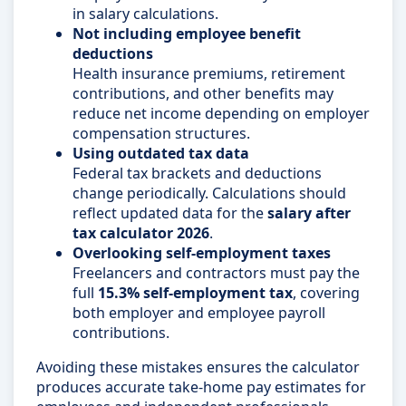
in salary calculations.
Not including employee benefit
deductions
Health insurance premiums, retirement
contributions, and other benefits may
reduce net income depending on employer
compensation structures.
Using outdated tax data
Federal tax brackets and deductions
change periodically. Calculations should
reflect updated data for the
salary after
tax calculator 2026
.
Overlooking self-employment taxes
Freelancers and contractors must pay the
full
15.3% self-employment tax
, covering
both employer and employee payroll
contributions.
Avoiding these mistakes ensures the calculator
produces accurate take-home pay estimates for