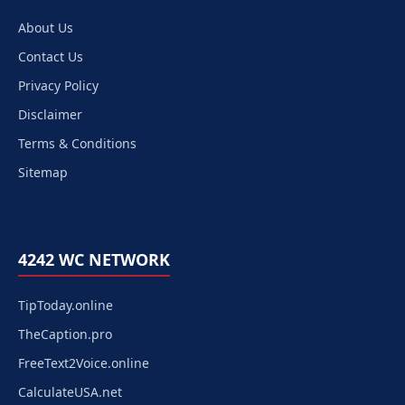
About Us
Contact Us
Privacy Policy
Disclaimer
Terms & Conditions
Sitemap
4242 WC NETWORK
TipToday.online
TheCaption.pro
FreeText2Voice.online
CalculateUSA.net