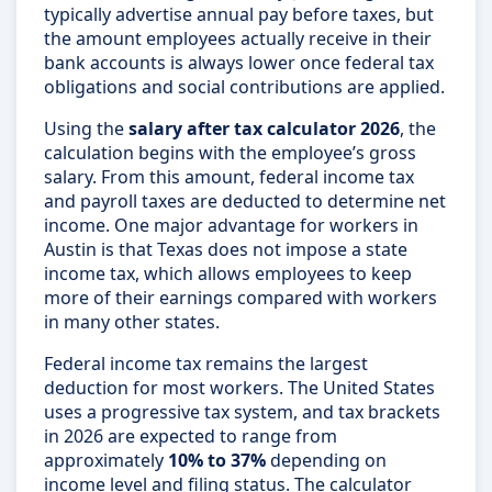
typically advertise annual pay before taxes, but
the amount employees actually receive in their
bank accounts is always lower once federal tax
obligations and social contributions are applied.
Using the
salary after tax calculator 2026
, the
calculation begins with the employee’s gross
salary. From this amount, federal income tax
and payroll taxes are deducted to determine net
income. One major advantage for workers in
Austin is that Texas does not impose a state
income tax, which allows employees to keep
more of their earnings compared with workers
in many other states.
Federal income tax remains the largest
deduction for most workers. The United States
uses a progressive tax system, and tax brackets
in 2026 are expected to range from
approximately
10% to 37%
depending on
income level and filing status. The calculator