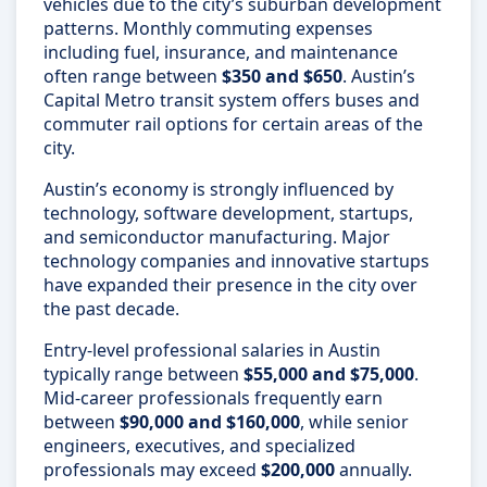
vehicles due to the city’s suburban development
patterns. Monthly commuting expenses
including fuel, insurance, and maintenance
often range between
$350 and $650
. Austin’s
Capital Metro transit system offers buses and
commuter rail options for certain areas of the
city.
Austin’s economy is strongly influenced by
technology, software development, startups,
and semiconductor manufacturing. Major
technology companies and innovative startups
have expanded their presence in the city over
the past decade.
Entry-level professional salaries in Austin
typically range between
$55,000 and $75,000
.
Mid-career professionals frequently earn
between
$90,000 and $160,000
, while senior
engineers, executives, and specialized
professionals may exceed
$200,000
annually.