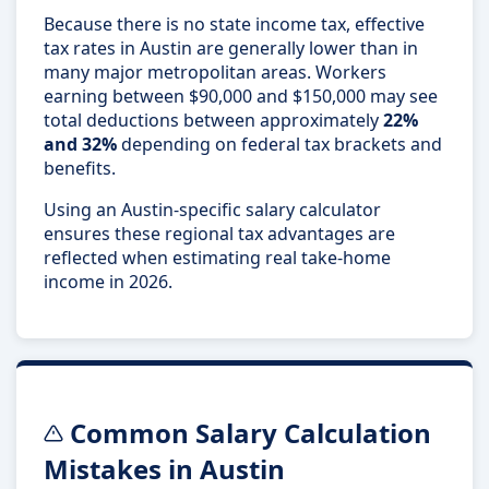
Because there is no state income tax, effective
tax rates in Austin are generally lower than in
many major metropolitan areas. Workers
earning between $90,000 and $150,000 may see
total deductions between approximately
22%
and 32%
depending on federal tax brackets and
benefits.
Using an Austin-specific salary calculator
ensures these regional tax advantages are
reflected when estimating real take-home
income in 2026.
Common Salary Calculation
Mistakes in Austin