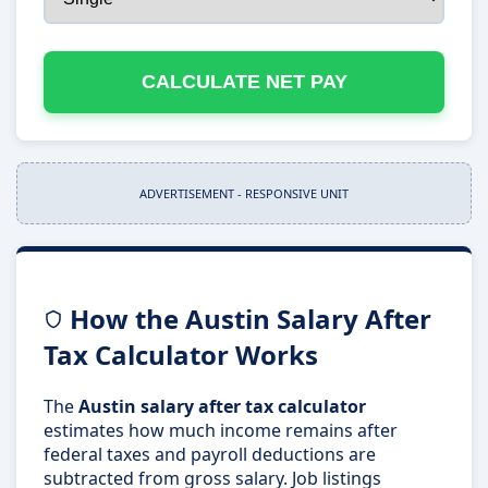
CALCULATE NET PAY
ADVERTISEMENT - RESPONSIVE UNIT
How the Austin Salary After
Tax Calculator Works
The
Austin salary after tax calculator
estimates how much income remains after
federal taxes and payroll deductions are
subtracted from gross salary. Job listings