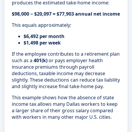
produces the estimated take-home income:
$98,000 − $20,097 = $77,903 annual net income
This equals approximately:
$6,492 per month
$1,498 per week
If the employee contributes to a retirement plan
such as a
401(k)
or pays employer health
insurance premiums through payroll
deductions, taxable income may decrease
slightly. These deductions can reduce tax liability
and slightly increase final take-home pay.
This example shows how the absence of state
income tax allows many Dallas workers to keep
a larger share of their gross salary compared
with workers in many other major U.S. cities.