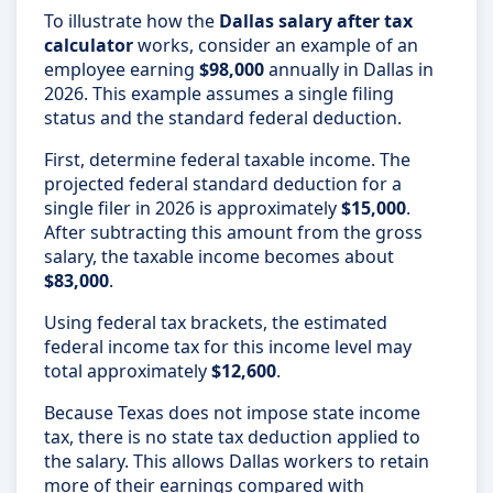
To illustrate how the
Dallas salary after tax
calculator
works, consider an example of an
employee earning
$98,000
annually in Dallas in
2026. This example assumes a single filing
status and the standard federal deduction.
First, determine federal taxable income. The
projected federal standard deduction for a
single filer in 2026 is approximately
$15,000
.
After subtracting this amount from the gross
salary, the taxable income becomes about
$83,000
.
Using federal tax brackets, the estimated
federal income tax for this income level may
total approximately
$12,600
.
Because Texas does not impose state income
tax, there is no state tax deduction applied to
the salary. This allows Dallas workers to retain
more of their earnings compared with