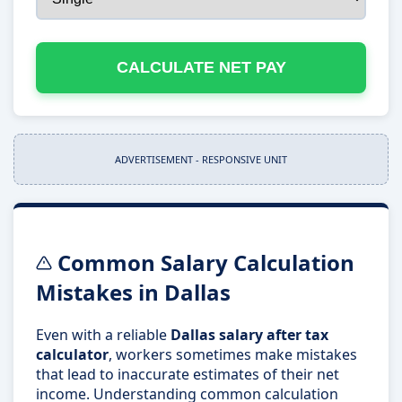
CALCULATE NET PAY
ADVERTISEMENT - RESPONSIVE UNIT
Common Salary Calculation
Mistakes in Dallas
Even with a reliable
Dallas salary after tax
calculator
, workers sometimes make mistakes
that lead to inaccurate estimates of their net
income. Understanding common calculation