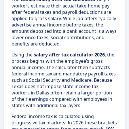
workers estimate their actual take-home pay
after federal taxes and payroll deductions are
applied to gross salary. While job offers typically
advertise annual income before taxes, the
amount deposited into a bank account is always
lower once taxes, social contributions, and
benefits are deducted.
Using the
salary after tax calculator 2026
, the
process begins with the employee’s gross
annual income. The calculator then subtracts
federal income tax and mandatory payroll taxes
such as Social Security and Medicare. Because
Texas does not impose state income tax,
workers in Dallas often retain a larger portion
of their earnings compared with employees in
states with additional tax layers.
Federal income tax is calculated using
progressive tax brackets. In 2026 these brackets