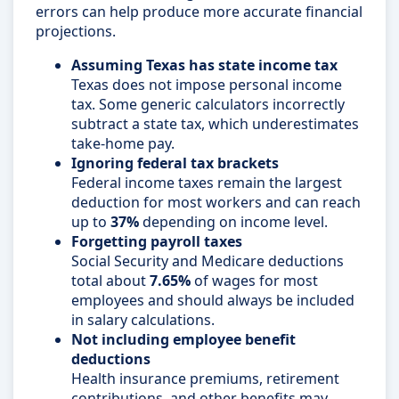
errors can help produce more accurate financial
projections.
Assuming Texas has state income tax
Texas does not impose personal income
tax. Some generic calculators incorrectly
subtract a state tax, which underestimates
take-home pay.
Ignoring federal tax brackets
Federal income taxes remain the largest
deduction for most workers and can reach
up to
37%
depending on income level.
Forgetting payroll taxes
Social Security and Medicare deductions
total about
7.65%
of wages for most
employees and should always be included
in salary calculations.
Not including employee benefit
deductions
Health insurance premiums, retirement
contributions, and other benefits may