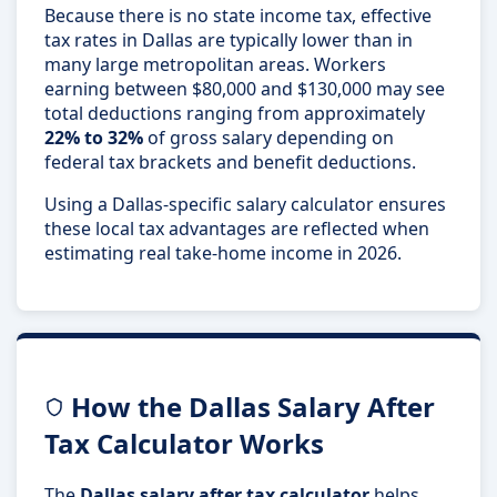
Because there is no state income tax, effective
tax rates in Dallas are typically lower than in
many large metropolitan areas. Workers
earning between $80,000 and $130,000 may see
total deductions ranging from approximately
22% to 32%
of gross salary depending on
federal tax brackets and benefit deductions.
Using a Dallas-specific salary calculator ensures
these local tax advantages are reflected when
estimating real take-home income in 2026.
How the Dallas Salary After
Tax Calculator Works
The
Dallas salary after tax calculator
helps