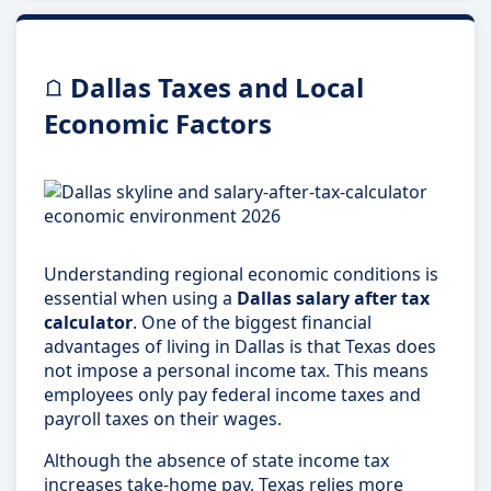
Dallas Taxes and Local
Economic Factors
Understanding regional economic conditions is
essential when using a
Dallas salary after tax
calculator
. One of the biggest financial
advantages of living in Dallas is that Texas does
not impose a personal income tax. This means
employees only pay federal income taxes and
payroll taxes on their wages.
Although the absence of state income tax
increases take-home pay, Texas relies more