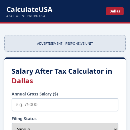
CalculateUSA
Dallas
4242 WC NETWORK USA
ADVERTISEMENT - RESPONSIVE UNIT
Salary After Tax Calculator in
Dallas
Annual Gross Salary ($)
Filing Status