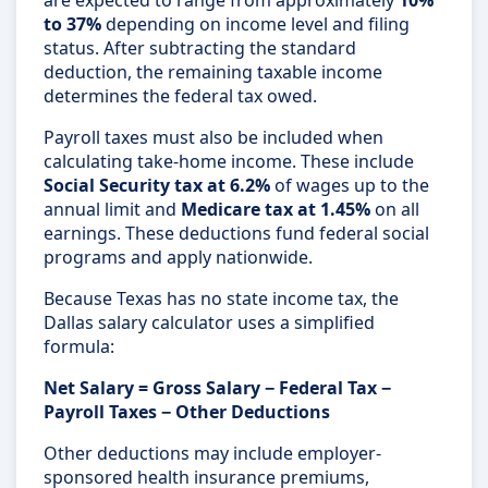
are expected to range from approximately
10%
to 37%
depending on income level and filing
status. After subtracting the standard
deduction, the remaining taxable income
determines the federal tax owed.
Payroll taxes must also be included when
calculating take-home income. These include
Social Security tax at 6.2%
of wages up to the
annual limit and
Medicare tax at 1.45%
on all
earnings. These deductions fund federal social
programs and apply nationwide.
Because Texas has no state income tax, the
Dallas salary calculator uses a simplified
formula:
Net Salary = Gross Salary − Federal Tax −
Payroll Taxes − Other Deductions
Other deductions may include employer-
sponsored health insurance premiums,