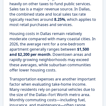
heavily on other taxes to fund public services.
Sales tax is a major revenue source. In Dallas,
the combined state and local sales tax rate
typically reaches around
8.25%
, which applies to
most retail purchases and services.
Housing costs in Dallas remain relatively
moderate compared with many coastal cities. In
2026, the average rent for a one-bedroom
apartment generally ranges between
$1,500
and $2,200 per month
. Downtown areas and
rapidly growing neighborhoods may exceed
these averages, while suburban communities
offer lower housing costs.
Transportation expenses are another important
factor when evaluating take-home income.
Many residents rely on personal vehicles due to
the size of the Dallas–Fort Worth metro area.
Monthly commuting costs—including fuel,
insurance, and maintenance—often range