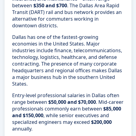
between
$350 and $700
. The Dallas Area Rapid
Transit (DART) rail and bus network provides an
alternative for commuters working in
downtown districts.
Dallas has one of the fastest-growing
economies in the United States. Major
industries include finance, telecommunications,
technology, logistics, healthcare, and defense
contracting. The presence of many corporate
headquarters and regional offices makes Dallas
a major business hub in the southern United
States.
Entry-level professional salaries in Dallas often
range between
$50,000 and $70,000
. Mid-career
professionals commonly earn between
$85,000
and $150,000
, while senior executives and
specialized engineers may exceed
$200,000
annually.