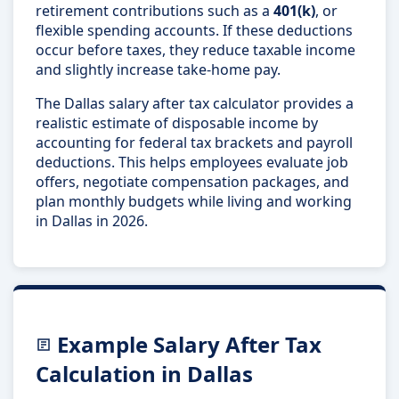
retirement contributions such as a
401(k)
, or
flexible spending accounts. If these deductions
occur before taxes, they reduce taxable income
and slightly increase take-home pay.
The Dallas salary after tax calculator provides a
realistic estimate of disposable income by
accounting for federal tax brackets and payroll
deductions. This helps employees evaluate job
offers, negotiate compensation packages, and
plan monthly budgets while living and working
in Dallas in 2026.
Example Salary After Tax
Calculation in Dallas