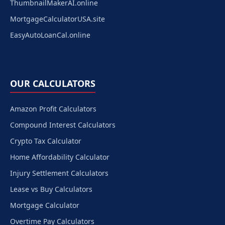
ThumbnailMakerAI.online
MortgageCalculatorUSA.site
EasyAutoLoanCal.online
OUR CALCULATORS
Amazon Profit Calculators
Compound Interest Calculators
Crypto Tax Calculator
Home Affordability Calculator
Injury Settlement Calculators
Lease vs Buy Calculators
Mortgage Calculator
Overtime Pay Calculators