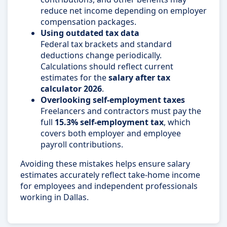
reduce net income depending on employer
compensation packages.
Using outdated tax data
Federal tax brackets and standard
deductions change periodically.
Calculations should reflect current
estimates for the
salary after tax
calculator 2026
.
Overlooking self-employment taxes
Freelancers and contractors must pay the
full
15.3% self-employment tax
, which
covers both employer and employee
payroll contributions.
Avoiding these mistakes helps ensure salary
estimates accurately reflect take-home income
for employees and independent professionals
working in Dallas.