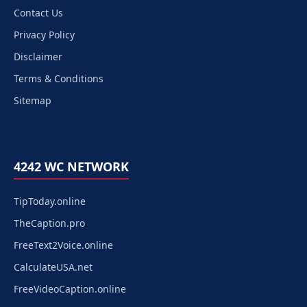
Contact Us
Privacy Policy
Disclaimer
Terms & Conditions
Sitemap
4242 WC NETWORK
TipToday.online
TheCaption.pro
FreeText2Voice.online
CalculateUSA.net
FreeVideoCaption.online