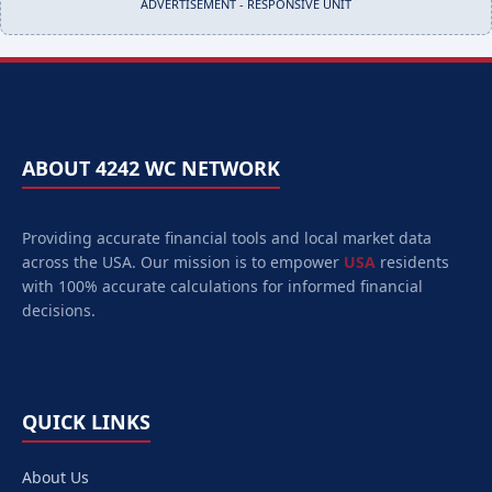
ADVERTISEMENT - RESPONSIVE UNIT
ABOUT 4242 WC NETWORK
Providing accurate financial tools and local market data
across the USA. Our mission is to empower
USA
residents
with 100% accurate calculations for informed financial
decisions.
QUICK LINKS
About Us