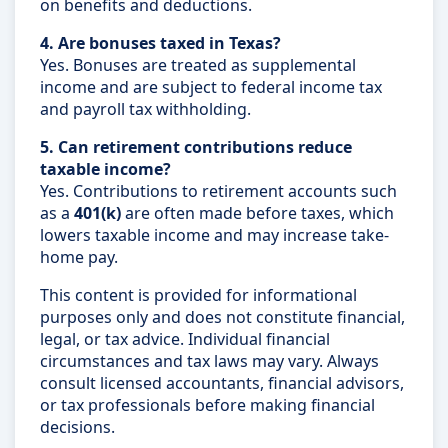
on benefits and deductions.
4. Are bonuses taxed in Texas?
Yes. Bonuses are treated as supplemental
income and are subject to federal income tax
and payroll tax withholding.
5. Can retirement contributions reduce
taxable income?
Yes. Contributions to retirement accounts such
as a
401(k)
are often made before taxes, which
lowers taxable income and may increase take-
home pay.
This content is provided for informational
purposes only and does not constitute financial,
legal, or tax advice. Individual financial
circumstances and tax laws may vary. Always
consult licensed accountants, financial advisors,
or tax professionals before making financial
decisions.