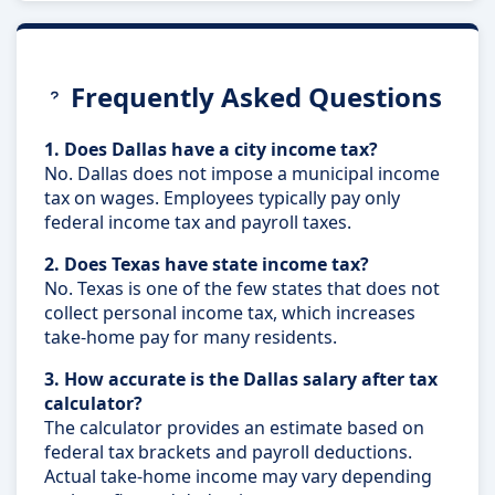
Frequently Asked Questions
1. Does Dallas have a city income tax?
No. Dallas does not impose a municipal income
tax on wages. Employees typically pay only
federal income tax and payroll taxes.
2. Does Texas have state income tax?
No. Texas is one of the few states that does not
collect personal income tax, which increases
take-home pay for many residents.
3. How accurate is the Dallas salary after tax
calculator?
The calculator provides an estimate based on
federal tax brackets and payroll deductions.
Actual take-home income may vary depending