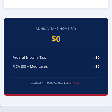
ANNUAL TAKE-HOME PAY
$0
Federal Income Tax:
-$0
FICA (SS + Medicare):
-$0
Verified for 2026 Tax Brackets in
Dallas