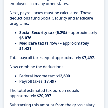
employees in many other states.
Next, payroll taxes must be calculated. These
deductions fund Social Security and Medicare
programs.
Social Security tax (6.2%)
= approximately
$6,076
Medicare tax (1.45%)
= approximately
$1,421
Total payroll taxes equal approximately
$7,497
.
Now combine the deductions:
Federal income tax:
$12,600
Payroll taxes:
$7,497
The total estimated tax burden equals
approximately
$20,097
.
Subtracting this amount from the gross salary