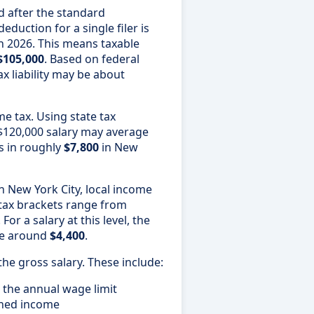
ed after the standard
duction for a single filer is
n 2026. This means taxable
$105,000
. Based on federal
ax liability may be about
e tax. Using state tax
a $120,000 salary may average
ts in roughly
$7,800
in New
n New York City, local income
 tax brackets range from
. For a salary at this level, the
 be around
$4,400
.
the gross salary. These include:
 the annual wage limit
rned income