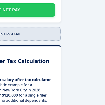
 NET PAY
RESPONSIVE UNIT
er Tax Calculation
 salary after tax calculator
istic example for a
n New York City in 2026.
f
$120,000
for a single filer
 no additional dependents.