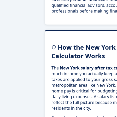
qualified financial advisors, acco
professionals before making fina
How the New York S
Calculator Works
The
New York salary after tax c
much income you actually keep aft
taxes are applied to your gross s
metropolitan area like New York,
home pay is critical for budgetin
daily living expenses. A salary lis
reflect the full picture because mu
residents in the city.