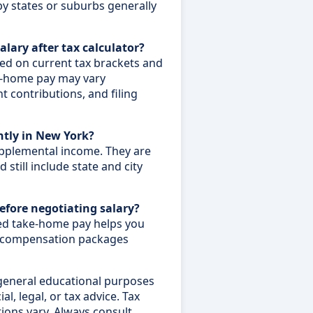
by states or suburbs generally
alary after tax calculator?
sed on current tax brackets and
e-home pay may vary
 contributions, and filing
ntly in New York?
upplemental income. They are
 still include state and city
before negotiating salary?
ed take-home pay helps you
e compensation packages
 general educational purposes
al, legal, or tax advice. Tax
tions vary. Always consult