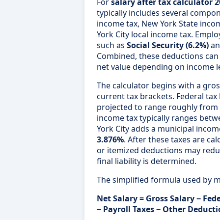
For
salary after tax calculator 
typically includes several compon
income tax, New York State incom
York City local income tax. Emplo
such as
Social Security (6.2%)
a
Combined, these deductions can s
net value depending on income lev
The calculator begins with a gros
current tax brackets. Federal tax
projected to range roughly from
income tax typically ranges bet
York City adds a municipal inco
3.876%
. After these taxes are ca
or itemized deductions may redu
final liability is determined.
The simplified formula used by mo
Net Salary = Gross Salary − Fede
− Payroll Taxes − Other Deduct