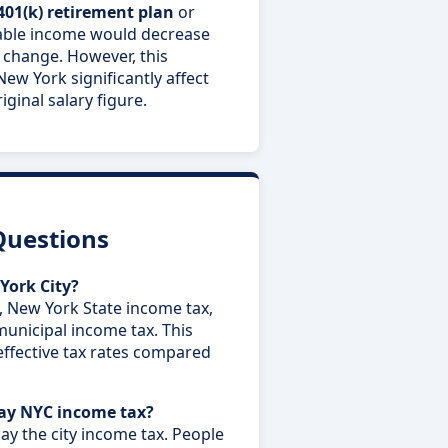
401(k) retirement plan
or
able income would decrease
 change. However, this
New York significantly affect
ginal salary figure.
Questions
York City?
, New York State income tax,
municipal income tax. This
effective tax rates compared
pay NYC income tax?
ay the city income tax. People