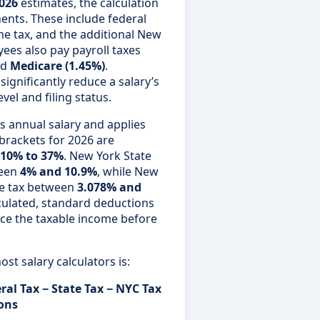
2026
estimates, the calculation
ents. These include federal
e tax, and the additional New
yees also pay payroll taxes
nd
Medicare (1.45%)
.
ignificantly reduce a salary’s
el and filing status.
s annual salary and applies
 brackets for 2026 are
10% to 37%
. New York State
ween
4% and 10.9%
, while New
me tax between
3.078% and
lculated, standard deductions
ce the taxable income before
st salary calculators is:
ral Tax − State Tax − NYC Tax
ions