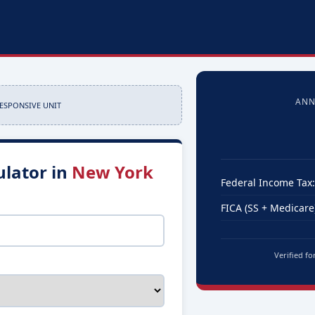
ANN
RESPONSIVE UNIT
ulator in
New York
Federal Income Tax:
FICA (SS + Medicare)
Verified fo