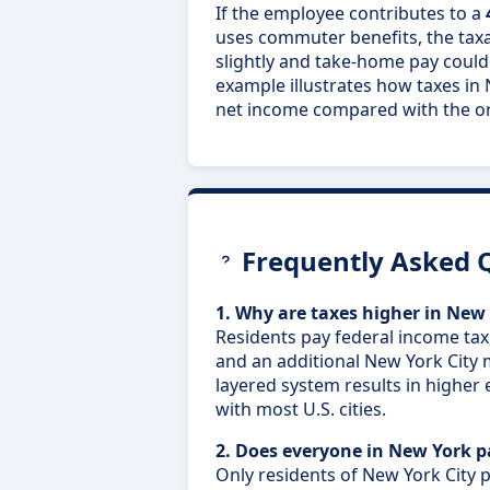
If the employee contributes to a
uses commuter benefits, the tax
slightly and take-home pay could
example illustrates how taxes in 
net income compared with the ori
Frequently Asked 
1. Why are taxes higher in New 
Residents pay federal income tax
and an additional New York City 
layered system results in higher 
with most U.S. cities.
2. Does everyone in New York 
Only residents of New York City p