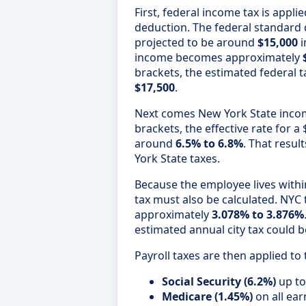
First, federal income tax is appli
deduction. The federal standard de
projected to be around
$15,000
i
income becomes approximately
brackets, the estimated federal t
$17,500
.
Next comes New York State incom
brackets, the effective rate for 
around
6.5% to 6.8%
. That resul
York State taxes.
Because the employee lives withi
tax must also be calculated. NYC
approximately
3.078% to 3.876%
estimated annual city tax could
Payroll taxes are then applied to 
Social Security (6.2%)
up to
Medicare (1.45%)
on all ea