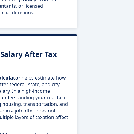
untants, or licensed
ncial decisions.
alary After Tax
alculator
helps estimate how
er federal, state, and city
alary. In a high-income
 understanding your real take-
g housing, transportation, and
ted in a job offer does not
ltiple layers of taxation affect