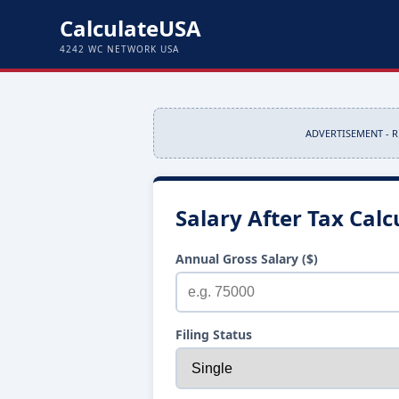
CalculateUSA
4242 WC NETWORK USA
ADVERTISEMENT - 
Salary After Tax Calc
Annual Gross Salary ($)
Filing Status