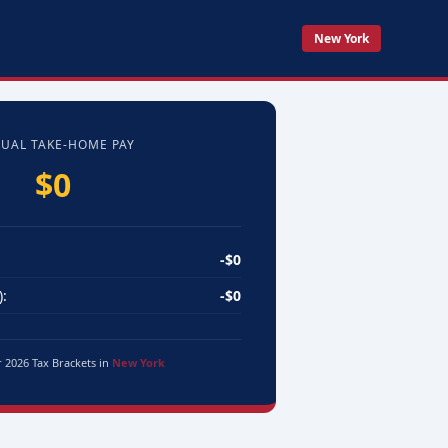
New York
UAL TAKE-HOME PAY
$0
-$0
:
-$0
r 2026 Tax Brackets in
New York