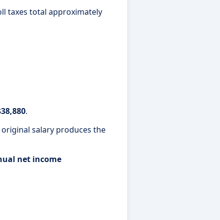
oll taxes total approximately
$38,880
.
 original salary produces the
nnual net income