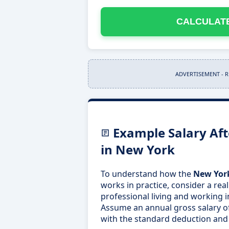
CALCULATE
ADVERTISEMENT - 
Example Salary Aft
in New York
To understand how the
New York
works in practice, consider a real
professional living and working i
Assume an annual gross salary o
with the standard deduction and