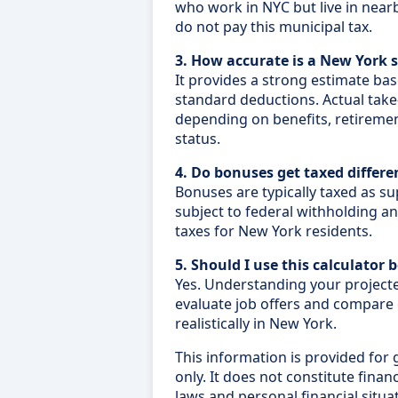
who work in NYC but live in near
do not pay this municipal tax.
3. How accurate is a New York s
It provides a strong estimate ba
standard deductions. Actual tak
depending on benefits, retirement
status.
4. Do bonuses get taxed differe
Bonuses are typically taxed as s
subject to federal withholding and
taxes for New York residents.
5. Should I use this calculator 
Yes. Understanding your project
evaluate job offers and compar
realistically in New York.
This information is provided for
only. It does not constitute financi
laws and personal financial situa