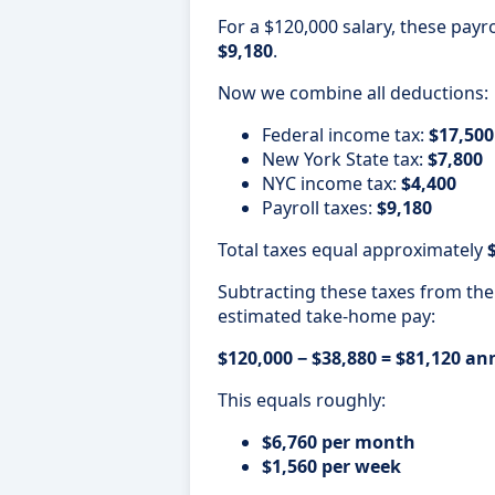
For a $120,000 salary, these payr
$9,180
.
Now we combine all deductions:
Federal income tax:
$17,500
New York State tax:
$7,800
NYC income tax:
$4,400
Payroll taxes:
$9,180
Total taxes equal approximately
Subtracting these taxes from the
estimated take-home pay:
$120,000 − $38,880 = $81,120 a
This equals roughly:
$6,760 per month
$1,560 per week